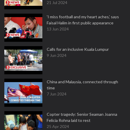
21 Jul 2024
'I miss football and my heart aches,' says
Faisal Halim in first public appearance
13 Jun 2024
Calls for an inclusive Kuala Lumpur
9 Jun 2024
China and Malaysia, connected through
time
7 Jun 2024
Copter tragedy: Senior Seaman Joanna
Felicia Rohna laid to rest
25 Apr 2024