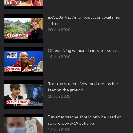
EXCLUSIVE: An ambassador awaits her
return
20 Jun 2020
Oldest living woman shares her secret
19 Jun 2020
Treetop student Veveonah keeps her
feet on the ground
18 Jun 2020
Dexamethasone should only be used on
severe Covid-19 patients
17 Jun 2020