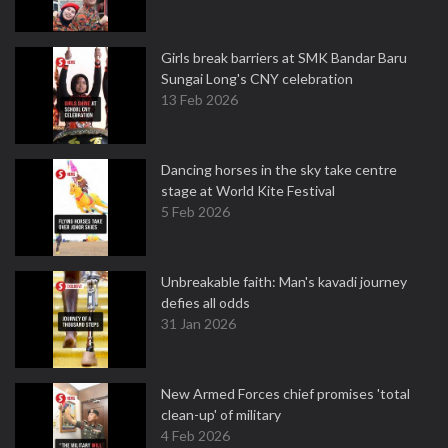
Girls break barriers at SMK Bandar Baru
Sungai Long's CNY celebration
13 Feb 2026
Dancing horses in the sky take centre
stage at World Kite Festival
5 Feb 2026
Unbreakable faith: Man's kavadi journey
defies all odds
31 Jan 2026
New Armed Forces chief promises 'total
clean-up' of military
4 Feb 2026