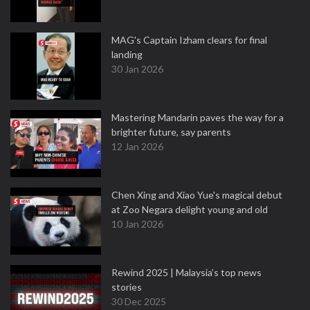
MAG's Captain Izham clears for final
landing
30 Jan 2026
Mastering Mandarin paves the way for a
brighter future, say parents
12 Jan 2026
Chen Xing and Xiao Yue's magical debut
at Zoo Negara delight young and old
10 Jan 2026
Rewind 2025 | Malaysia’s top news
stories
30 Dec 2025