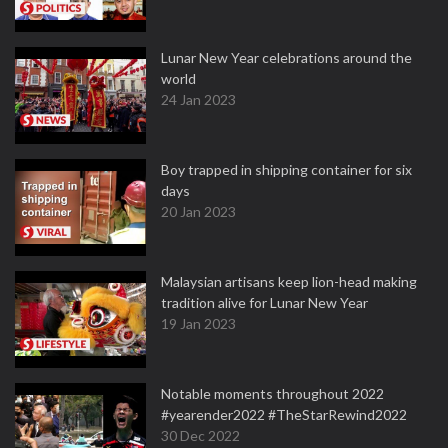
Lunar New Year celebrations around the
world
24 Jan 2023
Boy trapped in shipping container for six
days
20 Jan 2023
Malaysian artisans keep lion-head making
tradition alive for Lunar New Year
19 Jan 2023
Notable moments throughout 2022
#yearender2022 #TheStarRewind2022
30 Dec 2022