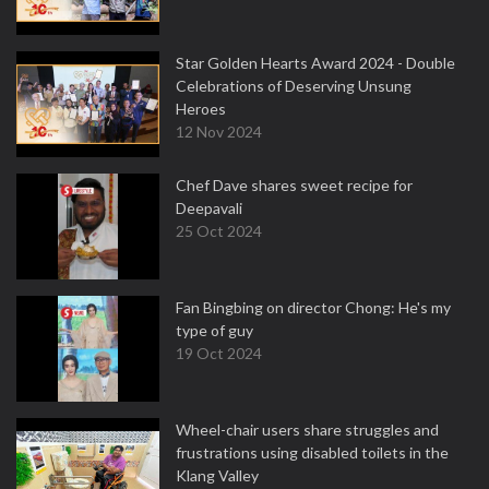
Star Golden Hearts Award 2024 - Double
Celebrations of Deserving Unsung
Heroes
12 Nov 2024
Chef Dave shares sweet recipe for
Deepavali
25 Oct 2024
Fan Bingbing on director Chong: He's my
type of guy
19 Oct 2024
Wheel-chair users share struggles and
frustrations using disabled toilets in the
Klang Valley