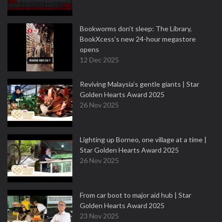
Bookworms don’t sleep: The Library,
BookXcess’s new 24-hour megastore
opens
12 Dec 2025
Reviving Malaysia’s gentle giants | Star
Golden Hearts Award 2025
26 Nov 2025
Lighting up Borneo, one village at a time |
Star Golden Hearts Award 2025
26 Nov 2025
From car boot to major aid hub | Star
Golden Hearts Award 2025
23 Nov 2025