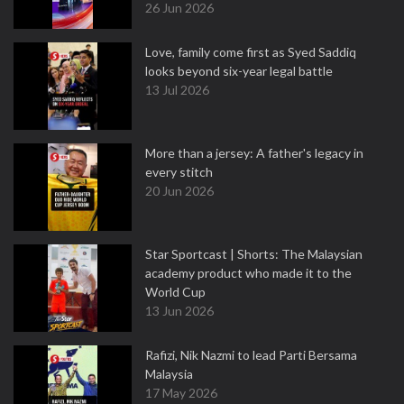
26 Jun 2026
Love, family come first as Syed Saddiq
looks beyond six-year legal battle
13 Jul 2026
More than a jersey: A father's legacy in
every stitch
20 Jun 2026
Star Sportcast | Shorts: The Malaysian
academy product who made it to the
World Cup
13 Jun 2026
Rafizi, Nik Nazmi to lead Parti Bersama
Malaysia
17 May 2026