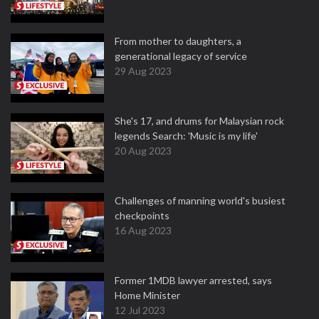
From mother to daughters, a
generational legacy of service
29 Aug 2023
She's 17, and drums for Malaysian rock
legends Search: 'Music is my life'
20 Aug 2023
Challenges of manning world's busiest
checkpoints
16 Aug 2023
Former 1MDB lawyer arrested, says
Home Minister
12 Jul 2023