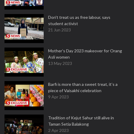
Don't treat us as free labour, says
student activist
21 Jun 2023
Mother’s Day 2023 makeover for Orang
Asli women
13 May 2023
Barfi is more than a sweet treat, it’s a
piece of Vaisakhi celebration
9 Apr 2023
Tradition of Kejut Sahur still alive in
Taman Setia Balakong
2 Apr 2023