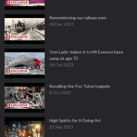
Remembering our railway men
26 Dec 2023
‘Iron Lady’ makes it to Mt Everest base
camp at age 73
24 Oct 2023
Recalling the Pos Tohoi tragedy
8 Oct 2023
High Spirits for A Dying Art
25 Sep 2023