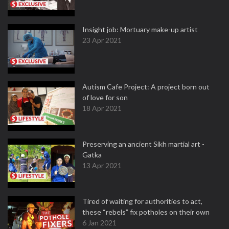
Insight job: Mortuary make-up artist
23 Apr 2021
Autism Cafe Project: A project born out
of love for son
18 Apr 2021
Preserving an ancient Sikh martial art -
Gatka
13 Apr 2021
Tired of waiting for authorities to act,
these “rebels” fix potholes on their own
6 Jan 2021