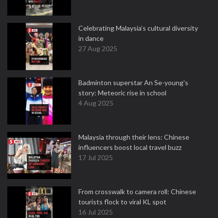
Celebrating Malaysia’s cultural diversity
in dance
27 Aug 2025
Badminton superstar An Se-young's
story: Meteoric rise in school
4 Aug 2025
Malaysia through their lens: Chinese
influencers boost local travel buzz
17 Jul 2025
From crosswalk to camera roll: Chinese
tourists flock to viral KL spot
16 Jul 2025