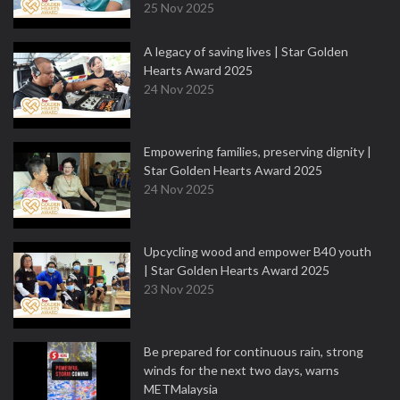
25 Nov 2025
A legacy of saving lives | Star Golden
Hearts Award 2025
24 Nov 2025
Empowering families, preserving dignity |
Star Golden Hearts Award 2025
24 Nov 2025
Upcycling wood and empower B40 youth
| Star Golden Hearts Award 2025
23 Nov 2025
Be prepared for continuous rain, strong
winds for the next two days, warns
METMalaysia