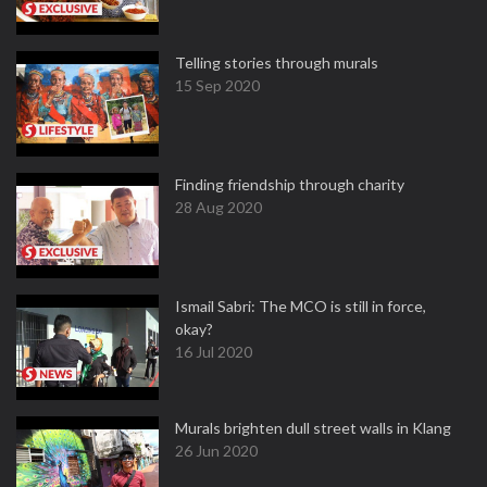
Telling stories through murals
15 Sep 2020
Finding friendship through charity
28 Aug 2020
Ismail Sabri: The MCO is still in force,
okay?
16 Jul 2020
Murals brighten dull street walls in Klang
26 Jun 2020