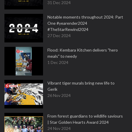
31 Dec 2024
Notable moments throughout 2024: Part
One #yearender2024
#TheStarRewind2024
27 Dec 2024
Flood: Kembara Kitchen delivers "hero
meals" to needy
1 Dec 2024
Vibrant tiger murals bring new life to
Gerik
26 Nov 2024
From forest guardians to wildlife saviours
| Star Golden Hearts Award 2024
24 Nov 2024