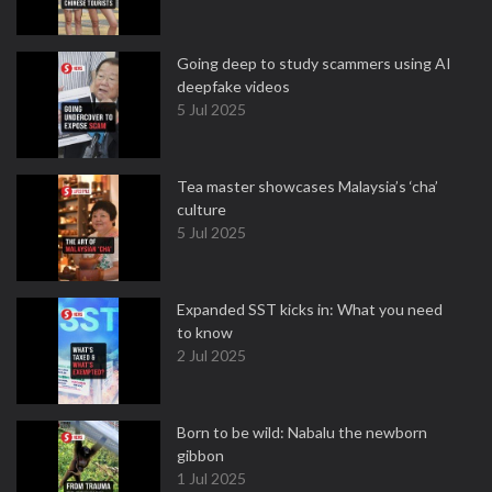
Going deep to study scammers using AI
deepfake videos
5 Jul 2025
Tea master showcases Malaysia’s ‘cha’
culture
5 Jul 2025
Expanded SST kicks in: What you need
to know
2 Jul 2025
Born to be wild: Nabalu the newborn
gibbon
1 Jul 2025