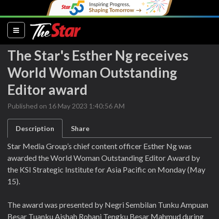
(current)
The Star's Esther Ng receives
World Woman Outstanding
Editor award
Published on 16 May 2023 1:40:56 AM
Description
Share
Star Media Group’s chief content officer Esther Ng was
awarded the World Woman Outstanding Editor Award by
the KSI Strategic Institute for Asia Pacific on Monday (May
15).
The award was presented by Negri Sembilan Tunku Ampuan
Besar Tuanku Aishah Rohani Tengku Besar Mahmud during