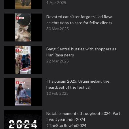
1 Apr 2025
Devoted cat sitter forgoes Hari Raya
celebrations to care for feline clients
30 Mar 2025
Bangi Sentral bustles with shoppers as
Hari Raya nears
22 Mar 2025
Thaipusam 2025: Urumi melam, the
heartbeat of the festival
10 Feb 2025
Notable moments throughout 2024: Part
Two #yearender2024
#TheStarRewind2024