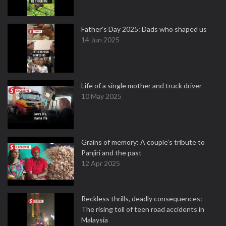
Father's Day 2025: Dads who shaped us
14 Jun 2025
Life of a single mother and truck driver
10 May 2025
Grains of memory: A couple’s tribute to
Panjiri and the past
12 Apr 2025
Reckless thrills, deadly consequences:
The rising toll of teen road accidents in
Malaysia