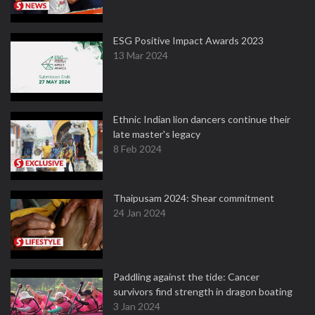
ESG Positive Impact Awards 2023
13 Mar 2024
Ethnic Indian lion dancers continue their
late master's legacy
8 Feb 2024
Thaipusam 2024: Shear commitment
24 Jan 2024
Paddling against the tide: Cancer
survivors find strength in dragon boating
3 Jan 2024