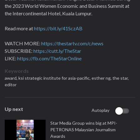
the 2023 World Women Economic and Business Summit at
the Intercontinental Hotel, Kuala Lumpur.
Read more at
https://bit.ly/41SczAB
WATCH MORE:
https://thestartv.com/c/news
SUBSCRIBE:
https://cutt.ly/TheStar
LIKE:
https://fb.com/TheStarOnline
Keywords
award,
ksi strategic institute for asia-pacific,
esther ng,
the star,
editor
Up next
Autoplay
Star Media Group wins big at MPI-
PETRONAS Malaysian Journalism
Awards