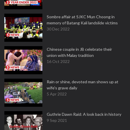
Sombre affair at SJKC Mun Choong in
memory of Batang Kali landslide victims
30 Dec 2022
Chinese couple in JB celebrate their
union with Malay tradition
16 Oct 2022
Rain or shine, devoted man shows up at
wife's grave daily
5 Apr 2022
Guthrie Dawn Raid: A look back in history
9 Sep 2021