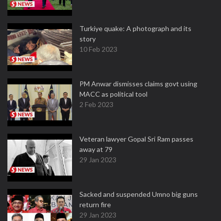
Turkiye quake: A photograph and its
story
10 Feb 2023
PM Anwar dismisses claims govt using
MACC as political tool
2 Feb 2023
Veteran lawyer Gopal Sri Ram passes
away at 79
29 Jan 2023
Sacked and suspended Umno big guns
return fire
29 Jan 2023