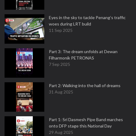
Eyes in the sky to tackle Penang’s traffic
woes during LRT build
11 Sep 2025
Part 3: The dream unfolds at Dewan
Filharmonik PETRONAS
7 Sep 2025
Part 2: Walking into the hall of dreams
31 Aug 2025
Part 1: Sri Dasmesh Pipe Band marches
onto DFP stage this National Day
29 Aug 2025