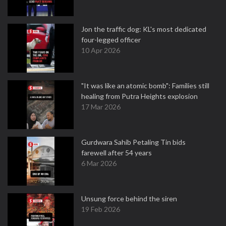
Jon the traffic dog: KL's most dedicated
four-legged officer
10 Apr 2026
"It was like an atomic bomb": Families still
healing from Putra Heights explosion
17 Mar 2026
Gurdwara Sahib Petaling Tin bids
farewell after 54 years
6 Mar 2026
Unsung force behind the siren
19 Feb 2026