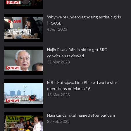
Why we're underdiagnosing autistic girls
| R.AGE
4 Apr 2023
Najib Razak fails in bid to get SRC
conviction reviewed
31 Mar 2023
MRT Putrajaya Line Phase Two to start
operations on March 16
15 Mar 2023
Nasi kandar stall named after Saddam
23 Feb 2023