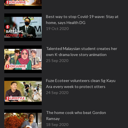
Best way to stop Covid-19 wave: Stay at
home, says Health DG
19 Oct 2020
Talented Malaysian student creates her
own K-drama love story animation
25 Sep 2020
Fuze Ecoteer volunteers clean Sg Kayu
Ara every week to protect otters
24 Sep 2020
The home cook who beat Gordon
Ramsay
18 Sep 2020