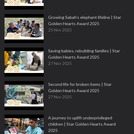
Growing Sabah’s elephant lifeline | Star
Golden Hearts Award 2025
25 Nov 2025
Saving babies, rebuilding families | Star
Golden Hearts Award 2025
27 Nov 2025
Second life for broken items | Star
Golden Hearts Award 2025
27 Nov 2025
A journey to uplift underprivileged
children | Star Golden Hearts Award
2025