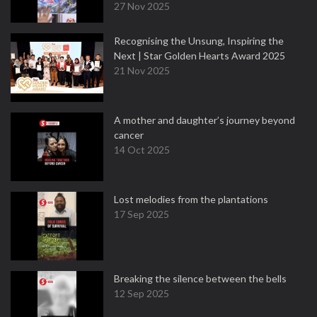
27 Nov 2025
Recognising the Unsung, Inspiring the
Next | Star Golden Hearts Award 2025
21 Nov 2025
A mother and daughter’s journey beyond
cancer
14 Oct 2025
Lost melodies from the plantations
17 Sep 2025
Breaking the silence between the bells
12 Sep 2025