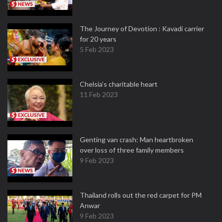
The Journey of Devotion : Kavadi carrier
for 20 years
5 Feb 2023
Chelsia’s charitable heart
11 Feb 2023
Genting van crash: Man heartbroken
over loss of three family members
9 Feb 2023
Thailand rolls out the red carpet for PM
Anwar
9 Feb 2023