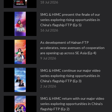
18 Jul 2026
SMG & HIMC present the finale of our
series exploring rising opportunities in
China's flagship FTP (Ep 5)
16 Jul 2026
As development of Hainan FTP
accelerates, new avenues of cooperation
are opening up across SE Asia (Ep 4)
9 Jul 2026
SMG & HIMC continue our major video
series exploring rising opportunities in
China's flagship FTP (Ep 3)
2 Jul 2026
SMG & HIMC return with our major video
series exploring opportunities in China's
flagship FTP (Ep 2)