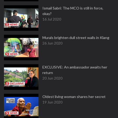
Ismail Sabri: The MCO is still in force,
okay?
16 Jul 2020
Murals brighten dull street walls in Klang
26 Jun 2020
EXCLUSIVE: An ambassador awaits her
return
20 Jun 2020
Oldest living woman shares her secret
19 Jun 2020