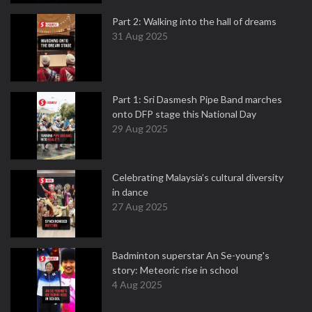
Part 2: Walking into the hall of dreams
31 Aug 2025
Part 1: Sri Dasmesh Pipe Band marches
onto DFP stage this National Day
29 Aug 2025
Celebrating Malaysia’s cultural diversity
in dance
27 Aug 2025
Badminton superstar An Se-young's
story: Meteoric rise in school
4 Aug 2025