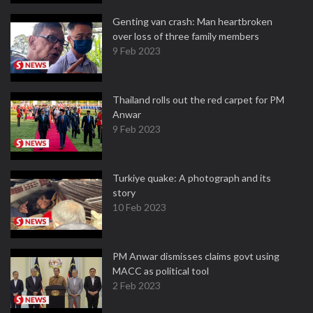
Genting van crash: Man heartbroken
over loss of three family members
9 Feb 2023
Thailand rolls out the red carpet for PM
Anwar
9 Feb 2023
Turkiye quake: A photograph and its
story
10 Feb 2023
PM Anwar dismisses claims govt using
MACC as political tool
2 Feb 2023