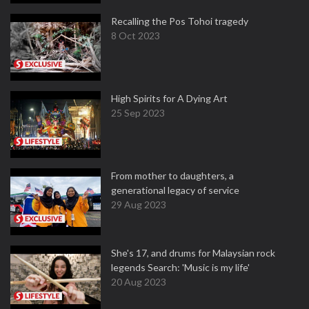
Recalling the Pos Tohoi tragedy
8 Oct 2023
High Spirits for A Dying Art
25 Sep 2023
From mother to daughters, a
generational legacy of service
29 Aug 2023
She's 17, and drums for Malaysian rock
legends Search: 'Music is my life'
20 Aug 2023