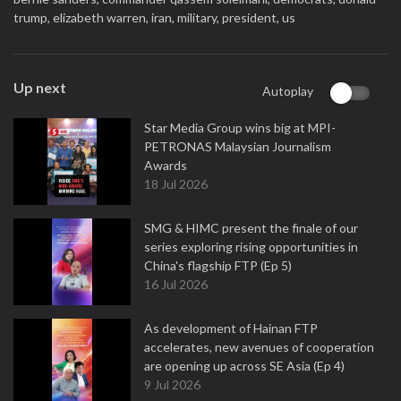
trump,
elizabeth warren,
iran,
military,
president,
us
Up next
Autoplay
Star Media Group wins big at MPI-
PETRONAS Malaysian Journalism
Awards
18 Jul 2026
SMG & HIMC present the finale of our
series exploring rising opportunities in
China's flagship FTP (Ep 5)
16 Jul 2026
As development of Hainan FTP
accelerates, new avenues of cooperation
are opening up across SE Asia (Ep 4)
9 Jul 2026