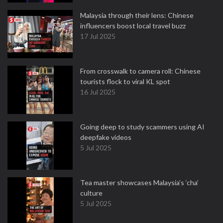
Malaysia through their lens: Chinese
influencers boost local travel buzz
17 Jul 2025
From crosswalk to camera roll: Chinese
tourists flock to viral KL spot
16 Jul 2025
Going deep to study scammers using AI
deepfake videos
5 Jul 2025
Tea master showcases Malaysia’s ‘cha’
culture
5 Jul 2025