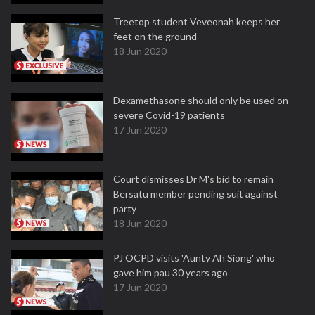
Treetop student Veveonah keeps her
feet on the ground
18 Jun 2020
Dexamethasone should only be used on
severe Covid-19 patients
17 Jun 2020
Court dismisses Dr M's bid to remain
Bersatu member pending suit against
party
18 Jun 2020
PJ OCPD visits 'Aunty Ah Siong' who
gave him pau 30 years ago
17 Jun 2020