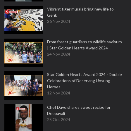
Vibrant tiger murals bring new life to
Gerik
26 Nov 2024
From forest guardians to wildlife saviours
| Star Golden Hearts Award 2024
24 Nov 2024
Star Golden Hearts Award 2024 - Double
Celebrations of Deserving Unsung
Heroes
12 Nov 2024
Chef Dave shares sweet recipe for
Deepavali
25 Oct 2024