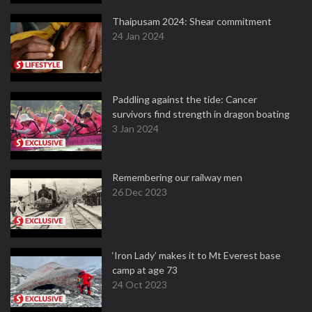
Thaipusam 2024: Shear commitment
24 Jan 2024
Paddling against the tide: Cancer
survivors find strength in dragon boating
3 Jan 2024
Remembering our railway men
26 Dec 2023
‘Iron Lady’ makes it to Mt Everest base
camp at age 73
24 Oct 2023