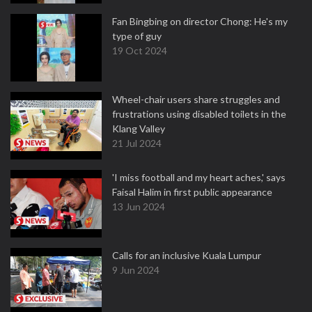
Fan Bingbing on director Chong: He's my
type of guy
19 Oct 2024
Wheel-chair users share struggles and
frustrations using disabled toilets in the
Klang Valley
21 Jul 2024
'I miss football and my heart aches,' says
Faisal Halim in first public appearance
13 Jun 2024
Calls for an inclusive Kuala Lumpur
9 Jun 2024