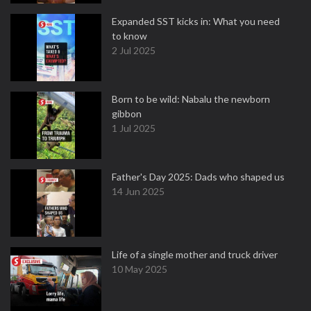
Expanded SST kicks in: What you need
to know
2 Jul 2025
Born to be wild: Nabalu the newborn
gibbon
1 Jul 2025
Father's Day 2025: Dads who shaped us
14 Jun 2025
Life of a single mother and truck driver
10 May 2025