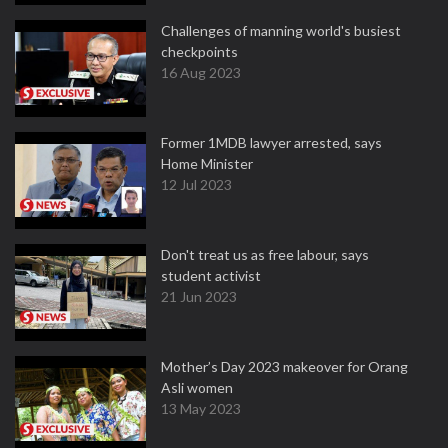
Challenges of manning world's busiest
checkpoints
16 Aug 2023
Former 1MDB lawyer arrested, says
Home Minister
12 Jul 2023
Don't treat us as free labour, says
student activist
21 Jun 2023
Mother’s Day 2023 makeover for Orang
Asli women
13 May 2023