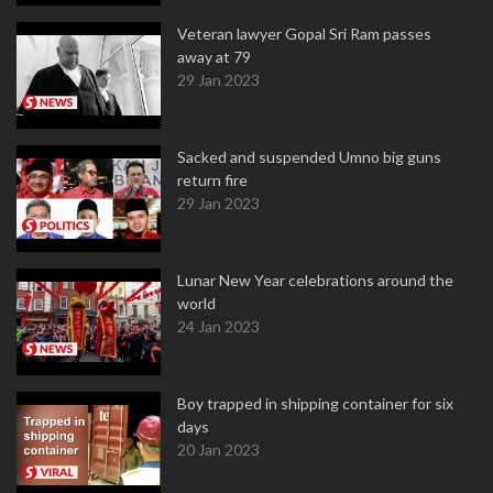
Veteran lawyer Gopal Sri Ram passes
away at 79
29 Jan 2023
Sacked and suspended Umno big guns
return fire
29 Jan 2023
Lunar New Year celebrations around the
world
24 Jan 2023
Boy trapped in shipping container for six
days
20 Jan 2023