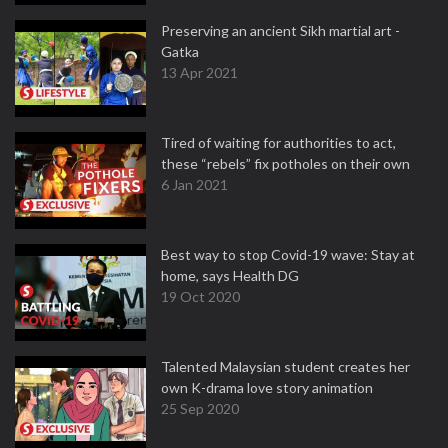
Preserving an ancient Sikh martial art -
Gatka
13 Apr 2021
Tired of waiting for authorities to act,
these “rebels” fix potholes on their own
6 Jan 2021
Best way to stop Covid-19 wave: Stay at
home, says Health DG
19 Oct 2020
Talented Malaysian student creates her
own K-drama love story animation
25 Sep 2020