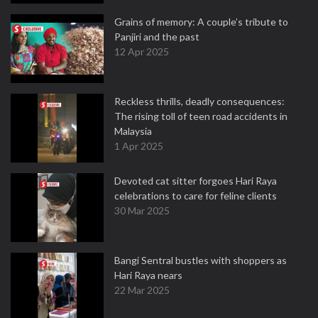
Grains of memory: A couple’s tribute to
Panjiri and the past
12 Apr 2025
Reckless thrills, deadly consequences:
The rising toll of teen road accidents in
Malaysia
1 Apr 2025
Devoted cat sitter forgoes Hari Raya
celebrations to care for feline clients
30 Mar 2025
Bangi Sentral bustles with shoppers as
Hari Raya nears
22 Mar 2025