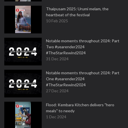
Thaipusam 2025: Urumi melam, the
heartbeat of the festival
10 Feb 2025
Notable moments throughout 2024: Part
Two #yearender2024
#TheStarRewind2024
31 Dec 2024
Notable moments throughout 2024: Part
One #yearender2024
#TheStarRewind2024
27 Dec 2024
Flood: Kembara Kitchen delivers "hero
meals" to needy
1 Dec 2024