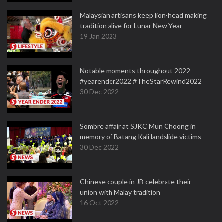
Malaysian artisans keep lion-head making
tradition alive for Lunar New Year
19 Jan 2023
Notable moments throughout 2022
#yearender2022 #TheStarRewind2022
30 Dec 2022
Sombre affair at SJKC Mun Choong in
memory of Batang Kali landslide victims
30 Dec 2022
Chinese couple in JB celebrate their
union with Malay tradition
16 Oct 2022