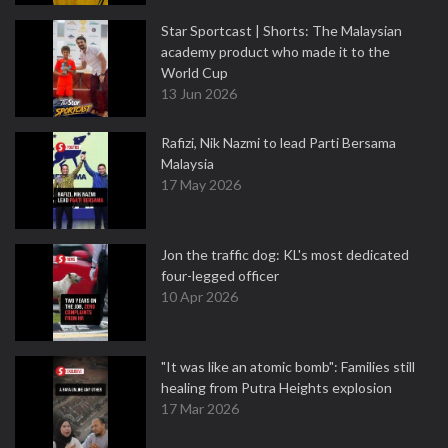
Star Sportcast | Shorts: The Malaysian
academy product who made it to the
World Cup
13 Jun 2026
Rafizi, Nik Nazmi to lead Parti Bersama
Malaysia
17 May 2026
Jon the traffic dog: KL's most dedicated
four-legged officer
10 Apr 2026
"It was like an atomic bomb": Families still
healing from Putra Heights explosion
17 Mar 2026