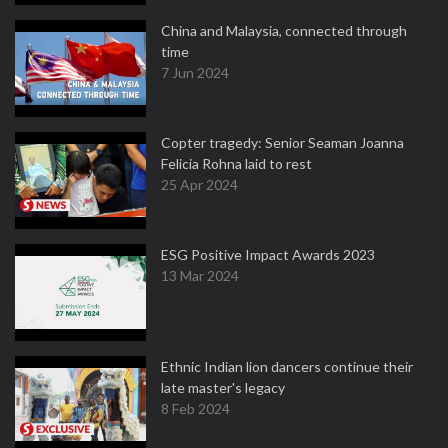
China and Malaysia, connected through
time
7 Jun 2024
Copter tragedy: Senior Seaman Joanna
Felicia Rohna laid to rest
25 Apr 2024
ESG Positive Impact Awards 2023
13 Mar 2024
Ethnic Indian lion dancers continue their
late master's legacy
8 Feb 2024