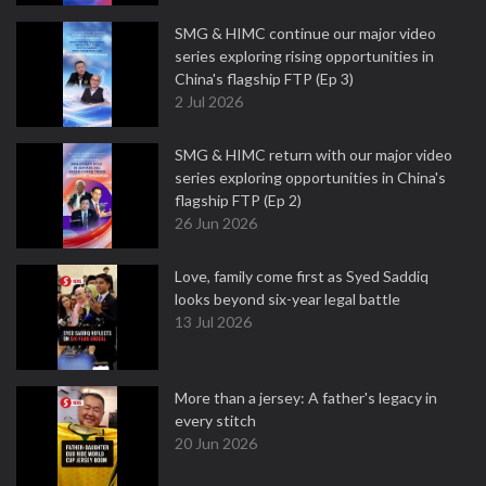
SMG & HIMC continue our major video
series exploring rising opportunities in
China's flagship FTP (Ep 3)
2 Jul 2026
SMG & HIMC return with our major video
series exploring opportunities in China's
flagship FTP (Ep 2)
26 Jun 2026
Love, family come first as Syed Saddiq
looks beyond six-year legal battle
13 Jul 2026
More than a jersey: A father's legacy in
every stitch
20 Jun 2026