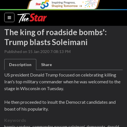
(current)
The king of roadside bombs':
Trump blasts Soleimani
Published on 15 Jan 2020 7:08:13 PM
Description
Share
US president Donald Trump focused on celebrating killing
Iran's top military commander when he was welcomed to the
stage in Wisconsin on Tuesday.
He then proceeded to insult the Democrat candidates and
boast of his popularity.
Keywords
bernie sanders,
commander qassem soleimani,
democrats,
donald