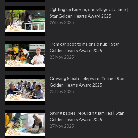
Lighting up Borneo, one village at a time |
Star Golden Hearts Award 2025
26 Nov 2025
From car boot to major aid hub | Star
Golden Hearts Award 2025
23 Nov 2025
Growing Sabah’s elephant lifeline | Star
Golden Hearts Award 2025
25 Nov 2025
Saving babies, rebuilding families | Star
Golden Hearts Award 2025
27 Nov 2025