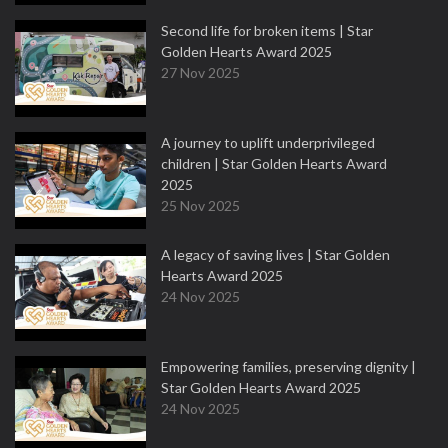
Second life for broken items | Star
Golden Hearts Award 2025
27 Nov 2025
A journey to uplift underprivileged
children | Star Golden Hearts Award
2025
25 Nov 2025
A legacy of saving lives | Star Golden
Hearts Award 2025
24 Nov 2025
Empowering families, preserving dignity |
Star Golden Hearts Award 2025
24 Nov 2025