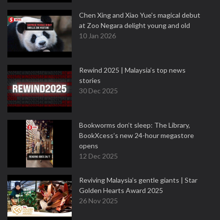
Chen Xing and Xiao Yue's magical debut
at Zoo Negara delight young and old
10 Jan 2026
Rewind 2025 | Malaysia’s top news
stories
30 Dec 2025
Bookworms don’t sleep: The Library,
BookXcess’s new 24-hour megastore
opens
12 Dec 2025
Reviving Malaysia’s gentle giants | Star
Golden Hearts Award 2025
26 Nov 2025