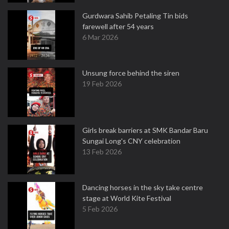
Gurdwara Sahib Petaling Tin bids
farewell after 54 years
6 Mar 2026
Unsung force behind the siren
19 Feb 2026
Girls break barriers at SMK Bandar Baru
Sungai Long's CNY celebration
13 Feb 2026
Dancing horses in the sky take centre
stage at World Kite Festival
5 Feb 2026