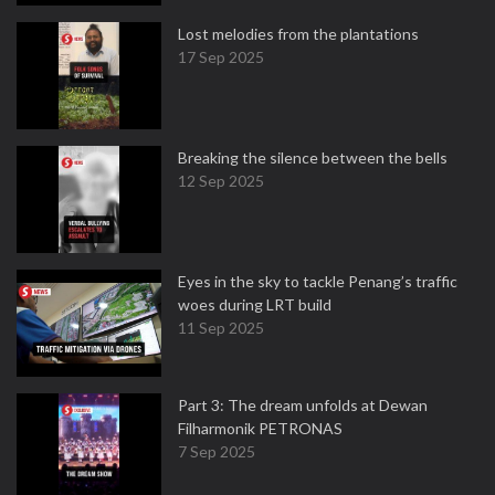
Lost melodies from the plantations
17 Sep 2025
Breaking the silence between the bells
12 Sep 2025
Eyes in the sky to tackle Penang’s traffic
woes during LRT build
11 Sep 2025
Part 3: The dream unfolds at Dewan
Filharmonik PETRONAS
7 Sep 2025