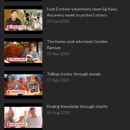
Fuze Ecoteer volunteers clean Sg Kayu
Ara every week to protect otters
24 Sep 2020
The home cook who beat Gordon
Ramsay
18 Sep 2020
Telling stories through murals
15 Sep 2020
Finding friendship through charity
28 Aug 2020