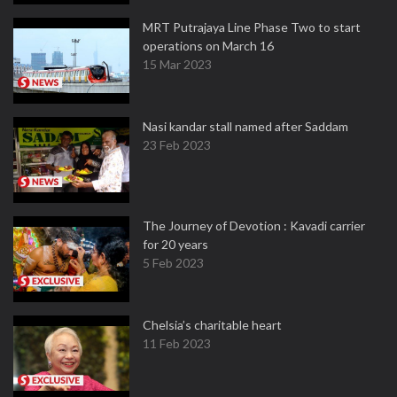
MRT Putrajaya Line Phase Two to start
operations on March 16
15 Mar 2023
Nasi kandar stall named after Saddam
23 Feb 2023
The Journey of Devotion : Kavadi carrier
for 20 years
5 Feb 2023
Chelsia’s charitable heart
11 Feb 2023