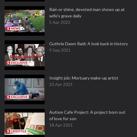
Rain or shine, devoted man shows up at
wife's grave daily
5 Apr 2022
Guthrie Dawn Raid: A look back in history
9 Sep 2021
Insight job: Mortuary make-up artist
23 Apr 2021
Autism Cafe Project: A project born out
of love for son
18 Apr 2021