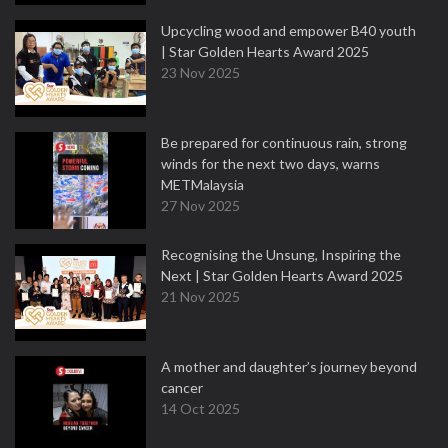
Upcycling wood and empower B40 youth
| Star Golden Hearts Award 2025
23 Nov 2025
Be prepared for continuous rain, strong
winds for the next two days, warns
METMalaysia
27 Nov 2025
Recognising the Unsung, Inspiring the
Next | Star Golden Hearts Award 2025
21 Nov 2025
A mother and daughter’s journey beyond
cancer
14 Oct 2025