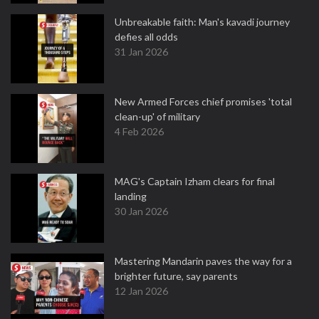
Unbreakable faith: Man's kavadi journey
defies all odds
31 Jan 2026
New Armed Forces chief promises 'total
clean-up' of military
4 Feb 2026
MAG's Captain Izham clears for final
landing
30 Jan 2026
Mastering Mandarin paves the way for a
brighter future, say parents
12 Jan 2026