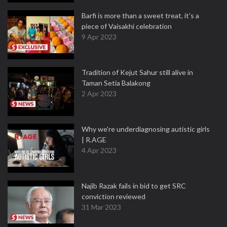
Barfi is more than a sweet treat, it’s a
piece of Vaisakhi celebration
9 Apr 2023
Tradition of Kejut Sahur still alive in
Taman Setia Balakong
2 Apr 2023
Why we're underdiagnosing autistic girls
| R.AGE
4 Apr 2023
Najib Razak fails in bid to get SRC
conviction reviewed
31 Mar 2023