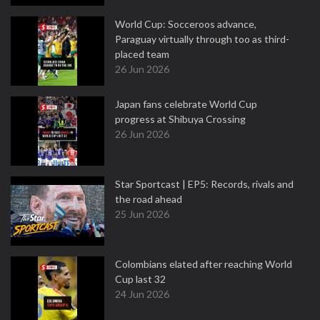
World Cup: Socceroos advance,
Paraguay virtually through too as third-
placed team
26 Jun 2026
Japan fans celebrate World Cup
progress at Shibuya Crossing
26 Jun 2026
Star Sportcast | EP5: Records, rivals and
the road ahead
25 Jun 2026
Colombians elated after reaching World
Cup last 32
24 Jun 2026