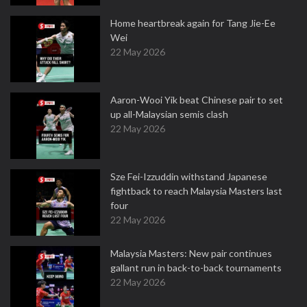
Home heartbreak again for Tang Jie-Ee
Wei
22 May 2026
Aaron-Wooi Yik beat Chinese pair to set
up all-Malaysian semis clash
22 May 2026
Sze Fei-Izzuddin withstand Japanese
fightback to reach Malaysia Masters last
four
22 May 2026
Malaysia Masters: New pair continues
gallant run in back-to-back tournaments
22 May 2026