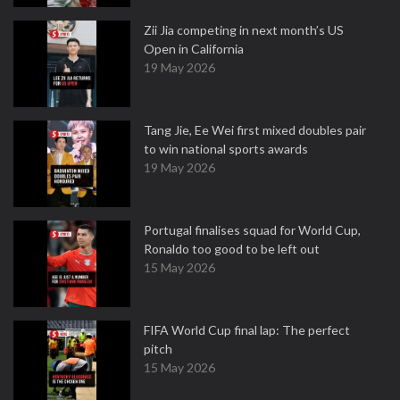
Zii Jia competing in next month’s US
Open in California
19 May 2026
Tang Jie, Ee Wei first mixed doubles pair
to win national sports awards
19 May 2026
Portugal finalises squad for World Cup,
Ronaldo too good to be left out
15 May 2026
FIFA World Cup final lap: The perfect
pitch
15 May 2026