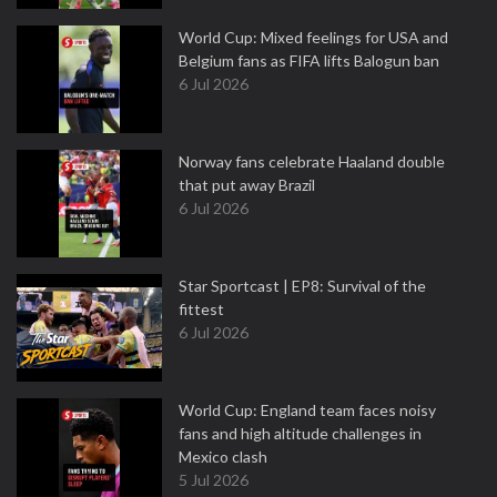
World Cup: Mixed feelings for USA and
Belgium fans as FIFA lifts Balogun ban
6 Jul 2026
Norway fans celebrate Haaland double
that put away Brazil
6 Jul 2026
Star Sportcast | EP8: Survival of the
fittest
6 Jul 2026
World Cup: England team faces noisy
fans and high altitude challenges in
Mexico clash
5 Jul 2026