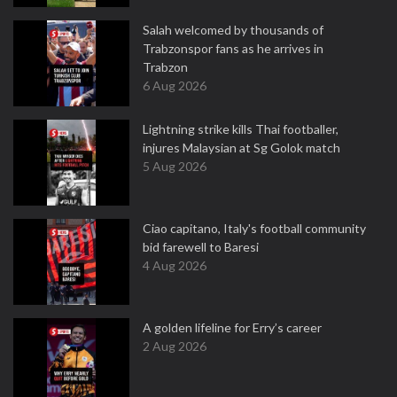
Salah welcomed by thousands of
Trabzonspor fans as he arrives in
Trabzon
6 Aug 2026
Lightning strike kills Thai footballer,
injures Malaysian at Sg Golok match
5 Aug 2026
Ciao capitano, Italy's football community
bid farewell to Baresi
4 Aug 2026
A golden lifeline for Erry’s career
2 Aug 2026