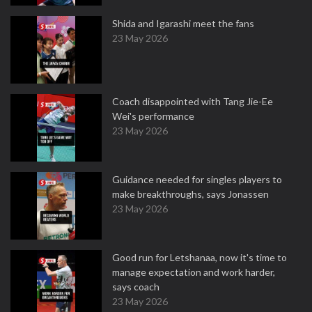
Shida and Igarashi meet the fans
23 May 2026
Coach disappointed with Tang Jie-Ee
Wei's performance
23 May 2026
Guidance needed for singles players to
make breakthroughs, says Jonassen
23 May 2026
Good run for Letshanaa, now it's time to
manage expectation and work harder,
says coach
23 May 2026