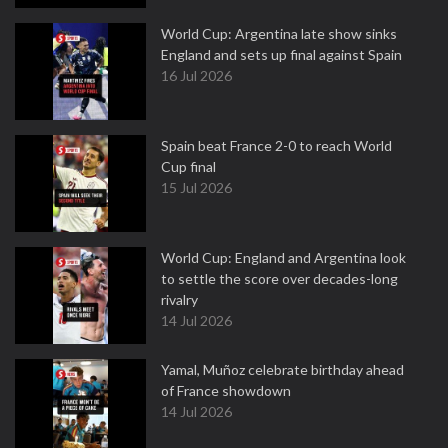
World Cup: Argentina late show sinks
England and sets up final against Spain
16 Jul 2026
Spain beat France 2-0 to reach World
Cup final
15 Jul 2026
World Cup: England and Argentina look
to settle the score over decades-long
rivalry
14 Jul 2026
Yamal, Muñoz celebrate birthday ahead
of France showdown
14 Jul 2026