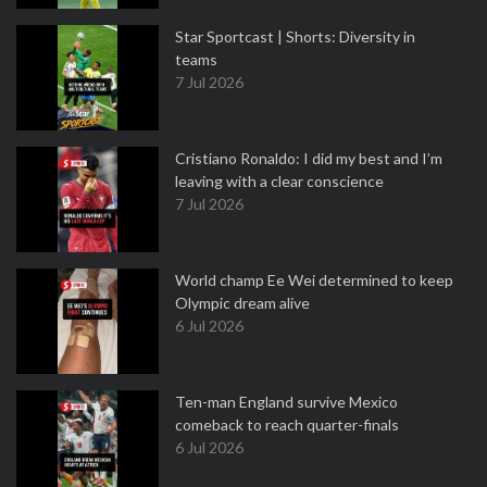
Star Sportcast | Shorts: Diversity in
teams
7 Jul 2026
Cristiano Ronaldo: I did my best and I’m
leaving with a clear conscience
7 Jul 2026
World champ Ee Wei determined to keep
Olympic dream alive
6 Jul 2026
Ten-man England survive Mexico
comeback to reach quarter-finals
6 Jul 2026