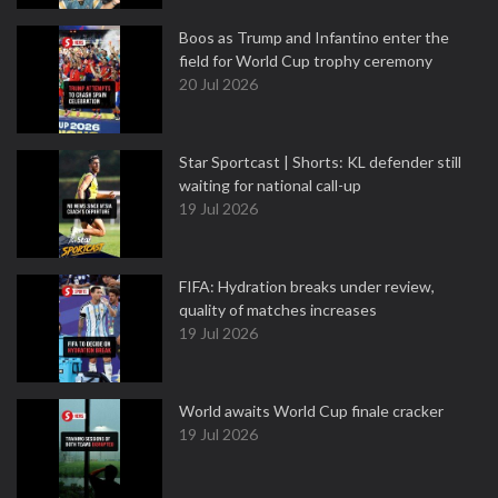
Boos as Trump and Infantino enter the
field for World Cup trophy ceremony
20 Jul 2026
Star Sportcast | Shorts: KL defender still
waiting for national call-up
19 Jul 2026
FIFA: Hydration breaks under review,
quality of matches increases
19 Jul 2026
World awaits World Cup finale cracker
19 Jul 2026