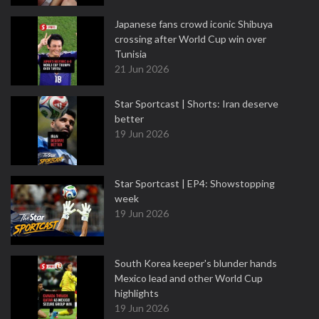
Japanese fans crowd iconic Shibuya
crossing after World Cup win over
Tunisia
21 Jun 2026
Star Sportcast | Shorts: Iran deserve
better
19 Jun 2026
Star Sportcast | EP4: Showstopping
week
19 Jun 2026
South Korea keeper's blunder hands
Mexico lead and other World Cup
highlights
19 Jun 2026