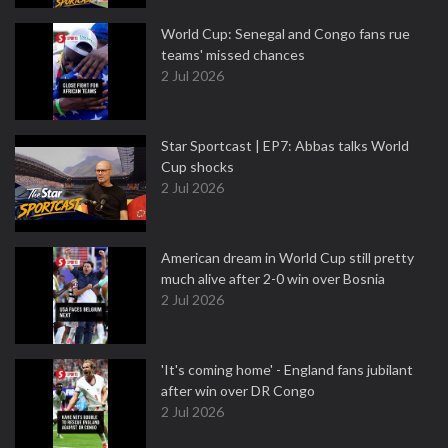
World Cup: Senegal and Congo fans rue
teams' missed chances
2 Jul 2026
Star Sportcast | EP7: Abbas talks World
Cup shocks
2 Jul 2026
American dream in World Cup still pretty
much alive after 2-0 win over Bosnia
2 Jul 2026
'It's coming home' - England fans jubilant
after win over DR Congo
2 Jul 2026