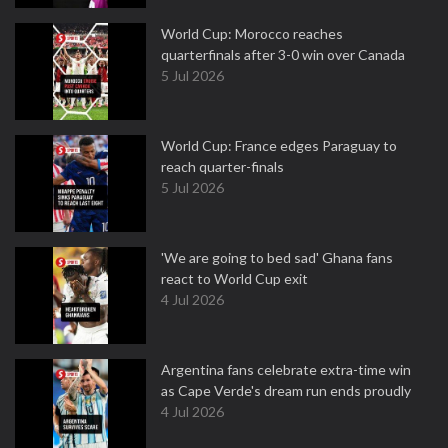
World Cup: Morocco reaches
quarterfinals after 3-0 win over Canada
5 Jul 2026
World Cup: France edges Paraguay to
reach quarter-finals
5 Jul 2026
'We are going to bed sad' Ghana fans
react to World Cup exit
4 Jul 2026
Argentina fans celebrate extra-time win
as Cape Verde's dream run ends proudly
4 Jul 2026