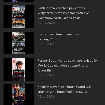
Faith in local coaches pays off as
weightlifters return home with five
Commonwealth Games golds
2 Aug 2026
Two committees to ensure smooth
Sepang F1 GP
30 Jul 2026
Former South Korea coach apologises for
World Cup exit, denies appointment
favouritism
30 Jul 2026
Spanish players celebrate World Cup
triumph with huge Madrid crowds
21 Jul 2026