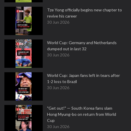
Tze Yong officially begins new chapter to
revive his career
30 Jun 2026
World Cup: Germany and Netherlands
dumped out in last 32
30 Jun 2026
World Cup: Japan fans left in tears after
1-2 loss to Brazil
30 Jun 2026
"Get out!" — South Korea fans slam
Hong Myung-bo on return from World
Cup
30 Jun 2026