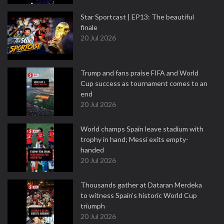
Star Sportcast | EP13: The beautiful
finale
20 Jul 2026
Trump and fans praise FIFA and World
Cup success as tournament comes to an
end
20 Jul 2026
World champs Spain leave stadium with
trophy in hand; Messi exits empty-
handed
20 Jul 2026
Thousands gather at Dataran Merdeka
to witness Spain’s historic World Cup
triumph
20 Jul 2026