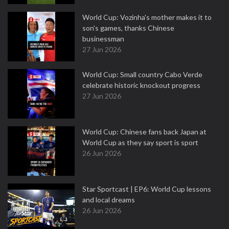
World Cup: Vozinha's mother makes it to
son's games, thanks Chinese
businessman
27 Jun 2026
World Cup: Small country Cabo Verde
celebrate historic knockout progress
27 Jun 2026
World Cup: Chinese fans back Japan at
World Cup as they say sport is sport
26 Jun 2026
Star Sportcast | EP6: World Cup lessons
and local dreams
26 Jun 2026