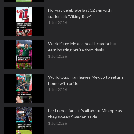
Norway celebrate last 32 win with
trademark 'Viking Row'
1 Jul 2026
World Cup: Mexico beat Ecuador but
earn hosting praise from rivals
1 Jul 2026
World Cup: Iran leaves Mexico to return
home with pride
1 Jul 2026
For France fans, it's all about Mbappe as
they sweep Sweden aside
1 Jul 2026