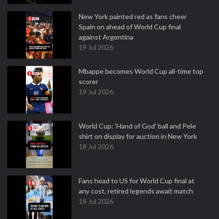
New York painted red as fans cheer
Spain on ahead of World Cup final
against Argentina
19 Jul 2026
Mbappe becomes World Cup all-time top
scorer
19 Jul 2026
World Cup: 'Hand of God' ball and Pele
shirt on display for auction in New York
18 Jul 2026
Fans head to US for World Cup final at
any cost, retired legends await match
18 Jul 2026