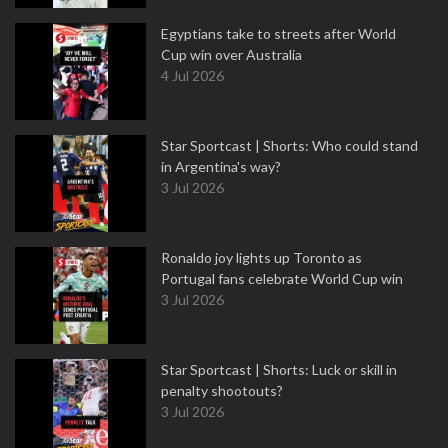
Egyptians take to streets after World
Cup win over Australia
4 Jul 2026
Star Sportcast | Shorts: Who could stand
in Argentina's way?
3 Jul 2026
Ronaldo joy lights up Toronto as
Portugal fans celebrate World Cup win
3 Jul 2026
Star Sportcast | Shorts: Luck or skill in
penalty shootouts?
3 Jul 2026