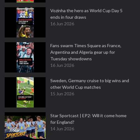
Vozinha the hero as World Cup Day 5
ends in four draws
16 Jun 2026
Fans swarm Times Square as France,
Argentina and Algeria gear up for
Tuesday showdowns
16 Jun 2026
Sweden, Germany cruise to big wins and
other World Cup matches
15 Jun 2026
Star Sportcast | EP2: Will it come home
for England?
14 Jun 2026