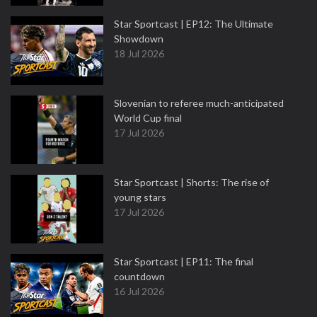
Star Sportcast | EP12: The Ultimate
Showdown
18 Jul 2026
Slovenian to referee much-anticipated
World Cup final
17 Jul 2026
Star Sportcast | Shorts: The rise of
young stars
17 Jul 2026
Star Sportcast | EP11: The final
countdown
16 Jul 2026