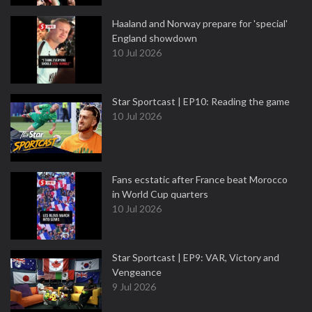
Haaland and Norway prepare for 'special'
England showdown
10 Jul 2026
Star Sportcast | EP10: Reading the game
10 Jul 2026
Fans ecstatic after France beat Morocco
in World Cup quarters
10 Jul 2026
Star Sportcast | EP9: VAR, Victory and
Vengeance
9 Jul 2026