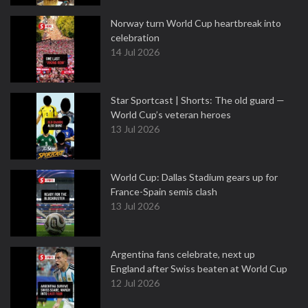
Norway turn World Cup heartbreak into
celebration
14 Jul 2026
Star Sportcast | Shorts: The old guard —
World Cup’s veteran heroes
13 Jul 2026
World Cup: Dallas Stadium gears up for
France-Spain semis clash
13 Jul 2026
Argentina fans celebrate, next up
England after Swiss beaten at World Cup
12 Jul 2026