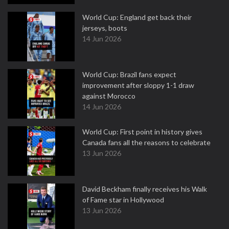
World Cup: England get back their
jerseys, boots
14 Jun 2026
World Cup: Brazil fans expect
improvement after sloppy 1-1 draw
against Morocco
14 Jun 2026
World Cup: First point in history gives
Canada fans all the reasons to celebrate
13 Jun 2026
David Beckham finally receives his Walk
of Fame star in Hollywood
13 Jun 2026