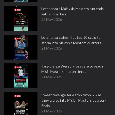
Letshanaa's Malaysia Masters run ends
with q-final loss
22 May 2026
Letshanaa claims first top 10 scalp to
storm into Malaysia Masters quarters
21 May 2026
Tang Jie-Ee Wei survive scare to reach
M'sia Masters quarter-finals
21 May 2026
Sweet revenge for Aaron-Wooi Yik as
they cruise into M'sian Masters quarter-
finals
21 May 2026