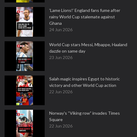
'Lame Lions!’ England fans fume after
rainy World Cup stalemate against
Ghana
24 Jun 2026
World Cup stars Messi, Mbappe, Haaland
dazzle on same day
23 Jun 2026
Salah magic inspires Egypt to historic
victory and other World Cup action
22 Jun 2026
Norway's “Viking row” invades Times
Square
22 Jun 2026