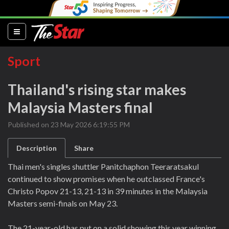
(current)
Sport
Thailand's rising star makes
Malaysia Masters final
Published on 23 May 2026 6:19:55 PM
Description
Share
Thai men's singles shuttler Panitchaphon Teeraratsakul
continued to show promises when he outclassed France's
Christo Popov 21-13, 21-13 in 39 minutes in the Malaysia
Masters semi-finals on May 23.
The 21-year-old has put on a solid showing this year winning