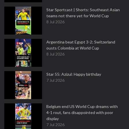
Star Sportcast | Shorts: Southeast Asian
teams not there yet for World Cup
8 Jul 2026
Argentina beat Egypt 3-2; Switzerland
ousts Colombia at World Cup
8 Jul 2026
Star 55: Azizul: Happy birthday
7 Jul 2026
Belgium end US World Cup dreams with
4-1 rout, fans disappointed with poor
display
7 Jul 2026