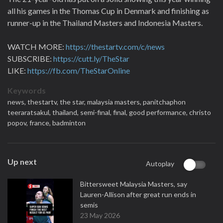
all his games in the Thomas Cup in Denmark and finishing as
runner-up in the Thailand Masters and Indonesia Masters.
WATCH MORE:
https://thestartv.com/c/news
SUBSCRIBE:
https://cutt.ly/TheStar
LIKE:
https://fb.com/TheStarOnline
Keywords
news,
thestartv,
the star,
malaysia masters,
panitchaphon
teeraratsakul,
thailand,
semi-final,
final,
good performance,
christo
popov,
france,
badminton
Up next
Autoplay
Bittersweet Malaysia Masters, say
Lauren-Allison after great run ends in
semis
23 May 2026