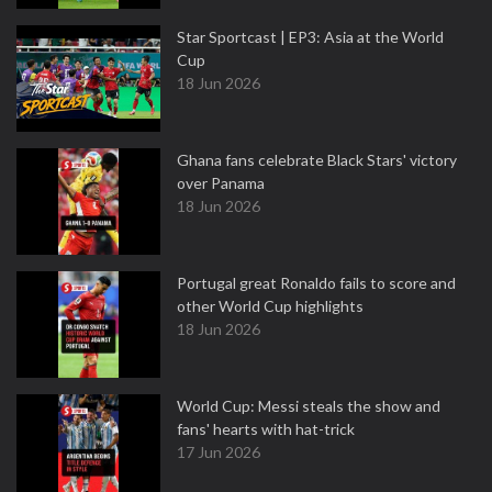
Star Sportcast | EP3: Asia at the World
Cup
18 Jun 2026
Ghana fans celebrate Black Stars' victory
over Panama
18 Jun 2026
Portugal great Ronaldo fails to score and
other World Cup highlights
18 Jun 2026
World Cup: Messi steals the show and
fans' hearts with hat-trick
17 Jun 2026