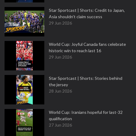
Star Sportcast | Shorts: Credit to Japan,
Asia shouldn't claim success
29 Jun 2026
World Cup: Joyful Canada fans celebrate
historic win to reach last 16
29 Jun 2026
Star Sportcast | Shorts: Stories behind
the jersey
28 Jun 2026
World Cup: Iranians hopeful for last-32
qualification
27 Jun 2026