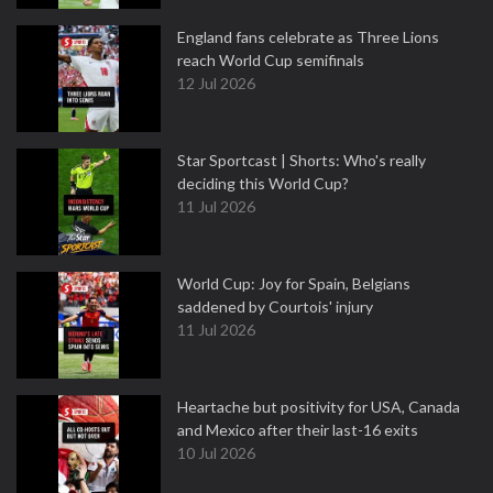
England fans celebrate as Three Lions
reach World Cup semifinals
12 Jul 2026
Star Sportcast | Shorts: Who's really
deciding this World Cup?
11 Jul 2026
World Cup: Joy for Spain, Belgians
saddened by Courtois' injury
11 Jul 2026
Heartache but positivity for USA, Canada
and Mexico after their last-16 exits
10 Jul 2026