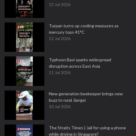
13 Jul 2026
Turpan turns up cooling measures as
mercury tops 41°C
12 Jul 2026
Typhoon Bavi sparks widespread
disruption across East Asia
11 Jul 2026
New generation beekeeper brings new
buzz to rural Jiangxi
10 Jul 2026
The Straits Times | Jail for using a phone
while driving in Singapore?