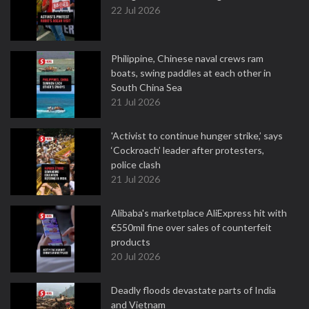
22 Jul 2026
Philippine, Chinese naval crews ram
boats, swing paddles at each other in
South China Sea
21 Jul 2026
'Activist to continue hunger strike,’ says
‘Cockroach’ leader after protesters,
police clash
21 Jul 2026
Alibaba's marketplace AliExpress hit with
€550mil fine over sales of counterfeit
products
20 Jul 2026
Deadly floods devastate parts of India
and Vietnam