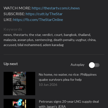
WATCH MORE:
https://thestartv.com/c/news
SUBSCRIBE:
https://cutt.ly/TheStar
LIKE:
https://fb.com/TheStarOnline
Keywords
news,
thestartv,
the star,
verdict,
court,
bangkok,
thailand,
malaysia,
asean plus,
sentencing,
death penalty,
uyghur,
china,
accused,
bilal mohammed,
adem karadag
Up next
Autoplay
No home, no water, no rice: Philippines
quake survivors plea for help
10 Jun 2026
Petronas signs 20-year LNG supply deal
with Japan's JERA