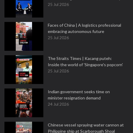
25 Jul 2026
Faces of China | A logistics professional
embracing autonomous future
25 Jul 2026
The Straits Times | Kacang puteh:
Inside the world of 'Singapore's popcorn'
25 Jul 2026
Indian government seeks time on
minister resignation demand
24 Jul 2026
Chinese vessel spraying water cannon at
Philippine ship at Scarborough Shoal