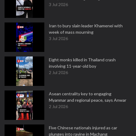
3 Jul 2026
Iran to bury slain leader Khamenei with
week of mass mourning
3 Jul 2026
Eight monks killed in Thailand crash
involving 11-year-old boy
2 Jul 2026
Asean centrality key to engaging
Myanmar and regional peace, says Anwar
2 Jul 2026
Five Chinese nationals injured as car
plunges into ravine in Machang