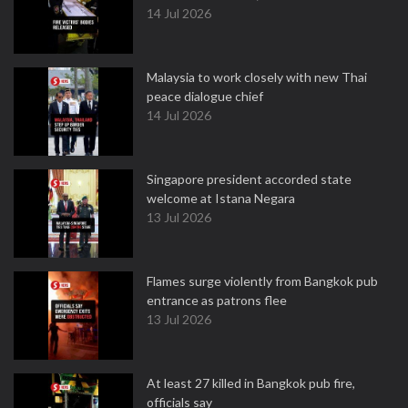
14 Jul 2026
Malaysia to work closely with new Thai
peace dialogue chief
14 Jul 2026
Singapore president accorded state
welcome at Istana Negara
13 Jul 2026
Flames surge violently from Bangkok pub
entrance as patrons flee
13 Jul 2026
At least 27 killed in Bangkok pub fire,
officials say