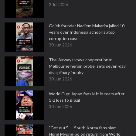
2 Jul 2026
Gojek founder Nadiem Makarim jailed 10
years over Indonesia school laptop
corruption case
30 Jun 2026
Thai Airways vows cooperation in
Melbourne heroin probe, sets seven-day
disciplinary inquiry
30 Jun 2026
World Cup: Japan fans left in tears after
1-2 loss to Brazil
30 Jun 2026
"Get out!" — South Korea fans slam
Hong Myung-bo on return from World