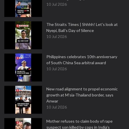
10 Jul 2026
The Straits Times | Shhhh! Let's look at
Nyepi, Bali's Day of Silence
10 Jul 2026
Philippines celebrates 10th anniversary
of South China Sea arbitral award
10 Jul 2026
New road alignment to propel economic
growth at M'sia-Thailand border, says
Anwar
10 Jul 2026
Mother refuses to claim body of rape
suspect son killed by cops in India's