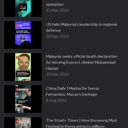
operation
31 May 2026
US hails Malaysia’s leadership in regional
defence
30 May 2026
Malaysia seeks official death declaration
for missing Everest climber Muhammad
Hawari
30 May 2026
China Daily | Marina De Senna
Fernandes: Macao’s heritage
8 Aug 2026
The Straits Times | How Boryeong Mud
Festival in Korea attracts millions