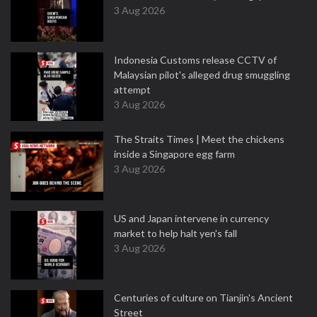
3 Aug 2026
Indonesia Customs release CCTV of
Malaysian pilot's alleged drug smuggling
attempt
3 Aug 2026
The Straits Times | Meet the chickens
inside a Singapore egg farm
3 Aug 2026
US and Japan intervene in currency
market to help halt yen's fall
3 Aug 2026
Centuries of culture on Tianjin's Ancient
Street