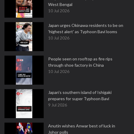
West Bengal
10 Jul 2026
Japan urges Okinawa residents to be on
'highest alert' as Typhoon Bavi looms
10 Jul 2026
People seen on rooftop as fire rips
through shoe factory in China
10 Jul 2026
Japan's southern island of Ishigaki
prepares for super Typhoon Bavi
9 Jul 2026
Anutin wishes Anwar best of luck in
Johor polls