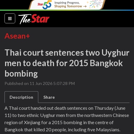
(current)
Asean+
Thai court sentences two Uyghur
men to death for 2015 Bangkok
bombing
Published on 11 Jun 2026 5:07:28 PM
Description
Share
A Thai court handed out death sentences on Thursday (June
11) to two ethnic Uyghur men from the northwestern Chinese
region of Xinjiang for a 2015 bombing in the centre of
Bangkok that killed 20 people, including five Malaysians.