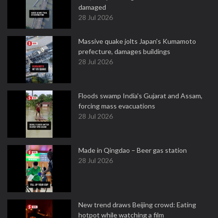
damaged
28 Jul 2026
Massive quake jolts Japan's Kumamoto
prefecture, damages buildings
28 Jul 2026
Floods swamp India's Gujarat and Assam,
forcing mass evacuations
28 Jul 2026
Made in Qingdao – Beer gas station
28 Jul 2026
New trend draws Beijing crowd: Eating
hotpot while watching a film