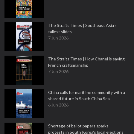
The Straits Times | Southeast Asia's
tallest slides
7 Jun 2026
The Straits Times | How Chanel is saving
French craftsmanship
7 Jun 2026
China calls for maritime community with a
shared future in South China Sea
6 Jun 2026
Shortage of ballot papers sparks
protests in South Korea's local elections