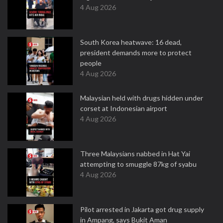
4 Aug 2026
South Korea heatwave: 16 dead,
president demands more to protect
people
4 Aug 2026
Malaysian held with drugs hidden under
corset at Indonesian airport
4 Aug 2026
Three Malaysians nabbed in Hat Yai
attempting to smuggle 87kg of syabu
4 Aug 2026
Pilot arrested in Jakarta got drug supply
in Ampang, says Bukit Aman