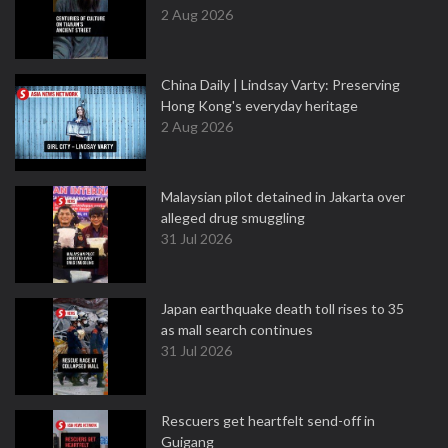
2 Aug 2026
China Daily | Lindsay Varty: Preserving
Hong Kong's everyday heritage
2 Aug 2026
Malaysian pilot detained in Jakarta over
alleged drug smuggling
31 Jul 2026
Japan earthquake death toll rises to 35
as mall search continues
31 Jul 2026
Rescuers get heartfelt send-off in
Guigang