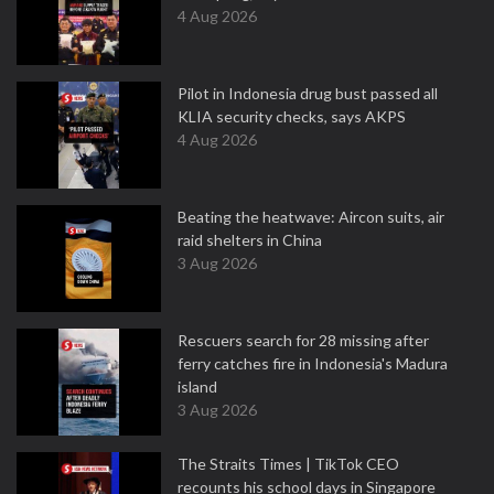
4 Aug 2026
Pilot in Indonesia drug bust passed all
KLIA security checks, says AKPS
4 Aug 2026
Beating the heatwave: Aircon suits, air
raid shelters in China
3 Aug 2026
Rescuers search for 28 missing after
ferry catches fire in Indonesia's Madura
island
3 Aug 2026
The Straits Times | TikTok CEO
recounts his school days in Singapore