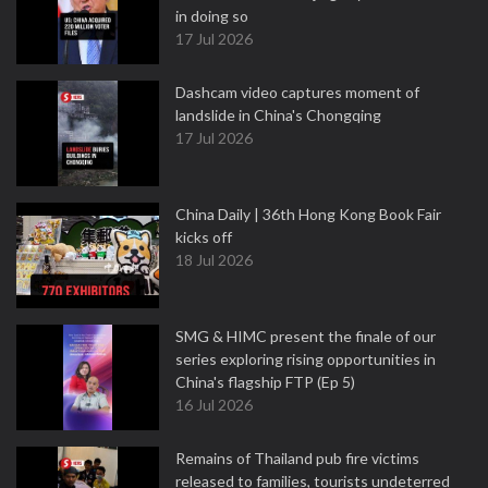
in doing so
17 Jul 2026
Dashcam video captures moment of
landslide in China's Chongqing
17 Jul 2026
China Daily | 36th Hong Kong Book Fair
kicks off
18 Jul 2026
SMG & HIMC present the finale of our
series exploring rising opportunities in
China's flagship FTP (Ep 5)
16 Jul 2026
Remains of Thailand pub fire victims
released to families, tourists undeterred