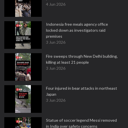
4 Jun 2026
Indonesia free meals agency office
locked down as investigators raid
premises
3 Jun 2026
Fire sweeps through New Delhi building,
killing at least 21 people
3 Jun 2026
Four injured in bear attacks in northeast
Japan
3 Jun 2026
Statue of soccer legend Messi removed
in India over safety concerns