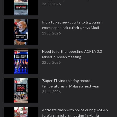
23 Jul 2026
India to get new courts to try, punish
exam paper leak culprits, says Modi
23 Jul 2026
Need to further boosting ACFTA 3.0
raised in Asean meeting
22 Jul 2026
'Super' El Nino to bring record
temperatures in Malaysia next year
21 Jul 2026
Activists clash with police during ASEAN
foreign ministers meeting in Manila