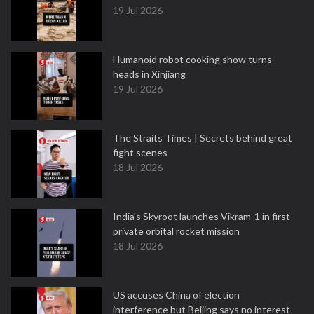
19 Jul 2026
Humanoid robot cooking show turns
heads in Xinjiang
19 Jul 2026
The Straits Times | Secrets behind great
fight scenes
18 Jul 2026
India's Skyroot launches Vikram-1 in first
private orbital rocket mission
18 Jul 2026
US accuses China of election
interference but Beijing says no interest