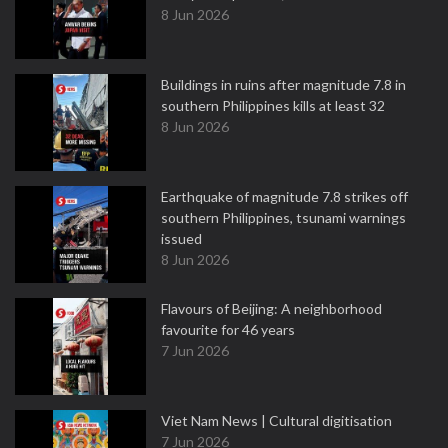
8 Jun 2026
Buildings in ruins after magnitude 7.8 in
southern Philippines kills at least 32
8 Jun 2026
Earthquake of magnitude 7.8 strikes off
southern Philippines, tsunami warnings
issued
8 Jun 2026
Flavours of Beijing: A neighborhood
favourite for 46 years
7 Jun 2026
Viet Nam News | Cultural digitisation
7 Jun 2026