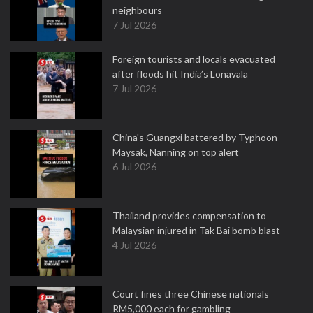
neighbours
7 Jul 2026
Foreign tourists and locals evacuated
after floods hit India’s Lonavala
7 Jul 2026
China's Guangxi battered by Typhoon
Maysak, Nanning on top alert
6 Jul 2026
Thailand provides compensation to
Malaysian injured in Tak Bai bomb blast
4 Jul 2026
Court fines three Chinese nationals
RM5,000 each for gambling