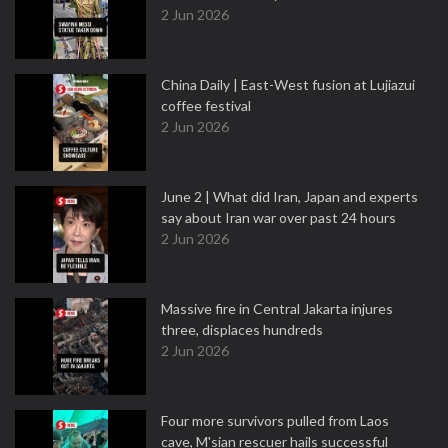
2 Jun 2026
China Daily | East-West fusion at Lujiazui
coffee festival
2 Jun 2026
June 2 | What did Iran, Japan and experts
say about Iran war over past 24 hours
2 Jun 2026
Massive fire in Central Jakarta injures
three, displaces hundreds
2 Jun 2026
Four more survivors pulled from Laos
cave, M'sian rescuer hails successful