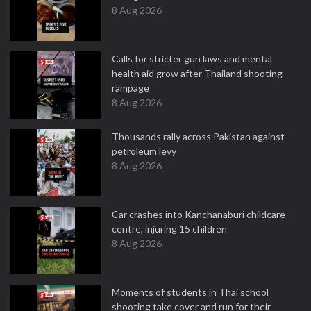
8 Aug 2026
Calls for stricter gun laws and mental
health aid grow after Thailand shooting
rampage
8 Aug 2026
Thousands rally across Pakistan against
petroleum levy
8 Aug 2026
Car crashes into Kanchanaburi childcare
centre, injuring 15 children
8 Aug 2026
Moments of students in Thai school
shooting take cover and run for their