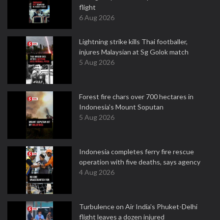
flight
6 Aug 2026
Lightning strike kills Thai footballer,
injures Malaysian at Sg Golok match
5 Aug 2026
Forest fire chars over 700 hectares in
Indonesia's Mount Soputan
5 Aug 2026
Indonesia completes ferry fire rescue
operation with five deaths, says agency
4 Aug 2026
Turbulence on Air India's Phuket-Delhi
flight leaves a dozen injured