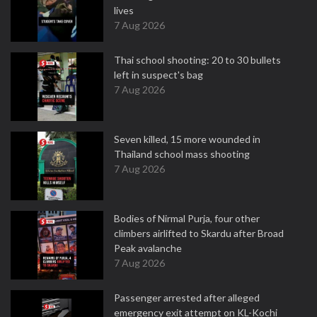
lives
7 Aug 2026
Thai school shooting: 20 to 30 bullets
left in suspect's bag
7 Aug 2026
Seven killed, 15 more wounded in
Thailand school mass shooting
7 Aug 2026
Bodies of Nirmal Purja, four other
climbers airlifted to Skardu after Broad
Peak avalanche
7 Aug 2026
Passenger arrested after alleged
emergency exit attempt on KL-Kochi