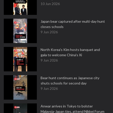
10 Jun 2026
Japan bear captured after multi-day hunt
closes schools
9 Jun 2026
North Korea's Kim hosts banquet and
gala to welcome China's Xi
9 Jun 2026
Bear hunt continues as Japanese city
shuts schools for second day
9 Jun 2026
Anwar arrives in Tokyo to bolster
Malaysia-Japan ties, attend Nikkei Forum