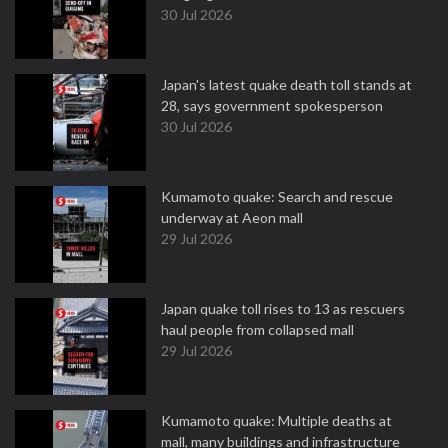
30 Jul 2026
Japan's latest quake death toll stands at
28, says government spokesperson
30 Jul 2026
Kumamoto quake: Search and rescue
underway at Aeon mall
29 Jul 2026
Japan quake toll rises to 13 as rescuers
haul people from collapsed mall
29 Jul 2026
Kumamoto quake: Multiple deaths at
mall, many buildings and infrastructure