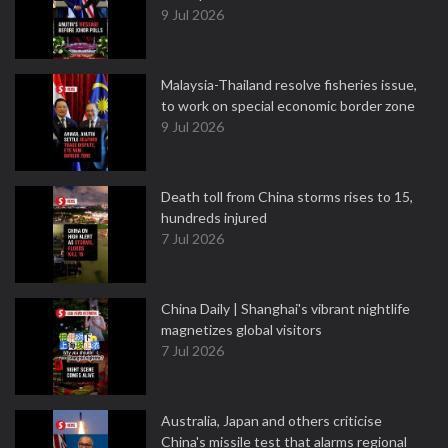
9 Jul 2026
Malaysia-Thailand resolve fisheries issue,
to work on special economic border zone
9 Jul 2026
Death toll from China storms rises to 15,
hundreds injured
7 Jul 2026
China Daily | Shanghai's vibrant nightlife
magnetizes global visitors
7 Jul 2026
Australia, Japan and others criticise
China's missile test that alarms regional