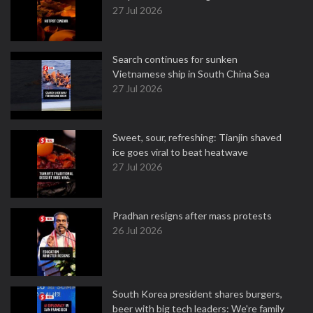
27 Jul 2026
Search continues for sunken
Vietnamese ship in South China Sea
27 Jul 2026
Sweet, sour, refreshing: Tianjin shaved
ice goes viral to beat heatwave
27 Jul 2026
Pradhan resigns after mass protests
26 Jul 2026
South Korea president shares burgers,
beer with big tech leaders: We're family