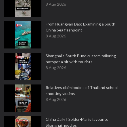
8 Aug 2026
From Huangyan Dao: Examining a South
China Sea flashpoint
8 Aug 2026
Shanghai's South Bund custom tailoring
hotspot a hit with tourists
8 Aug 2026
Relatives claim bodies of Thailand school
shooting victims
8 Aug 2026
China Daily | Spider-Man's favourite
Shanghai noodles