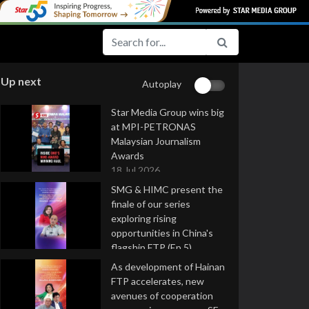
Up next
Autoplay
Star Media Group wins big
at MPI-PETRONAS
Malaysian Journalism
Awards
18 Jul 2026
SMG & HIMC present the
finale of our series
exploring rising
opportunities in China's
flagship FTP (Ep 5)
16 Jul 2026
As development of Hainan
FTP accelerates, new
avenues of cooperation