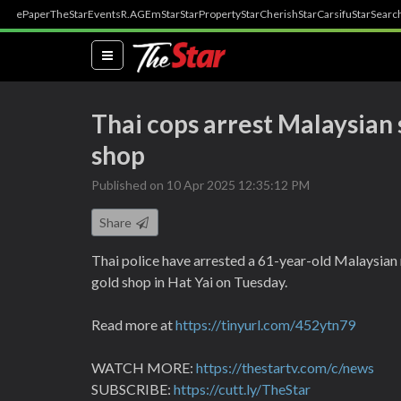
ePaper
TheStar
Events
R.AGE
mStar
StarProperty
StarCherish
StarCarsifu
StarSearc
(current)
Thai cops arrest Malaysian 
shop
Published on 10 Apr 2025 12:35:12 PM
Share
Thai police have arrested a 61-year-old Malaysian 
gold shop in Hat Yai on Tuesday.
Read more at
https://tinyurl.com/452ytn79
WATCH MORE:
https://thestartv.com/c/news
SUBSCRIBE:
https://cutt.ly/TheStar