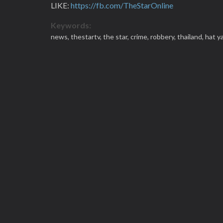
LIKE:
https://fb.com/TheStarOnline
Keywords:
news,
thestartv,
the star,
crime,
robbery,
thailand,
hat ya