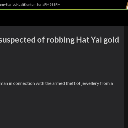
h
myStarjob
Kuali
Kuntum
SuriaFM
988FM
suspected of robbing Hat Yai gold
man in connection with the armed theft of jewellery from a