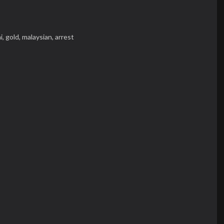
i,
gold,
malaysian,
arrest