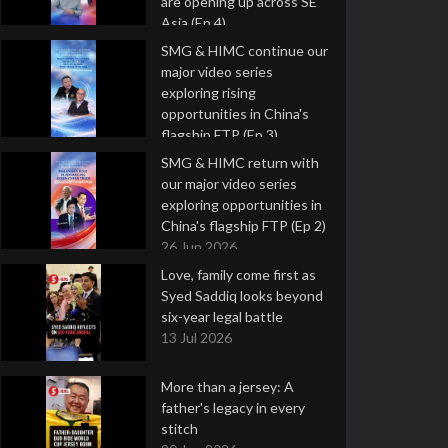
are opening up across SE
Asia (Ep 4)
9 Jul 2026
SMG & HIMC continue our
major video series
exploring rising
opportunities in China's
flagship FTP (Ep 3)
2 Jul 2026
SMG & HIMC return with
our major video series
exploring opportunities in
China's flagship FTP (Ep 2)
26 Jun 2026
Love, family come first as
Syed Saddiq looks beyond
six-year legal battle
13 Jul 2026
More than a jersey: A
father's legacy in every
stitch