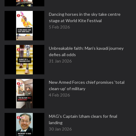
Dancing horses in the sky take centre
stage at World Kite Festival
5 Feb 2026
Unbreakable faith: Man's kavadi journey
defies all odds
31 Jan 2026
New Armed Forces chief promises 'total
clean-up' of military
4 Feb 2026
MAG's Captain Izham clears for final
landing
30 Jan 2026