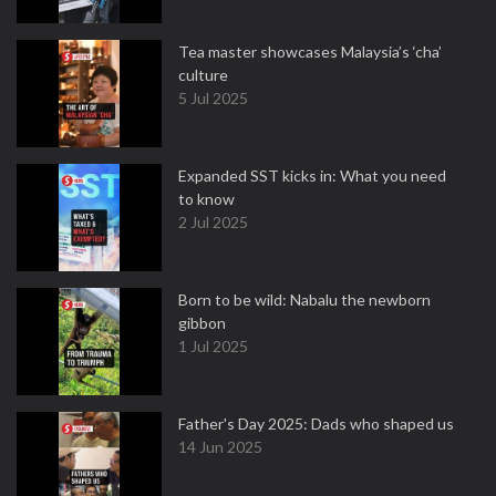
Tea master showcases Malaysia’s ‘cha’
culture
5 Jul 2025
Expanded SST kicks in: What you need
to know
2 Jul 2025
Born to be wild: Nabalu the newborn
gibbon
1 Jul 2025
Father's Day 2025: Dads who shaped us
14 Jun 2025