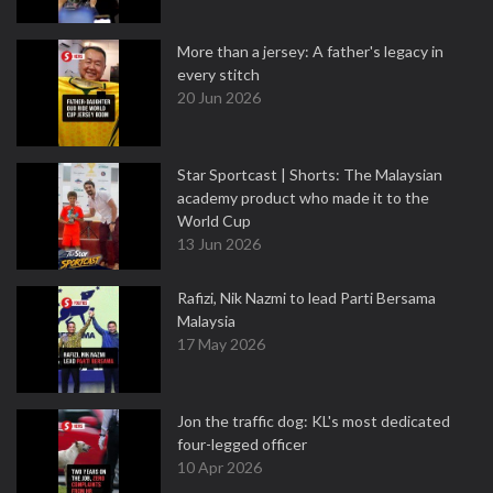
More than a jersey: A father's legacy in
every stitch
20 Jun 2026
Star Sportcast | Shorts: The Malaysian
academy product who made it to the
World Cup
13 Jun 2026
Rafizi, Nik Nazmi to lead Parti Bersama
Malaysia
17 May 2026
Jon the traffic dog: KL's most dedicated
four-legged officer
10 Apr 2026