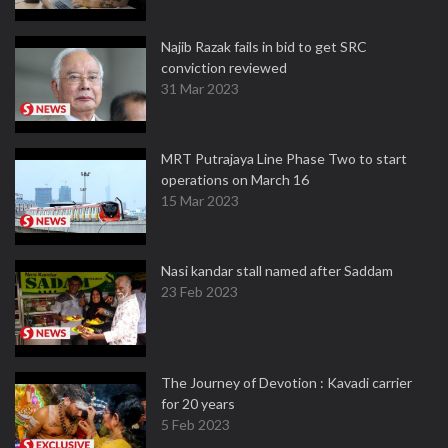
Najib Razak fails in bid to get SRC
conviction reviewed
31 Mar 2023
MRT Putrajaya Line Phase Two to start
operations on March 16
15 Mar 2023
Nasi kandar stall named after Saddam
23 Feb 2023
The Journey of Devotion : Kavadi carrier
for 20 years
5 Feb 2023