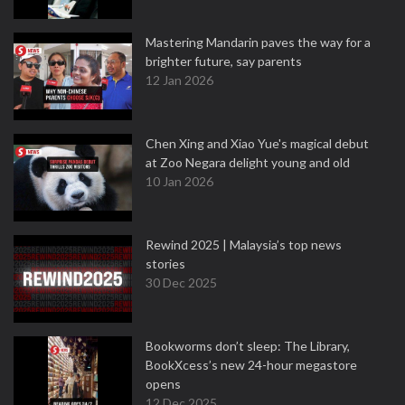
Mastering Mandarin paves the way for a
brighter future, say parents
12 Jan 2026
Chen Xing and Xiao Yue's magical debut
at Zoo Negara delight young and old
10 Jan 2026
Rewind 2025 | Malaysia’s top news
stories
30 Dec 2025
Bookworms don’t sleep: The Library,
BookXcess’s new 24-hour megastore
opens
12 Dec 2025