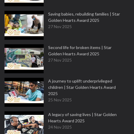
Saving babies, rebuilding families | Star
Golden Hearts Award 2025
27 Nov 2025
Second life for broken items | Star
Golden Hearts Award 2025
27 Nov 2025
A journey to uplift underprivileged
children | Star Golden Hearts Award
2025
25 Nov 2025
A legacy of saving lives | Star Golden
Hearts Award 2025
24 Nov 2025