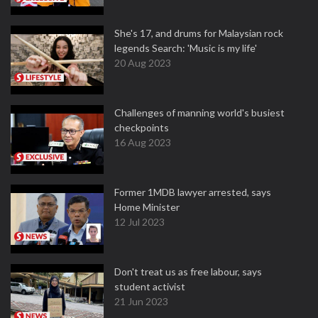
She's 17, and drums for Malaysian rock
legends Search: 'Music is my life'
20 Aug 2023
Challenges of manning world's busiest
checkpoints
16 Aug 2023
Former 1MDB lawyer arrested, says
Home Minister
12 Jul 2023
Don't treat us as free labour, says
student activist
21 Jun 2023