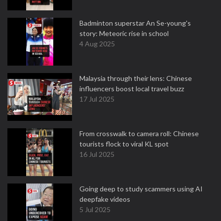
Badminton superstar An Se-young's
story: Meteoric rise in school
4 Aug 2025
Malaysia through their lens: Chinese
influencers boost local travel buzz
17 Jul 2025
From crosswalk to camera roll: Chinese
tourists flock to viral KL spot
16 Jul 2025
Going deep to study scammers using AI
deepfake videos
5 Jul 2025