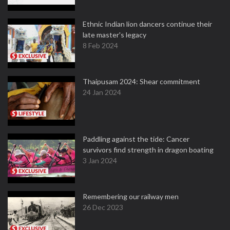
Ethnic Indian lion dancers continue their
late master's legacy
8 Feb 2024
Thaipusam 2024: Shear commitment
24 Jan 2024
Paddling against the tide: Cancer
survivors find strength in dragon boating
3 Jan 2024
Remembering our railway men
26 Dec 2023