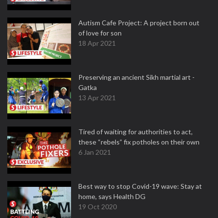
Autism Cafe Project: A project born out
of love for son
18 Apr 2021
Preserving an ancient Sikh martial art -
Gatka
13 Apr 2021
Tired of waiting for authorities to act,
these “rebels” fix potholes on their own
6 Jan 2021
Best way to stop Covid-19 wave: Stay at
home, says Health DG
19 Oct 2020