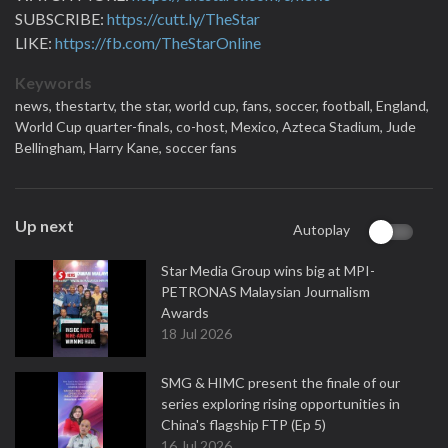
SUBSCRIBE:
https://cutt.ly/TheStar
LIKE:
https://fb.com/TheStarOnline
Keywords
news,
thestartv,
the star,
world cup,
fans,
soccer,
football,
England,
World Cup quarter-finals,
co-host,
Mexico,
Azteca Stadium,
Jude
Bellingham,
Harry Kane,
soccer fans
Up next
Autoplay
Star Media Group wins big at MPI-
PETRONAS Malaysian Journalism
Awards
18 Jul 2026
SMG & HIMC present the finale of our
series exploring rising opportunities in
China's flagship FTP (Ep 5)
16 Jul 2026