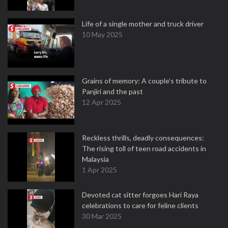
Life of a single mother and truck driver
10 May 2025
Grains of memory: A couple’s tribute to
Panjiri and the past
12 Apr 2025
Reckless thrills, deadly consequences:
The rising toll of teen road accidents in
Malaysia
1 Apr 2025
Devoted cat sitter forgoes Hari Raya
celebrations to care for feline clients
30 Mar 2025