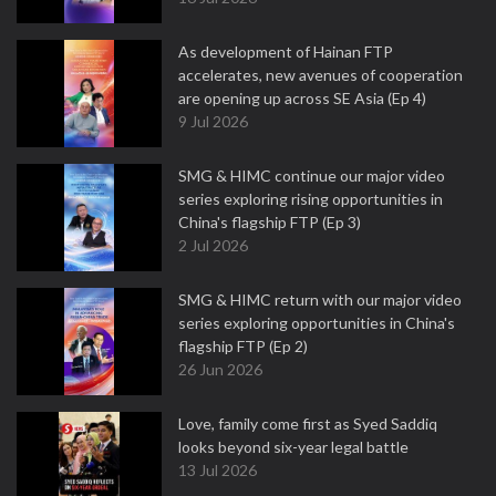
As development of Hainan FTP
accelerates, new avenues of cooperation
are opening up across SE Asia (Ep 4)
9 Jul 2026
SMG & HIMC continue our major video
series exploring rising opportunities in
China's flagship FTP (Ep 3)
2 Jul 2026
SMG & HIMC return with our major video
series exploring opportunities in China's
flagship FTP (Ep 2)
26 Jun 2026
Love, family come first as Syed Saddiq
looks beyond six-year legal battle
13 Jul 2026