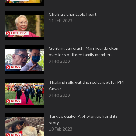
Chelsia’s charitable heart
11 Feb 2023
Genting van crash: Man heartbroken
over loss of three family members
9 Feb 2023
Thailand rolls out the red carpet for PM
Anwar
9 Feb 2023
Turkiye quake: A photograph and its
story
10 Feb 2023