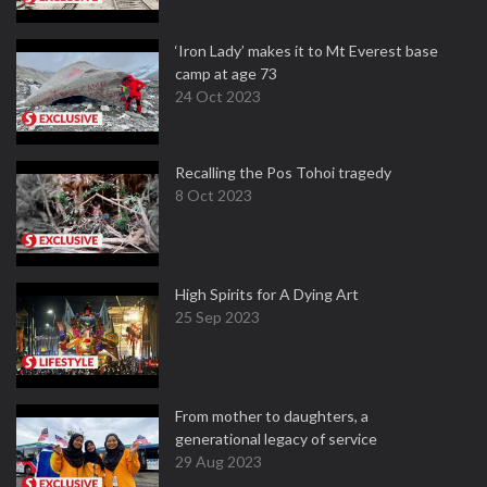
‘Iron Lady’ makes it to Mt Everest base
camp at age 73
24 Oct 2023
Recalling the Pos Tohoi tragedy
8 Oct 2023
High Spirits for A Dying Art
25 Sep 2023
From mother to daughters, a
generational legacy of service
29 Aug 2023