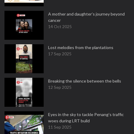
A mother and daughter’s journey beyond
cancer
14 Oct 2025
Lost melodies from the plantations
17 Sep 2025
Breaking the silence between the bells
12 Sep 2025
Eyes in the sky to tackle Penang’s traffic
woes during LRT build
11 Sep 2025