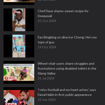
Chef Dave shares sweet recipe for
Deepavali
25 Oct 2024
Fan Bingbing on director Chong: He's my
type of guy
19 Oct 2024
Wheel-chair users share struggles and
frustrations using disabled toilets in the
Klang Valley
21 Jul 2024
'I miss football and my heart aches,' says
Faisal Halim in first public appearance
13 Jun 2024