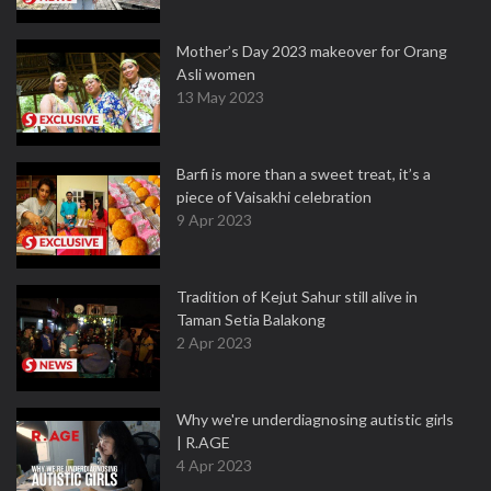
Mother’s Day 2023 makeover for Orang
Asli women
13 May 2023
Barfi is more than a sweet treat, it’s a
piece of Vaisakhi celebration
9 Apr 2023
Tradition of Kejut Sahur still alive in
Taman Setia Balakong
2 Apr 2023
Why we're underdiagnosing autistic girls
| R.AGE
4 Apr 2023