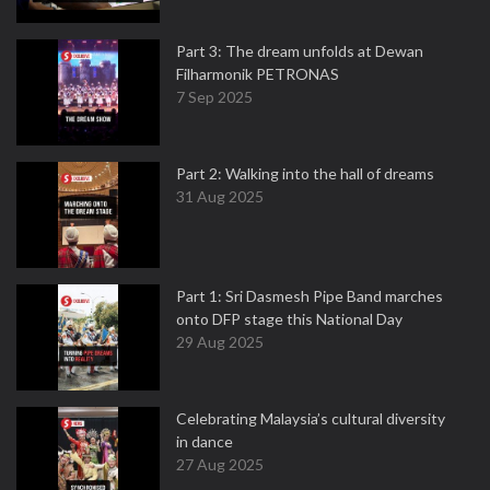
Part 3: The dream unfolds at Dewan
Filharmonik PETRONAS
7 Sep 2025
Part 2: Walking into the hall of dreams
31 Aug 2025
Part 1: Sri Dasmesh Pipe Band marches
onto DFP stage this National Day
29 Aug 2025
Celebrating Malaysia’s cultural diversity
in dance
27 Aug 2025