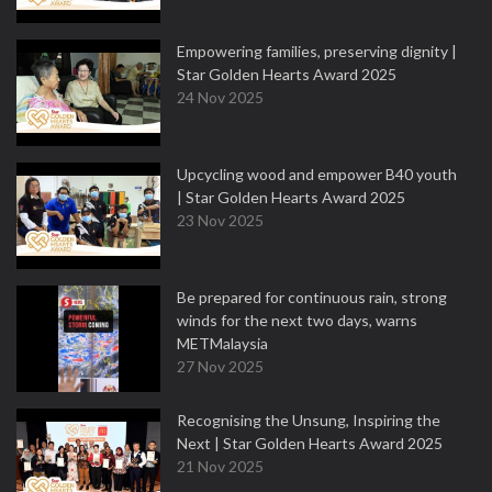
Empowering families, preserving dignity |
Star Golden Hearts Award 2025
24 Nov 2025
Upcycling wood and empower B40 youth
| Star Golden Hearts Award 2025
23 Nov 2025
Be prepared for continuous rain, strong
winds for the next two days, warns
METMalaysia
27 Nov 2025
Recognising the Unsung, Inspiring the
Next | Star Golden Hearts Award 2025
21 Nov 2025