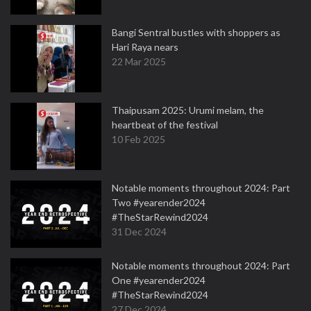
Bangi Sentral bustles with shoppers as
Hari Raya nears
22 Mar 2025
Thaipusam 2025: Urumi melam, the
heartbeat of the festival
10 Feb 2025
Notable moments throughout 2024: Part
Two #yearender2024
#TheStarRewind2024
31 Dec 2024
Notable moments throughout 2024: Part
One #yearender2024
#TheStarRewind2024
27 Dec 2024