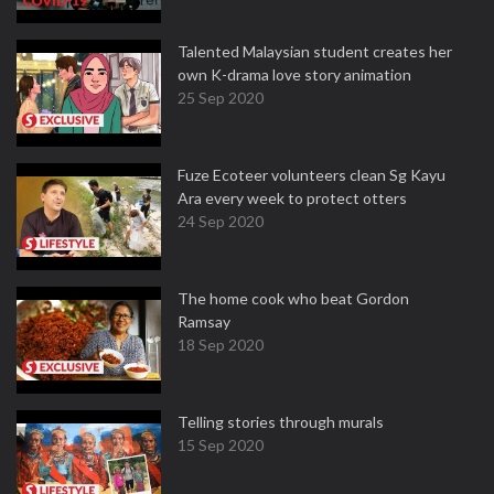
Talented Malaysian student creates her
own K-drama love story animation
25 Sep 2020
Fuze Ecoteer volunteers clean Sg Kayu
Ara every week to protect otters
24 Sep 2020
The home cook who beat Gordon
Ramsay
18 Sep 2020
Telling stories through murals
15 Sep 2020