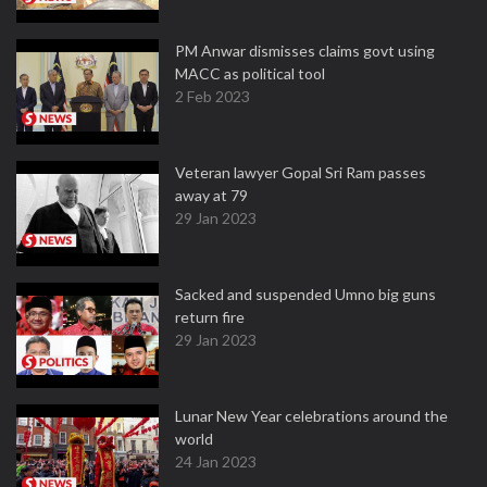
PM Anwar dismisses claims govt using
MACC as political tool
2 Feb 2023
Veteran lawyer Gopal Sri Ram passes
away at 79
29 Jan 2023
Sacked and suspended Umno big guns
return fire
29 Jan 2023
Lunar New Year celebrations around the
world
24 Jan 2023