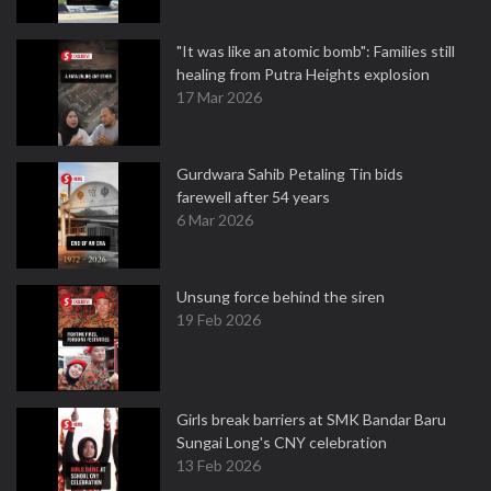
"It was like an atomic bomb": Families still
healing from Putra Heights explosion
17 Mar 2026
Gurdwara Sahib Petaling Tin bids
farewell after 54 years
6 Mar 2026
Unsung force behind the siren
19 Feb 2026
Girls break barriers at SMK Bandar Baru
Sungai Long's CNY celebration
13 Feb 2026