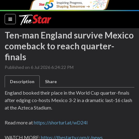
(current)
Ten-man England survive Mexico
comeback to reach quarter-
finals
Published on 6 Jul 2026 6:24:22 PM
Description
Share
England booked their place in the World Cup quarter-finals
after edging co-hosts Mexico 3-2 in a dramatic last-16 clash
at the Azteca Stadium.
Read more at
https://shorturl.at/wD24I
WATCH MORE:
https://thestartv.com/c/news