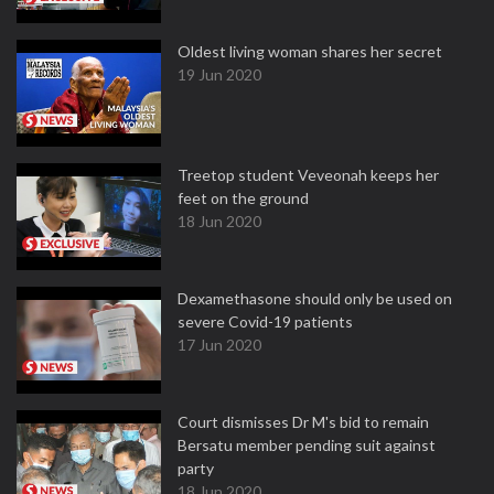
Oldest living woman shares her secret
19 Jun 2020
Treetop student Veveonah keeps her
feet on the ground
18 Jun 2020
Dexamethasone should only be used on
severe Covid-19 patients
17 Jun 2020
Court dismisses Dr M's bid to remain
Bersatu member pending suit against
party
18 Jun 2020