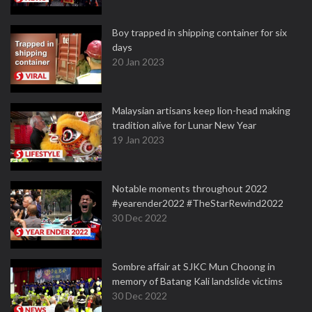
Boy trapped in shipping container for six
days
20 Jan 2023
Malaysian artisans keep lion-head making
tradition alive for Lunar New Year
19 Jan 2023
Notable moments throughout 2022
#yearender2022 #TheStarRewind2022
30 Dec 2022
Sombre affair at SJKC Mun Choong in
memory of Batang Kali landslide victims
30 Dec 2022