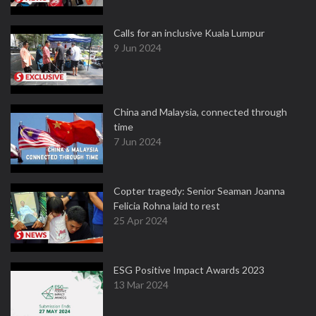
Calls for an inclusive Kuala Lumpur
9 Jun 2024
China and Malaysia, connected through
time
7 Jun 2024
Copter tragedy: Senior Seaman Joanna
Felicia Rohna laid to rest
25 Apr 2024
ESG Positive Impact Awards 2023
13 Mar 2024