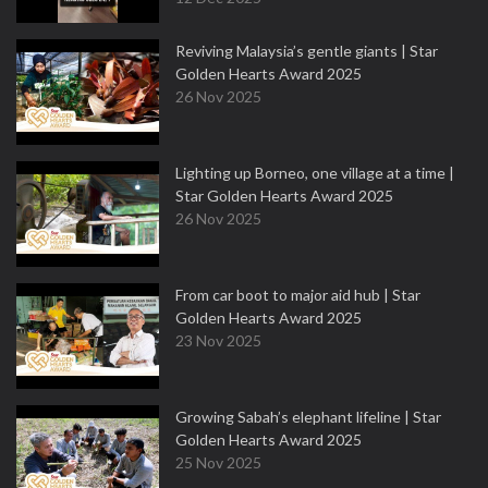
Reviving Malaysia’s gentle giants | Star
Golden Hearts Award 2025
26 Nov 2025
Lighting up Borneo, one village at a time |
Star Golden Hearts Award 2025
26 Nov 2025
From car boot to major aid hub | Star
Golden Hearts Award 2025
23 Nov 2025
Growing Sabah’s elephant lifeline | Star
Golden Hearts Award 2025
25 Nov 2025