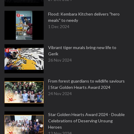
Flood: Kembara Kitchen delivers "hero
meals" to needy
1 Dec 2024
Vibrant tiger murals bring new life to
Gerik
26 Nov 2024
From forest guardians to wildlife saviours
| Star Golden Hearts Award 2024
24 Nov 2024
Star Golden Hearts Award 2024 - Double
Celebrations of Deserving Unsung
Heroes
12 Nov 2024