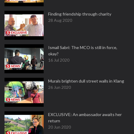
Finding friendship through charity
28 Aug 2020
Ismail Sabri: The MCO is still in force,
okay?
16 Jul 2020
Murals brighten dull street walls in Klang
26 Jun 2020
EXCLUSIVE: An ambassador awaits her
return
20 Jun 2020