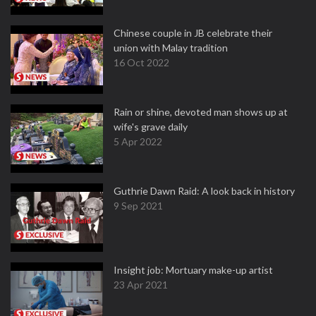
Chinese couple in JB celebrate their
union with Malay tradition
16 Oct 2022
Rain or shine, devoted man shows up at
wife's grave daily
5 Apr 2022
Guthrie Dawn Raid: A look back in history
9 Sep 2021
Insight job: Mortuary make-up artist
23 Apr 2021