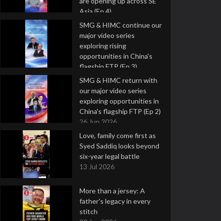
are opening up across SE
Asia (Ep 4)
9 Jul 2026
SMG & HIMC continue our
major video series
exploring rising
opportunities in China's
flagship FTP (Ep 3)
2 Jul 2026
SMG & HIMC return with
our major video series
exploring opportunities in
China's flagship FTP (Ep 2)
26 Jun 2026
Love, family come first as
Syed Saddiq looks beyond
six-year legal battle
13 Jul 2026
More than a jersey: A
father's legacy in every
stitch