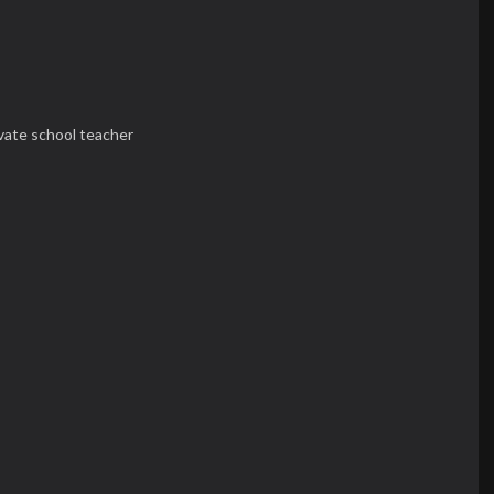
ivate school teacher