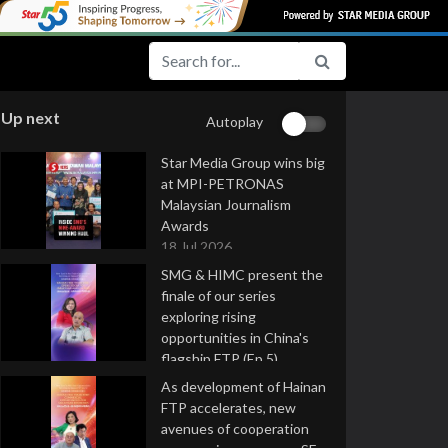
Up next
Autoplay
Star Media Group wins big
at MPI-PETRONAS
Malaysian Journalism
Awards
18 Jul 2026
SMG & HIMC present the
finale of our series
exploring rising
opportunities in China's
flagship FTP (Ep 5)
16 Jul 2026
As development of Hainan
FTP accelerates, new
avenues of cooperation