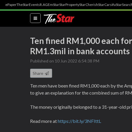
ePaper
TheStar
Events
R.AGE
mStar
StarProperty
StarCherish
StarCarsifu
StarSearc
(current)
Ten fined RM1,000 each for 
RM1.3mil in bank accounts
Published on 10 Jun 2022 6:54:38 PM
Share
Ten men have been fined RM1,000 each by the Ampa
to give an explanation for the combined sum of RM
The money originally belonged to a 31-year-old pri
Read more at
https://bit.ly/3NFIttL