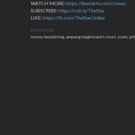
WATCH MORE:
https://thestartv.com/c/news
SUBSCRIBE:
https://cutt.ly/TheStar
LIKE:
https://fb.com/TheStarOnline
Keywords:
money laundering,
ampang magistrate’s court,
scam,
pr