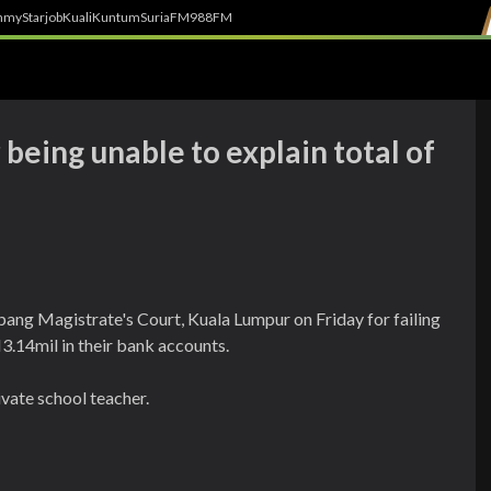
h
myStarjob
Kuali
Kuntum
SuriaFM
988FM
being unable to explain total of
ng Magistrate's Court, Kuala Lumpur on Friday for failing
3.14mil in their bank accounts.
vate school teacher.