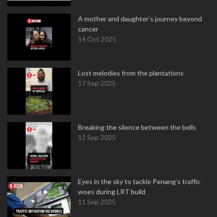
A mother and daughter’s journey beyond
cancer
14 Oct 2025
Lost melodies from the plantations
17 Sep 2025
Breaking the silence between the bells
12 Sep 2025
Eyes in the sky to tackle Penang’s traffic
woes during LRT build
11 Sep 2025