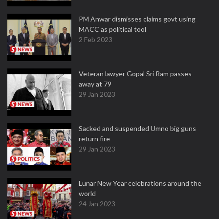
PM Anwar dismisses claims govt using
MACC as political tool
2 Feb 2023
Veteran lawyer Gopal Sri Ram passes
away at 79
29 Jan 2023
Sacked and suspended Umno big guns
return fire
29 Jan 2023
Lunar New Year celebrations around the
world
24 Jan 2023