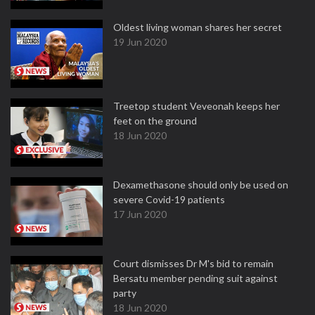
Oldest living woman shares her secret
19 Jun 2020
Treetop student Veveonah keeps her
feet on the ground
18 Jun 2020
Dexamethasone should only be used on
severe Covid-19 patients
17 Jun 2020
Court dismisses Dr M's bid to remain
Bersatu member pending suit against
party
18 Jun 2020