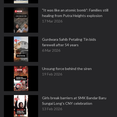
"It was like an atomic bomb": Families still
healing from Putra Heights explosion
17 Mar 2026
Gurdwara Sahib Petaling Tin bids
farewell after 54 years
6 Mar 2026
Unsung force behind the siren
19 Feb 2026
Girls break barriers at SMK Bandar Baru
Sungai Long's CNY celebration
13 Feb 2026