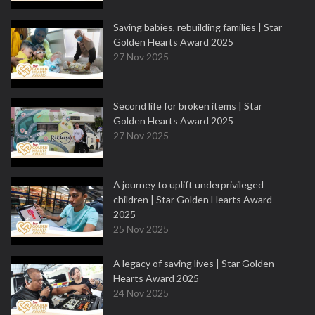
Saving babies, rebuilding families | Star
Golden Hearts Award 2025
27 Nov 2025
Second life for broken items | Star
Golden Hearts Award 2025
27 Nov 2025
A journey to uplift underprivileged
children | Star Golden Hearts Award
2025
25 Nov 2025
A legacy of saving lives | Star Golden
Hearts Award 2025
24 Nov 2025