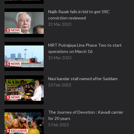
Najib Razak fails in bid to get SRC
conviction reviewed
31 Mar 2023
MRT Putrajaya Line Phase Two to start
operations on March 16
15 Mar 2023
Nasi kandar stall named after Saddam
23 Feb 2023
The Journey of Devotion : Kavadi carrier
for 20 years
5 Feb 2023