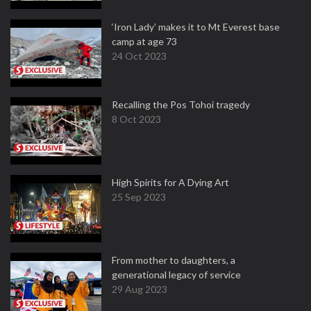
‘Iron Lady’ makes it to Mt Everest base
camp at age 73
24 Oct 2023
Recalling the Pos Tohoi tragedy
8 Oct 2023
High Spirits for A Dying Art
25 Sep 2023
From mother to daughters, a
generational legacy of service
29 Aug 2023