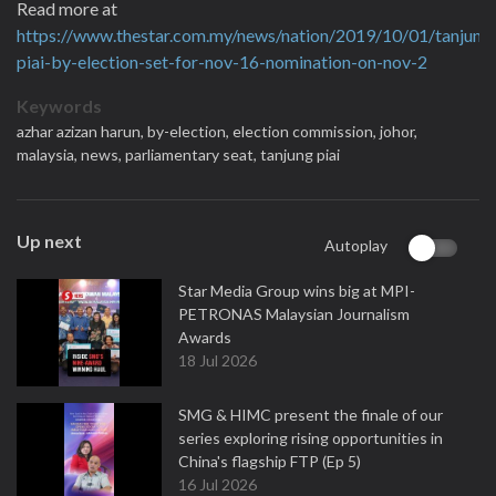
Read more at
https://www.thestar.com.my/news/nation/2019/10/01/tanjung
piai-by-election-set-for-nov-16-nomination-on-nov-2
Keywords
azhar azizan harun,
by-election,
election commission,
johor,
malaysia,
news,
parliamentary seat,
tanjung piai
Up next
Autoplay
Star Media Group wins big at MPI-
PETRONAS Malaysian Journalism
Awards
18 Jul 2026
SMG & HIMC present the finale of our
series exploring rising opportunities in
China's flagship FTP (Ep 5)
16 Jul 2026