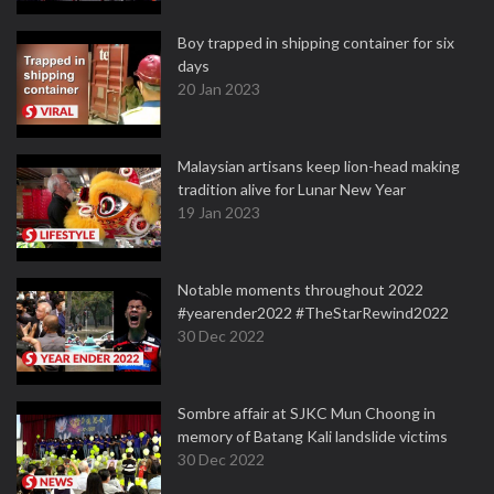
Boy trapped in shipping container for six
days
20 Jan 2023
Malaysian artisans keep lion-head making
tradition alive for Lunar New Year
19 Jan 2023
Notable moments throughout 2022
#yearender2022 #TheStarRewind2022
30 Dec 2022
Sombre affair at SJKC Mun Choong in
memory of Batang Kali landslide victims
30 Dec 2022