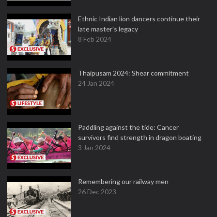
Ethnic Indian lion dancers continue their
late master's legacy
8 Feb 2024
Thaipusam 2024: Shear commitment
24 Jan 2024
Paddling against the tide: Cancer
survivors find strength in dragon boating
3 Jan 2024
Remembering our railway men
26 Dec 2023