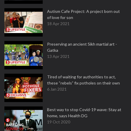
Autism Cafe Project: A project born out
of love for son
18 Apr 2021
Preserving an ancient Sikh martial art -
Gatka
13 Apr 2021
Tired of waiting for authorities to act,
these “rebels” fix potholes on their own
6 Jan 2021
Best way to stop Covid-19 wave: Stay at
home, says Health DG
19 Oct 2020