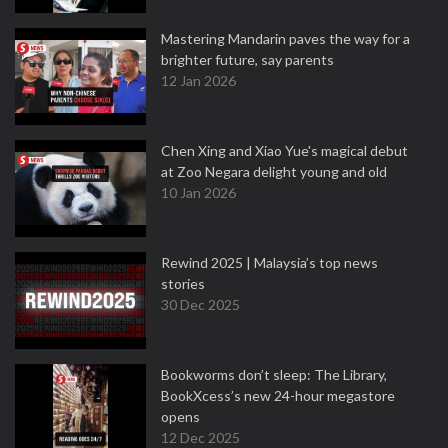
Mastering Mandarin paves the way for a
brighter future, say parents
12 Jan 2026
Chen Xing and Xiao Yue's magical debut
at Zoo Negara delight young and old
10 Jan 2026
Rewind 2025 | Malaysia’s top news
stories
30 Dec 2025
Bookworms don’t sleep: The Library,
BookXcess’s new 24-hour megastore
opens
12 Dec 2025