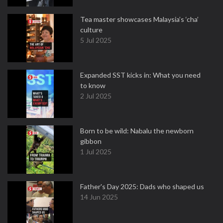
Tea master showcases Malaysia’s ‘cha’
culture
5 Jul 2025
Expanded SST kicks in: What you need
to know
2 Jul 2025
Born to be wild: Nabalu the newborn
gibbon
1 Jul 2025
Father's Day 2025: Dads who shaped us
14 Jun 2025