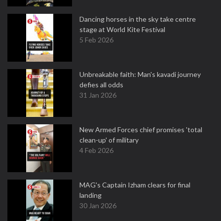
Dancing horses in the sky take centre
stage at World Kite Festival
5 Feb 2026
Unbreakable faith: Man's kavadi journey
defies all odds
31 Jan 2026
New Armed Forces chief promises 'total
clean-up' of military
4 Feb 2026
MAG's Captain Izham clears for final
landing
30 Jan 2026