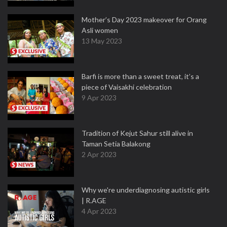
Mother’s Day 2023 makeover for Orang
Asli women
13 May 2023
Barfi is more than a sweet treat, it’s a
piece of Vaisakhi celebration
9 Apr 2023
Tradition of Kejut Sahur still alive in
Taman Setia Balakong
2 Apr 2023
Why we're underdiagnosing autistic girls
| R.AGE
4 Apr 2023