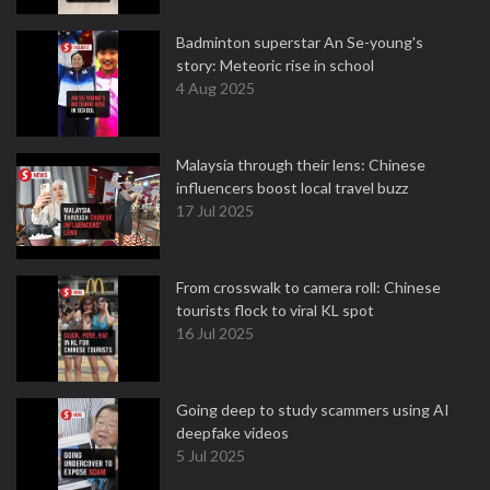
Badminton superstar An Se-young's
story: Meteoric rise in school
4 Aug 2025
Malaysia through their lens: Chinese
influencers boost local travel buzz
17 Jul 2025
From crosswalk to camera roll: Chinese
tourists flock to viral KL spot
16 Jul 2025
Going deep to study scammers using AI
deepfake videos
5 Jul 2025