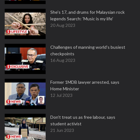
She's 17, and drums for Malaysian rock
legends Search: 'Music is my life'
20 Aug 2023
Challenges of manning world's busiest
checkpoints
16 Aug 2023
Former 1MDB lawyer arrested, says
Home Minister
12 Jul 2023
Don't treat us as free labour, says
student activist
21 Jun 2023