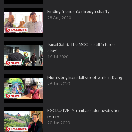
Finding friendship through charity
28 Aug 2020
Ismail Sabri: The MCO is still in force,
okay?
16 Jul 2020
Murals brighten dull street walls in Klang
26 Jun 2020
EXCLUSIVE: An ambassador awaits her
return
20 Jun 2020