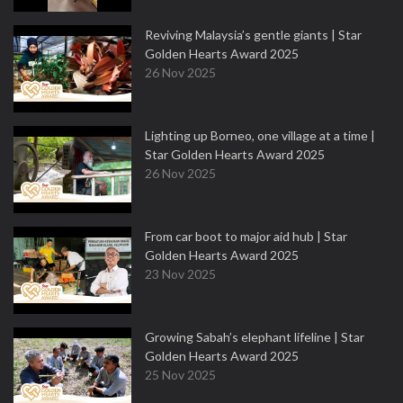
Reviving Malaysia’s gentle giants | Star
Golden Hearts Award 2025
26 Nov 2025
Lighting up Borneo, one village at a time |
Star Golden Hearts Award 2025
26 Nov 2025
From car boot to major aid hub | Star
Golden Hearts Award 2025
23 Nov 2025
Growing Sabah’s elephant lifeline | Star
Golden Hearts Award 2025
25 Nov 2025