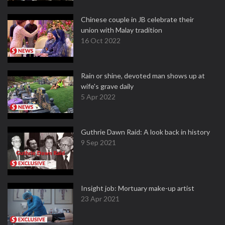
Chinese couple in JB celebrate their
union with Malay tradition
16 Oct 2022
Rain or shine, devoted man shows up at
wife's grave daily
5 Apr 2022
Guthrie Dawn Raid: A look back in history
9 Sep 2021
Insight job: Mortuary make-up artist
23 Apr 2021