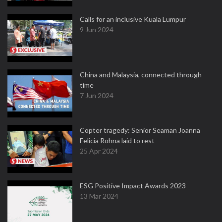
Calls for an inclusive Kuala Lumpur
9 Jun 2024
China and Malaysia, connected through
time
7 Jun 2024
Copter tragedy: Senior Seaman Joanna
Felicia Rohna laid to rest
25 Apr 2024
ESG Positive Impact Awards 2023
13 Mar 2024