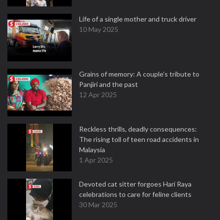
Life of a single mother and truck driver
10 May 2025
Grains of memory: A couple’s tribute to
Panjiri and the past
12 Apr 2025
Reckless thrills, deadly consequences:
The rising toll of teen road accidents in
Malaysia
1 Apr 2025
Devoted cat sitter forgoes Hari Raya
celebrations to care for feline clients
30 Mar 2025