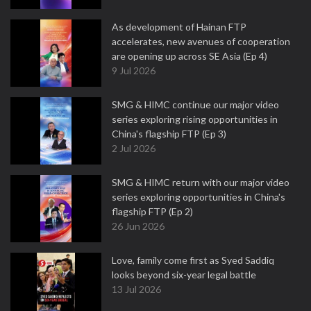
As development of Hainan FTP
accelerates, new avenues of cooperation
are opening up across SE Asia (Ep 4)
9 Jul 2026
SMG & HIMC continue our major video
series exploring rising opportunities in
China's flagship FTP (Ep 3)
2 Jul 2026
SMG & HIMC return with our major video
series exploring opportunities in China's
flagship FTP (Ep 2)
26 Jun 2026
Love, family come first as Syed Saddiq
looks beyond six-year legal battle
13 Jul 2026