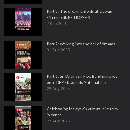
Part 3: The dream unfolds at Dewan
Filharmonik PETRONAS
7 Sep 2025
Part 2: Walking into the hall of dreams
31 Aug 2025
Part 1: Sri Dasmesh Pipe Band marches
onto DFP stage this National Day
29 Aug 2025
Celebrating Malaysia’s cultural diversity
in dance
27 Aug 2025