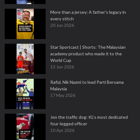
More than a jersey: A father's legacy in
every stitch
20 Jun 2026
Star Sportcast | Shorts: The Malaysian
academy product who made it to the
World Cup
13 Jun 2026
Rafizi, Nik Nazmi to lead Parti Bersama
Malaysia
17 May 2026
Jon the traffic dog: KL's most dedicated
four-legged officer
10 Apr 2026