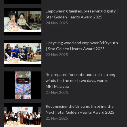
Empowering families, preserving dignity |
Star Golden Hearts Award 2025
24 Nov 2025
Upcycling wood and empower B40 youth
| Star Golden Hearts Award 2025
23 Nov 2025
Be prepared for continuous rain, strong
winds for the next two days, warns
METMalaysia
27 Nov 2025
Recognising the Unsung, Inspiring the
Next | Star Golden Hearts Award 2025
21 Nov 2025