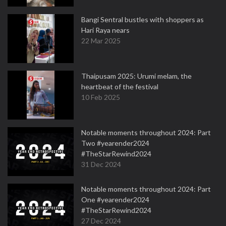
Bangi Sentral bustles with shoppers as
Hari Raya nears
22 Mar 2025
Thaipusam 2025: Urumi melam, the
heartbeat of the festival
10 Feb 2025
Notable moments throughout 2024: Part
Two #yearender2024
#TheStarRewind2024
31 Dec 2024
Notable moments throughout 2024: Part
One #yearender2024
#TheStarRewind2024
27 Dec 2024