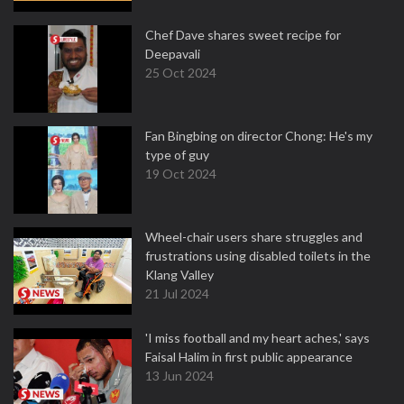
Chef Dave shares sweet recipe for
Deepavali
25 Oct 2024
Fan Bingbing on director Chong: He's my
type of guy
19 Oct 2024
Wheel-chair users share struggles and
frustrations using disabled toilets in the
Klang Valley
21 Jul 2024
'I miss football and my heart aches,' says
Faisal Halim in first public appearance
13 Jun 2024