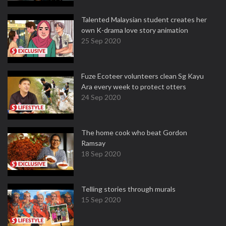
Talented Malaysian student creates her
own K-drama love story animation
25 Sep 2020
Fuze Ecoteer volunteers clean Sg Kayu
Ara every week to protect otters
24 Sep 2020
The home cook who beat Gordon
Ramsay
18 Sep 2020
Telling stories through murals
15 Sep 2020