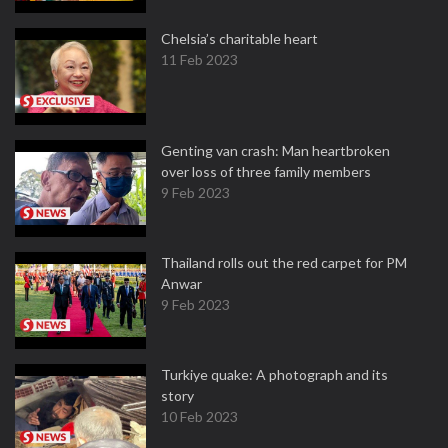
Chelsia’s charitable heart
11 Feb 2023
Genting van crash: Man heartbroken
over loss of three family members
9 Feb 2023
Thailand rolls out the red carpet for PM
Anwar
9 Feb 2023
Turkiye quake: A photograph and its
story
10 Feb 2023