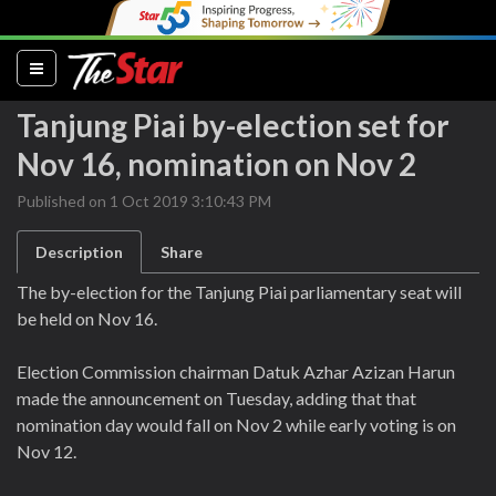
(current)
Tanjung Piai by-election set for
Nov 16, nomination on Nov 2
Published on 1 Oct 2019 3:10:43 PM
Description
Share
The by-election for the Tanjung Piai parliamentary seat will
be held on Nov 16.
Election Commission chairman Datuk Azhar Azizan Harun
made the announcement on Tuesday, adding that that
nomination day would fall on Nov 2 while early voting is on
Nov 12.