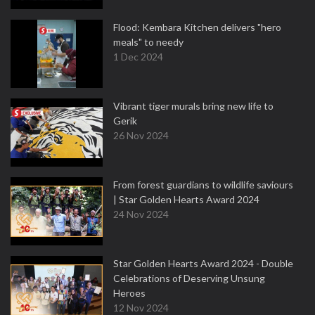
Flood: Kembara Kitchen delivers "hero
meals" to needy
1 Dec 2024
Vibrant tiger murals bring new life to
Gerik
26 Nov 2024
From forest guardians to wildlife saviours
| Star Golden Hearts Award 2024
24 Nov 2024
Star Golden Hearts Award 2024 - Double
Celebrations of Deserving Unsung
Heroes
12 Nov 2024