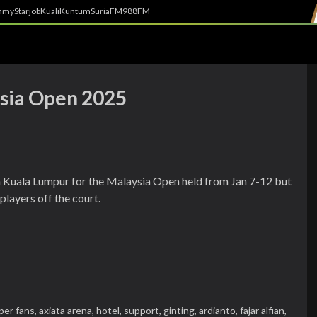
h
myStarjob
Kuali
Kuntum
SuriaFM
988FM
ysia Open 2025
n Kuala Lumpur for the Malaysia Open held from Jan 7-12 but
layers off the court.
per fans,
axiata arena,
hotel,
support,
ginting,
ardianto,
fajar alfian,