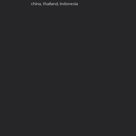
china,
thailand,
indonesia