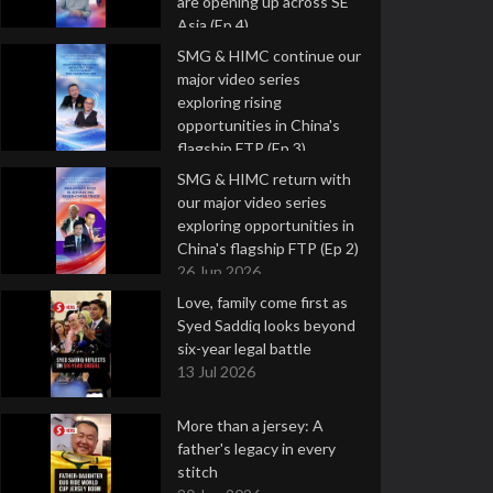
are opening up across SE
Asia (Ep 4)
9 Jul 2026
SMG & HIMC continue our
major video series
exploring rising
opportunities in China's
flagship FTP (Ep 3)
2 Jul 2026
SMG & HIMC return with
our major video series
exploring opportunities in
China's flagship FTP (Ep 2)
26 Jun 2026
Love, family come first as
Syed Saddiq looks beyond
six-year legal battle
13 Jul 2026
More than a jersey: A
father's legacy in every
stitch