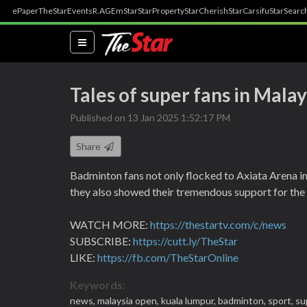
ePaper
TheStar
Events
R.AGE
mStar
StarProperty
StarCherish
StarCarsifu
StarSearc
(current)
Tales of super fans in Mala
Published on 13 Jan 2025 1:52:17 PM
Share
Badminton fans not only flocked to Axiata Arena i
they also showed their tremendous support for the p
WATCH MORE:
https://thestartv.com/c/news
SUBSCRIBE:
https://cutt.ly/TheStar
LIKE:
https://fb.com/TheStarOnline
Keywords:
news,
malaysia open,
kuala lumpur,
badminton,
sport,
su