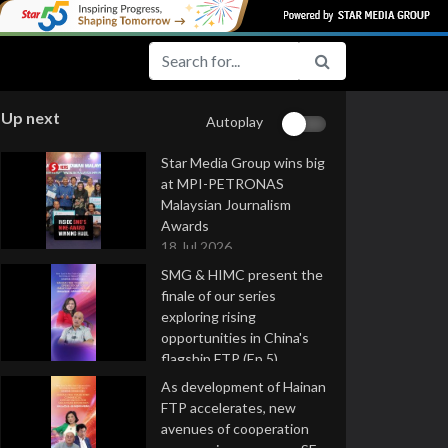
Up next
Autoplay
Star Media Group wins big
at MPI-PETRONAS
Malaysian Journalism
Awards
18 Jul 2026
SMG & HIMC present the
finale of our series
exploring rising
opportunities in China's
flagship FTP (Ep 5)
16 Jul 2026
As development of Hainan
FTP accelerates, new
avenues of cooperation