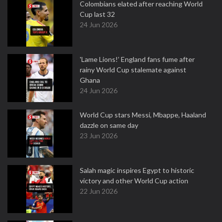
Colombians elated after reaching World
Cup last 32
24 Jun 2026
'Lame Lions!’ England fans fume after
rainy World Cup stalemate against
Ghana
24 Jun 2026
World Cup stars Messi, Mbappe, Haaland
dazzle on same day
23 Jun 2026
Salah magic inspires Egypt to historic
victory and other World Cup action
22 Jun 2026