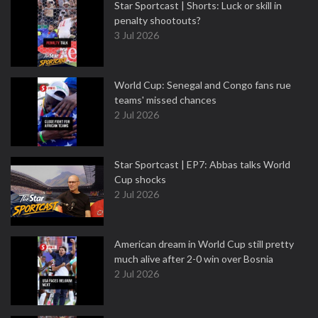
Star Sportcast | Shorts: Luck or skill in
penalty shootouts?
3 Jul 2026
World Cup: Senegal and Congo fans rue
teams' missed chances
2 Jul 2026
Star Sportcast | EP7: Abbas talks World
Cup shocks
2 Jul 2026
American dream in World Cup still pretty
much alive after 2-0 win over Bosnia
2 Jul 2026