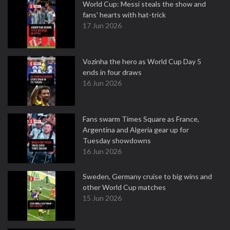
World Cup: Messi steals the show and
fans' hearts with hat-trick
17 Jun 2026
Vozinha the hero as World Cup Day 5
ends in four draws
16 Jun 2026
Fans swarm Times Square as France,
Argentina and Algeria gear up for
Tuesday showdowns
16 Jun 2026
Sweden, Germany cruise to big wins and
other World Cup matches
15 Jun 2026