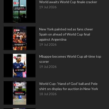
World awaits World Cup finale cracker
19 Jul 2026
New York painted red as fans cheer
Spain on ahead of World Cup final
against Argentina
19 Jul 2026
Mbappe becomes World Cup all-time top
scorer
19 Jul 2026
World Cup: 'Hand of God' ball and Pele
shirt on display for auction in New York
18 Jul 2026