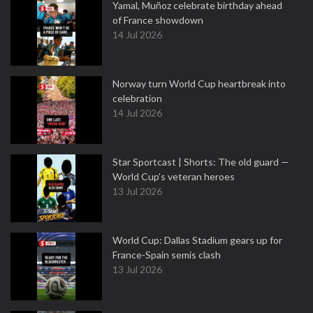
Yamal, Muñoz celebrate birthday ahead
of France showdown
14 Jul 2026
Norway turn World Cup heartbreak into
celebration
14 Jul 2026
Star Sportcast | Shorts: The old guard —
World Cup’s veteran heroes
13 Jul 2026
World Cup: Dallas Stadium gears up for
France-Spain semis clash
13 Jul 2026