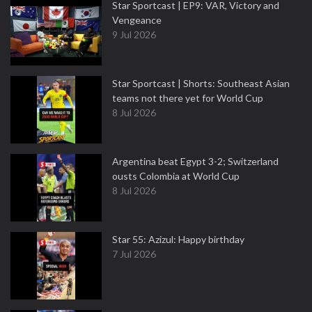
Star Sportcast | EP9: VAR, Victory and
Vengeance
9 Jul 2026
Star Sportcast | Shorts: Southeast Asian
teams not there yet for World Cup
8 Jul 2026
Argentina beat Egypt 3-2; Switzerland
ousts Colombia at World Cup
8 Jul 2026
Star 55: Azizul: Happy birthday
7 Jul 2026