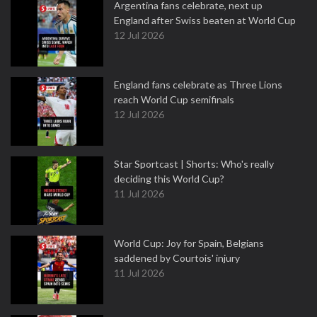
Argentina fans celebrate, next up
England after Swiss beaten at World Cup
12 Jul 2026
England fans celebrate as Three Lions
reach World Cup semifinals
12 Jul 2026
Star Sportcast | Shorts: Who's really
deciding this World Cup?
11 Jul 2026
World Cup: Joy for Spain, Belgians
saddened by Courtois' injury
11 Jul 2026