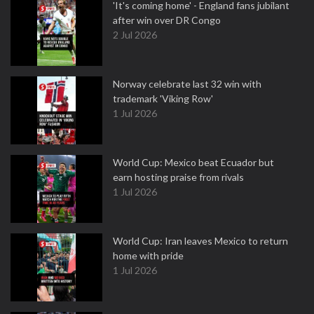
'It's coming home' - England fans jubilant
after win over DR Congo
2 Jul 2026
Norway celebrate last 32 win with
trademark 'Viking Row'
1 Jul 2026
World Cup: Mexico beat Ecuador but
earn hosting praise from rivals
1 Jul 2026
World Cup: Iran leaves Mexico to return
home with pride
1 Jul 2026