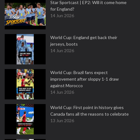
Star Sportcast | EP2: Will it come home
for England?
14 Jun 2026
World Cup: England get back their
jerseys, boots
14 Jun 2026
World Cup: Brazil fans expect
improvement after sloppy 1-1 draw
against Morocco
14 Jun 2026
World Cup: First point in history gives
Canada fans all the reasons to celebrate
13 Jun 2026