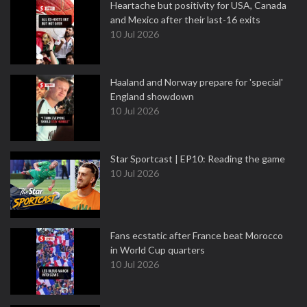
Heartache but positivity for USA, Canada
and Mexico after their last-16 exits
10 Jul 2026
Haaland and Norway prepare for 'special'
England showdown
10 Jul 2026
Star Sportcast | EP10: Reading the game
10 Jul 2026
Fans ecstatic after France beat Morocco
in World Cup quarters
10 Jul 2026