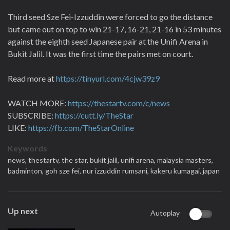
Third seed Sze Fei-Izzuddin were forced to go the distance
but came out on top to win 21-17, 16-21, 21-16 in 53 minutes
against the eighth seed Japanese pair at the Unifi Arena in
Bukit Jalil. It was the first time the pairs met on court.
Read more at
https://tinyurl.com/4cjw39z9
WATCH MORE:
https://thestartv.com/c/news
SUBSCRIBE:
https://cutt.ly/TheStar
LIKE:
https://fb.com/TheStarOnline
Keywords
news,
thestartv,
the star,
bukit jalil,
unifi arena,
malaysia masters,
badminton,
goh sze fei,
nur izzuddin rumsani,
kakeru kumagai,
japan
Up next
Autoplay