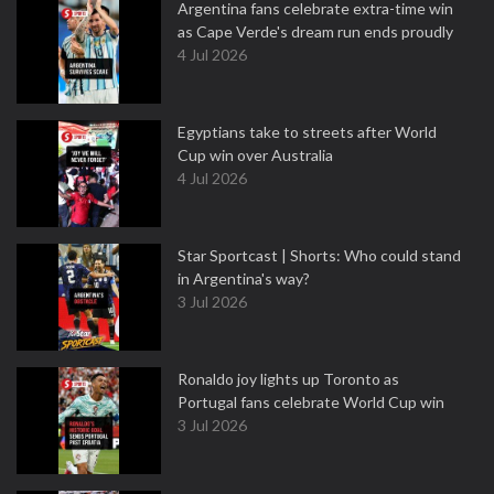
Argentina fans celebrate extra-time win
as Cape Verde's dream run ends proudly
4 Jul 2026
Egyptians take to streets after World
Cup win over Australia
4 Jul 2026
Star Sportcast | Shorts: Who could stand
in Argentina's way?
3 Jul 2026
Ronaldo joy lights up Toronto as
Portugal fans celebrate World Cup win
3 Jul 2026