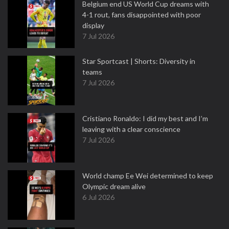
Belgium end US World Cup dreams with
4-1 rout, fans disappointed with poor
display
7 Jul 2026
Star Sportcast | Shorts: Diversity in
teams
7 Jul 2026
Cristiano Ronaldo: I did my best and I’m
leaving with a clear conscience
7 Jul 2026
World champ Ee Wei determined to keep
Olympic dream alive
6 Jul 2026