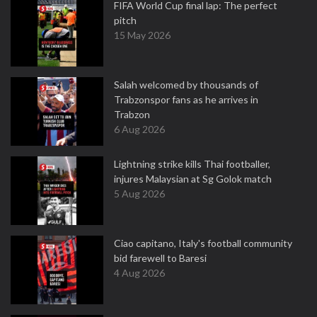
FIFA World Cup final lap: The perfect
pitch
15 May 2026
Salah welcomed by thousands of
Trabzonspor fans as he arrives in
Trabzon
6 Aug 2026
Lightning strike kills Thai footballer,
injures Malaysian at Sg Golok match
5 Aug 2026
Ciao capitano, Italy's football community
bid farewell to Baresi
4 Aug 2026