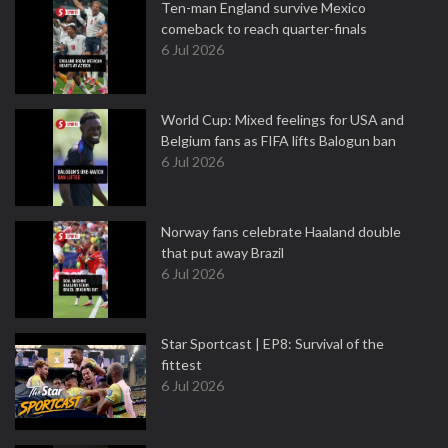
Ten-man England survive Mexico
comeback to reach quarter-finals
6 Jul 2026
World Cup: Mixed feelings for USA and
Belgium fans as FIFA lifts Balogun ban
6 Jul 2026
Norway fans celebrate Haaland double
that put away Brazil
6 Jul 2026
Star Sportcast | EP8: Survival of the
fittest
6 Jul 2026