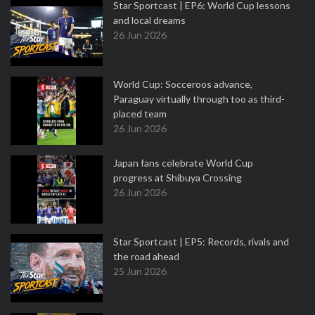
Star Sportcast | EP6: World Cup lessons
and local dreams
26 Jun 2026
World Cup: Socceroos advance,
Paraguay virtually through too as third-
placed team
26 Jun 2026
Japan fans celebrate World Cup
progress at Shibuya Crossing
26 Jun 2026
Star Sportcast | EP5: Records, rivals and
the road ahead
25 Jun 2026