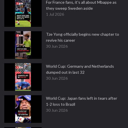
For France fans, it's all about Mbappe as
they sweep Sweden aside
1 Jul 2026
Tze Yong officially begins new chapter to
revive his career
30 Jun 2026
World Cup: Germany and Netherlands
dumped out in last 32
30 Jun 2026
World Cup: Japan fans left in tears after
1-2 loss to Brazil
30 Jun 2026