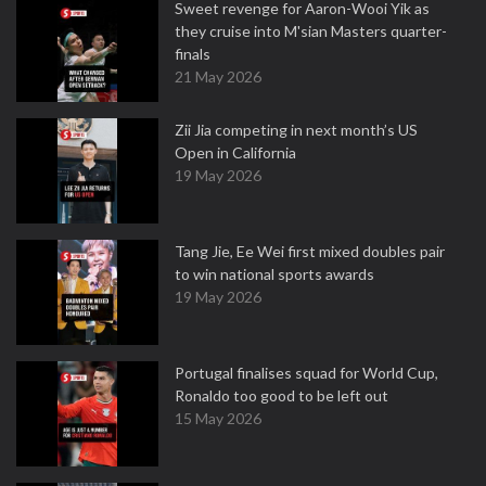
Sweet revenge for Aaron-Wooi Yik as
they cruise into M'sian Masters quarter-
finals
21 May 2026
Zii Jia competing in next month’s US
Open in California
19 May 2026
Tang Jie, Ee Wei first mixed doubles pair
to win national sports awards
19 May 2026
Portugal finalises squad for World Cup,
Ronaldo too good to be left out
15 May 2026