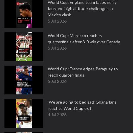
World Cup: England team faces noisy
fans and high altitude challenges in
Mexico clash
5 Jul 2026
World Cup: Morocco reaches
quarterfinals after 3-0 win over Canada
5 Jul 2026
World Cup: France edges Paraguay to
reach quarter-finals
5 Jul 2026
'We are going to bed sad' Ghana fans
react to World Cup exit
4 Jul 2026