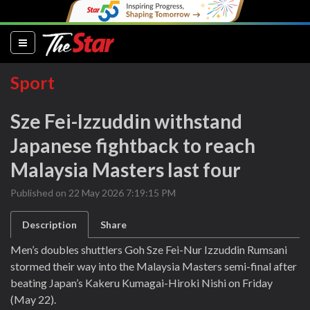
(current)
Sport
Sze Fei-Izzuddin withstand
Japanese fightback to reach
Malaysia Masters last four
Published on 22 May 2026 7:19:15 PM
Description
Share
Men’s doubles shuttlers Goh Sze Fei-Nur Izzuddin Rumsani
stormed their way into the Malaysia Masters semi-final after
beating Japan’s Kakeru Kumagai-Hiroki Nishi on Friday
(May 22).