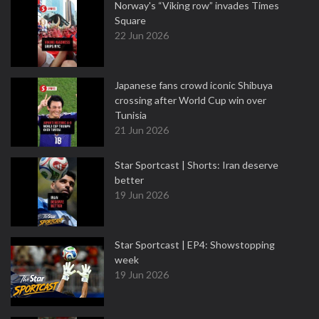
Norway's “Viking row” invades Times
Square
22 Jun 2026
Japanese fans crowd iconic Shibuya
crossing after World Cup win over
Tunisia
21 Jun 2026
Star Sportcast | Shorts: Iran deserve
better
19 Jun 2026
Star Sportcast | EP4: Showstopping
week
19 Jun 2026