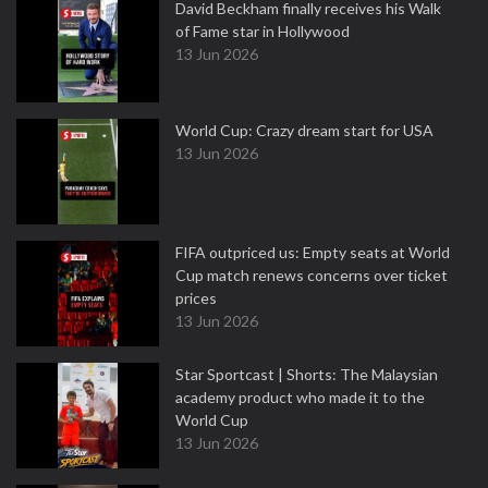
David Beckham finally receives his Walk
of Fame star in Hollywood
13 Jun 2026
World Cup: Crazy dream start for USA
13 Jun 2026
FIFA outpriced us: Empty seats at World
Cup match renews concerns over ticket
prices
13 Jun 2026
Star Sportcast | Shorts: The Malaysian
academy product who made it to the
World Cup
13 Jun 2026