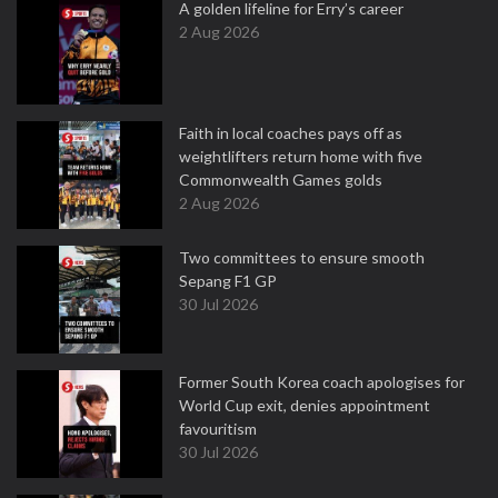
A golden lifeline for Erry’s career
2 Aug 2026
Faith in local coaches pays off as
weightlifters return home with five
Commonwealth Games golds
2 Aug 2026
Two committees to ensure smooth
Sepang F1 GP
30 Jul 2026
Former South Korea coach apologises for
World Cup exit, denies appointment
favouritism
30 Jul 2026