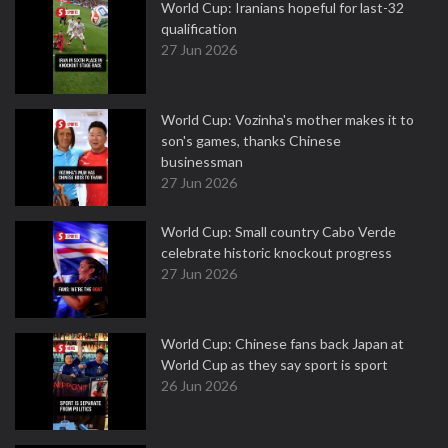
World Cup: Iranians hopeful for last-32
qualification
27 Jun 2026
World Cup: Vozinha's mother makes it to
son's games, thanks Chinese
businessman
27 Jun 2026
World Cup: Small country Cabo Verde
celebrate historic knockout progress
27 Jun 2026
World Cup: Chinese fans back Japan at
World Cup as they say sport is sport
26 Jun 2026