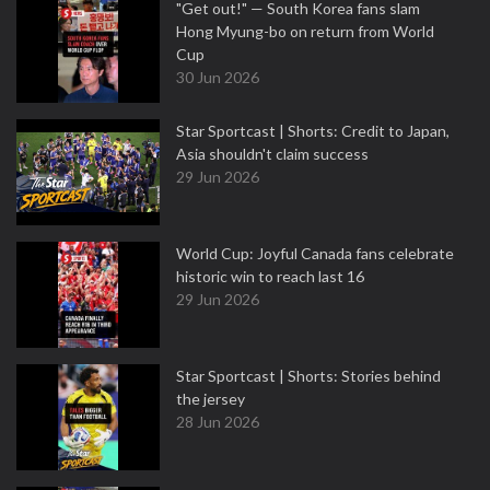
"Get out!" — South Korea fans slam
Hong Myung-bo on return from World
Cup
30 Jun 2026
Star Sportcast | Shorts: Credit to Japan,
Asia shouldn't claim success
29 Jun 2026
World Cup: Joyful Canada fans celebrate
historic win to reach last 16
29 Jun 2026
Star Sportcast | Shorts: Stories behind
the jersey
28 Jun 2026