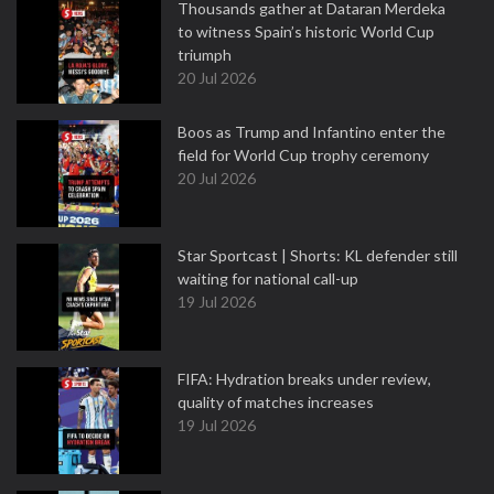
Thousands gather at Dataran Merdeka
to witness Spain’s historic World Cup
triumph
20 Jul 2026
Boos as Trump and Infantino enter the
field for World Cup trophy ceremony
20 Jul 2026
Star Sportcast | Shorts: KL defender still
waiting for national call-up
19 Jul 2026
FIFA: Hydration breaks under review,
quality of matches increases
19 Jul 2026