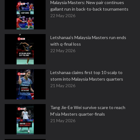
Malaysia Masters: New pair continues
gallant run in back-to-back tournaments
22 May 2026
Letshanaa's Malaysia Masters run ends
with q-final loss
22 May 2026
Letshanaa claims first top 10 scalp to
storm into Malaysia Masters quarters
21 May 2026
Tang Jie-Ee Wei survive scare to reach
M'sia Masters quarter-finals
21 May 2026