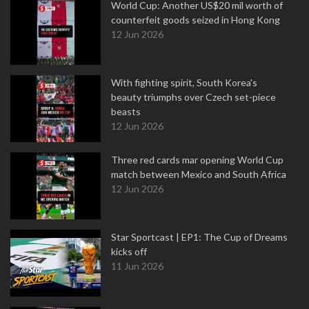
World Cup: Another US$20 mil worth of
counterfeit goods seized in Hong Kong
12 Jun 2026
With fighting spirit, South Korea's
beauty triumphs over Czech set-piece
beasts
12 Jun 2026
Three red cards mar opening World Cup
match between Mexico and South Africa
12 Jun 2026
Star Sportcast | EP1: The Cup of Dreams
kicks off
11 Jun 2026