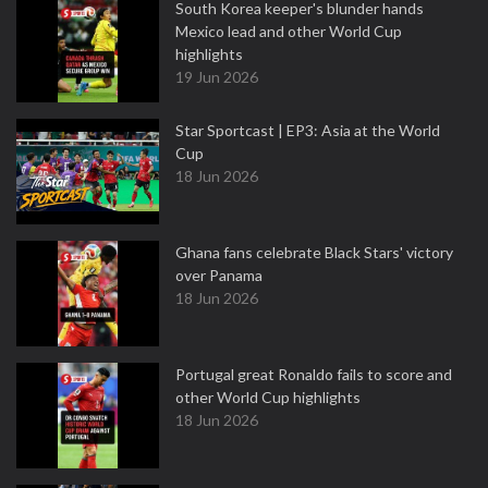
South Korea keeper's blunder hands
Mexico lead and other World Cup
highlights
19 Jun 2026
Star Sportcast | EP3: Asia at the World
Cup
18 Jun 2026
Ghana fans celebrate Black Stars' victory
over Panama
18 Jun 2026
Portugal great Ronaldo fails to score and
other World Cup highlights
18 Jun 2026