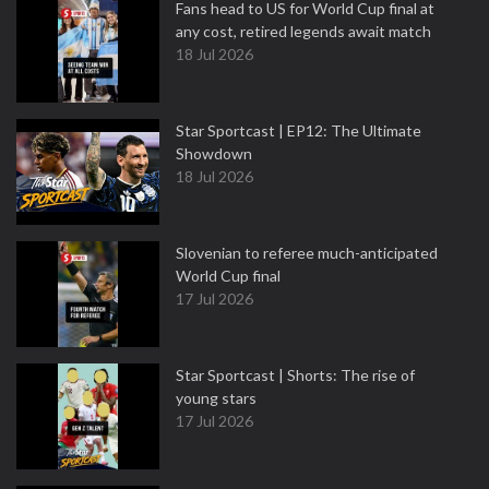
Fans head to US for World Cup final at
any cost, retired legends await match
18 Jul 2026
Star Sportcast | EP12: The Ultimate
Showdown
18 Jul 2026
Slovenian to referee much-anticipated
World Cup final
17 Jul 2026
Star Sportcast | Shorts: The rise of
young stars
17 Jul 2026