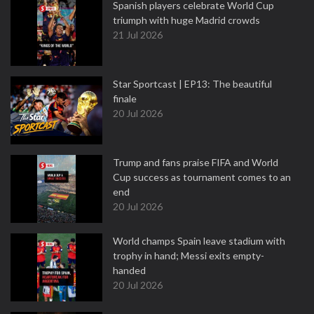
Spanish players celebrate World Cup
triumph with huge Madrid crowds
21 Jul 2026
Star Sportcast | EP13: The beautiful
finale
20 Jul 2026
Trump and fans praise FIFA and World
Cup success as tournament comes to an
end
20 Jul 2026
World champs Spain leave stadium with
trophy in hand; Messi exits empty-
handed
20 Jul 2026