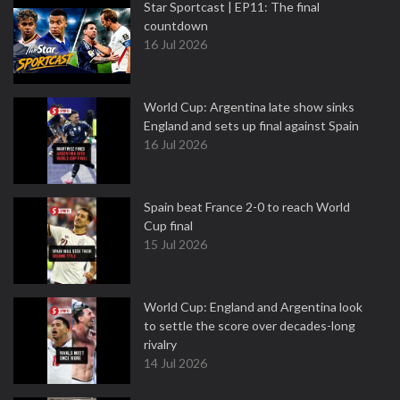
Star Sportcast | EP11: The final
countdown
16 Jul 2026
World Cup: Argentina late show sinks
England and sets up final against Spain
16 Jul 2026
Spain beat France 2-0 to reach World
Cup final
15 Jul 2026
World Cup: England and Argentina look
to settle the score over decades-long
rivalry
14 Jul 2026