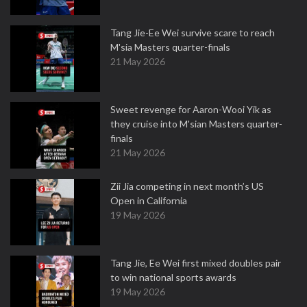
Tang Jie-Ee Wei survive scare to reach
M'sia Masters quarter-finals
21 May 2026
Sweet revenge for Aaron-Wooi Yik as
they cruise into M'sian Masters quarter-
finals
21 May 2026
Zii Jia competing in next month’s US
Open in California
19 May 2026
Tang Jie, Ee Wei first mixed doubles pair
to win national sports awards
19 May 2026