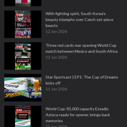
With fighting spirit, South Korea's
beauty triumphs over Czech set-piece
beasts
12 Jun 2026
Three red cards mar opening World Cup
match between Mexico and South Africa
12 Jun 2026
Star Sportcast | EP1: The Cup of Dreams
kicks off
11 Jun 2026
World Cup: 85,000 capacity Estadio
Azteca ready for opener, brings back
memories
11 Jun 2026