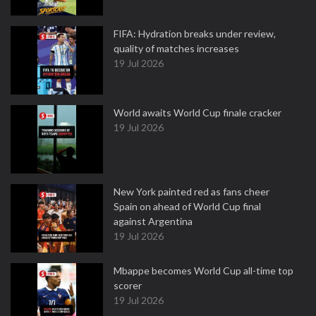
FIFA: Hydration breaks under review,
quality of matches increases
19 Jul 2026
World awaits World Cup finale cracker
19 Jul 2026
New York painted red as fans cheer
Spain on ahead of World Cup final
against Argentina
19 Jul 2026
Mbappe becomes World Cup all-time top
scorer
19 Jul 2026