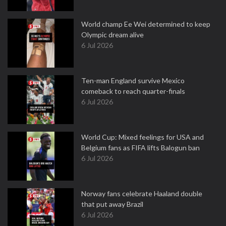
World champ Ee Wei determined to keep
Olympic dream alive
6 Jul 2026
Ten-man England survive Mexico
comeback to reach quarter-finals
6 Jul 2026
World Cup: Mixed feelings for USA and
Belgium fans as FIFA lifts Balogun ban
6 Jul 2026
Norway fans celebrate Haaland double
that put away Brazil
6 Jul 2026