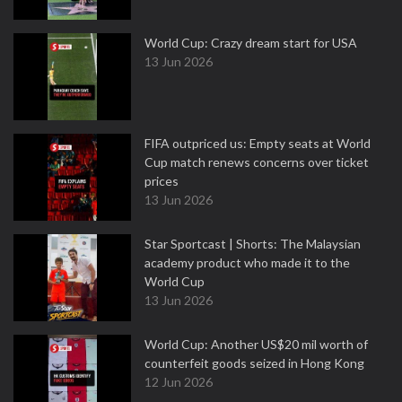
World Cup: Crazy dream start for USA
13 Jun 2026
FIFA outpriced us: Empty seats at World
Cup match renews concerns over ticket
prices
13 Jun 2026
Star Sportcast | Shorts: The Malaysian
academy product who made it to the
World Cup
13 Jun 2026
World Cup: Another US$20 mil worth of
counterfeit goods seized in Hong Kong
12 Jun 2026