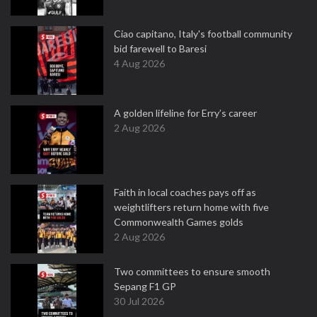
Ciao capitano, Italy's football community
bid farewell to Baresi
4 Aug 2026
A golden lifeline for Erry’s career
2 Aug 2026
Faith in local coaches pays off as
weightlifters return home with five
Commonwealth Games golds
2 Aug 2026
Two committees to ensure smooth
Sepang F1 GP
30 Jul 2026