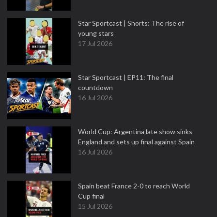
Star Sportcast | Shorts: The rise of
young stars
17 Jul 2026
Star Sportcast | EP11: The final
countdown
16 Jul 2026
World Cup: Argentina late show sinks
England and sets up final against Spain
16 Jul 2026
Spain beat France 2-0 to reach World
Cup final
15 Jul 2026