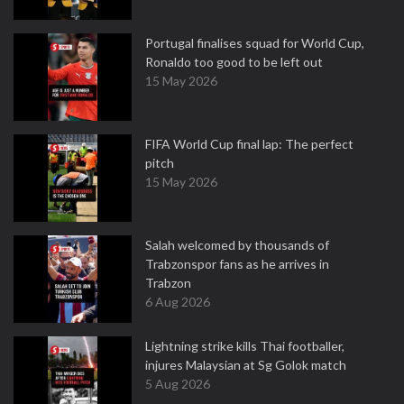
Portugal finalises squad for World Cup,
Ronaldo too good to be left out
15 May 2026
FIFA World Cup final lap: The perfect
pitch
15 May 2026
Salah welcomed by thousands of
Trabzonspor fans as he arrives in
Trabzon
6 Aug 2026
Lightning strike kills Thai footballer,
injures Malaysian at Sg Golok match
5 Aug 2026