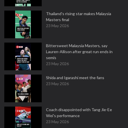
Thailand's rising star makes Malaysia
Masters final
23 May 2026
Bittersweet Malaysia Masters, say
Lauren-Allison after great run ends in
semis
23 May 2026
Shida and Igarashi meet the fans
23 May 2026
Coach disappointed with Tang Jie-Ee
Wei's performance
23 May 2026