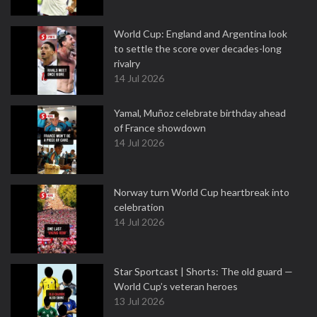
World Cup: England and Argentina look
to settle the score over decades-long
rivalry
14 Jul 2026
Yamal, Muñoz celebrate birthday ahead
of France showdown
14 Jul 2026
Norway turn World Cup heartbreak into
celebration
14 Jul 2026
Star Sportcast | Shorts: The old guard —
World Cup’s veteran heroes
13 Jul 2026