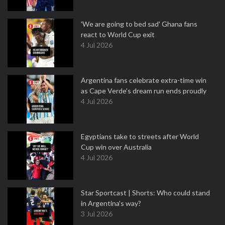
'We are going to bed sad' Ghana fans
react to World Cup exit
4 Jul 2026
Argentina fans celebrate extra-time win
as Cape Verde's dream run ends proudly
4 Jul 2026
Egyptians take to streets after World
Cup win over Australia
4 Jul 2026
Star Sportcast | Shorts: Who could stand
in Argentina's way?
3 Jul 2026