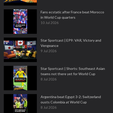
Fans ecstatic after France beat Morocco
in World Cup quarters
10 Jul 2026
Star Sportcast | EP9: VAR, Victory and
Vengeance
9 Jul 2026
Star Sportcast | Shorts: Southeast Asian
teams not there yet for World Cup
8 Jul 2026
Argentina beat Egypt 3-2; Switzerland
ousts Colombia at World Cup
8 Jul 2026