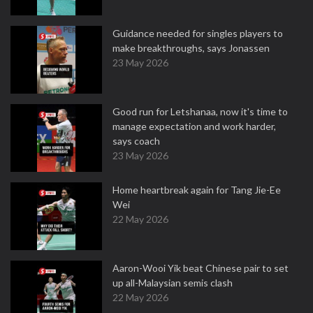
Guidance needed for singles players to
make breakthroughs, says Jonassen
23 May 2026
Good run for Letshanaa, now it's time to
manage expectation and work harder,
says coach
23 May 2026
Home heartbreak again for Tang Jie-Ee
Wei
22 May 2026
Aaron-Wooi Yik beat Chinese pair to set
up all-Malaysian semis clash
22 May 2026