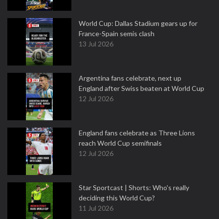
World Cup: Dallas Stadium gears up for
France-Spain semis clash
13 Jul 2026
Argentina fans celebrate, next up
England after Swiss beaten at World Cup
12 Jul 2026
England fans celebrate as Three Lions
reach World Cup semifinals
12 Jul 2026
Star Sportcast | Shorts: Who's really
deciding this World Cup?
11 Jul 2026