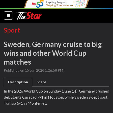
(current)
Sport
Sweden, Germany cruise to big
wins and other World Cup
matches
Published on 15 Jun 2026 1:26:58 PM
Description
Share
In the 2026 World Cup on Sunday (June 14), Germany crushed
debutants Curaçao 7-1 in Houston, while Sweden swept past
Tunisia 5-1 in Monterrey.