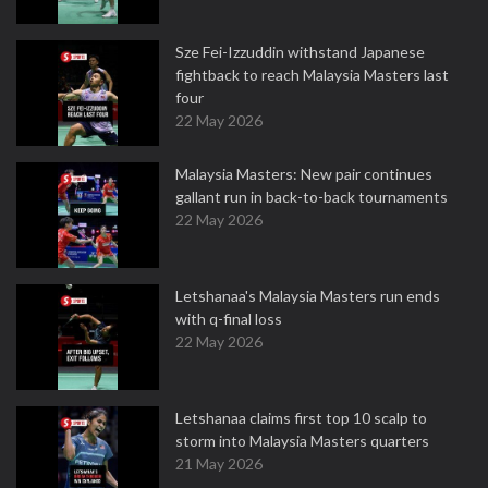
Sze Fei-Izzuddin withstand Japanese
fightback to reach Malaysia Masters last
four
22 May 2026
Malaysia Masters: New pair continues
gallant run in back-to-back tournaments
22 May 2026
Letshanaa's Malaysia Masters run ends
with q-final loss
22 May 2026
Letshanaa claims first top 10 scalp to
storm into Malaysia Masters quarters
21 May 2026