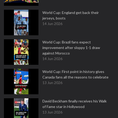
World Cup: England get back their
jerseys, boots
14 Jun 2026
World Cup: Brazil fans expect
improvement after sloppy 1-1 draw
against Morocco
14 Jun 2026
World Cup: First point in history gives
Canada fans all the reasons to celebrate
13 Jun 2026
David Beckham finally receives his Walk
of Fame star in Hollywood
13 Jun 2026