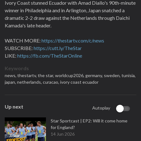
Ivory Coast stunned Ecuador with Amad Diallo's 90th-minute
winner in Philadelphia and in Arlington, Japan snatched a
dramatic 2-2 draw against the Netherlands through Daichi
Kamada's late header.
WATCH MORE:
https://thestartv.com/c/news
SUBSCRIBE:
https://cutt.ly/TheStar
LIKE:
https://fb.com/TheStarOnline
Keywords
news,
thestartv,
the star,
worldcup2026,
germany,
sweden,
tunisia,
japan,
netherlands,
curacao,
ivory coast ecuador
Up next
Autoplay
Star Sportcast | EP2: Will it come home
for England?
14 Jun 2026