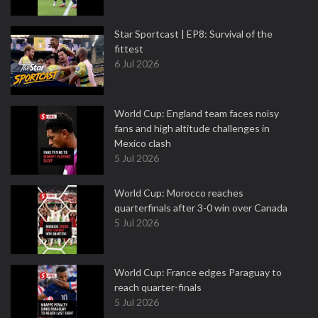
Star Sportcast | EP8: Survival of the
fittest
6 Jul 2026
World Cup: England team faces noisy
fans and high altitude challenges in
Mexico clash
5 Jul 2026
World Cup: Morocco reaches
quarterfinals after 3-0 win over Canada
5 Jul 2026
World Cup: France edges Paraguay to
reach quarter-finals
5 Jul 2026