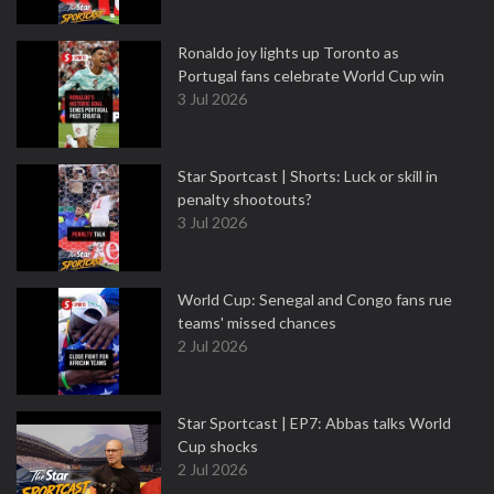
Ronaldo joy lights up Toronto as
Portugal fans celebrate World Cup win
3 Jul 2026
Star Sportcast | Shorts: Luck or skill in
penalty shootouts?
3 Jul 2026
World Cup: Senegal and Congo fans rue
teams' missed chances
2 Jul 2026
Star Sportcast | EP7: Abbas talks World
Cup shocks
2 Jul 2026