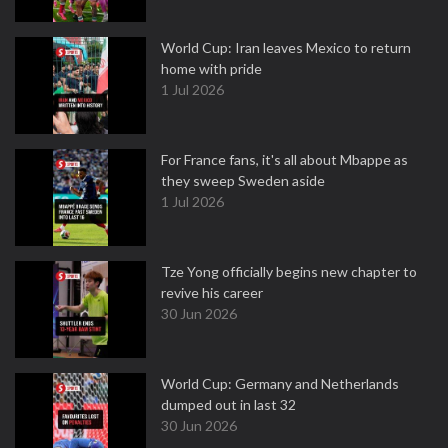
World Cup: Iran leaves Mexico to return
home with pride
1 Jul 2026
For France fans, it's all about Mbappe as
they sweep Sweden aside
1 Jul 2026
Tze Yong officially begins new chapter to
revive his career
30 Jun 2026
World Cup: Germany and Netherlands
dumped out in last 32
30 Jun 2026