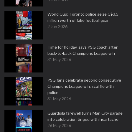
World Cup: Toronto police seize C$3.5
million worth of fake football gear
2 Jun 2026
Time for holiday, says PSG coach after
back-to-back Champions League win
31 May 2026
PSG fans celebrate second consecutive
Champions League win, scuffle with
police
31 May 2026
Guardiola farewell turns Man City parade
into celebration tinged with heartache
26 May 2026