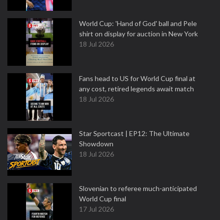
World Cup: 'Hand of God' ball and Pele
shirt on display for auction in New York
18 Jul 2026
Fans head to US for World Cup final at
any cost, retired legends await match
18 Jul 2026
Star Sportcast | EP12: The Ultimate
Showdown
18 Jul 2026
Slovenian to referee much-anticipated
World Cup final
17 Jul 2026