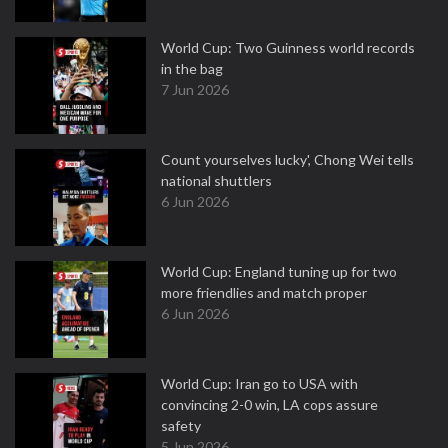
World Cup: Two Guinness world records
in the bag
7 Jun 2026
Count yourselves lucky', Chong Wei tells
national shuttlers
6 Jun 2026
World Cup: England tuning up for two
more friendlies and match proper
6 Jun 2026
World Cup: Iran go to USA with
convincing 2-0 win, LA cops assure
safety
5 Jun 2026