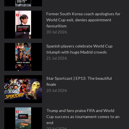
Former South Korea coach apologises for
World Cup exit, denies appointment
favouritism
30 Jul 2026
Spanish players celebrate World Cup
triumph with huge Madrid crowds
21 Jul 2026
Star Sportcast | EP13: The beautiful
finale
20 Jul 2026
Trump and fans praise FIFA and World
Cup success as tournament comes to an
end
20 Jul 2026