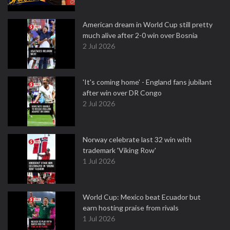
American dream in World Cup still pretty
much alive after 2-0 win over Bosnia
2 Jul 2026
'It's coming home' - England fans jubilant
after win over DR Congo
2 Jul 2026
Norway celebrate last 32 win with
trademark 'Viking Row'
1 Jul 2026
World Cup: Mexico beat Ecuador but
earn hosting praise from rivals
1 Jul 2026