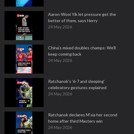
Aaron-Wooi Yik let pressure get the
better of them, says Herry
24 May 2026
China's mixed doubles champs: We'll
keep coming back
24 May 2026
Ratchanok's '6-7 and sleeping'
celebratory gestures explained
24 May 2026
Ratchanok declares M'sia her second
home after third Masters win
24 May 2026