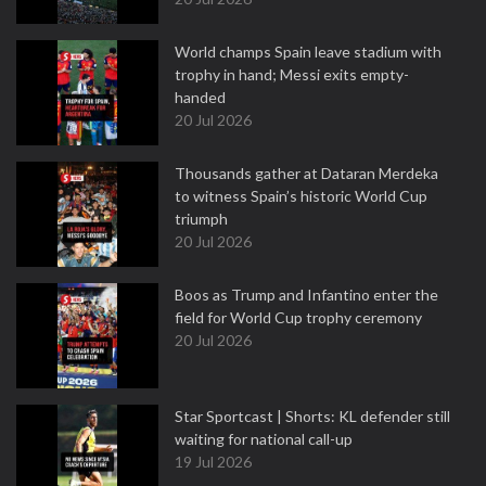
World champs Spain leave stadium with
trophy in hand; Messi exits empty-
handed
20 Jul 2026
Thousands gather at Dataran Merdeka
to witness Spain’s historic World Cup
triumph
20 Jul 2026
Boos as Trump and Infantino enter the
field for World Cup trophy ceremony
20 Jul 2026
Star Sportcast | Shorts: KL defender still
waiting for national call-up
19 Jul 2026