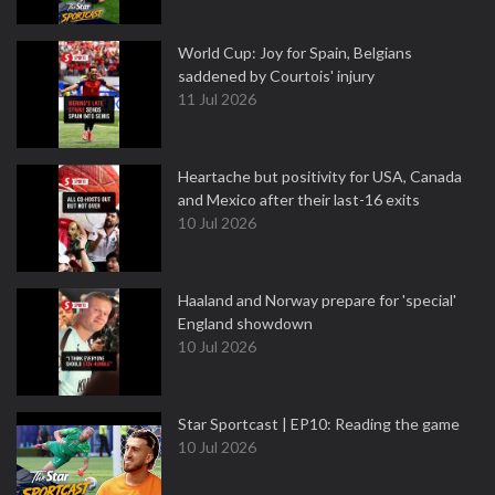
World Cup: Joy for Spain, Belgians
saddened by Courtois' injury
11 Jul 2026
Heartache but positivity for USA, Canada
and Mexico after their last-16 exits
10 Jul 2026
Haaland and Norway prepare for 'special'
England showdown
10 Jul 2026
Star Sportcast | EP10: Reading the game
10 Jul 2026