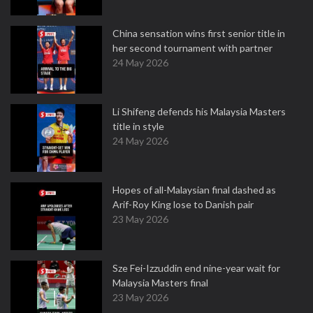
China sensation wins first senior title in
her second tournament with partner
24 May 2026
Li Shifeng defends his Malaysia Masters
title in style
24 May 2026
Hopes of all-Malaysian final dashed as
Arif-Roy King lose to Danish pair
23 May 2026
Sze Fei-Izzuddin end nine-year wait for
Malaysia Masters final
23 May 2026