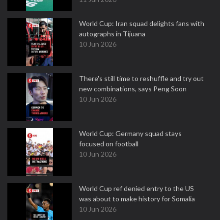
World Cup: Iran squad delights fans with
autographs in Tijuana
10 Jun 2026
There's still time to reshuffle and try out
new combinations, says Peng Soon
10 Jun 2026
World Cup: Germany squad stays
focused on football
10 Jun 2026
World Cup ref denied entry to the US
was about to make history for Somalia
10 Jun 2026