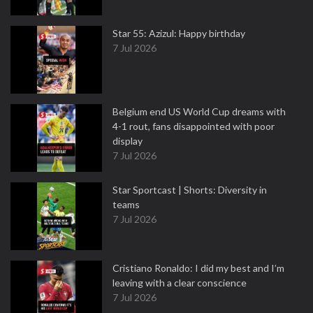
Star 55: Azizul: Happy birthday
7 Jul 2026
Belgium end US World Cup dreams with
4-1 rout, fans disappointed with poor
display
7 Jul 2026
Star Sportcast | Shorts: Diversity in
teams
7 Jul 2026
Cristiano Ronaldo: I did my best and I’m
leaving with a clear conscience
7 Jul 2026