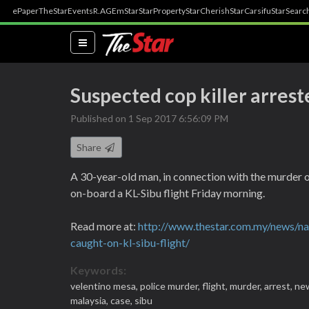
ePaper
TheStar
Events
R.AGE
mStar
StarProperty
StarCherish
StarCarsifu
StarSearc
(current)
Suspected cop killer arres
Published on 1 Sep 2017 6:56:09 PM
Share
A 30-year-old man, in connection with the murder 
on-board a KL-Sibu flight Friday morning.
Read more at:
http://www.thestar.com.my/news/na
caught-on-kl-sibu-flight/
Keywords:
velentino mesa,
police murder,
flight,
murder,
arrest,
ne
malaysia,
case,
sibu