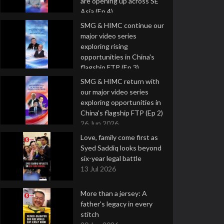
are opening up across SE
Asia (Ep 4)
9 Jul 2026
SMG & HIMC continue our
major video series
exploring rising
opportunities in China's
flagship FTP (Ep 3)
2 Jul 2026
SMG & HIMC return with
our major video series
exploring opportunities in
China's flagship FTP (Ep 2)
26 Jun 2026
Love, family come first as
Syed Saddiq looks beyond
six-year legal battle
13 Jul 2026
More than a jersey: A
father's legacy in every
stitch