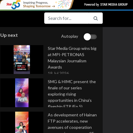
Up next
Autoplay
Star Media Group wins big
at MPI-PETRONAS
Malaysian Journalism
Awards
18 Jul 2026
SMG & HIMC present the
finale of our series
exploring rising
opportunities in China's
flagship FTP (Ep 5)
16 Jul 2026
As development of Hainan
FTP accelerates, new
avenues of cooperation