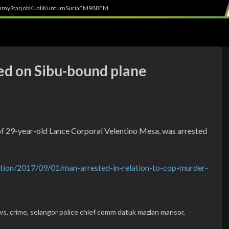
h
myStarjob
Kuali
Kuntum
SuriaFM
988FM
ted on Sibu-bound plane
of 29-year-old Lance Corporal Velentino Mesa, was arrested
tion/2017/09/01/man-arrested-in-relation-to-cop-murder-
ws,
crime,
selangor police chief comm datuk mazlan mansor,