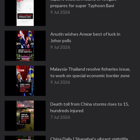
prepares for super Typhoon Bavi
9 Jul 2026
Anutin wishes Anwar best of luck in
Johor polls
9 Jul 2026
Malaysia-Thailand resolve fisheries issue,
to work on special economic border zone
9 Jul 2026
Death toll from China storms rises to 15,
hundreds injured
7 Jul 2026
China Daily | Shanghai's vibrant nightlife