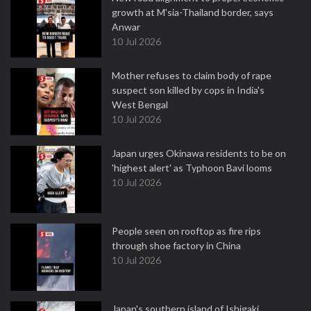
growth at M'sia-Thailand border, says
Anwar
10 Jul 2026
Mother refuses to claim body of rape
suspect son killed by cops in India's
West Bengal
10 Jul 2026
Japan urges Okinawa residents to be on
'highest alert' as Typhoon Bavi looms
10 Jul 2026
People seen on rooftop as fire rips
through shoe factory in China
10 Jul 2026
Japan's southern island of Ishigaki