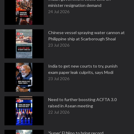
minister resignation demand
24 Jul 2026
Chinese vessel spraying water cannon at
Philippine ship at Scarborough Shoal
23 Jul 2026
India to get new courts to try, punish
exam paper leak culprits, says Modi
23 Jul 2026
Need to further boosting ACFTA 3.0
raised in Asean meeting
22 Jul 2026
'Super' El Nino to bring record