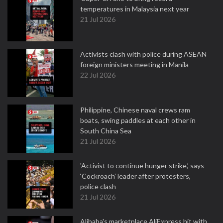
temperatures in Malaysia next year
21 Jul 2026
Activists clash with police during ASEAN
foreign ministers meeting in Manila
22 Jul 2026
Philippine, Chinese naval crews ram
boats, swing paddles at each other in
South China Sea
21 Jul 2026
'Activist to continue hunger strike,’ says
‘Cockroach’ leader after protesters,
police clash
21 Jul 2026
Alibaba's marketplace AliExpress hit with