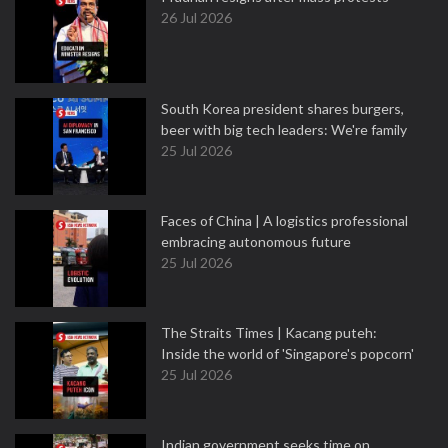
26 Jul 2026
South Korea president shares burgers,
beer with big tech leaders: We're family
25 Jul 2026
Faces of China | A logistics professional
embracing autonomous future
25 Jul 2026
The Straits Times | Kacang puteh:
Inside the world of 'Singapore's popcorn'
25 Jul 2026
Indian government seeks time on