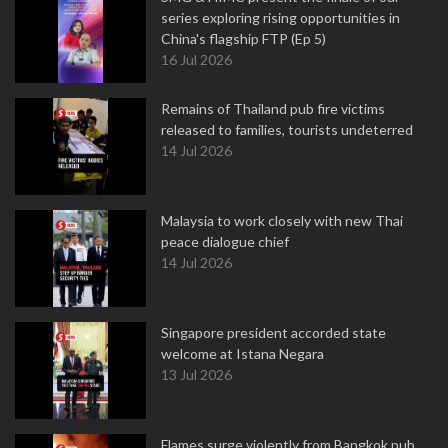
series exploring rising opportunities in
China's flagship FTP (Ep 5)
16 Jul 2026
Remains of Thailand pub fire victims
released to families, tourists undeterred
14 Jul 2026
Malaysia to work closely with new Thai
peace dialogue chief
14 Jul 2026
Singapore president accorded state
welcome at Istana Negara
13 Jul 2026
Flames surge violently from Bangkok pub