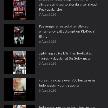
climbers airlifted to Skardu after Broad
Peak avalanche
7 Aug 2026
Passenger arrested after alleged
emergency exit attempt on KL-Kochi
flight
6 Aug 2026
Lightning strike kills Thai footballer,
injures Malaysian at Sg Golok match
5 Aug 2026
Forest fire chars over 700 hectares in
Indonesia's Mount Soputan
5 Aug 2026
Indonesia completes ferry fire rescue