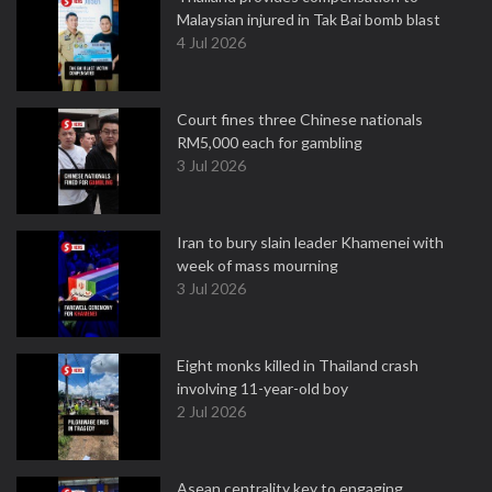
Malaysian injured in Tak Bai bomb blast
4 Jul 2026
Court fines three Chinese nationals
RM5,000 each for gambling
3 Jul 2026
Iran to bury slain leader Khamenei with
week of mass mourning
3 Jul 2026
Eight monks killed in Thailand crash
involving 11-year-old boy
2 Jul 2026
Asean centrality key to engaging