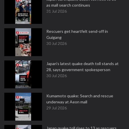
as mall search continues
31 Jul 2026
Rescuers get heartfelt send-off in
Guigang
30 Jul 2026
Japan's latest quake death toll stands at
28, says government spokesperson
30 Jul 2026
Kumamoto quake: Search and rescue
underway at Aeon mall
29 Jul 2026
Japan quake toll rises to 13 as rescuers