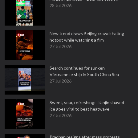
28 Jul 2026
New trend draws Beijing crowd: Eating
hotpot while watching a film
27 Jul 2026
Search continues for sunken
Vietnamese ship in South China Sea
27 Jul 2026
Sweet, sour, refreshing: Tianjin shaved
ice goes viral to beat heatwave
27 Jul 2026
Pradhan resigns after mass protests