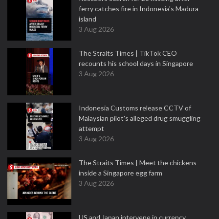
ferry catches fire in Indonesia's Madura
island
3 Aug 2026
The Straits Times | TikTok CEO
recounts his school days in Singapore
3 Aug 2026
Indonesia Customs release CCTV of
Malaysian pilot's alleged drug smuggling
attempt
3 Aug 2026
The Straits Times | Meet the chickens
inside a Singapore egg farm
3 Aug 2026
US and Japan intervene in currency