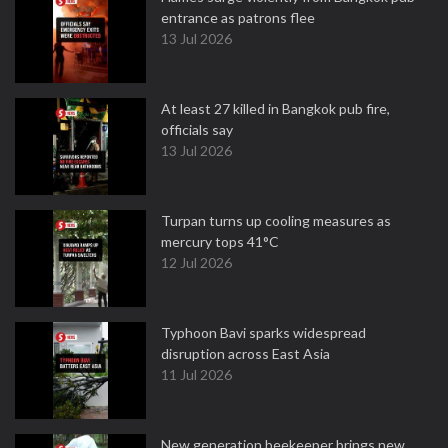
entrance as patrons flee
13 Jul 2026
At least 27 killed in Bangkok pub fire,
officials say
13 Jul 2026
Turpan turns up cooling measures as
mercury tops 41°C
12 Jul 2026
Typhoon Bavi sparks widespread
disruption across East Asia
11 Jul 2026
New generation beekeeper brings new