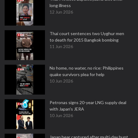
long illness
12 Jun 2026
Thai court sentences two Uyghur men
to death for 2015 Bangkok bombing
11 Jun 2026
No home, no water, no rice: Philippines
quake survivors plea for help
10 Jun 2026
Petronas signs 20-year LNG supply deal
with Japan's JERA
10 Jun 2026
Japan bear captured after multi-day hunt