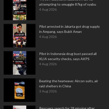
attempting to smuggle 87kg of syabu
4 Aug 2026
Pilot arrested in Jakarta got drug supply
in Ampang, says Bukit Aman
4 Aug 2026
Pilot in Indonesia drug bust passed all
KLIA security checks, says AKPS
4 Aug 2026
Beating the heatwave: Aircon suits, air
raid shelters in China
3 Aug 2026
Rescuers search for 28 missing after