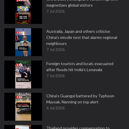
magnetizes global visitors
7 Jul 2026
Australia, Japan and others criticise
China's missile test that alarms regional
neighbours
7 Jul 2026
Foreign tourists and locals evacuated
after floods hit India’s Lonavala
7 Jul 2026
China's Guangxi battered by Typhoon
Maysak, Nanning on top alert
6 Jul 2026
Thailand provides compensation to