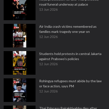
royal funeral underway at palace
13 Jun 2026
Air India crash victims remembered as
families mark tragedy one year on
12 Jun 2026
Students hold protests in central Jakarta
against Prabowo's policies
12 Jun 2026
Rohingya refugees must abide by the law
or face action, says PM
12 Jun 2026
Thai Princess Bajrakitiyabha dies after