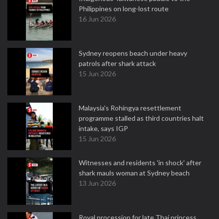
Philippines on long-lost route
16 Jun 2026
Sydney reopens beach under heavy
patrols after shark attack
15 Jun 2026
Malaysia's Rohingya resettlement
programme stalled as third countries halt
intake, says IGP
15 Jun 2026
Witnesses and residents 'in shock' after
shark mauls woman at Sydney beach
13 Jun 2026
Royal procession for late Thai princess,