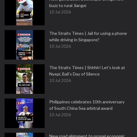
buzz to rural Jiangxi
10 Jul 2026
The Straits Times | Jail for using a phone
while driving in Singapore?
10 Jul 2026
The Straits Times | Shhhh! Let's look at
Nyepi, Bali's Day of Silence
10 Jul 2026
Philippines celebrates 10th anniversary
of South China Sea arbitral award
10 Jul 2026
New road alignment to propel economic