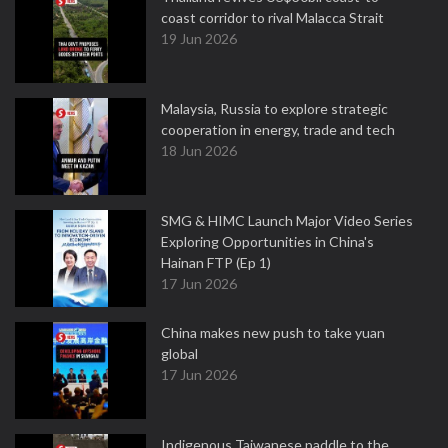
coast corridor to rival Malacca Strait
19 Jun 2026
Malaysia, Russia to explore strategic
cooperation in energy, trade and tech
18 Jun 2026
SMG & HIMC Launch Major Video Series
Exploring Opportunities in China's
Hainan FTP (Ep 1)
17 Jun 2026
China makes new push to take yuan
global
17 Jun 2026
Indigenous Taiwanese paddle to the