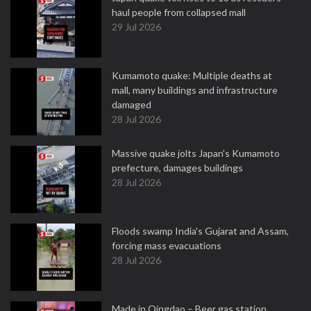
haul people from collapsed mall
29 Jul 2026
Kumamoto quake: Multiple deaths at
mall, many buildings and infrastructure
damaged
28 Jul 2026
Massive quake jolts Japan's Kumamoto
prefecture, damages buildings
28 Jul 2026
Floods swamp India's Gujarat and Assam,
forcing mass evacuations
28 Jul 2026
Made in Qingdao – Beer gas station