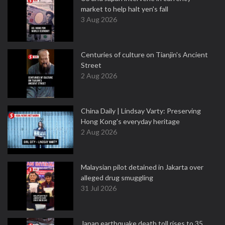
market to help halt yen's fall
3 Aug 2026
Centuries of culture on Tianjin's Ancient
Street
2 Aug 2026
China Daily | Lindsay Varty: Preserving
Hong Kong's everyday heritage
2 Aug 2026
Malaysian pilot detained in Jakarta over
alleged drug smuggling
31 Jul 2026
Japan earthquake death toll rises to 35