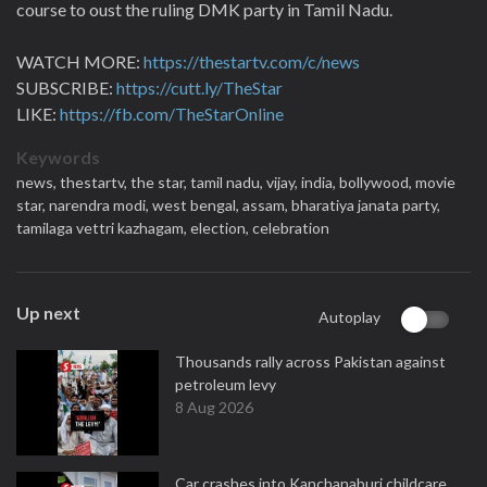
course to oust the ruling DMK party in Tamil Nadu.
WATCH MORE:
https://thestartv.com/c/news
SUBSCRIBE:
https://cutt.ly/TheStar
LIKE:
https://fb.com/TheStarOnline
Keywords
news,
thestartv,
the star,
tamil nadu,
vijay,
india,
bollywood,
movie
star,
narendra modi,
west bengal,
assam,
bharatiya janata party,
tamilaga vettri kazhagam,
election,
celebration
Up next
Autoplay
Thousands rally across Pakistan against
petroleum levy
8 Aug 2026
Car crashes into Kanchanaburi childcare