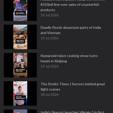
€550mil fine over sales of counterfeit
products
20 Jul 2026
Deadly floods devastate parts of India
and Vietnam
19 Jul 2026
Humanoid robot cooking show turns
heads in Xinjiang
19 Jul 2026
The Straits Times | Secrets behind great
fight scenes
18 Jul 2026
India's Skyroot launches Vikram-1 in first