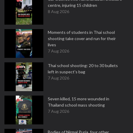
centre, injuring 15 children
8 Aug 2026
Moments of students in Thai school
shooting take cover and run for their
lives
7 Aug 2026
Thai school shooting: 20 to 30 bullets
left in suspect's bag
7 Aug 2026
Seven killed, 15 more wounded in
Thailand school mass shooting
7 Aug 2026
Bodies of Nirmal Purja, four other