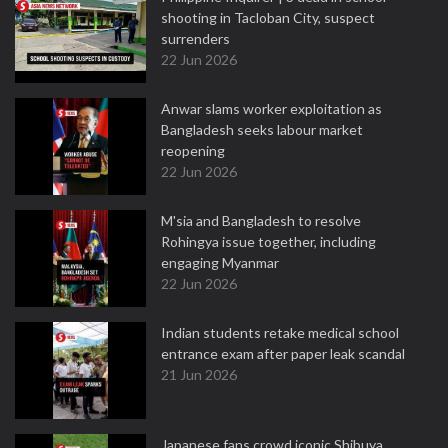
shooting in Tacloban City, suspect
surrenders
22 Jun 2026
Anwar slams worker exploitation as
Bangladesh seeks labour market
reopening
22 Jun 2026
M'sia and Bangladesh to resolve
Rohingya issue together, including
engaging Myanmar
22 Jun 2026
Indian students retake medical school
entrance exam after paper leak scandal
21 Jun 2026
Japanese fans crowd iconic Shibuya