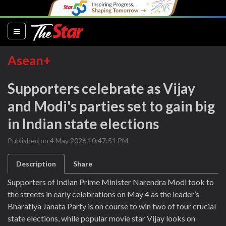
(current)
Asean+
Supporters celebrate as Vijay
and Modi's parties set to gain big
in Indian state elections
Published on 4 May 2026 10:47:51 PM
Description
Share
Supporters of Indian Prime Minister Narendra Modi took to
the streets in early celebrations on May 4 as the leader’s
Bharatiya Janata Party is on course to win two of four crucial
state elections, while popular movie star Vijay looks on