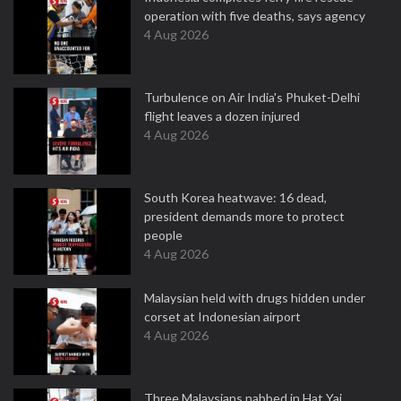
operation with five deaths, says agency
4 Aug 2026
Turbulence on Air India's Phuket-Delhi
flight leaves a dozen injured
4 Aug 2026
South Korea heatwave: 16 dead,
president demands more to protect
people
4 Aug 2026
Malaysian held with drugs hidden under
corset at Indonesian airport
4 Aug 2026
Three Malaysians nabbed in Hat Yai