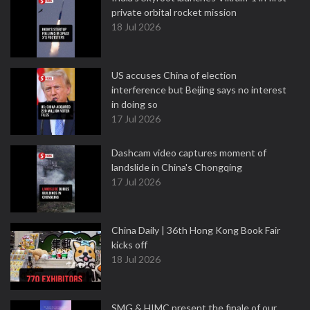
private orbital rocket mission
18 Jul 2026
US accuses China of election
interference but Beijing says no interest
in doing so
17 Jul 2026
Dashcam video captures moment of
landslide in China's Chongqing
17 Jul 2026
China Daily | 36th Hong Kong Book Fair
kicks off
18 Jul 2026
SMG & HIMC present the finale of our