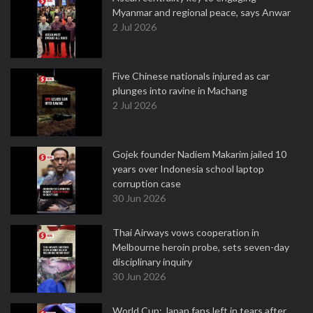
Myanmar and regional peace, says Anwar
2 Jul 2026
Five Chinese nationals injured as car
plunges into ravine in Machang
2 Jul 2026
Gojek founder Nadiem Makarim jailed 10
years over Indonesia school laptop
corruption case
30 Jun 2026
Thai Airways vows cooperation in
Melbourne heroin probe, sets seven-day
disciplinary inquiry
30 Jun 2026
World Cup: Japan fans left in tears after