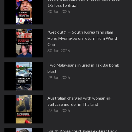
1-2 loss to Brazil
30 Jun 2026
"Get out!" — South Korea fans slam
Hong Myung-bo on return from World
Cup
30 Jun 2026
Two Malaysians injured in Tak Bai bomb
blast
29 Jun 2026
Australian charged with woman-in-
suitcase murder in Thailand
27 Jun 2026
South Korea court gives ex-First Lady