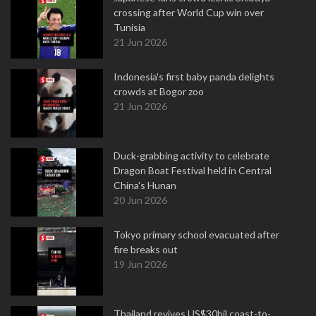
crossing after World Cup win over
Tunisia
21 Jun 2026
Indonesia's first baby panda delights
crowds at Bogor zoo
21 Jun 2026
Duck-grabbing activity to celebrate
Dragon Boat Festival held in Central
China's Hunan
20 Jun 2026
Tokyo primary school evacuated after
fire breaks out
19 Jun 2026
Thailand revives US$30bil coast-to-