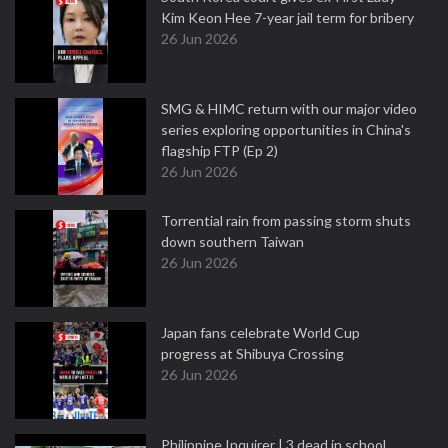
Kim Keon Hee 7-year jail term for bribery
26 Jun 2026
SMG & HIMC return with our major video
series exploring opportunities in China's
flagship FTP (Ep 2)
26 Jun 2026
Torrential rain from passing storm shuts
down southern Taiwan
26 Jun 2026
Japan fans celebrate World Cup
progress at Shibuya Crossing
26 Jun 2026
Philippine Inquirer | 3 dead in school