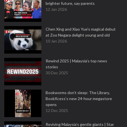
brighter future, say parents
12 Jan 2026
Chen Xing and Xiao Yue's magical debut
at Zoo Negara delight young and old
10 Jan 2026
Rewind 2025 | Malaysia’s top news
stories
30 Dec 2025
Bookworms don’t sleep: The Library,
BookXcess’s new 24-hour megastore
opens
12 Dec 2025
Reviving Malaysia’s gentle giants | Star