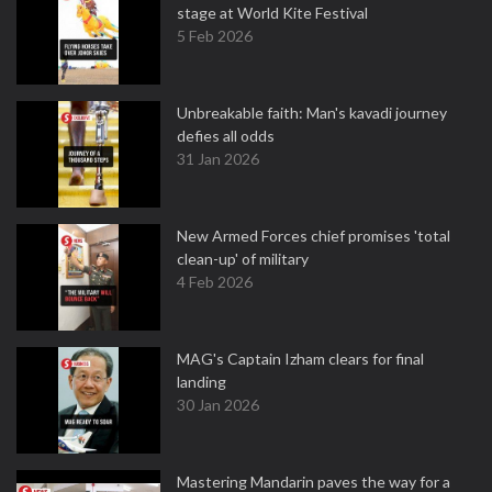
stage at World Kite Festival
5 Feb 2026
Unbreakable faith: Man's kavadi journey
defies all odds
31 Jan 2026
New Armed Forces chief promises 'total
clean-up' of military
4 Feb 2026
MAG's Captain Izham clears for final
landing
30 Jan 2026
Mastering Mandarin paves the way for a