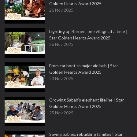
Golden Hearts Award 2025
26 Nov 2025
Lighting up Borneo, one village at a time |
Star Golden Hearts Award 2025
26 Nov 2025
From car boot to major aid hub | Star
Golden Hearts Award 2025
23 Nov 2025
Growing Sabah’s elephant lifeline | Star
Golden Hearts Award 2025
25 Nov 2025
Saving babies, rebuilding families | Star