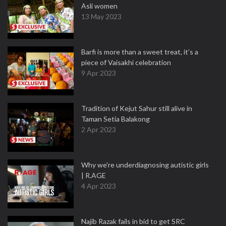
Asli women
13 May 2023
Barfi is more than a sweet treat, it’s a
piece of Vaisakhi celebration
9 Apr 2023
Tradition of Kejut Sahur still alive in
Taman Setia Balakong
2 Apr 2023
Why we're underdiagnosing autistic girls
| R.AGE
4 Apr 2023
Najib Razak fails in bid to get SRC