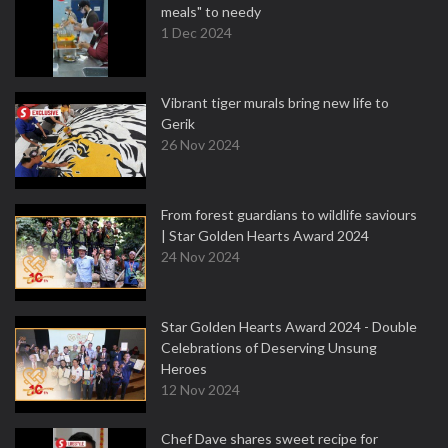
meals" to needy
1 Dec 2024
Vibrant tiger murals bring new life to
Gerik
26 Nov 2024
From forest guardians to wildlife saviours
| Star Golden Hearts Award 2024
24 Nov 2024
Star Golden Hearts Award 2024 - Double
Celebrations of Deserving Unsung
Heroes
12 Nov 2024
Chef Dave shares sweet recipe for