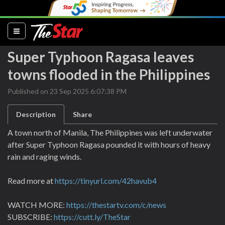
(current)
Super Typhoon Ragasa leaves
towns flooded in the Philippines
Published on 23 Sep 2025 6:07:38 PM
Description
Share
A town north of Manila, The Philippines was left underwater
after Super Typhoon Ragasa pounded it with hours of heavy
rain and raging winds.
Read more at
https://tinyurl.com/42havub4
WATCH MORE:
https://thestartv.com/c/news
SUBSCRIBE:
https://cutt.ly/TheStar