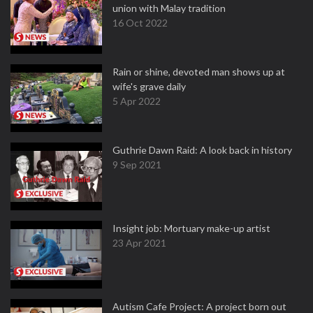
union with Malay tradition
16 Oct 2022
Rain or shine, devoted man shows up at
wife's grave daily
5 Apr 2022
Guthrie Dawn Raid: A look back in history
9 Sep 2021
Insight job: Mortuary make-up artist
23 Apr 2021
Autism Cafe Project: A project born out