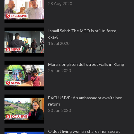
28 Aug 2020
Ismail Sabri: The MCO is still in force,
okay?
16 Jul 2020
Murals brighten dull street walls in Klang
26 Jun 2020
EXCLUSIVE: An ambassador awaits her
return
20 Jun 2020
Oldest living woman shares her secret