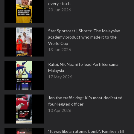
every stitch
20 Jun 2026
Star Sportcast | Shorts: The Malaysian
academy product who made it to the
World Cup
13 Jun 2026
Rafizi, Nik Nazmi to lead Parti Bersama
Malaysia
17 May 2026
Jon the traffic dog: KL's most dedicated
four-legged officer
10 Apr 2026
"It was like an atomic bomb": Families still