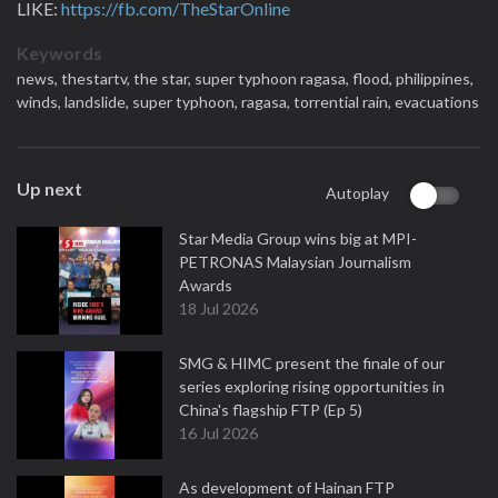
LIKE:
https://fb.com/TheStarOnline
Keywords
news,
thestartv,
the star,
super typhoon ragasa,
flood,
philippines,
winds,
landslide,
super typhoon,
ragasa,
torrential rain,
evacuations
Up next
Autoplay
Star Media Group wins big at MPI-
PETRONAS Malaysian Journalism
Awards
18 Jul 2026
SMG & HIMC present the finale of our
series exploring rising opportunities in
China's flagship FTP (Ep 5)
16 Jul 2026
As development of Hainan FTP