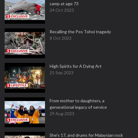
camp at age 73
24 Oct 2023
Recalling the Pos Tohoi tragedy
8 Oct 2023
High Spirits for A Dying Art
25 Sep 2023
From mother to daughters, a
generational legacy of service
29 Aug 2023
She's 17, and drums for Malaysian rock