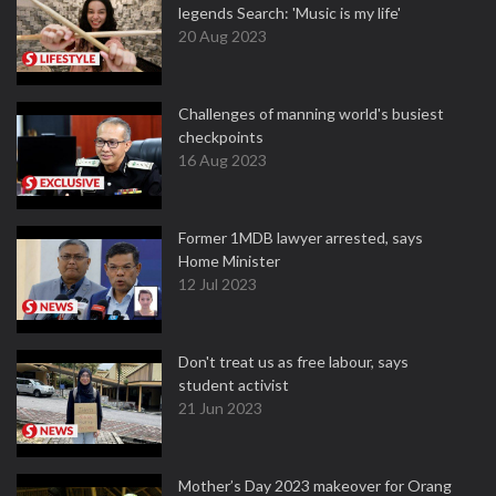
legends Search: 'Music is my life'
20 Aug 2023
Challenges of manning world's busiest
checkpoints
16 Aug 2023
Former 1MDB lawyer arrested, says
Home Minister
12 Jul 2023
Don't treat us as free labour, says
student activist
21 Jun 2023
Mother’s Day 2023 makeover for Orang