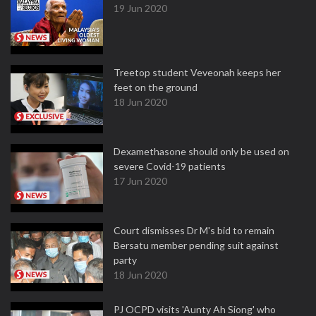
19 Jun 2020
Treetop student Veveonah keeps her
feet on the ground
18 Jun 2020
Dexamethasone should only be used on
severe Covid-19 patients
17 Jun 2020
Court dismisses Dr M's bid to remain
Bersatu member pending suit against
party
18 Jun 2020
PJ OCPD visits 'Aunty Ah Siong' who