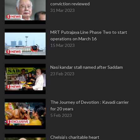
conviction reviewed
31 Mar 2023
MRT Putrajaya Line Phase Two to start
operations on March 16
15 Mar 2023
Nasi kandar stall named after Saddam
23 Feb 2023
The Journey of Devotion : Kavadi carrier
for 20 years
5 Feb 2023
Chelsia’s charitable heart