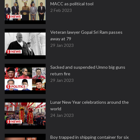
MACC as political tool
2 Feb 2023
Veteran lawyer Gopal Sri Ram passes
away at 79
29 Jan 2023
Sacked and suspended Umno big guns
return fire
29 Jan 2023
Lunar New Year celebrations around the
world
24 Jan 2023
Boy trapped in shipping container for six