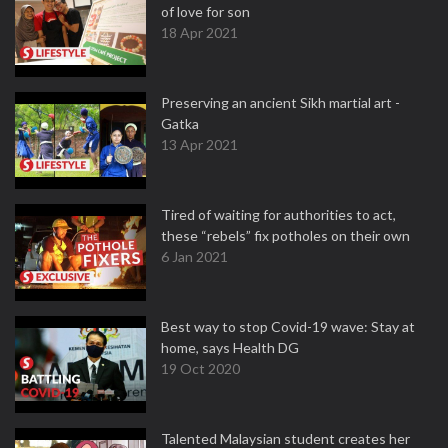
of love for son
18 Apr 2021
Preserving an ancient Sikh martial art -
Gatka
13 Apr 2021
Tired of waiting for authorities to act,
these “rebels” fix potholes on their own
6 Jan 2021
Best way to stop Covid-19 wave: Stay at
home, says Health DG
19 Oct 2020
Talented Malaysian student creates her