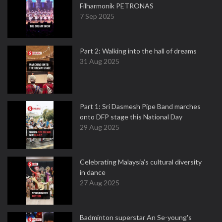
Filharmonik PETRONAS
7 Sep 2025
Part 2: Walking into the hall of dreams
31 Aug 2025
Part 1: Sri Dasmesh Pipe Band marches
onto DFP stage this National Day
29 Aug 2025
Celebrating Malaysia’s cultural diversity
in dance
27 Aug 2025
Badminton superstar An Se-young's