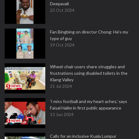
Deepavali
25 Oct 2024
Fan Bingbing on director Chong: He's my
type of guy
19 Oct 2024
Wheel-chair users share struggles and
frustrations using disabled toilets in the
Klang Valley
21 Jul 2024
'I miss football and my heart aches,' says
Faisal Halim in first public appearance
13 Jun 2024
Calls for an inclusive Kuala Lumpur