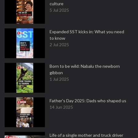
culture
5 Jul 2025
Expanded SST kicks in: What you need
to know
2 Jul 2025
Born to be wild: Nabalu the newborn
gibbon
1 Jul 2025
Father's Day 2025: Dads who shaped us
14 Jun 2025
Life of a single mother and truck driver