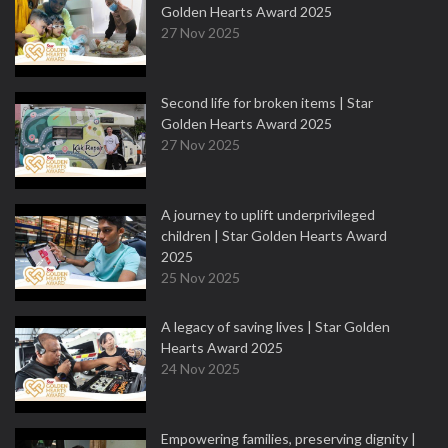
Golden Hearts Award 2025
27 Nov 2025
Second life for broken items | Star
Golden Hearts Award 2025
27 Nov 2025
A journey to uplift underprivileged
children | Star Golden Hearts Award
2025
25 Nov 2025
A legacy of saving lives | Star Golden
Hearts Award 2025
24 Nov 2025
Empowering families, preserving dignity |