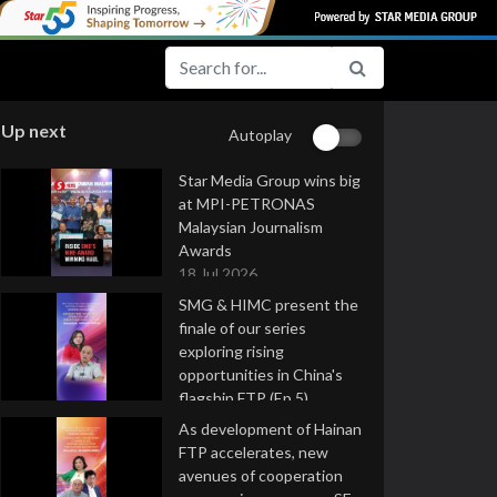
Up next
Autoplay
Star Media Group wins big
at MPI-PETRONAS
Malaysian Journalism
Awards
18 Jul 2026
SMG & HIMC present the
finale of our series
exploring rising
opportunities in China's
flagship FTP (Ep 5)
16 Jul 2026
As development of Hainan
FTP accelerates, new
avenues of cooperation