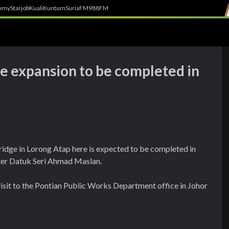
h
myStarjob
Kuali
Kuntum
SuriaFM
988FM
ge expansion to be completed in
ridge in Lorong Atap here is expected to be completed in
ter Datuk Seri Ahmad Maslan.
visit to the Pontian Public Works Department office in Johor