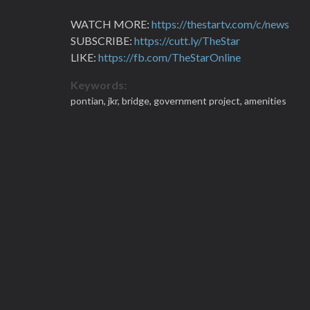
WATCH MORE:
https://thestartv.com/c/news
SUBSCRIBE:
https://cutt.ly/TheStar
LIKE:
https://fb.com/TheStarOnline
Keywords:
pontian,
jkr,
bridge,
government project,
amenities