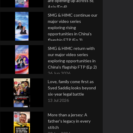
are opening up across SE
Asia (Ep 4)
9 Jul 2026
SMG & HIMC continue our
major video series
exploring rising
opportunities in China's
flagship FTP (Ep 3)
2 Jul 2026
SMG & HIMC return with
our major video series
exploring opportunities in
China's flagship FTP (Ep 2)
26 Jun 2026
Love, family come first as
Syed Saddiq looks beyond
six-year legal battle
13 Jul 2026
More than a jersey: A
father's legacy in every
stitch