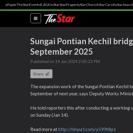
ePaper
TheStar
Events
R.AGE
mStar
StarProperty
StarCherish
StarCarsifu
StarSearc
(current)
Sungai Pontian Kechil brid
September 2025
Published on 14 Jan 2024 2:05:23 PM
Share
The expansion work of the Sungai Pontian Kechil b
September of next year, says Deputy Works Minis
He told reporters this after conducting a working 
on Sunday (Jan 14).
Read more at
http://tinyurl.com/y599t8pz