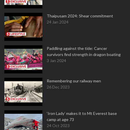
Thaipusam 2024: Shear commitment
24 Jan 2024
Paddling against the tide: Cancer
survivors find strength in dragon boating
3 Jan 2024
Remembering our railway men
26 Dec 2023
‘Iron Lady’ makes it to Mt Everest base
camp at age 73
24 Oct 2023