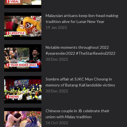
Malaysian artisans keep lion-head making
tradition alive for Lunar New Year
19 Jan 2023
Notable moments throughout 2022
#yearender2022 #TheStarRewind2022
30 Dec 2022
Sombre affair at SJKC Mun Choong in
memory of Batang Kali landslide victims
30 Dec 2022
Chinese couple in JB celebrate their
union with Malay tradition
16 Oct 2022