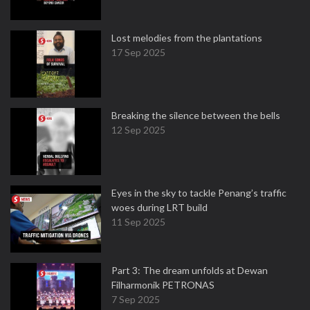
Lost melodies from the plantations
17 Sep 2025
Breaking the silence between the bells
12 Sep 2025
Eyes in the sky to tackle Penang’s traffic
woes during LRT build
11 Sep 2025
Part 3: The dream unfolds at Dewan
Filharmonik PETRONAS
7 Sep 2025