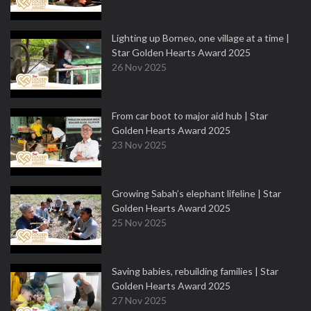
Lighting up Borneo, one village at a time |
Star Golden Hearts Award 2025
26 Nov 2025
From car boot to major aid hub | Star
Golden Hearts Award 2025
23 Nov 2025
Growing Sabah’s elephant lifeline | Star
Golden Hearts Award 2025
25 Nov 2025
Saving babies, rebuilding families | Star
Golden Hearts Award 2025
27 Nov 2025