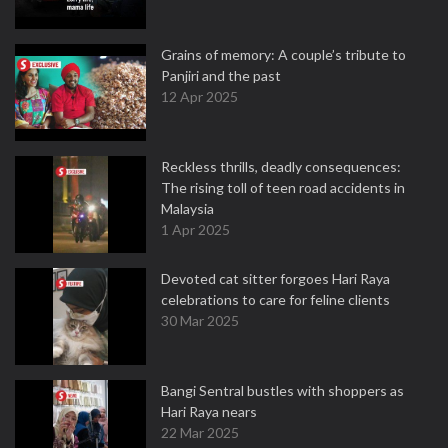
Grains of memory: A couple’s tribute to
Panjiri and the past
12 Apr 2025
Reckless thrills, deadly consequences:
The rising toll of teen road accidents in
Malaysia
1 Apr 2025
Devoted cat sitter forgoes Hari Raya
celebrations to care for feline clients
30 Mar 2025
Bangi Sentral bustles with shoppers as
Hari Raya nears
22 Mar 2025