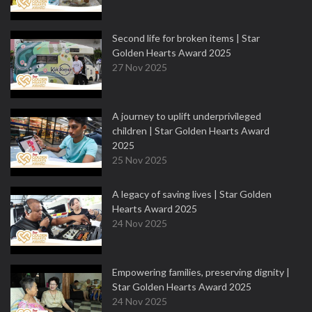
Second life for broken items | Star
Golden Hearts Award 2025
27 Nov 2025
A journey to uplift underprivileged
children | Star Golden Hearts Award
2025
25 Nov 2025
A legacy of saving lives | Star Golden
Hearts Award 2025
24 Nov 2025
Empowering families, preserving dignity |
Star Golden Hearts Award 2025
24 Nov 2025