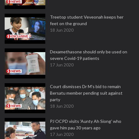
Treetop student Veveonah keeps her
feet on the ground
18 Jun 2020
Dexamethasone should only be used on
severe Covid-19 patients
17 Jun 2020
Court dismisses Dr M's bid to remain
Bersatu member pending suit against
party
18 Jun 2020
PJ OCPD visits 'Aunty Ah Siong' who
gave him pau 30 years ago
17 Jun 2020