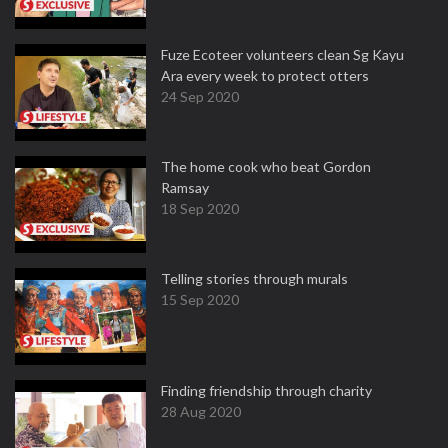
Fuze Ecoteer volunteers clean Sg Kayu
Ara every week to protect otters
24 Sep 2020
The home cook who beat Gordon
Ramsay
18 Sep 2020
Telling stories through murals
15 Sep 2020
Finding friendship through charity
28 Aug 2020