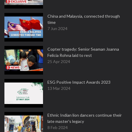
China and Malaysia, connected through
time
7 Jun 2024
Copter tragedy: Senior Seaman Joanna
Felicia Rohna laid to rest
25 Apr 2024
ESG Positive Impact Awards 2023
13 Mar 2024
Ethnic Indian lion dancers continue their
late master's legacy
8 Feb 2024