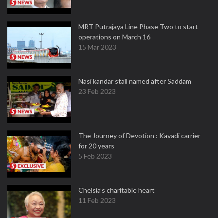
MRT Putrajaya Line Phase Two to start
operations on March 16
15 Mar 2023
Nasi kandar stall named after Saddam
23 Feb 2023
The Journey of Devotion : Kavadi carrier
for 20 years
5 Feb 2023
Chelsia’s charitable heart
11 Feb 2023