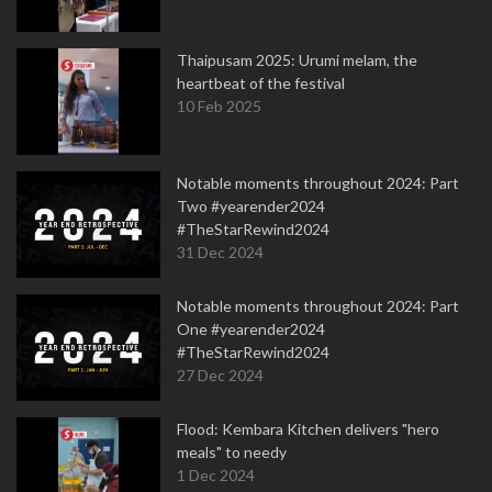
Thaipusam 2025: Urumi melam, the
heartbeat of the festival
10 Feb 2025
Notable moments throughout 2024: Part
Two #yearender2024
#TheStarRewind2024
31 Dec 2024
Notable moments throughout 2024: Part
One #yearender2024
#TheStarRewind2024
27 Dec 2024
Flood: Kembara Kitchen delivers "hero
meals" to needy
1 Dec 2024