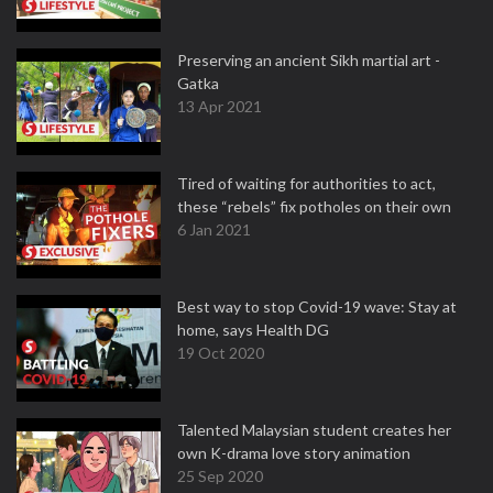
Preserving an ancient Sikh martial art -
Gatka
13 Apr 2021
Tired of waiting for authorities to act,
these “rebels” fix potholes on their own
6 Jan 2021
Best way to stop Covid-19 wave: Stay at
home, says Health DG
19 Oct 2020
Talented Malaysian student creates her
own K-drama love story animation
25 Sep 2020