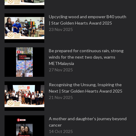
Upcycling wood and empower B40 youth
| Star Golden Hearts Award 2025
23 Nov 2025
Be prepared for continuous rain, strong
winds for the next two days, warns
METMalaysia
27 Nov 2025
Recognising the Unsung, Inspiring the
Next | Star Golden Hearts Award 2025
21 Nov 2025
A mother and daughter’s journey beyond
cancer
14 Oct 2025