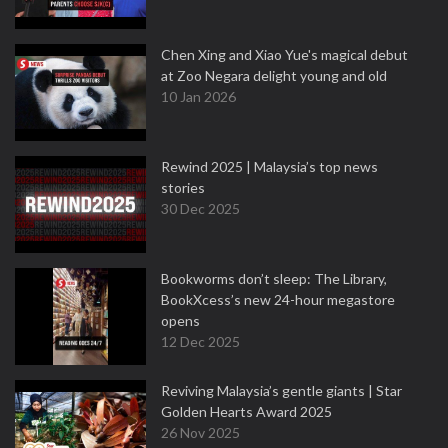
Chen Xing and Xiao Yue's magical debut
at Zoo Negara delight young and old
10 Jan 2026
Rewind 2025 | Malaysia’s top news
stories
30 Dec 2025
Bookworms don’t sleep: The Library,
BookXcess’s new 24-hour megastore
opens
12 Dec 2025
Reviving Malaysia’s gentle giants | Star
Golden Hearts Award 2025
26 Nov 2025