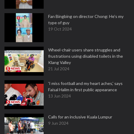
Fan Bingbing on director Chong: He's my
type of guy
19 Oct 2024
Wheel-chair users share struggles and
frustrations using disabled toilets in the
Klang Valley
21 Jul 2024
'I miss football and my heart aches,' says
Faisal Halim in first public appearance
13 Jun 2024
Calls for an inclusive Kuala Lumpur
9 Jun 2024