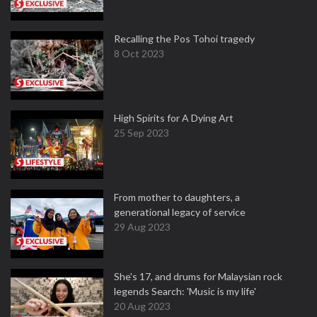
Recalling the Pos Tohoi tragedy
8 Oct 2023
High Spirits for A Dying Art
25 Sep 2023
From mother to daughters, a
generational legacy of service
29 Aug 2023
She's 17, and drums for Malaysian rock
legends Search: 'Music is my life'
20 Aug 2023