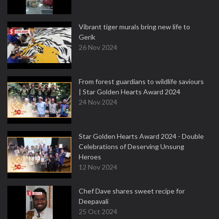
Vibrant tiger murals bring new life to
Gerik
26 Nov 2024
From forest guardians to wildlife saviours
| Star Golden Hearts Award 2024
24 Nov 2024
Star Golden Hearts Award 2024 - Double
Celebrations of Deserving Unsung
Heroes
12 Nov 2024
Chef Dave shares sweet recipe for
Deepavali
25 Oct 2024