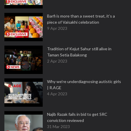
Barfi is more than a sweet treat, it’s a
piece of Vaisakhi celebration
9 Apr 2023
Tradition of Kejut Sahur still alive in
Taman Setia Balakong
2 Apr 2023
Why we're underdiagnosing autistic girls
| R.AGE
4 Apr 2023
Najib Razak fails in bid to get SRC
conviction reviewed
31 Mar 2023