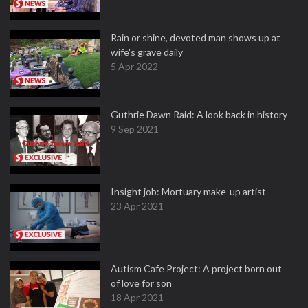
Rain or shine, devoted man shows up at
wife's grave daily
5 Apr 2022
Guthrie Dawn Raid: A look back in history
9 Sep 2021
Insight job: Mortuary make-up artist
23 Apr 2021
Autism Cafe Project: A project born out
of love for son
18 Apr 2021