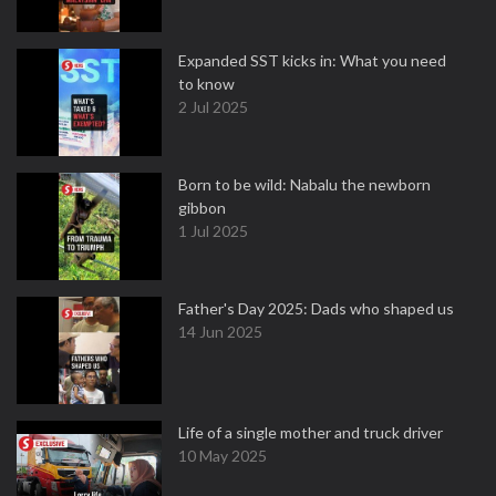
Expanded SST kicks in: What you need
to know
2 Jul 2025
Born to be wild: Nabalu the newborn
gibbon
1 Jul 2025
Father's Day 2025: Dads who shaped us
14 Jun 2025
Life of a single mother and truck driver
10 May 2025