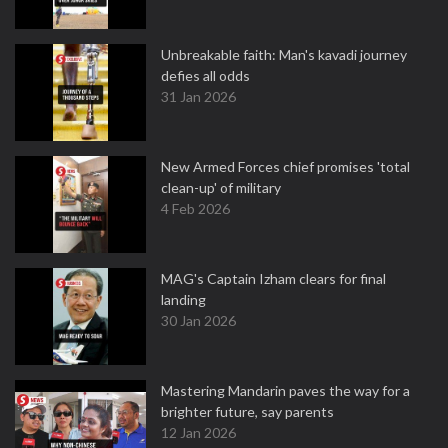
Unbreakable faith: Man's kavadi journey
defies all odds
31 Jan 2026
New Armed Forces chief promises 'total
clean-up' of military
4 Feb 2026
MAG's Captain Izham clears for final
landing
30 Jan 2026
Mastering Mandarin paves the way for a
brighter future, say parents
12 Jan 2026