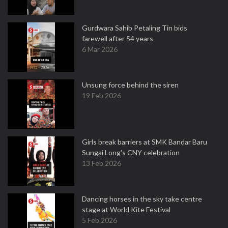
Gurdwara Sahib Petaling Tin bids
farewell after 54 years
6 Mar 2026
Unsung force behind the siren
19 Feb 2026
Girls break barriers at SMK Bandar Baru
Sungai Long's CNY celebration
13 Feb 2026
Dancing horses in the sky take centre
stage at World Kite Festival
5 Feb 2026