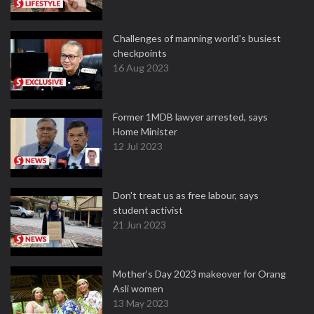
Challenges of manning world's busiest
checkpoints
16 Aug 2023
Former 1MDB lawyer arrested, says
Home Minister
12 Jul 2023
Don't treat us as free labour, says
student activist
21 Jun 2023
Mother’s Day 2023 makeover for Orang
Asli women
13 May 2023