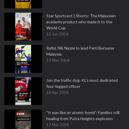
Star Sportcast | Shorts: The Malaysian
academy product who made it to the
World Cup
13 Jun 2026
Rafizi, Nik Nazmi to lead Parti Bersama
Malaysia
17 May 2026
Jon the traffic dog: KL's most dedicated
four-legged officer
10 Apr 2026
"It was like an atomic bomb": Families still
healing from Putra Heights explosion
17 Mar 2026