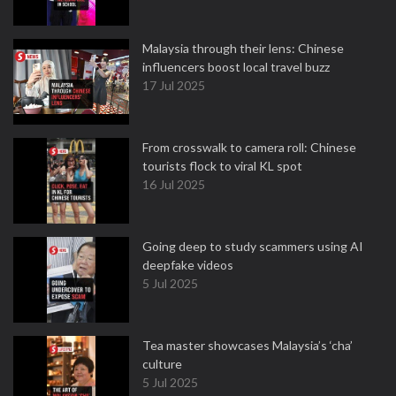
Malaysia through their lens: Chinese
influencers boost local travel buzz
17 Jul 2025
From crosswalk to camera roll: Chinese
tourists flock to viral KL spot
16 Jul 2025
Going deep to study scammers using AI
deepfake videos
5 Jul 2025
Tea master showcases Malaysia’s ‘cha’
culture
5 Jul 2025