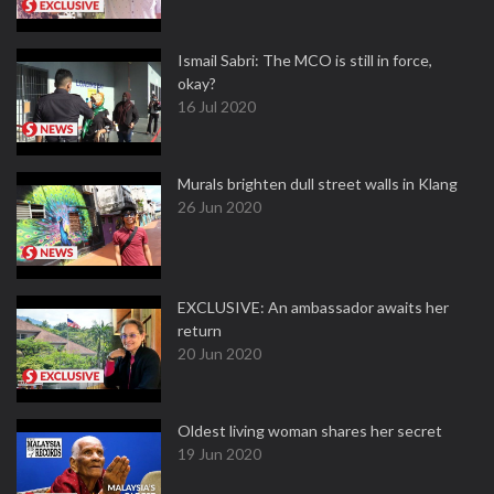
Ismail Sabri: The MCO is still in force,
okay?
16 Jul 2020
Murals brighten dull street walls in Klang
26 Jun 2020
EXCLUSIVE: An ambassador awaits her
return
20 Jun 2020
Oldest living woman shares her secret
19 Jun 2020