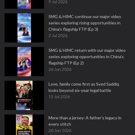
9 Jul 2026
SMG & HIMC continue our major video
series exploring rising opportunities in
China's flagship FTP (Ep 3)
2 Jul 2026
SMG & HIMC return with our major video
series exploring opportunities in China's
flagship FTP (Ep 2)
26 Jun 2026
Love, family come first as Syed Saddiq
looks beyond six-year legal battle
13 Jul 2026
More than a jersey: A father's legacy in
every stitch
20 Jun 2026