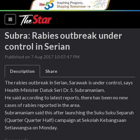
(current)
Subra: Rabies outbreak under
control in Serian
Published on 7 Aug 2017 10:07:47 PM
Description
Share
The rabies outbreak in Serian, Sarawak is under control, says
Health Minister Datuk Seri Dr. S. Subramaniam.
He said according to latest reports, there has been no new
cases of rabies reported in the area.
Subramaniam said this after launching the Suku Suku Separuh
(Quarter Quarter Half) campaign at Sekolah Kebangsaan
Setiawangsa on Monday.
Keywords