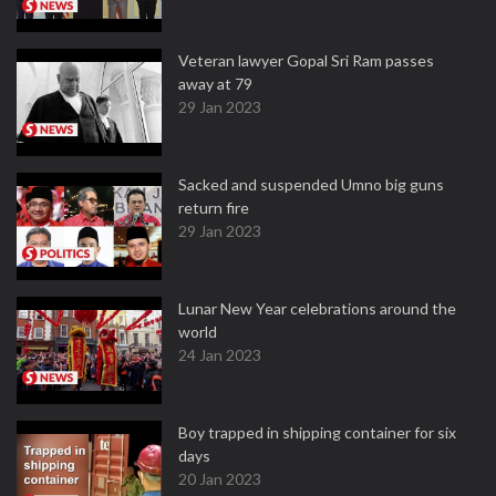
Veteran lawyer Gopal Sri Ram passes
away at 79
29 Jan 2023
Sacked and suspended Umno big guns
return fire
29 Jan 2023
Lunar New Year celebrations around the
world
24 Jan 2023
Boy trapped in shipping container for six
days
20 Jan 2023