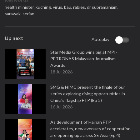
health minister,
kuching,
virus,
bau,
rabies,
dr subramaniam,
sarawak,
serian
Up next
Autoplay
Star Media Group wins big at MPI-
PETRONAS Malaysian Journalism
Awards
18 Jul 2026
SMG & HIMC present the finale of our
series exploring rising opportunities in
China's flagship FTP (Ep 5)
16 Jul 2026
As development of Hainan FTP
accelerates, new avenues of cooperation
are opening up across SE Asia (Ep 4)