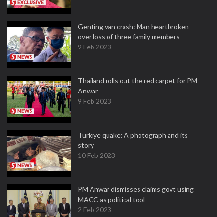
Genting van crash: Man heartbroken
over loss of three family members
9 Feb 2023
Thailand rolls out the red carpet for PM
Anwar
9 Feb 2023
Turkiye quake: A photograph and its
story
10 Feb 2023
PM Anwar dismisses claims govt using
MACC as political tool
2 Feb 2023