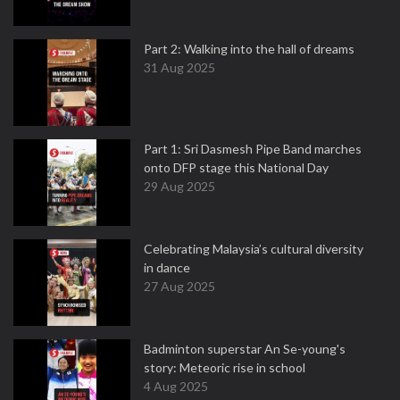
Part 2: Walking into the hall of dreams
31 Aug 2025
Part 1: Sri Dasmesh Pipe Band marches
onto DFP stage this National Day
29 Aug 2025
Celebrating Malaysia’s cultural diversity
in dance
27 Aug 2025
Badminton superstar An Se-young's
story: Meteoric rise in school
4 Aug 2025