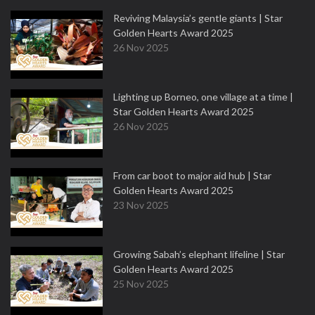
Reviving Malaysia’s gentle giants | Star
Golden Hearts Award 2025
26 Nov 2025
Lighting up Borneo, one village at a time |
Star Golden Hearts Award 2025
26 Nov 2025
From car boot to major aid hub | Star
Golden Hearts Award 2025
23 Nov 2025
Growing Sabah’s elephant lifeline | Star
Golden Hearts Award 2025
25 Nov 2025