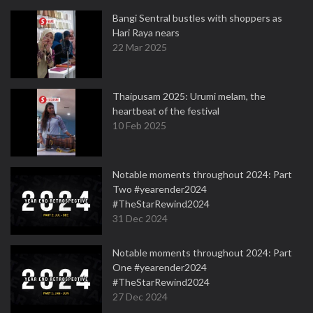
Bangi Sentral bustles with shoppers as
Hari Raya nears
22 Mar 2025
Thaipusam 2025: Urumi melam, the
heartbeat of the festival
10 Feb 2025
Notable moments throughout 2024: Part
Two #yearender2024
#TheStarRewind2024
31 Dec 2024
Notable moments throughout 2024: Part
One #yearender2024
#TheStarRewind2024
27 Dec 2024