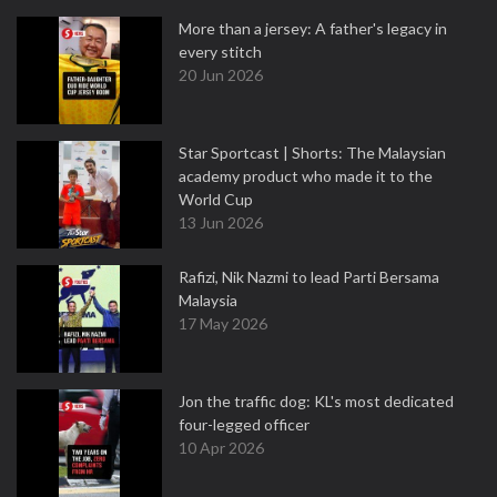
More than a jersey: A father's legacy in
every stitch
20 Jun 2026
Star Sportcast | Shorts: The Malaysian
academy product who made it to the
World Cup
13 Jun 2026
Rafizi, Nik Nazmi to lead Parti Bersama
Malaysia
17 May 2026
Jon the traffic dog: KL's most dedicated
four-legged officer
10 Apr 2026