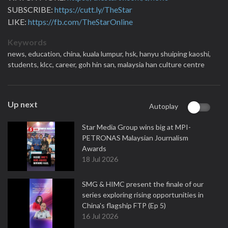
SUBSCRIBE:
https://cutt.ly/TheStar
LIKE:
https://fb.com/TheStarOnline
Keywords
news,
education,
china,
kuala lumpur,
hsk,
hanyu shuiping kaoshi,
students,
klcc,
career,
goh hin san,
malaysia han culture centre
Up next
Autoplay
Star Media Group wins big at MPI-
PETRONAS Malaysian Journalism
Awards
18 Jul 2026
SMG & HIMC present the finale of our
series exploring rising opportunities in
China's flagship FTP (Ep 5)
16 Jul 2026