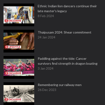
Ethnic Indian lion dancers continue their
late master's legacy
8 Feb 2024
Thaipusam 2024: Shear commitment
24 Jan 2024
Paddling against the tide: Cancer
survivors find strength in dragon boating
3 Jan 2024
Remembering our railway men
26 Dec 2023