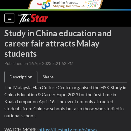
(current)
Study in China education and
career fair attracts Malay
students
Published on 16 Apr 2023 5:21:52 PM
Description
Share
The Malaysia Han Culture Centre organised the HSK Study in
China Education & Career Expo 2023 for the first time in
Kuala Lumpur on April 16. The event not only attracted
students from Chinese schools but also those who studied in
national schools.
WATCH MORE:
https://thestartv.com/c/news