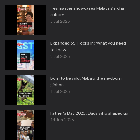
Tea master showcases Malaysia’s ‘cha’
culture
5 Jul 2025
Expanded SST kicks in: What you need
to know
2 Jul 2025
Born to be wild: Nabalu the newborn
gibbon
1 Jul 2025
Father's Day 2025: Dads who shaped us
14 Jun 2025