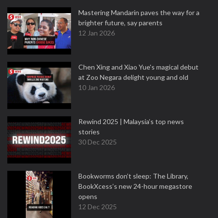
Mastering Mandarin paves the way for a
brighter future, say parents
12 Jan 2026
Chen Xing and Xiao Yue's magical debut
at Zoo Negara delight young and old
10 Jan 2026
Rewind 2025 | Malaysia’s top news
stories
30 Dec 2025
Bookworms don’t sleep: The Library,
BookXcess’s new 24-hour megastore
opens
12 Dec 2025