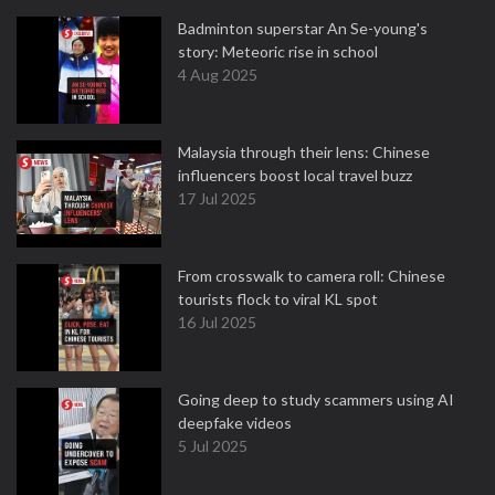
Badminton superstar An Se-young's
story: Meteoric rise in school
4 Aug 2025
Malaysia through their lens: Chinese
influencers boost local travel buzz
17 Jul 2025
From crosswalk to camera roll: Chinese
tourists flock to viral KL spot
16 Jul 2025
Going deep to study scammers using AI
deepfake videos
5 Jul 2025