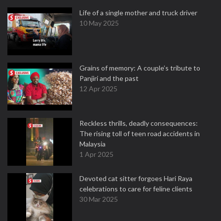
Life of a single mother and truck driver
10 May 2025
Grains of memory: A couple’s tribute to
Panjiri and the past
12 Apr 2025
Reckless thrills, deadly consequences:
The rising toll of teen road accidents in
Malaysia
1 Apr 2025
Devoted cat sitter forgoes Hari Raya
celebrations to care for feline clients
30 Mar 2025