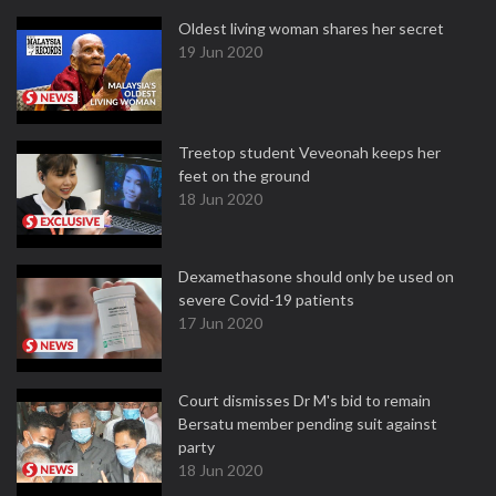
Oldest living woman shares her secret
19 Jun 2020
Treetop student Veveonah keeps her
feet on the ground
18 Jun 2020
Dexamethasone should only be used on
severe Covid-19 patients
17 Jun 2020
Court dismisses Dr M's bid to remain
Bersatu member pending suit against
party
18 Jun 2020