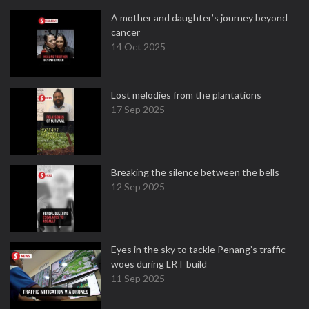
A mother and daughter’s journey beyond
cancer
14 Oct 2025
Lost melodies from the plantations
17 Sep 2025
Breaking the silence between the bells
12 Sep 2025
Eyes in the sky to tackle Penang’s traffic
woes during LRT build
11 Sep 2025