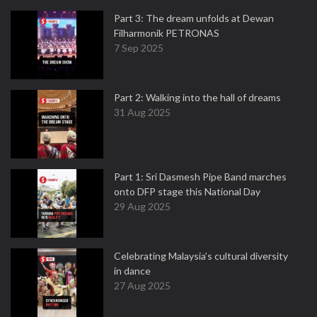
Part 3: The dream unfolds at Dewan
Filharmonik PETRONAS
7 Sep 2025
Part 2: Walking into the hall of dreams
31 Aug 2025
Part 1: Sri Dasmesh Pipe Band marches
onto DFP stage this National Day
29 Aug 2025
Celebrating Malaysia’s cultural diversity
in dance
27 Aug 2025