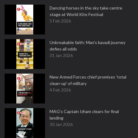
Dancing horses in the sky take centre
stage at World Kite Festival
5 Feb 2026
Unbreakable faith: Man's kavadi journey
defies all odds
31 Jan 2026
New Armed Forces chief promises 'total
clean-up' of military
4 Feb 2026
MAG's Captain Izham clears for final
landing
30 Jan 2026