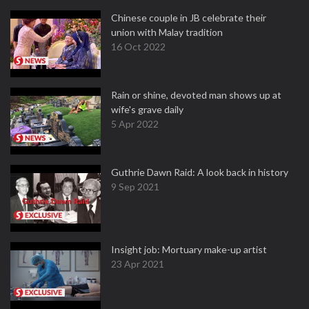
Chinese couple in JB celebrate their
union with Malay tradition
16 Oct 2022
Rain or shine, devoted man shows up at
wife's grave daily
5 Apr 2022
Guthrie Dawn Raid: A look back in history
9 Sep 2021
Insight job: Mortuary make-up artist
23 Apr 2021