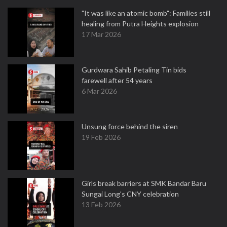
"It was like an atomic bomb": Families still
healing from Putra Heights explosion
17 Mar 2026
Gurdwara Sahib Petaling Tin bids
farewell after 54 years
6 Mar 2026
Unsung force behind the siren
19 Feb 2026
Girls break barriers at SMK Bandar Baru
Sungai Long's CNY celebration
13 Feb 2026