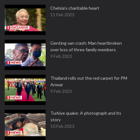
Chelsia’s charitable heart
11 Feb 2023
Genting van crash: Man heartbroken
over loss of three family members
9 Feb 2023
Thailand rolls out the red carpet for PM
Anwar
9 Feb 2023
Turkiye quake: A photograph and its
story
10 Feb 2023