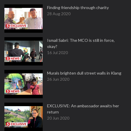
Finding friendship through charity
28 Aug 2020
Ismail Sabri: The MCO is still in force,
okay?
16 Jul 2020
Murals brighten dull street walls in Klang
26 Jun 2020
EXCLUSIVE: An ambassador awaits her
return
20 Jun 2020