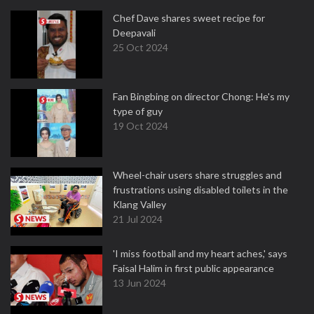
Chef Dave shares sweet recipe for
Deepavali
25 Oct 2024
Fan Bingbing on director Chong: He's my
type of guy
19 Oct 2024
Wheel-chair users share struggles and
frustrations using disabled toilets in the
Klang Valley
21 Jul 2024
'I miss football and my heart aches,' says
Faisal Halim in first public appearance
13 Jun 2024