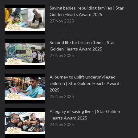
Saving babies, rebuilding families | Star
Golden Hearts Award 2025
27 Nov 2025
Second life for broken items | Star
Golden Hearts Award 2025
27 Nov 2025
A journey to uplift underprivileged
children | Star Golden Hearts Award
2025
25 Nov 2025
A legacy of saving lives | Star Golden
Hearts Award 2025
24 Nov 2025