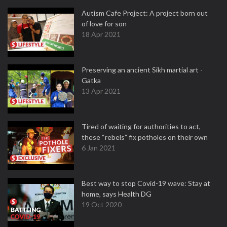
Autism Cafe Project: A project born out
of love for son
18 Apr 2021
Preserving an ancient Sikh martial art -
Gatka
13 Apr 2021
Tired of waiting for authorities to act,
these “rebels” fix potholes on their own
6 Jan 2021
Best way to stop Covid-19 wave: Stay at
home, says Health DG
19 Oct 2020