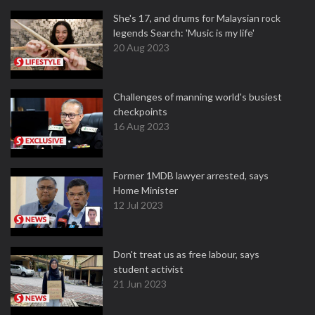
She's 17, and drums for Malaysian rock
legends Search: 'Music is my life'
20 Aug 2023
Challenges of manning world's busiest
checkpoints
16 Aug 2023
Former 1MDB lawyer arrested, says
Home Minister
12 Jul 2023
Don't treat us as free labour, says
student activist
21 Jun 2023