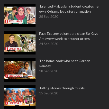
Talented Malaysian student creates her
own K-drama love story animation
25 Sep 2020
Fuze Ecoteer volunteers clean Sg Kayu
Ara every week to protect otters
24 Sep 2020
The home cook who beat Gordon
Ramsay
18 Sep 2020
Telling stories through murals
15 Sep 2020