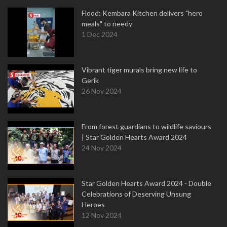
Flood: Kembara Kitchen delivers "hero
meals" to needy
1 Dec 2024
Vibrant tiger murals bring new life to
Gerik
26 Nov 2024
From forest guardians to wildlife saviours
| Star Golden Hearts Award 2024
24 Nov 2024
Star Golden Hearts Award 2024 - Double
Celebrations of Deserving Unsung
Heroes
12 Nov 2024