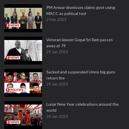
PM Anwar dismisses claims govt using
MACC as political tool
2 Feb 2023
Veteran lawyer Gopal Sri Ram passes
away at 79
29 Jan 2023
Sacked and suspended Umno big guns
return fire
29 Jan 2023
Lunar New Year celebrations around the
world
24 Jan 2023