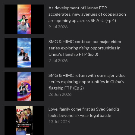
As development of Hainan FTP
accelerates, new avenues of cooperation
are opening up across SE Asia (Ep 4)
9 Jul 2026
SMG & HIMC continue our major video
series exploring rising opportunities in
China's flagship FTP (Ep 3)
2 Jul 2026
SMG & HIMC return with our major video
series exploring opportunities in China's
flagship FTP (Ep 2)
26 Jun 2026
Love, family come first as Syed Saddiq
looks beyond six-year legal battle
13 Jul 2026