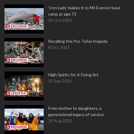
‘Iron Lady’ makes it to Mt Everest base
camp at age 73
24 Oct 2023
Recalling the Pos Tohoi tragedy
8 Oct 2023
High Spirits for A Dying Art
25 Sep 2023
From mother to daughters, a
generational legacy of service
29 Aug 2023