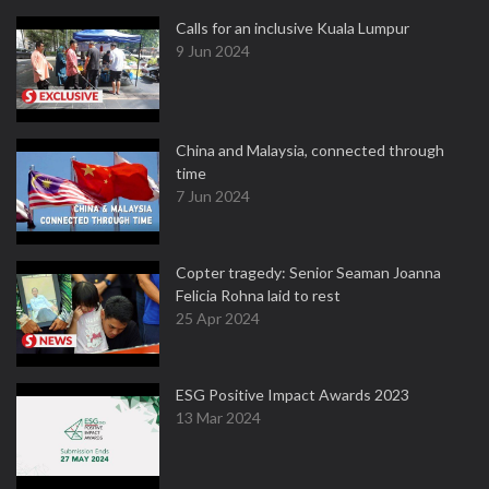
Calls for an inclusive Kuala Lumpur
9 Jun 2024
China and Malaysia, connected through
time
7 Jun 2024
Copter tragedy: Senior Seaman Joanna
Felicia Rohna laid to rest
25 Apr 2024
ESG Positive Impact Awards 2023
13 Mar 2024