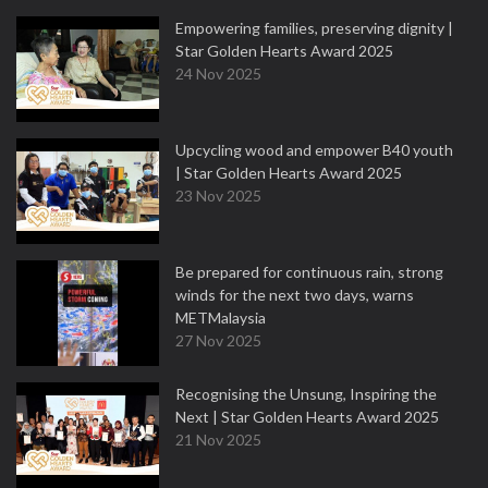
Empowering families, preserving dignity |
Star Golden Hearts Award 2025
24 Nov 2025
Upcycling wood and empower B40 youth
| Star Golden Hearts Award 2025
23 Nov 2025
Be prepared for continuous rain, strong
winds for the next two days, warns
METMalaysia
27 Nov 2025
Recognising the Unsung, Inspiring the
Next | Star Golden Hearts Award 2025
21 Nov 2025