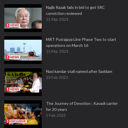
Najib Razak fails in bid to get SRC
conviction reviewed
31 Mar 2023
MRT Putrajaya Line Phase Two to start
operations on March 16
15 Mar 2023
Nasi kandar stall named after Saddam
23 Feb 2023
The Journey of Devotion : Kavadi carrier
for 20 years
5 Feb 2023