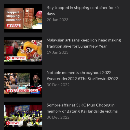
Boy trapped in shipping container for six
days
20 Jan 2023
Malaysian artisans keep lion-head making
tradition alive for Lunar New Year
19 Jan 2023
Notable moments throughout 2022
#yearender2022 #TheStarRewind2022
30 Dec 2022
Sombre affair at SJKC Mun Choong in
memory of Batang Kali landslide victims
30 Dec 2022