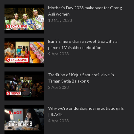
Mother’s Day 2023 makeover for Orang
Asli women
13 May 2023
Barfi is more than a sweet treat, it’s a
piece of Vaisakhi celebration
9 Apr 2023
Tradition of Kejut Sahur still alive in
Taman Setia Balakong
2 Apr 2023
Why we're underdiagnosing autistic girls
| R.AGE
4 Apr 2023