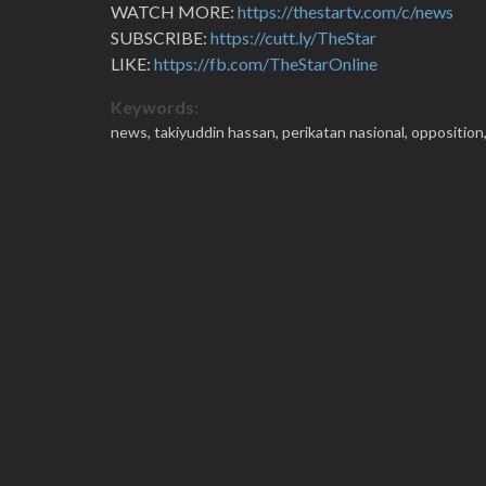
WATCH MORE:
https://thestartv.com/c/news
SUBSCRIBE:
https://cutt.ly/TheStar
LIKE:
https://fb.com/TheStarOnline
Keywords:
news,
takiyuddin hassan,
perikatan nasional,
opposition