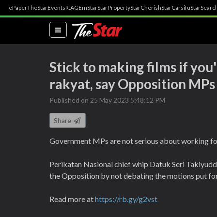
ePaper
TheStar
Events
R.AGE
mStar
StarProperty
StarCherish
StarCarsifu
StarSearc
(current)
Stick to making films if you
rakyat, say Opposition MPs
Published on 25 May 2023 5:48:12 PM
Share
Government MPs are not serious about working for
Perikatan Nasional chief whip Datuk Seri Takiyudd
the Opposition by not debating the motions put for
Read more at
https://rb.gy/g2vst