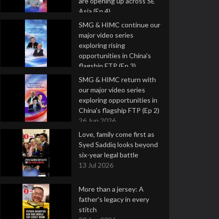
are opening up across SE
Asia (Ep 4)
9 Jul 2026
SMG & HIMC continue our
major video series
exploring rising
opportunities in China's
flagship FTP (Ep 3)
2 Jul 2026
SMG & HIMC return with
our major video series
exploring opportunities in
China's flagship FTP (Ep 2)
26 Jun 2026
Love, family come first as
Syed Saddiq looks beyond
six-year legal battle
13 Jul 2026
More than a jersey: A
father's legacy in every
stitch