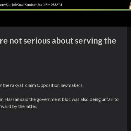
h
myStarjob
Kuali
Kuntum
SuriaFM
988FM
're not serious about serving the
 the rakyat, claim Opposition lawmakers.
in Hassan said the government bloc was also being unfair to
ward by the latter.