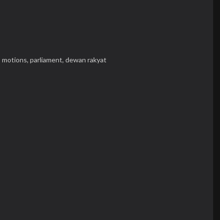
,
motions,
parliament,
dewan rakyat