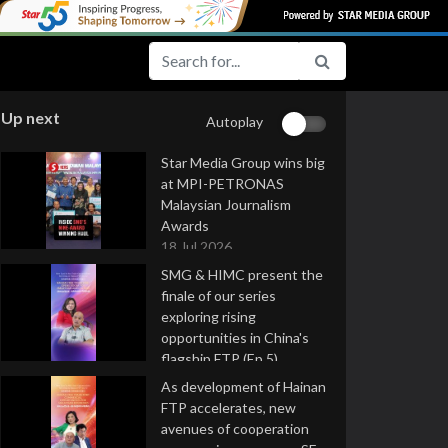
Up next
Autoplay
Star Media Group wins big
at MPI-PETRONAS
Malaysian Journalism
Awards
18 Jul 2026
SMG & HIMC present the
finale of our series
exploring rising
opportunities in China's
flagship FTP (Ep 5)
16 Jul 2026
As development of Hainan
FTP accelerates, new
avenues of cooperation