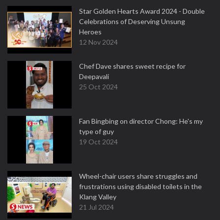
Star Golden Hearts Award 2024 - Double
Celebrations of Deserving Unsung
Heroes
12 Nov 2024
Chef Dave shares sweet recipe for
Deepavali
25 Oct 2024
Fan Bingbing on director Chong: He's my
type of guy
19 Oct 2024
Wheel-chair users share struggles and
frustrations using disabled toilets in the
Klang Valley
21 Jul 2024