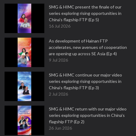
SMG & HIMC present the finale of our
series exploring rising opportunities in
China's flagship FTP (Ep 5)
16 Jul 2026
As development of Hainan FTP
accelerates, new avenues of cooperation
are opening up across SE Asia (Ep 4)
9 Jul 2026
SMG & HIMC continue our major video
series exploring rising opportunities in
China's flagship FTP (Ep 3)
2 Jul 2026
SMG & HIMC return with our major video
series exploring opportunities in China's
flagship FTP (Ep 2)
26 Jun 2026