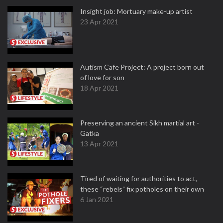
Insight job: Mortuary make-up artist
23 Apr 2021
Autism Cafe Project: A project born out
of love for son
18 Apr 2021
Preserving an ancient Sikh martial art -
Gatka
13 Apr 2021
Tired of waiting for authorities to act,
these “rebels” fix potholes on their own
6 Jan 2021