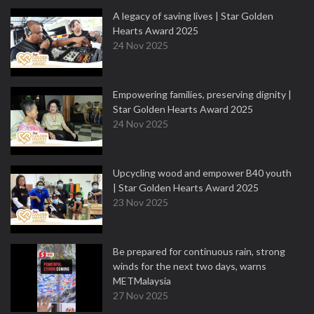
A legacy of saving lives | Star Golden
Hearts Award 2025
24 Nov 2025
Empowering families, preserving dignity |
Star Golden Hearts Award 2025
24 Nov 2025
Upcycling wood and empower B40 youth
| Star Golden Hearts Award 2025
23 Nov 2025
Be prepared for continuous rain, strong
winds for the next two days, warns
METMalaysia
27 Nov 2025