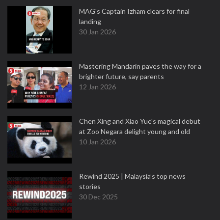
MAG's Captain Izham clears for final
landing
30 Jan 2026
Mastering Mandarin paves the way for a
brighter future, say parents
12 Jan 2026
Chen Xing and Xiao Yue's magical debut
at Zoo Negara delight young and old
10 Jan 2026
Rewind 2025 | Malaysia’s top news
stories
30 Dec 2025