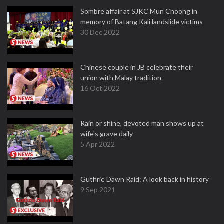
Sombre affair at SJKC Mun Choong in
memory of Batang Kali landslide victims
30 Dec 2022
Chinese couple in JB celebrate their
union with Malay tradition
16 Oct 2022
Rain or shine, devoted man shows up at
wife's grave daily
5 Apr 2022
Guthrie Dawn Raid: A look back in history
9 Sep 2021