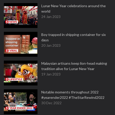
Lunar New Year celebrations around the
world
24 Jan 2023
Boy trapped in shipping container for six
days
20 Jan 2023
Malaysian artisans keep lion-head making
tradition alive for Lunar New Year
19 Jan 2023
Notable moments throughout 2022
#yearender2022 #TheStarRewind2022
30 Dec 2022