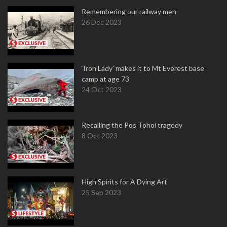
Remembering our railway men
26 Dec 2023
‘Iron Lady’ makes it to Mt Everest base
camp at age 73
24 Oct 2023
Recalling the Pos Tohoi tragedy
8 Oct 2023
High Spirits for A Dying Art
25 Sep 2023