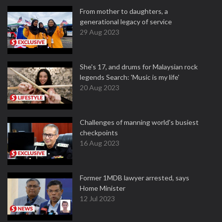
From mother to daughters, a
generational legacy of service
29 Aug 2023
She's 17, and drums for Malaysian rock
legends Search: 'Music is my life'
20 Aug 2023
Challenges of manning world's busiest
checkpoints
16 Aug 2023
Former 1MDB lawyer arrested, says
Home Minister
12 Jul 2023