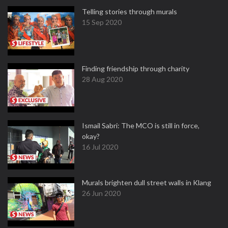
Telling stories through murals
15 Sep 2020
Finding friendship through charity
28 Aug 2020
Ismail Sabri: The MCO is still in force,
okay?
16 Jul 2020
Murals brighten dull street walls in Klang
26 Jun 2020