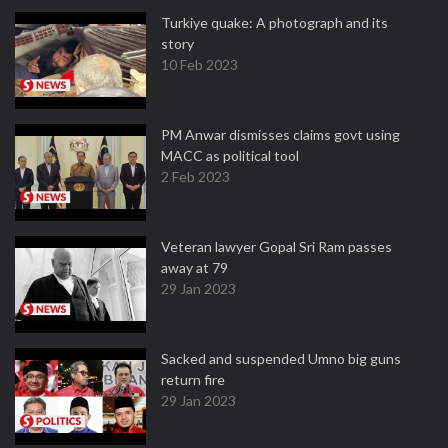
Turkiye quake: A photograph and its
story
10 Feb 2023
PM Anwar dismisses claims govt using
MACC as political tool
2 Feb 2023
Veteran lawyer Gopal Sri Ram passes
away at 79
29 Jan 2023
Sacked and suspended Umno big guns
return fire
29 Jan 2023