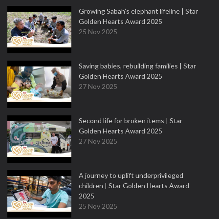
Growing Sabah’s elephant lifeline | Star
Golden Hearts Award 2025
25 Nov 2025
Saving babies, rebuilding families | Star
Golden Hearts Award 2025
27 Nov 2025
Second life for broken items | Star
Golden Hearts Award 2025
27 Nov 2025
A journey to uplift underprivileged
children | Star Golden Hearts Award
2025
25 Nov 2025