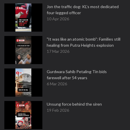
Jon the traffic dog: KL's most dedicated
four-legged officer
10 Apr 2026
"It was like an atomic bomb": Families still
healing from Putra Heights explosion
17 Mar 2026
Gurdwara Sahib Petaling Tin bids
farewell after 54 years
6 Mar 2026
Unsung force behind the siren
19 Feb 2026