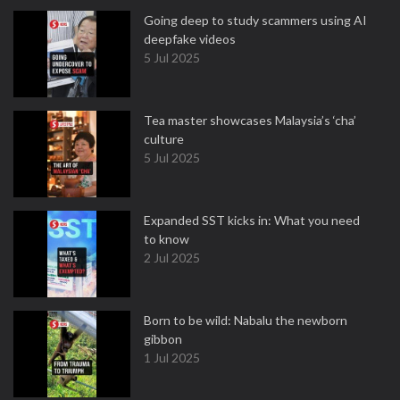
Going deep to study scammers using AI
deepfake videos
5 Jul 2025
Tea master showcases Malaysia’s ‘cha’
culture
5 Jul 2025
Expanded SST kicks in: What you need
to know
2 Jul 2025
Born to be wild: Nabalu the newborn
gibbon
1 Jul 2025