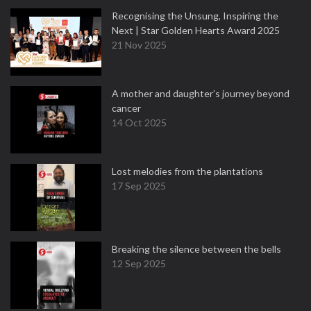
Recognising the Unsung, Inspiring the
Next | Star Golden Hearts Award 2025
21 Nov 2025
A mother and daughter’s journey beyond
cancer
14 Oct 2025
Lost melodies from the plantations
17 Sep 2025
Breaking the silence between the bells
12 Sep 2025