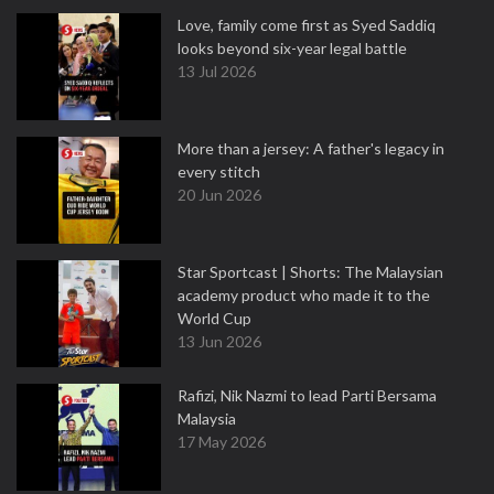
Love, family come first as Syed Saddiq
looks beyond six-year legal battle
13 Jul 2026
More than a jersey: A father's legacy in
every stitch
20 Jun 2026
Star Sportcast | Shorts: The Malaysian
academy product who made it to the
World Cup
13 Jun 2026
Rafizi, Nik Nazmi to lead Parti Bersama
Malaysia
17 May 2026