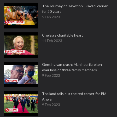
The Journey of Devotion : Kavadi carrier
for 20 years
5 Feb 2023
Chelsia’s charitable heart
11 Feb 2023
Genting van crash: Man heartbroken
over loss of three family members
9 Feb 2023
Thailand rolls out the red carpet for PM
Anwar
9 Feb 2023