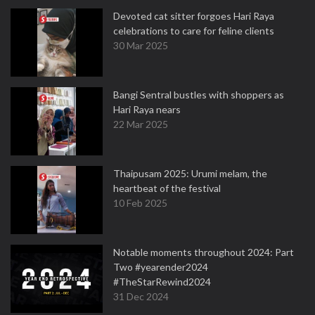
Devoted cat sitter forgoes Hari Raya
celebrations to care for feline clients
30 Mar 2025
Bangi Sentral bustles with shoppers as
Hari Raya nears
22 Mar 2025
Thaipusam 2025: Urumi melam, the
heartbeat of the festival
10 Feb 2025
Notable moments throughout 2024: Part
Two #yearender2024
#TheStarRewind2024
31 Dec 2024