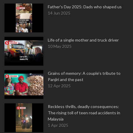
Father's Day 2025: Dads who shaped us
14 Jun 2025
Life of a single mother and truck driver
10 May 2025
Grains of memory: A couple’s tribute to
Panjiri and the past
12 Apr 2025
Reckless thrills, deadly consequences:
The rising toll of teen road accidents in
Malaysia
1 Apr 2025