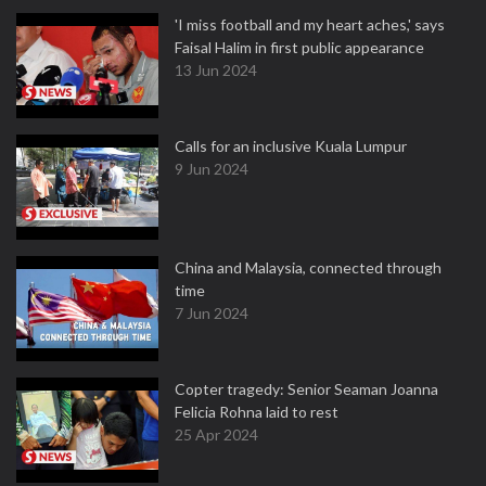
'I miss football and my heart aches,' says
Faisal Halim in first public appearance
13 Jun 2024
Calls for an inclusive Kuala Lumpur
9 Jun 2024
China and Malaysia, connected through
time
7 Jun 2024
Copter tragedy: Senior Seaman Joanna
Felicia Rohna laid to rest
25 Apr 2024