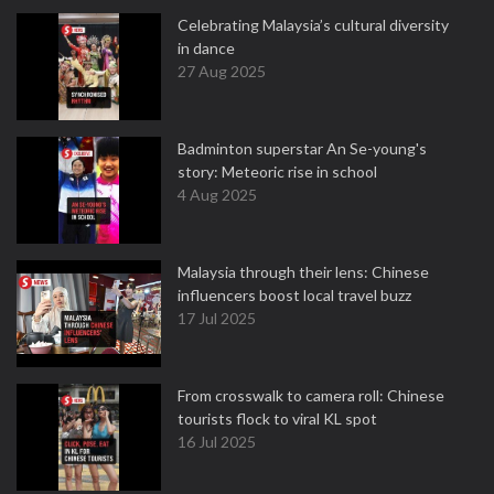
Celebrating Malaysia’s cultural diversity
in dance
27 Aug 2025
Badminton superstar An Se-young's
story: Meteoric rise in school
4 Aug 2025
Malaysia through their lens: Chinese
influencers boost local travel buzz
17 Jul 2025
From crosswalk to camera roll: Chinese
tourists flock to viral KL spot
16 Jul 2025