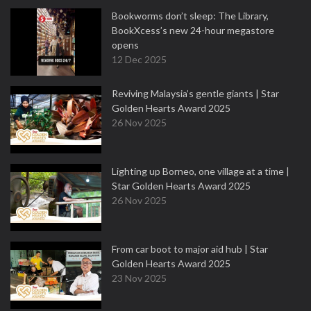
Bookworms don’t sleep: The Library,
BookXcess’s new 24-hour megastore
opens
12 Dec 2025
Reviving Malaysia’s gentle giants | Star
Golden Hearts Award 2025
26 Nov 2025
Lighting up Borneo, one village at a time |
Star Golden Hearts Award 2025
26 Nov 2025
From car boot to major aid hub | Star
Golden Hearts Award 2025
23 Nov 2025