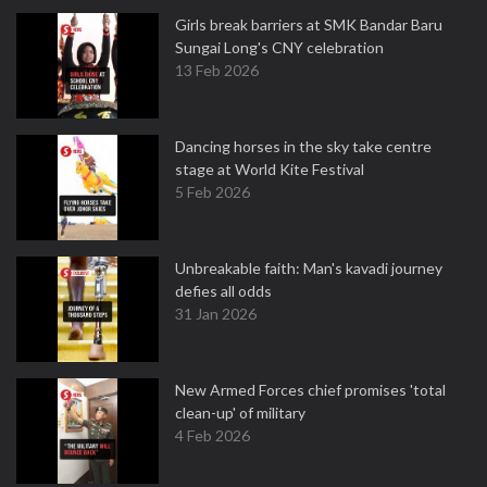
Girls break barriers at SMK Bandar Baru
Sungai Long's CNY celebration
13 Feb 2026
Dancing horses in the sky take centre
stage at World Kite Festival
5 Feb 2026
Unbreakable faith: Man's kavadi journey
defies all odds
31 Jan 2026
New Armed Forces chief promises 'total
clean-up' of military
4 Feb 2026