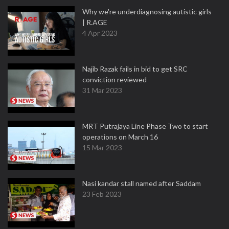
Why we're underdiagnosing autistic girls
| R.AGE
4 Apr 2023
Najib Razak fails in bid to get SRC
conviction reviewed
31 Mar 2023
MRT Putrajaya Line Phase Two to start
operations on March 16
15 Mar 2023
Nasi kandar stall named after Saddam
23 Feb 2023