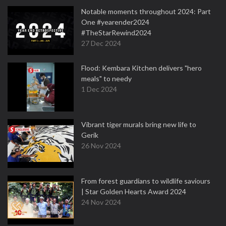
Notable moments throughout 2024: Part
One #yearender2024
#TheStarRewind2024
27 Dec 2024
Flood: Kembara Kitchen delivers "hero
meals" to needy
1 Dec 2024
Vibrant tiger murals bring new life to
Gerik
26 Nov 2024
From forest guardians to wildlife saviours
| Star Golden Hearts Award 2024
24 Nov 2024