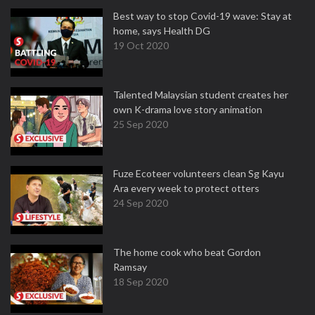
Best way to stop Covid-19 wave: Stay at
home, says Health DG
19 Oct 2020
Talented Malaysian student creates her
own K-drama love story animation
25 Sep 2020
Fuze Ecoteer volunteers clean Sg Kayu
Ara every week to protect otters
24 Sep 2020
The home cook who beat Gordon
Ramsay
18 Sep 2020