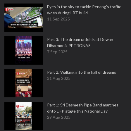
Eyes in the sky to tackle Penang’s traffic
woes during LRT build
11 Sep 2025
Part 3: The dream unfolds at Dewan
Filharmonik PETRONAS
7 Sep 2025
Part 2: Walking into the hall of dreams
31 Aug 2025
Part 1: Sri Dasmesh Pipe Band marches
onto DFP stage this National Day
29 Aug 2025