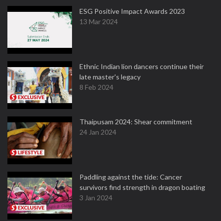
ESG Positive Impact Awards 2023
13 Mar 2024
Ethnic Indian lion dancers continue their
late master's legacy
8 Feb 2024
Thaipusam 2024: Shear commitment
24 Jan 2024
Paddling against the tide: Cancer
survivors find strength in dragon boating
3 Jan 2024