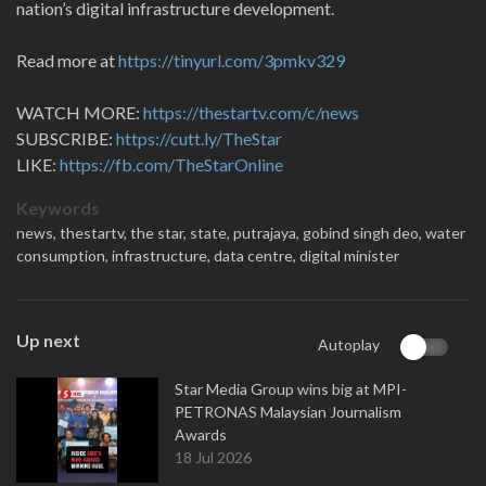
nation’s digital infrastructure development.
Read more at
https://tinyurl.com/3pmkv329
WATCH MORE:
https://thestartv.com/c/news
SUBSCRIBE:
https://cutt.ly/TheStar
LIKE:
https://fb.com/TheStarOnline
Keywords
news,
thestartv,
the star,
state,
putrajaya,
gobind singh deo,
water
consumption,
infrastructure,
data centre,
digital minister
Up next
Autoplay
Star Media Group wins big at MPI-
PETRONAS Malaysian Journalism
Awards
18 Jul 2026