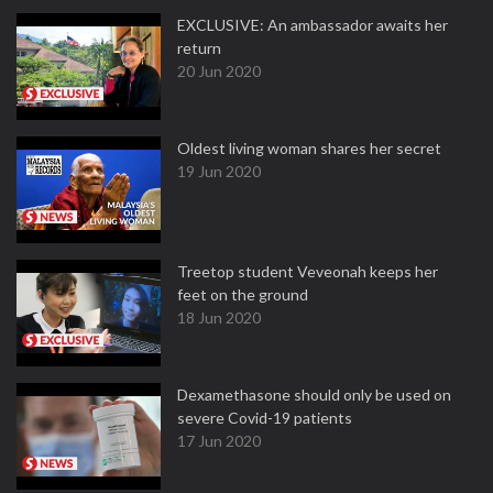
EXCLUSIVE: An ambassador awaits her
return
20 Jun 2020
Oldest living woman shares her secret
19 Jun 2020
Treetop student Veveonah keeps her
feet on the ground
18 Jun 2020
Dexamethasone should only be used on
severe Covid-19 patients
17 Jun 2020