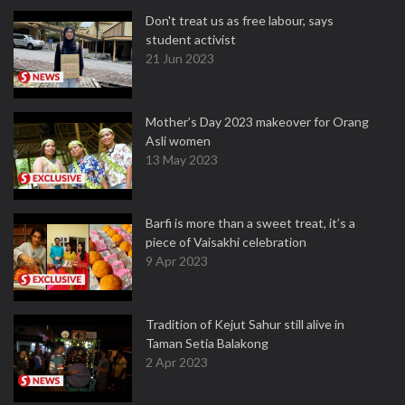
Don't treat us as free labour, says
student activist
21 Jun 2023
Mother’s Day 2023 makeover for Orang
Asli women
13 May 2023
Barfi is more than a sweet treat, it’s a
piece of Vaisakhi celebration
9 Apr 2023
Tradition of Kejut Sahur still alive in
Taman Setia Balakong
2 Apr 2023