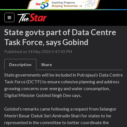
(current)
State govts part of Data Centre
Task Force, says Gobind
Published on 14 May 2026 5:47:43 PM
Description
Share
State governments will be included in Putrajaya’s Data Centre
Task Force (DCTF) to ensure cohesive planning and address
growing concerns over energy and water consumption,
Digital Minister Gobind Singh Deo says.
Gobind’s remarks came following a request from Selangor
Mentri Besar Datuk Seri Amirudin Shari for states to be
represented in the committee to better coordinate the