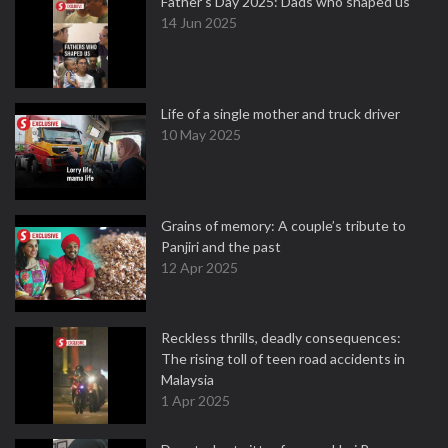
Father's Day 2025: Dads who shaped us
14 Jun 2025
Life of a single mother and truck driver
10 May 2025
Grains of memory: A couple’s tribute to
Panjiri and the past
12 Apr 2025
Reckless thrills, deadly consequences:
The rising toll of teen road accidents in
Malaysia
1 Apr 2025