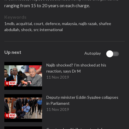
ranging from 15 to 20 years on each charge.
Keywords
1mdb,
acquittal,
court,
defence,
malaysia,
najib razak,
shafee
abdullah,
shock,
src international
Up next
Autoplay
Najib shocked? I'm shocked at his
reaction, says Dr M
11 Nov 2019
Deputy minister Eddin Syazlee collapses
in Parliament
11 Nov 2019