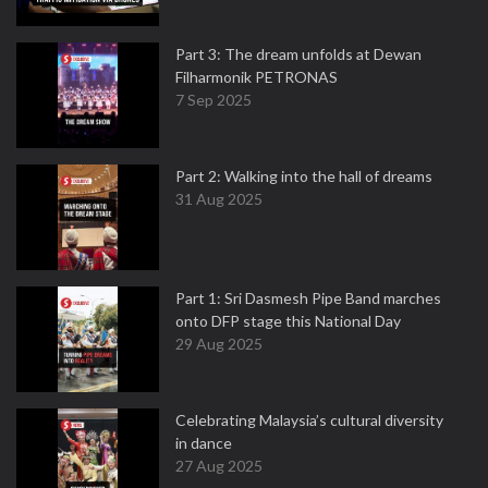
Part 3: The dream unfolds at Dewan
Filharmonik PETRONAS
7 Sep 2025
Part 2: Walking into the hall of dreams
31 Aug 2025
Part 1: Sri Dasmesh Pipe Band marches
onto DFP stage this National Day
29 Aug 2025
Celebrating Malaysia’s cultural diversity
in dance
27 Aug 2025