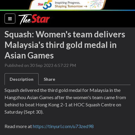
(current)
Squash: Women's team delivers
Malaysia's third gold medal in
Asian Games
Published on 30 Sep 2023 6:57:22 PM
Description
Share
Squash delivered the third gold medal for Malaysia in the
Hangzhou Asian Games after the women's team came from
behind to beat Hong Kong 2-1 at HOC Squash Centre on
Saturday (Sept 30).
Read more at
https://tinyurl.com/u73zed98