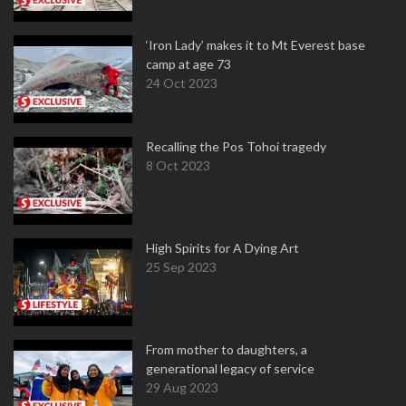
‘Iron Lady’ makes it to Mt Everest base
camp at age 73
24 Oct 2023
Recalling the Pos Tohoi tragedy
8 Oct 2023
High Spirits for A Dying Art
25 Sep 2023
From mother to daughters, a
generational legacy of service
29 Aug 2023