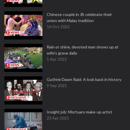
Chinese couple in JB celebrate their
union with Malay tradition
16 Oct 2022
Rain or shine, devoted man shows up at
wife's grave daily
5 Apr 2022
Guthrie Dawn Raid: A look back in history
9 Sep 2021
Insight job: Mortuary make-up artist
23 Apr 2021