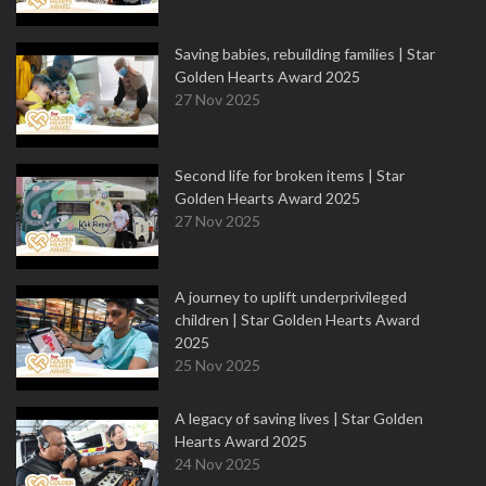
Saving babies, rebuilding families | Star
Golden Hearts Award 2025
27 Nov 2025
Second life for broken items | Star
Golden Hearts Award 2025
27 Nov 2025
A journey to uplift underprivileged
children | Star Golden Hearts Award
2025
25 Nov 2025
A legacy of saving lives | Star Golden
Hearts Award 2025
24 Nov 2025