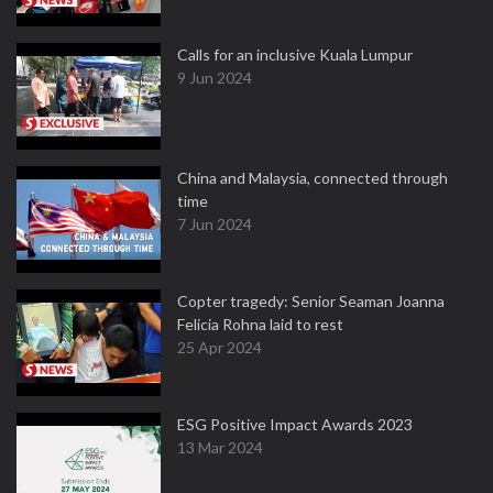
Calls for an inclusive Kuala Lumpur
9 Jun 2024
China and Malaysia, connected through
time
7 Jun 2024
Copter tragedy: Senior Seaman Joanna
Felicia Rohna laid to rest
25 Apr 2024
ESG Positive Impact Awards 2023
13 Mar 2024