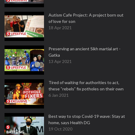
Autism Cafe Project: A project born out
of love for son
18 Apr 2021
Preserving an ancient Sikh martial art -
Gatka
13 Apr 2021
Tired of waiting for authorities to act,
these “rebels” fix potholes on their own
6 Jan 2021
Best way to stop Covid-19 wave: Stay at
home, says Health DG
19 Oct 2020