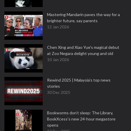
Mastering Mandarin paves the way for a
brighter future, say parents
12 Jan 2026
Chen Xing and Xiao Yue's magical debut
at Zoo Negara delight young and old
10 Jan 2026
Rewind 2025 | Malaysia’s top news
stories
30 Dec 2025
Bookworms don’t sleep: The Library,
BookXcess’s new 24-hour megastore
opens