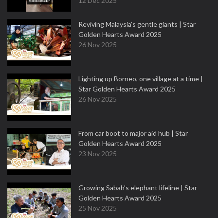
12 Dec 2025
Reviving Malaysia’s gentle giants | Star
Golden Hearts Award 2025
26 Nov 2025
Lighting up Borneo, one village at a time |
Star Golden Hearts Award 2025
26 Nov 2025
From car boot to major aid hub | Star
Golden Hearts Award 2025
23 Nov 2025
Growing Sabah’s elephant lifeline | Star
Golden Hearts Award 2025
25 Nov 2025