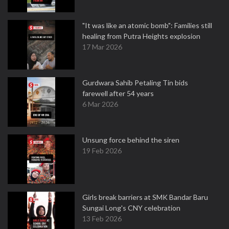
"It was like an atomic bomb": Families still
healing from Putra Heights explosion
17 Mar 2026
Gurdwara Sahib Petaling Tin bids
farewell after 54 years
6 Mar 2026
Unsung force behind the siren
19 Feb 2026
Girls break barriers at SMK Bandar Baru
Sungai Long's CNY celebration
13 Feb 2026