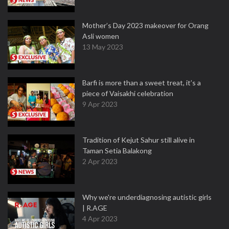
Mother’s Day 2023 makeover for Orang
Asli women
13 May 2023
Barfi is more than a sweet treat, it’s a
piece of Vaisakhi celebration
9 Apr 2023
Tradition of Kejut Sahur still alive in
Taman Setia Balakong
2 Apr 2023
Why we're underdiagnosing autistic girls
| R.AGE
4 Apr 2023