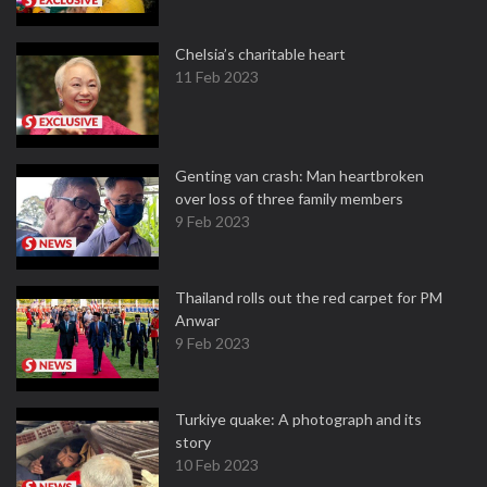
Chelsia’s charitable heart
11 Feb 2023
Genting van crash: Man heartbroken
over loss of three family members
9 Feb 2023
Thailand rolls out the red carpet for PM
Anwar
9 Feb 2023
Turkiye quake: A photograph and its
story
10 Feb 2023