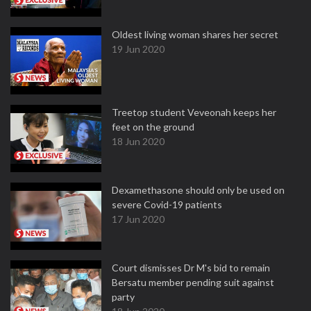
Oldest living woman shares her secret
19 Jun 2020
Treetop student Veveonah keeps her
feet on the ground
18 Jun 2020
Dexamethasone should only be used on
severe Covid-19 patients
17 Jun 2020
Court dismisses Dr M's bid to remain
Bersatu member pending suit against
party