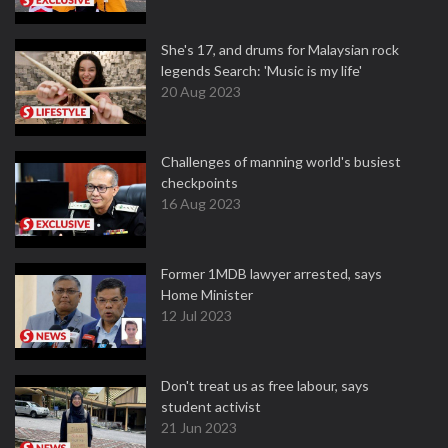
She's 17, and drums for Malaysian rock
legends Search: 'Music is my life'
20 Aug 2023
Challenges of manning world's busiest
checkpoints
16 Aug 2023
Former 1MDB lawyer arrested, says
Home Minister
12 Jul 2023
Don't treat us as free labour, says
student activist
21 Jun 2023