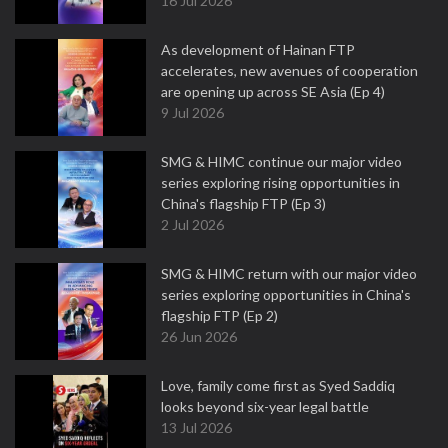
16 Jul 2026
As development of Hainan FTP
accelerates, new avenues of cooperation
are opening up across SE Asia (Ep 4)
9 Jul 2026
SMG & HIMC continue our major video
series exploring rising opportunities in
China's flagship FTP (Ep 3)
2 Jul 2026
SMG & HIMC return with our major video
series exploring opportunities in China's
flagship FTP (Ep 2)
26 Jun 2026
Love, family come first as Syed Saddiq
looks beyond six-year legal battle
13 Jul 2026