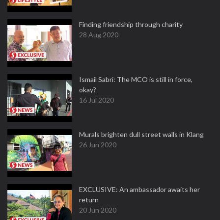
Finding friendship through charity
28 Aug 2020
Ismail Sabri: The MCO is still in force,
okay?
16 Jul 2020
Murals brighten dull street walls in Klang
26 Jun 2020
EXCLUSIVE: An ambassador awaits her
return
20 Jun 2020