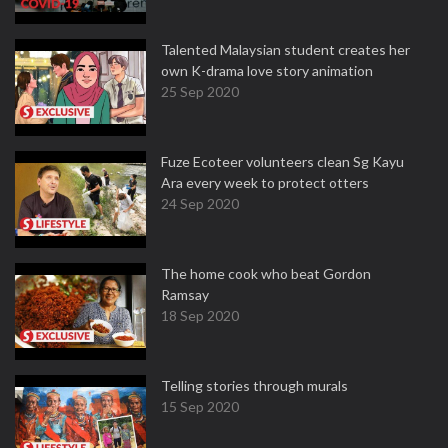
Talented Malaysian student creates her
own K-drama love story animation
25 Sep 2020
Fuze Ecoteer volunteers clean Sg Kayu
Ara every week to protect otters
24 Sep 2020
The home cook who beat Gordon
Ramsay
18 Sep 2020
Telling stories through murals
15 Sep 2020