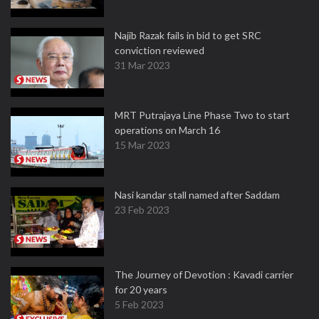
Najib Razak fails in bid to get SRC
conviction reviewed
31 Mar 2023
MRT Putrajaya Line Phase Two to start
operations on March 16
15 Mar 2023
Nasi kandar stall named after Saddam
23 Feb 2023
The Journey of Devotion : Kavadi carrier
for 20 years
5 Feb 2023