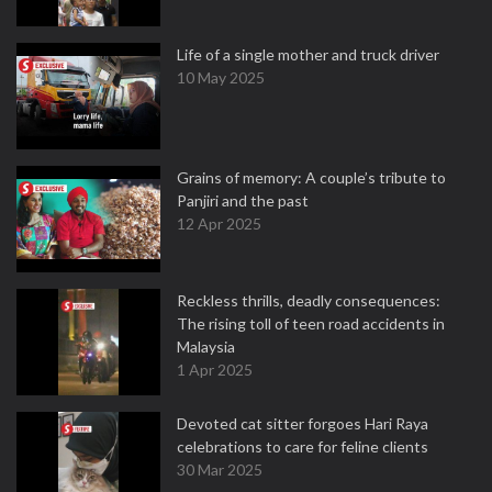
Life of a single mother and truck driver
10 May 2025
Grains of memory: A couple’s tribute to
Panjiri and the past
12 Apr 2025
Reckless thrills, deadly consequences:
The rising toll of teen road accidents in
Malaysia
1 Apr 2025
Devoted cat sitter forgoes Hari Raya
celebrations to care for feline clients
30 Mar 2025