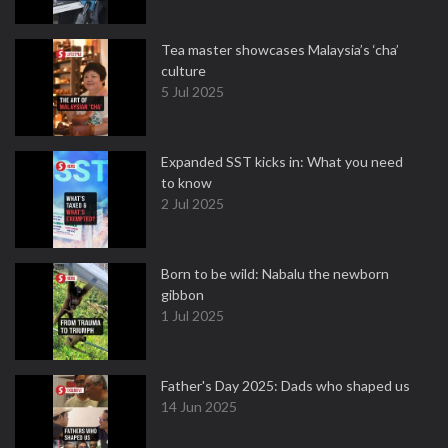
Tea master showcases Malaysia’s ‘cha’
culture
5 Jul 2025
Expanded SST kicks in: What you need
to know
2 Jul 2025
Born to be wild: Nabalu the newborn
gibbon
1 Jul 2025
Father's Day 2025: Dads who shaped us
14 Jun 2025