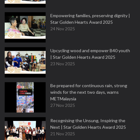
Empowering families, preserving dignity |
Star Golden Hearts Award 2025
24 Nov 2025
Upcycling wood and empower B40 youth
| Star Golden Hearts Award 2025
23 Nov 2025
Be prepared for continuous rain, strong
winds for the next two days, warns
METMalaysia
27 Nov 2025
Recognising the Unsung, Inspiring the
Next | Star Golden Hearts Award 2025
21 Nov 2025