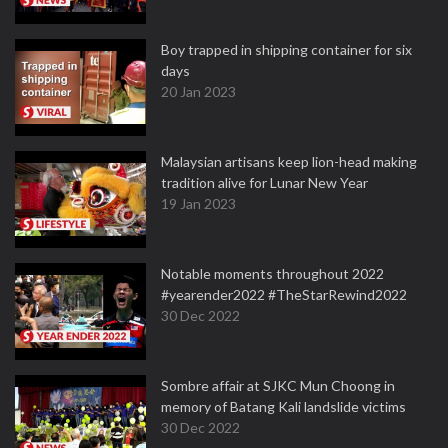
Boy trapped in shipping container for six
days
20 Jan 2023
Malaysian artisans keep lion-head making
tradition alive for Lunar New Year
19 Jan 2023
Notable moments throughout 2022
#yearender2022 #TheStarRewind2022
30 Dec 2022
Sombre affair at SJKC Mun Choong in
memory of Batang Kali landslide victims
30 Dec 2022