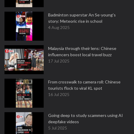
Badminton superstar An Se-young's
story: Meteoric rise in school
4 Aug 2025
Malaysia through their lens: Chinese
influencers boost local travel buzz
17 Jul 2025
From crosswalk to camera roll: Chinese
tourists flock to viral KL spot
16 Jul 2025
Going deep to study scammers using AI
deepfake videos
5 Jul 2025