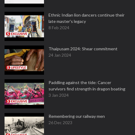
Ethnic Indian lion dancers continue their
late master's legacy
8 Feb 2024
Thaipusam 2024: Shear commitment
24 Jan 2024
Paddling against the tide: Cancer
survivors find strength in dragon boating
3 Jan 2024
Remembering our railway men
26 Dec 2023