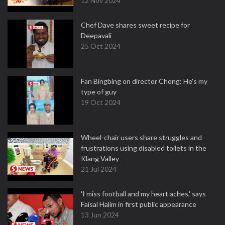
12 Nov 2024
Chef Dave shares sweet recipe for
Deepavali
25 Oct 2024
Fan Bingbing on director Chong: He's my
type of guy
19 Oct 2024
Wheel-chair users share struggles and
frustrations using disabled toilets in the
Klang Valley
21 Jul 2024
'I miss football and my heart aches,' says
Faisal Halim in first public appearance
13 Jun 2024