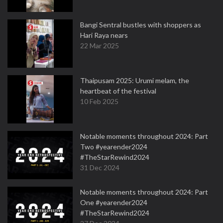
Bangi Sentral bustles with shoppers as
Hari Raya nears
22 Mar 2025
Thaipusam 2025: Urumi melam, the
heartbeat of the festival
10 Feb 2025
Notable moments throughout 2024: Part
Two #yearender2024
#TheStarRewind2024
31 Dec 2024
Notable moments throughout 2024: Part
One #yearender2024
#TheStarRewind2024