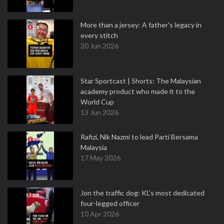
More than a jersey: A father's legacy in
every stitch
20 Jun 2026
Star Sportcast | Shorts: The Malaysian
academy product who made it to the
World Cup
13 Jun 2026
Rafizi, Nik Nazmi to lead Parti Bersama
Malaysia
17 May 2026
Jon the traffic dog: KL's most dedicated
four-legged officer
10 Apr 2026