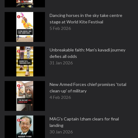
Dancing horses in the sky take centre
stage at World Kite Festival
5 Feb 2026
Unbreakable faith: Man's kavadi journey
defies all odds
31 Jan 2026
New Armed Forces chief promises 'total
clean-up' of military
4 Feb 2026
MAG's Captain Izham clears for final
landing
30 Jan 2026