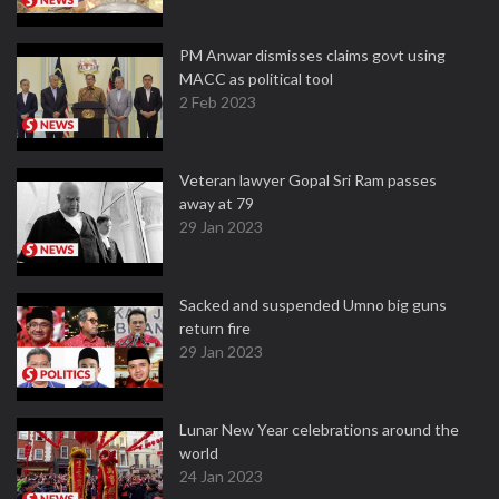
PM Anwar dismisses claims govt using
MACC as political tool
2 Feb 2023
Veteran lawyer Gopal Sri Ram passes
away at 79
29 Jan 2023
Sacked and suspended Umno big guns
return fire
29 Jan 2023
Lunar New Year celebrations around the
world
24 Jan 2023