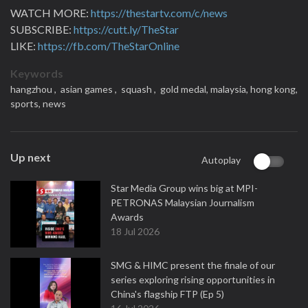
WATCH MORE:
https://thestartv.com/c/news
SUBSCRIBE:
https://cutt.ly/TheStar
LIKE:
https://fb.com/TheStarOnline
Keywords
hangzhou ,
asian games ,
squash ,
gold medal,
malaysia,
hong kong,
sports,
news
Up next
Autoplay
Star Media Group wins big at MPI-
PETRONAS Malaysian Journalism
Awards
18 Jul 2026
SMG & HIMC present the finale of our
series exploring rising opportunities in
China's flagship FTP (Ep 5)