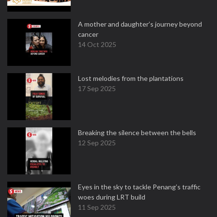
A mother and daughter’s journey beyond
cancer
14 Oct 2025
Lost melodies from the plantations
17 Sep 2025
Breaking the silence between the bells
12 Sep 2025
Eyes in the sky to tackle Penang’s traffic
woes during LRT build
11 Sep 2025