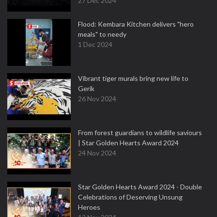
27 Dec 2024
Flood: Kembara Kitchen delivers "hero
meals" to needy
1 Dec 2024
Vibrant tiger murals bring new life to
Gerik
26 Nov 2024
From forest guardians to wildlife saviours
| Star Golden Hearts Award 2024
24 Nov 2024
Star Golden Hearts Award 2024 - Double
Celebrations of Deserving Unsung
Heroes