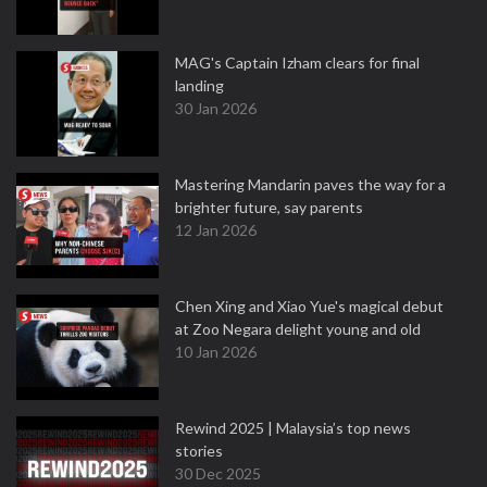
MAG's Captain Izham clears for final
landing
30 Jan 2026
Mastering Mandarin paves the way for a
brighter future, say parents
12 Jan 2026
Chen Xing and Xiao Yue's magical debut
at Zoo Negara delight young and old
10 Jan 2026
Rewind 2025 | Malaysia’s top news
stories
30 Dec 2025