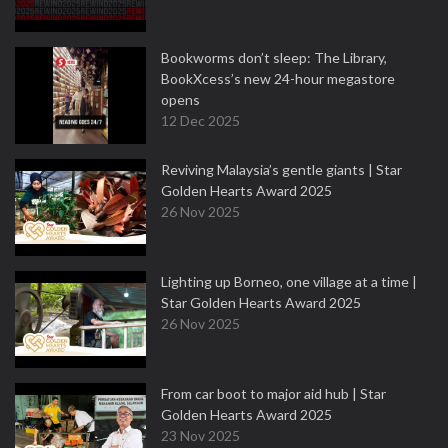
Bookworms don’t sleep: The Library,
BookXcess’s new 24-hour megastore
opens
12 Dec 2025
Reviving Malaysia’s gentle giants | Star
Golden Hearts Award 2025
26 Nov 2025
Lighting up Borneo, one village at a time |
Star Golden Hearts Award 2025
26 Nov 2025
From car boot to major aid hub | Star
Golden Hearts Award 2025
23 Nov 2025