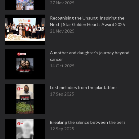
27 Nov 2025
Recognising the Unsung, Inspiring the
Next | Star Golden Hearts Award 2025
21 Nov 2025
A mother and daughter’s journey beyond
cancer
14 Oct 2025
Lost melodies from the plantations
17 Sep 2025
Breaking the silence between the bells
12 Sep 2025