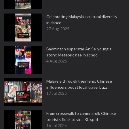
Celebrating Malaysia’s cultural diversity
in dance
27 Aug 2025
Badminton superstar An Se-young's
story: Meteoric rise in school
4 Aug 2025
Malaysia through their lens: Chinese
influencers boost local travel buzz
17 Jul 2025
From crosswalk to camera roll: Chinese
tourists flock to viral KL spot
16 Jul 2025