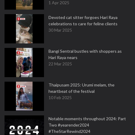
1 Apr 2025
Devoted cat sitter forgoes Hari Raya
celebrations to care for feline clients
30 Mar 2025
Bangi Sentral bustles with shoppers as
Hari Raya nears
22 Mar 2025
Thaipusam 2025: Urumi melam, the
heartbeat of the festival
10 Feb 2025
Notable moments throughout 2024: Part
Two #yearender2024
#TheStarRewind2024