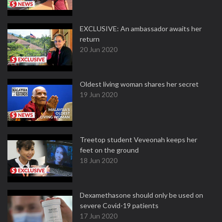
EXCLUSIVE: An ambassador awaits her
return
20 Jun 2020
Oldest living woman shares her secret
19 Jun 2020
Treetop student Veveonah keeps her
feet on the ground
18 Jun 2020
Dexamethasone should only be used on
severe Covid-19 patients
17 Jun 2020