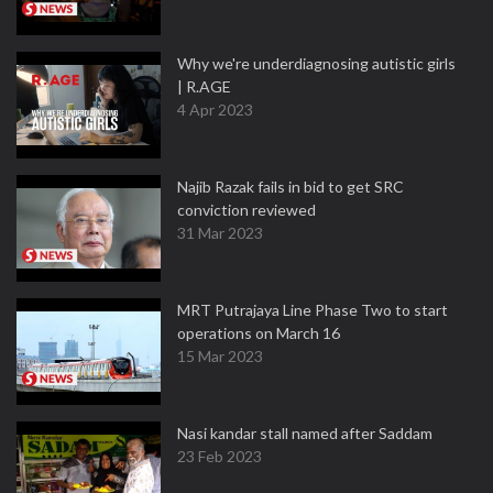
Why we're underdiagnosing autistic girls
| R.AGE
4 Apr 2023
Najib Razak fails in bid to get SRC
conviction reviewed
31 Mar 2023
MRT Putrajaya Line Phase Two to start
operations on March 16
15 Mar 2023
Nasi kandar stall named after Saddam
23 Feb 2023