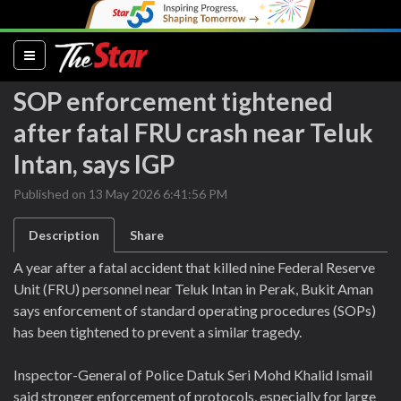
(current)
SOP enforcement tightened
after fatal FRU crash near Teluk
Intan, says IGP
Published on 13 May 2026 6:41:56 PM
Description
Share
A year after a fatal accident that killed nine Federal Reserve
Unit (FRU) personnel near Teluk Intan in Perak, Bukit Aman
says enforcement of standard operating procedures (SOPs)
has been tightened to prevent a similar tragedy.
Inspector-General of Police Datuk Seri Mohd Khalid Ismail
said stronger enforcement of protocols, especially for large