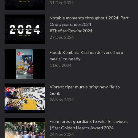
31 Dec 2024
Notable moments throughout 2024: Part
One #yearender2024
#TheStarRewind2024
27 Dec 2024
Flood: Kembara Kitchen delivers "hero
meals" to needy
1 Dec 2024
Vibrant tiger murals bring new life to
Gerik
26 Nov 2024
From forest guardians to wildlife saviours
| Star Golden Hearts Award 2024
24 Nov 2024