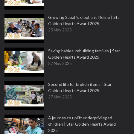
Growing Sabah’s elephant lifeline | Star
Golden Hearts Award 2025
25 Nov 2025
Saving babies, rebuilding families | Star
Golden Hearts Award 2025
27 Nov 2025
Second life for broken items | Star
Golden Hearts Award 2025
27 Nov 2025
A journey to uplift underprivileged
children | Star Golden Hearts Award
2025