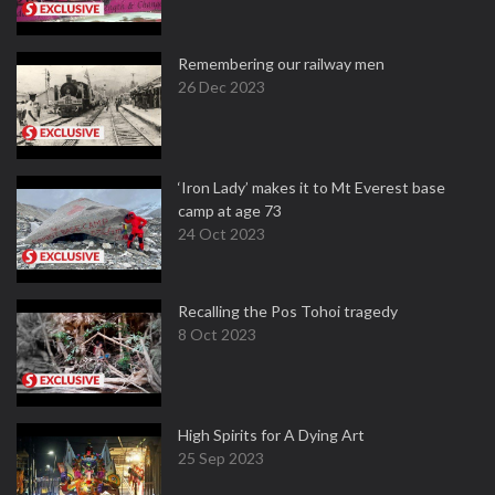
Remembering our railway men
26 Dec 2023
‘Iron Lady’ makes it to Mt Everest base
camp at age 73
24 Oct 2023
Recalling the Pos Tohoi tragedy
8 Oct 2023
High Spirits for A Dying Art
25 Sep 2023