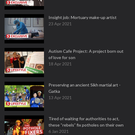
Insight job: Mortuary make-up artist
23 Apr 2021
Autism Cafe Project: A project born out
of love for son
18 Apr 2021
Preserving an ancient Sikh martial art -
Gatka
13 Apr 2021
Tired of waiting for authorities to act,
these “rebels” fix potholes on their own
6 Jan 2021