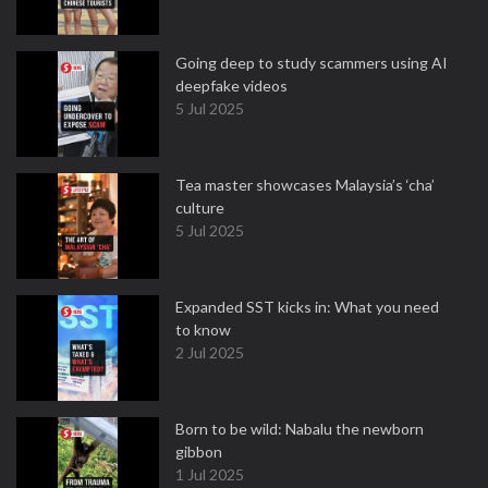
Going deep to study scammers using AI
deepfake videos
5 Jul 2025
Tea master showcases Malaysia’s ‘cha’
culture
5 Jul 2025
Expanded SST kicks in: What you need
to know
2 Jul 2025
Born to be wild: Nabalu the newborn
gibbon
1 Jul 2025