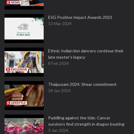
ESG Positive Impact Awards 2023
13 Mar 2024
Ethnic Indian lion dancers continue their
late master's legacy
8 Feb 2024
Thaipusam 2024: Shear commitment
24 Jan 2024
Paddling against the tide: Cancer
survivors find strength in dragon boating
3 Jan 2024