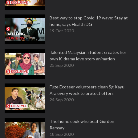
Best way to stop Covid-19 wave: Stay at
home, says Health DG
19 Oct 2020
Talented Malaysian student creates her
own K-drama love story animation
25 Sep 2020
Fuze Ecoteer volunteers clean Sg Kayu
Ara every week to protect otters
24 Sep 2020
The home cook who beat Gordon
Ramsay
18 Sep 2020