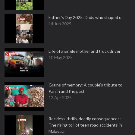
Father's Day 2025: Dads who shaped us
14 Jun 2025
Life of a single mother and truck driver
10 May 2025
Grains of memory: A couple’s tribute to
Panjiri and the past
12 Apr 2025
Reckless thrills, deadly consequences:
The rising toll of teen road accidents in
Malaysia