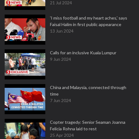
21 Jul 2024
'I miss football and my heart aches,' says
Faisal Halim in first public appearance
13 Jun 2024
Calls for an inclusive Kuala Lumpur
9 Jun 2024
China and Malaysia, connected through
time
7 Jun 2024
Copter tragedy: Senior Seaman Joanna
Felicia Rohna laid to rest
25 Apr 2024