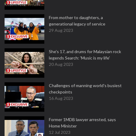
From mother to daughters, a
generational legacy of service
29 Aug 2023
She's 17, and drums for Malaysian rock
legends Search: 'Music is my life'
20 Aug 2023
Challenges of manning world's busiest
checkpoints
16 Aug 2023
Former 1MDB lawyer arrested, says
Home Minister
12 Jul 2023