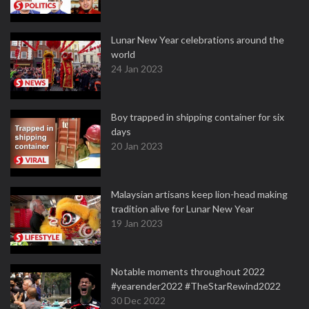
Lunar New Year celebrations around the
world
24 Jan 2023
Boy trapped in shipping container for six
days
20 Jan 2023
Malaysian artisans keep lion-head making
tradition alive for Lunar New Year
19 Jan 2023
Notable moments throughout 2022
#yearender2022 #TheStarRewind2022
30 Dec 2022