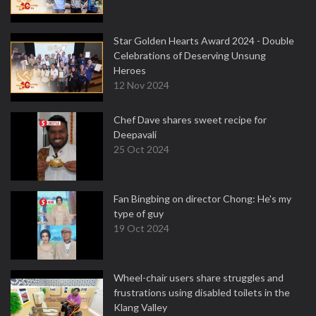
Star Golden Hearts Award 2024 - Double
Celebrations of Deserving Unsung
Heroes
12 Nov 2024
Chef Dave shares sweet recipe for
Deepavali
25 Oct 2024
Fan Bingbing on director Chong: He's my
type of guy
19 Oct 2024
Wheel-chair users share struggles and
frustrations using disabled toilets in the
Klang Valley