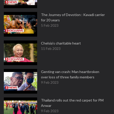
The Journey of Devotion : Kavadi carrier
for 20 years
5 Feb 2023
Chelsia’s charitable heart
11 Feb 2023
Genting van crash: Man heartbroken
over loss of three family members
9 Feb 2023
Thailand rolls out the red carpet for PM
Anwar
9 Feb 2023