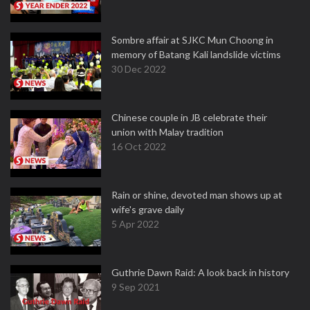
Sombre affair at SJKC Mun Choong in
memory of Batang Kali landslide victims
30 Dec 2022
Chinese couple in JB celebrate their
union with Malay tradition
16 Oct 2022
Rain or shine, devoted man shows up at
wife's grave daily
5 Apr 2022
Guthrie Dawn Raid: A look back in history
9 Sep 2021