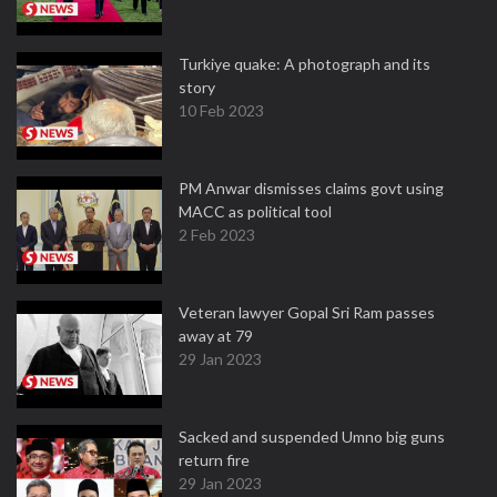
Turkiye quake: A photograph and its
story
10 Feb 2023
PM Anwar dismisses claims govt using
MACC as political tool
2 Feb 2023
Veteran lawyer Gopal Sri Ram passes
away at 79
29 Jan 2023
Sacked and suspended Umno big guns
return fire
29 Jan 2023