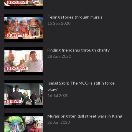
Telling stories through murals
15 Sep 2020
Finding friendship through charity
28 Aug 2020
Ismail Sabri: The MCO is still in force,
okay?
16 Jul 2020
Murals brighten dull street walls in Klang
26 Jun 2020