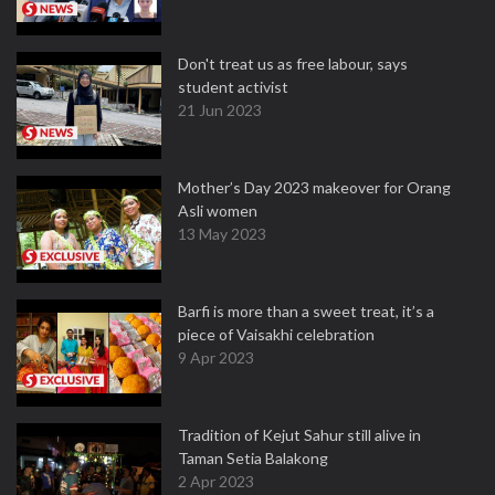
Don't treat us as free labour, says
student activist
21 Jun 2023
Mother’s Day 2023 makeover for Orang
Asli women
13 May 2023
Barfi is more than a sweet treat, it’s a
piece of Vaisakhi celebration
9 Apr 2023
Tradition of Kejut Sahur still alive in
Taman Setia Balakong
2 Apr 2023