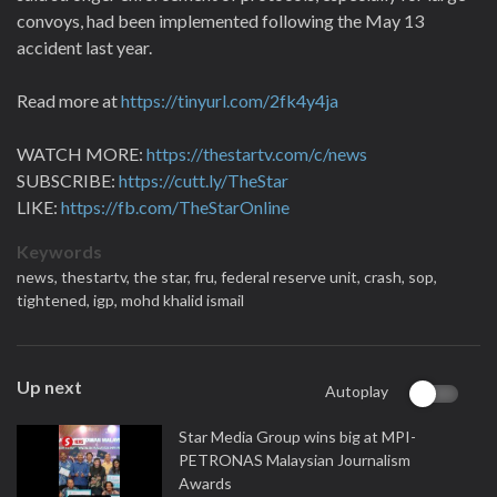
convoys, had been implemented following the May 13
accident last year.
Read more at
https://tinyurl.com/2fk4y4ja
WATCH MORE:
https://thestartv.com/c/news
SUBSCRIBE:
https://cutt.ly/TheStar
LIKE:
https://fb.com/TheStarOnline
Keywords
news,
thestartv,
the star,
fru,
federal reserve unit,
crash,
sop,
tightened,
igp,
mohd khalid ismail
Up next
Autoplay
Star Media Group wins big at MPI-
PETRONAS Malaysian Journalism
Awards