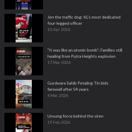
Jon the traffic dog: KL's most dedicated
four-legged officer
10 Apr 2026
"It was like an atomic bomb": Families still
healing from Putra Heights explosion
17 Mar 2026
Gurdwara Sahib Petaling Tin bids
farewell after 54 years
6 Mar 2026
Unsung force behind the siren
19 Feb 2026