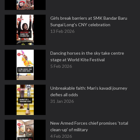
Girls break barriers at SMK Bandar Baru
Sungai Long's CNY celebration
13 Feb 2026
Dancing horses in the sky take centre
stage at World Kite Festival
5 Feb 2026
Unbreakable faith: Man's kavadi journey
defies all odds
31 Jan 2026
New Armed Forces chief promises 'total
clean-up' of military
4 Feb 2026