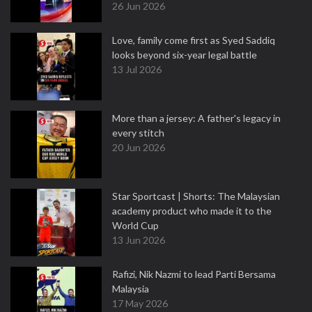
26 Jun 2026
Love, family come first as Syed Saddiq
looks beyond six-year legal battle
13 Jul 2026
More than a jersey: A father's legacy in
every stitch
20 Jun 2026
Star Sportcast | Shorts: The Malaysian
academy product who made it to the
World Cup
13 Jun 2026
Rafizi, Nik Nazmi to lead Parti Bersama
Malaysia
17 May 2026