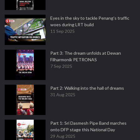
Eyes in the sky to tackle Penang’s traffic
woes during LRT build
11 Sep 2025
Part 3: The dream unfolds at Dewan
Filharmonik PETRONAS
7 Sep 2025
Part 2: Walking into the hall of dreams
31 Aug 2025
Part 1: Sri Dasmesh Pipe Band marches
onto DFP stage this National Day
29 Aug 2025