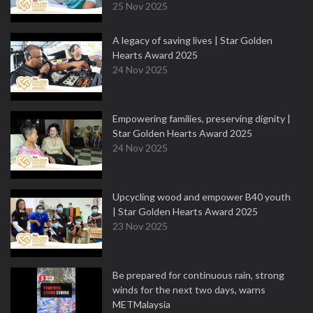
25 Nov 2025
A legacy of saving lives | Star Golden
Hearts Award 2025
24 Nov 2025
Empowering families, preserving dignity |
Star Golden Hearts Award 2025
24 Nov 2025
Upcycling wood and empower B40 youth
| Star Golden Hearts Award 2025
23 Nov 2025
Be prepared for continuous rain, strong
winds for the next two days, warns
METMalaysia