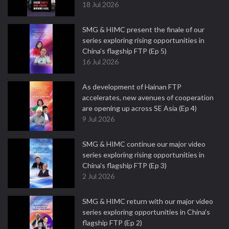
18 Jul 2026
SMG & HIMC present the finale of our
series exploring rising opportunities in
China's flagship FTP (Ep 5)
16 Jul 2026
As development of Hainan FTP
accelerates, new avenues of cooperation
are opening up across SE Asia (Ep 4)
9 Jul 2026
SMG & HIMC continue our major video
series exploring rising opportunities in
China's flagship FTP (Ep 3)
2 Jul 2026
SMG & HIMC return with our major video
series exploring opportunities in China's
flagship FTP (Ep 2)