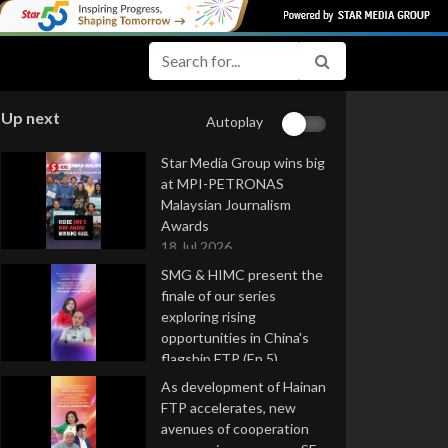
Up next
Autoplay
Star Media Group wins big
at MPI-PETRONAS
Malaysian Journalism
Awards
18 Jul 2026
SMG & HIMC present the
finale of our series
exploring rising
opportunities in China's
flagship FTP (Ep 5)
16 Jul 2026
As development of Hainan
FTP accelerates, new
avenues of cooperation