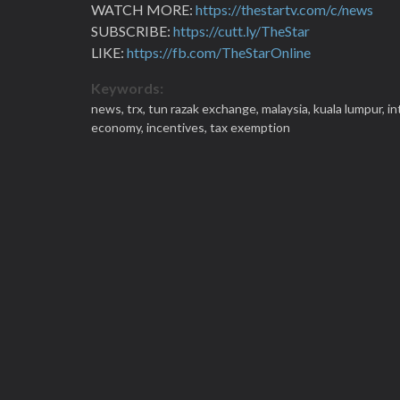
WATCH MORE:
https://thestartv.com/c/news
SUBSCRIBE:
https://cutt.ly/TheStar
LIKE:
https://fb.com/TheStarOnline
Keywords:
news,
trx,
tun razak exchange,
malaysia,
kuala lumpur,
in
economy,
incentives,
tax exemption