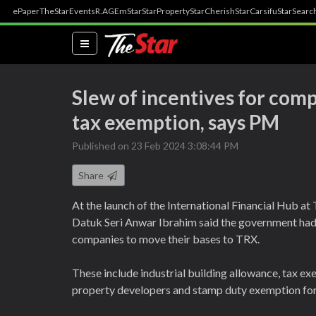
ePaper
TheStar
Events
R.AGE
mStar
StarProperty
StarCherish
StarCarsifu
StarSearc
(current)
Slew of incentives for com
tax exemption, says PM
Published on 23 Feb 2024 3:08:44 PM
Share
At the launch of the International Financial Hub a
Datuk Seri Anwar Ibrahim said the government had
companies to move their bases to TRX.
These include industrial building allowance, tax ex
property developers and stamp duty exemption for