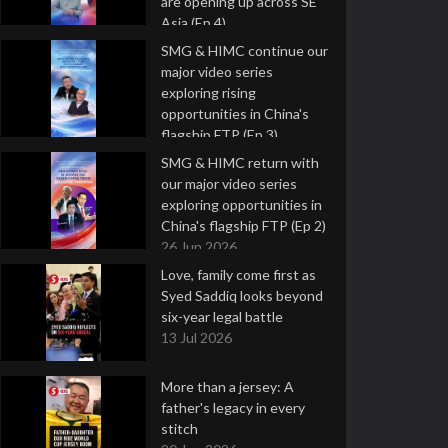
are opening up across SE
Asia (Ep 4)
9 Jul 2026
SMG & HIMC continue our
major video series
exploring rising
opportunities in China's
flagship FTP (Ep 3)
2 Jul 2026
SMG & HIMC return with
our major video series
exploring opportunities in
China's flagship FTP (Ep 2)
26 Jun 2026
Love, family come first as
Syed Saddiq looks beyond
six-year legal battle
13 Jul 2026
More than a jersey: A
father's legacy in every
stitch