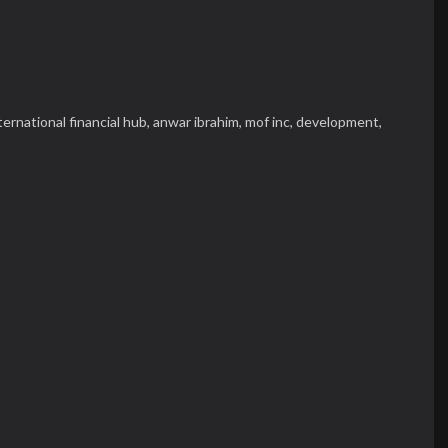
ternational financial hub,
anwar ibrahim,
mof inc,
development,