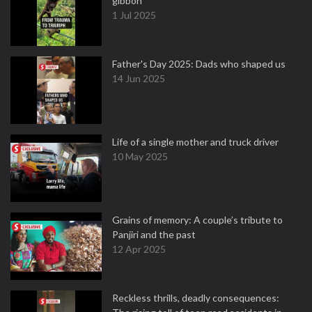
gibbon
1 Jul 2025
Father's Day 2025: Dads who shaped us
14 Jun 2025
Life of a single mother and truck driver
10 May 2025
Grains of memory: A couple’s tribute to
Panjiri and the past
12 Apr 2025
Reckless thrills, deadly consequences: