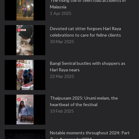
The rising toll of teen road accidents in
Malaysia
1 Apr 2025
Devoted cat sitter forgoes Hari Raya
celebrations to care for feline clients
30 Mar 2025
Bangi Sentral bustles with shoppers as
Hari Raya nears
22 Mar 2025
Thaipusam 2025: Urumi melam, the
heartbeat of the festival
10 Feb 2025
Notable moments throughout 2024: Part