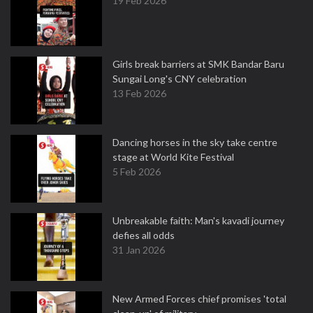
19 Feb 2026
Girls break barriers at SMK Bandar Baru
Sungai Long's CNY celebration
13 Feb 2026
Dancing horses in the sky take centre
stage at World Kite Festival
5 Feb 2026
Unbreakable faith: Man's kavadi journey
defies all odds
31 Jan 2026
New Armed Forces chief promises 'total