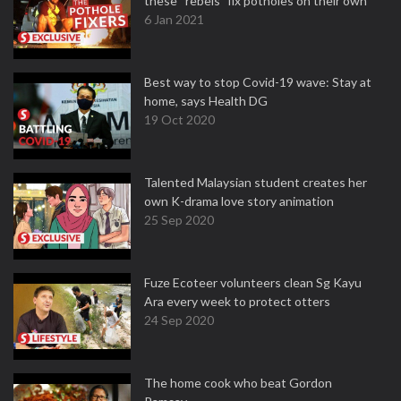
these “rebels” fix potholes on their own
6 Jan 2021
Best way to stop Covid-19 wave: Stay at
home, says Health DG
19 Oct 2020
Talented Malaysian student creates her
own K-drama love story animation
25 Sep 2020
Fuze Ecoteer volunteers clean Sg Kayu
Ara every week to protect otters
24 Sep 2020
The home cook who beat Gordon