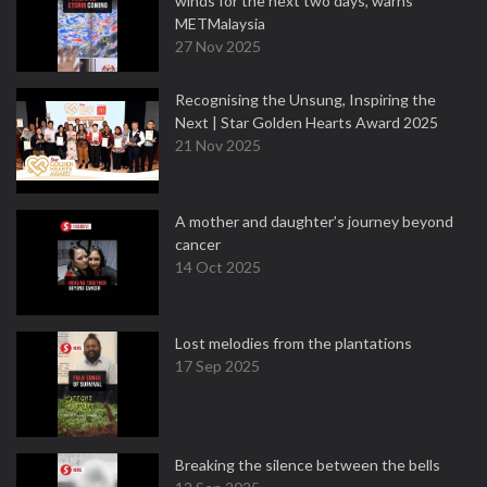
winds for the next two days, warns
METMalaysia
27 Nov 2025
Recognising the Unsung, Inspiring the
Next | Star Golden Hearts Award 2025
21 Nov 2025
A mother and daughter’s journey beyond
cancer
14 Oct 2025
Lost melodies from the plantations
17 Sep 2025
Breaking the silence between the bells