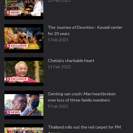
23 Feb 2023
The Journey of Devotion : Kavadi carrier
for 20 years
5 Feb 2023
Chelsia’s charitable heart
11 Feb 2023
Genting van crash: Man heartbroken
over loss of three family members
9 Feb 2023
Thailand rolls out the red carpet for PM