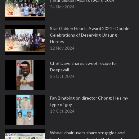
| Star Golden Hearts Award 2024
24 Nov 2024
Star Golden Hearts Award 2024 - Double
Celebrations of Deserving Unsung
Heroes
12 Nov 2024
Chef Dave shares sweet recipe for
Deepavali
25 Oct 2024
Fan Bingbing on director Chong: He's my
type of guy
19 Oct 2024
Wheel-chair users share struggles and