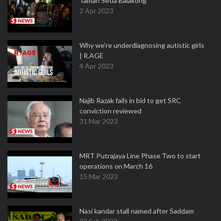
Taman Setia Balakong
2 Apr 2023
Why we're underdiagnosing autistic girls
| R.AGE
4 Apr 2023
Najib Razak fails in bid to get SRC
conviction reviewed
31 Mar 2023
MRT Putrajaya Line Phase Two to start
operations on March 16
15 Mar 2023
Nasi kandar stall named after Saddam