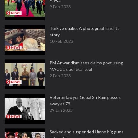
Anwar
9 Feb 2023
Turkiye quake: A photograph and its
story
10 Feb 2023
PM Anwar dismisses claims govt using
MACC as political tool
2 Feb 2023
Veteran lawyer Gopal Sri Ram passes
away at 79
29 Jan 2023
Sacked and suspended Umno big guns