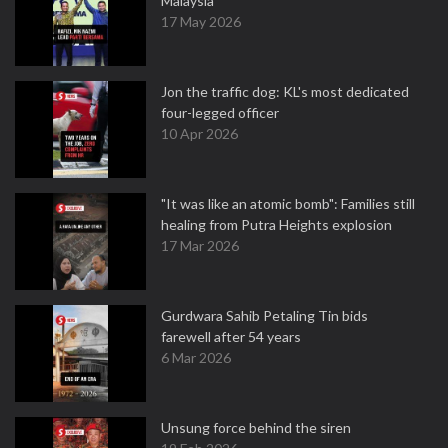
Malaysia
17 May 2026
Jon the traffic dog: KL's most dedicated
four-legged officer
10 Apr 2026
"It was like an atomic bomb": Families still
healing from Putra Heights explosion
17 Mar 2026
Gurdwara Sahib Petaling Tin bids
farewell after 54 years
6 Mar 2026
Unsung force behind the siren