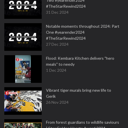
Two #yearender2024
#TheStarRewind2024
31 Dec 2024
Notable moments throughout 2024: Part
One #yearender2024
#TheStarRewind2024
27 Dec 2024
Flood: Kembara Kitchen delivers "hero
meals" to needy
1 Dec 2024
Vibrant tiger murals bring new life to
Gerik
26 Nov 2024
From forest guardians to wildlife saviours