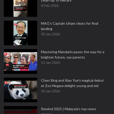
clean-up' of military
4 Feb 2026
MAG's Captain Izham clears for final
landing
30 Jan 2026
Mastering Mandarin paves the way for a
brighter future, say parents
12 Jan 2026
Chen Xing and Xiao Yue's magical debut
at Zoo Negara delight young and old
10 Jan 2026
Rewind 2025 | Malaysia’s top news