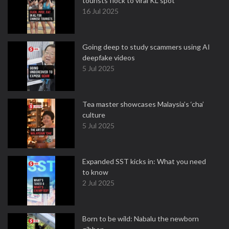
tourists flock to viral KL spot
16 Jul 2025
Going deep to study scammers using AI
deepfake videos
5 Jul 2025
Tea master showcases Malaysia’s ‘cha’
culture
5 Jul 2025
Expanded SST kicks in: What you need
to know
2 Jul 2025
Born to be wild: Nabalu the newborn