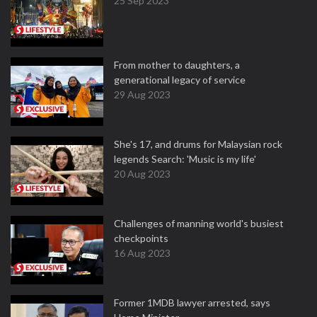
25 Sep 2023
From mother to daughters, a
generational legacy of service
29 Aug 2023
She's 17, and drums for Malaysian rock
legends Search: 'Music is my life'
20 Aug 2023
Challenges of manning world's busiest
checkpoints
16 Aug 2023
Former 1MDB lawyer arrested, says