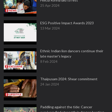
Felicia Rohna laid to rest
25 Apr 2024
ESG Positive Impact Awards 2023
13 Mar 2024
Ethnic Indian lion dancers continue their
late master's legacy
8 Feb 2024
Thaipusam 2024: Shear commitment
24 Jan 2024
Paddling against the tide: Cancer