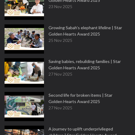
Golden Hearts Award 2025
23 Nov 2025
Growing Sabah’s elephant lifeline | Star
Golden Hearts Award 2025
25 Nov 2025
Saving babies, rebuilding families | Star
Golden Hearts Award 2025
27 Nov 2025
Second life for broken items | Star
Golden Hearts Award 2025
27 Nov 2025
A journey to uplift underprivileged