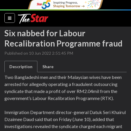
(current)
Six nabbed for Labour
Recalibration Programme fraud
Published on 10 Jun 2022 2:51:45 PM
Description
Share
Two Bangladeshi men and their Malaysian wives have been
arrested for allegedly operating a fraudulent outsourcing
syndicate that made a profit of over RM2.04mil from the
government’s Labour Recalibration Programme (RTK).
Immigration Department director-general Datuk Seri Khairul
Dzaimee Daud said that on Friday (June 10), added that
investigations revealed the syndicate charged each migrant