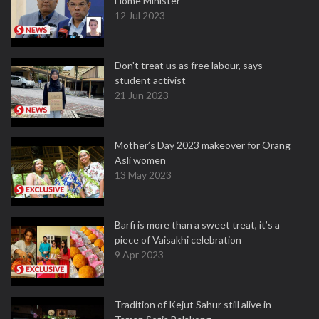
Home Minister
12 Jul 2023
Don't treat us as free labour, says
student activist
21 Jun 2023
Mother’s Day 2023 makeover for Orang
Asli women
13 May 2023
Barfi is more than a sweet treat, it’s a
piece of Vaisakhi celebration
9 Apr 2023
Tradition of Kejut Sahur still alive in