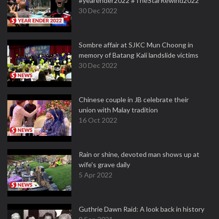
#yearender2022 #TheStarRewind2022
30 Dec 2022
Sombre affair at SJKC Mun Choong in
memory of Batang Kali landslide victims
30 Dec 2022
Chinese couple in JB celebrate their
union with Malay tradition
16 Oct 2022
Rain or shine, devoted man shows up at
wife's grave daily
5 Apr 2022
Guthrie Dawn Raid: A look back in history