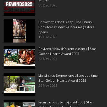
stories
30 Dec 2025
Bookworms don’t sleep: The Library,
BookXcess’s new 24-hour megastore
opens
12 Dec 2025
Reviving Malaysia’s gentle giants | Star
Golden Hearts Award 2025
26 Nov 2025
Lighting up Borneo, one village at a time |
Star Golden Hearts Award 2025
26 Nov 2025
From car boot to major aid hub | Star