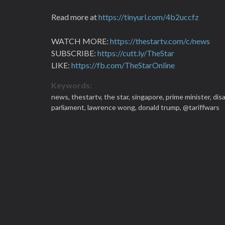
Read more at
https://tinyurl.com/4b2uccfz
WATCH MORE:
https://thestartv.com/c/news
SUBSCRIBE:
https://cutt.ly/TheStar
LIKE:
https://fb.com/TheStarOnline
Keywords:
news,
thestartv,
the star,
singapore,
prime minister,
dis
parliament,
lawrence wong,
donald trump,
@tariffwars