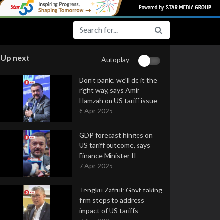
Up next
Autoplay
Don’t panic, we'll do it the
right way, says Amir
Hamzah on US tariff issue
8 Apr 2025
GDP forecast hinges on
US tariff outcome, says
Finance Minister II
7 Apr 2025
Tengku Zafrul: Govt taking
firm steps to address
impact of US tariffs