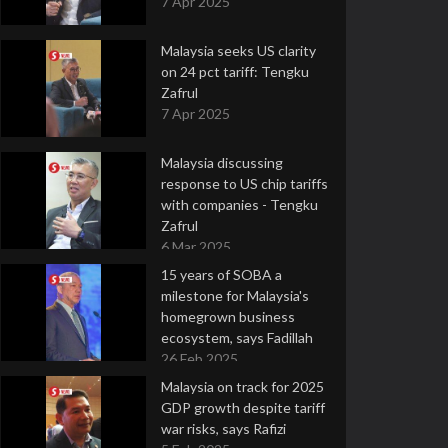
7 Apr 2025
Malaysia seeks US clarity
on 24 pct tariff: Tengku
Zafrul
7 Apr 2025
Malaysia discussing
response to US chip tariffs
with companies - Tengku
Zafrul
6 Mar 2025
15 years of SOBA a
milestone for Malaysia's
homegrown business
ecosystem, says Fadillah
26 Feb 2025
Malaysia on track for 2025
GDP growth despite tariff
war risks, says Rafizi