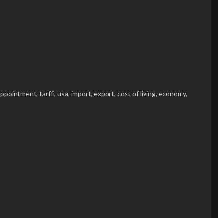
appointment,
tarffi,
usa,
import,
export,
cost of living,
economy,