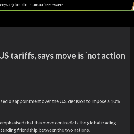
h
myStarjob
Kuali
Kuntum
SuriaFM
988FM
 tariffs, says move is ‘not action
ed disappointment over the U.S. decision to impose a 10%
 emphasised that this move contradicts the global trading
gstanding friendship between the two nations.