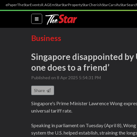
ePaper
TheStar
Events
R.AGE
mStar
StarProperty
StarCherish
StarCarsifu
StarSearc
(current)
Business
Singapore disappointed by US
one does to a friend’
Published on 8 Apr 2025 5:54:31 PM
Share
Singapore's Prime Minister Lawrence Wong express
universal tariff rate.
Speaking in parliament on Tuesday (April 8), Wong
system the U.S. helped establish, straining the lon