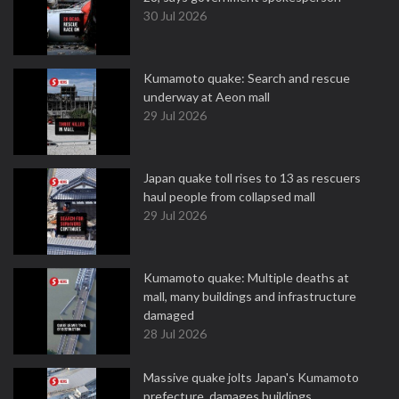
30 Jul 2026
Kumamoto quake: Search and rescue
underway at Aeon mall
29 Jul 2026
Japan quake toll rises to 13 as rescuers
haul people from collapsed mall
29 Jul 2026
Kumamoto quake: Multiple deaths at
mall, many buildings and infrastructure
damaged
28 Jul 2026
Massive quake jolts Japan's Kumamoto
prefecture, damages buildings