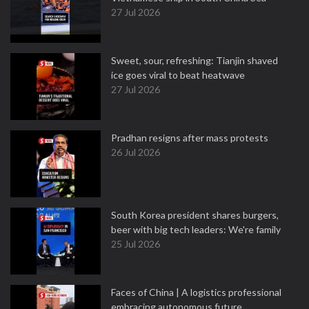
27 Jul 2026
Sweet, sour, refreshing: Tianjin shaved
ice goes viral to beat heatwave
27 Jul 2026
Pradhan resigns after mass protests
26 Jul 2026
South Korea president shares burgers,
beer with big tech leaders: We're family
25 Jul 2026
Faces of China | A logistics professional
embracing autonomous future