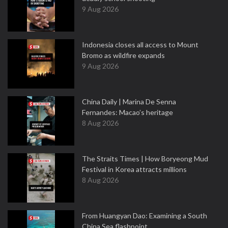
9 Aug 2026
Indonesia closes all access to Mount
Bromo as wildfire expands
9 Aug 2026
China Daily | Marina De Senna
Fernandes: Macao’s heritage
8 Aug 2026
The Straits Times | How Boryeong Mud
Festival in Korea attracts millions
8 Aug 2026
From Huangyan Dao: Examining a South
China Sea flashpoint