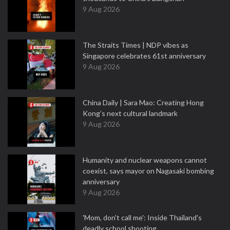
9 Aug 2026
The Straits Times | NDP vibes as
Singapore celebrates 61st anniversary
9 Aug 2026
China Daily | Sara Mao: Creating Hong
Kong’s next cultural landmark
9 Aug 2026
Humanity and nuclear weapons cannot
coexist, says mayor on Nagasaki bombing
anniversary
9 Aug 2026
'Mom, don't call me': Inside Thailand's
deadly school shooting