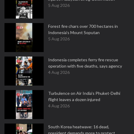
5 Aug 2026
Forest fire chars over 700 hectares in
Indonesia's Mount Soputan
5 Aug 2026
Indonesia completes ferry fire rescue
operation with five deaths, says agency
4 Aug 2026
Turbulence on Air India's Phuket-Delhi
flight leaves a dozen injured
4 Aug 2026
South Korea heatwave: 16 dead,
president demands more to protect