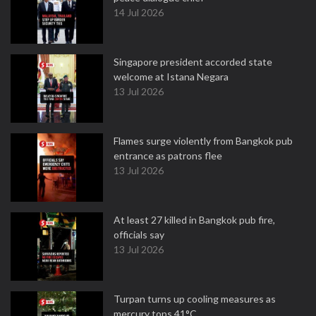
14 Jul 2026
Singapore president accorded state
welcome at Istana Negara
13 Jul 2026
Flames surge violently from Bangkok pub
entrance as patrons flee
13 Jul 2026
At least 27 killed in Bangkok pub fire,
officials say
13 Jul 2026
Turpan turns up cooling measures as
mercury tops 41°C