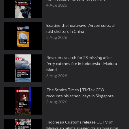
4 Aug 2026
Beating the heatwave: Aircon suits, air
raid shelters in China
3 Aug 2026
Rescuers search for 28 missing after
ferry catches fire in Indonesia's Madura
island
3 Aug 2026
The Straits Times | TikTok CEO
recounts his school days in Singapore
3 Aug 2026
Indonesia Customs release CCTV of
Malaysian pilot's alleged drug smuggling