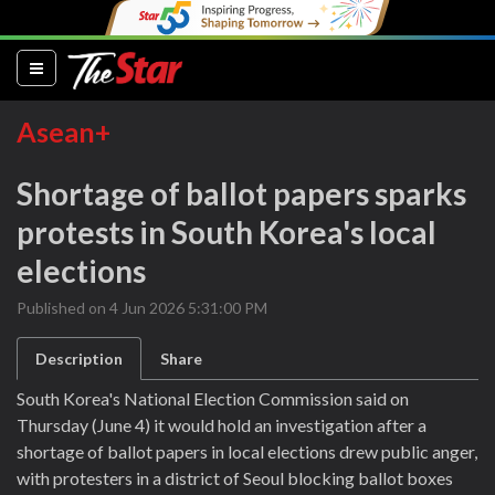
(current)
Asean+
Shortage of ballot papers sparks
protests in South Korea's local
elections
Published on 4 Jun 2026 5:31:00 PM
Description
Share
South Korea's National Election Commission said on
Thursday (June 4) it would hold an investigation after a
shortage of ballot papers in local elections drew public anger,
with protesters in a district of Seoul blocking ballot boxes