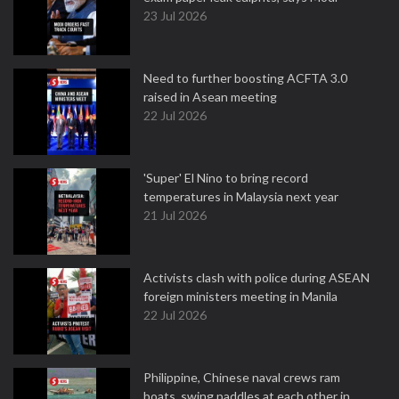
23 Jul 2026
Need to further boosting ACFTA 3.0
raised in Asean meeting
22 Jul 2026
'Super' El Nino to bring record
temperatures in Malaysia next year
21 Jul 2026
Activists clash with police during ASEAN
foreign ministers meeting in Manila
22 Jul 2026
Philippine, Chinese naval crews ram
boats, swing paddles at each other in