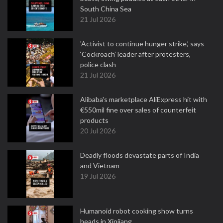
South China Sea
21 Jul 2026
'Activist to continue hunger strike,’ says
‘Cockroach’ leader after protesters,
police clash
21 Jul 2026
Alibaba's marketplace AliExpress hit with
€550mil fine over sales of counterfeit
products
20 Jul 2026
Deadly floods devastate parts of India
and Vietnam
19 Jul 2026
Humanoid robot cooking show turns
heads in Xinjiang