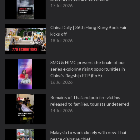
17 Jul 2026
China Daily | 36th Hong Kong Book Fair
kicks off
18 Jul 2026
SMG & HIMC present the finale of our
series exploring rising opportunities in
China's flagship FTP (Ep 5)
16 Jul 2026
Remains of Thailand pub fire victims
released to families, tourists undeterred
14 Jul 2026
Malaysia to work closely with new Thai
peace dialogue chief