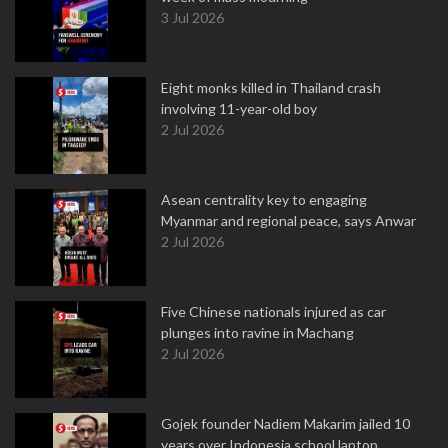
3 Jul 2026
Eight monks killed in Thailand crash
involving 11-year-old boy
2 Jul 2026
Asean centrality key to engaging
Myanmar and regional peace, says Anwar
2 Jul 2026
Five Chinese nationals injured as car
plunges into ravine in Machang
2 Jul 2026
Gojek founder Nadiem Makarim jailed 10
years over Indonesia school laptop