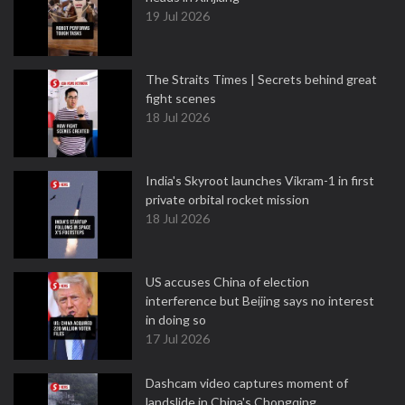
19 Jul 2026
The Straits Times | Secrets behind great
fight scenes
18 Jul 2026
India's Skyroot launches Vikram-1 in first
private orbital rocket mission
18 Jul 2026
US accuses China of election
interference but Beijing says no interest
in doing so
17 Jul 2026
Dashcam video captures moment of
landslide in China's Chongqing