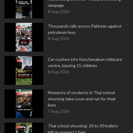
rampage
8 Aug 2026
Thousands rally across Pakistan against
petroleum levy
8 Aug 2026
Car crashes into Kanchanaburi childcare
centre, injuring 15 children
8 Aug 2026
Moments of students in Thai school
shooting take cover and run for their
lives
7 Aug 2026
Thai school shooting: 20 to 30 bullets
left in suspect's bag