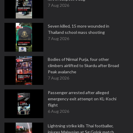
7 Aug 2026
Seven killed, 15 more wounded in
Thailand school mass shooting
7 Aug 2026
Bodies of Nirmal Purja, four other
climbers airlifted to Skardu after Broad
Peak avalanche
7 Aug 2026
Passenger arrested after alleged
emergency exit attempt on KL-Kochi
flight
6 Aug 2026
Lightning strike kills Thai footballer,
injures Malaysian at Sg Golok match