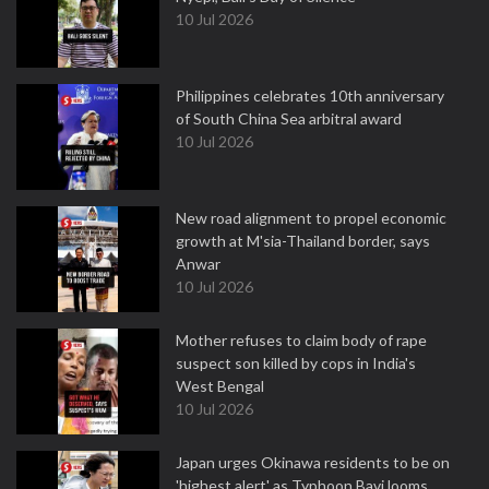
10 Jul 2026
Philippines celebrates 10th anniversary
of South China Sea arbitral award
10 Jul 2026
New road alignment to propel economic
growth at M'sia-Thailand border, says
Anwar
10 Jul 2026
Mother refuses to claim body of rape
suspect son killed by cops in India's
West Bengal
10 Jul 2026
Japan urges Okinawa residents to be on
'highest alert' as Typhoon Bavi looms