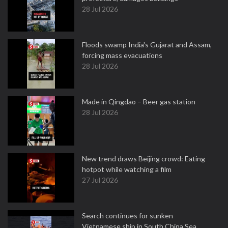
28 Jul 2026
Floods swamp India's Gujarat and Assam,
forcing mass evacuations
28 Jul 2026
Made in Qingdao – Beer gas station
28 Jul 2026
New trend draws Beijing crowd: Eating
hotpot while watching a film
27 Jul 2026
Search continues for sunken
Vietnamese ship in South China Sea