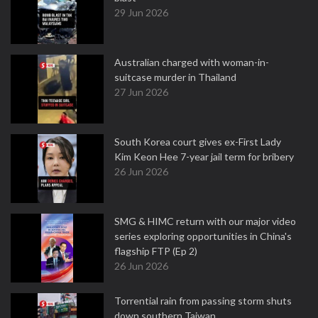
29 Jun 2026
Australian charged with woman-in-
suitcase murder in Thailand
27 Jun 2026
South Korea court gives ex-First Lady
Kim Keon Hee 7-year jail term for bribery
26 Jun 2026
SMG & HIMC return with our major video
series exploring opportunities in China's
flagship FTP (Ep 2)
26 Jun 2026
Torrential rain from passing storm shuts
down southern Taiwan