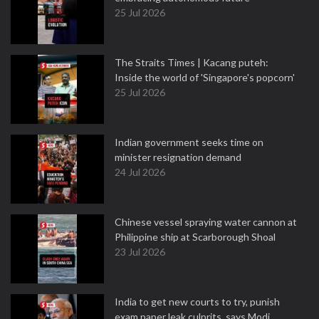
25 Jul 2026
The Straits Times | Kacang puteh:
Inside the world of 'Singapore's popcorn'
25 Jul 2026
Indian government seeks time on
minister resignation demand
24 Jul 2026
Chinese vessel spraying water cannon at
Philippine ship at Scarborough Shoal
23 Jul 2026
India to get new courts to try, punish
exam paper leak culprits, says Modi