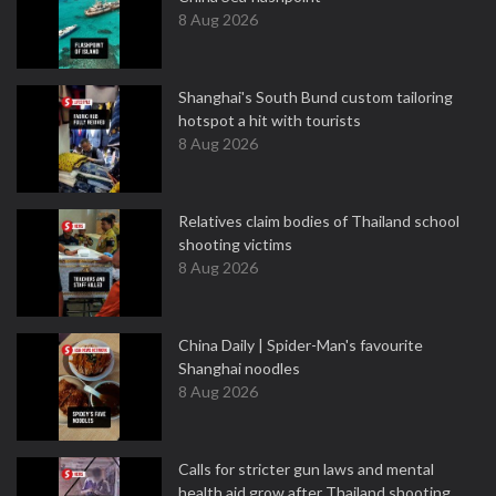
8 Aug 2026
Shanghai's South Bund custom tailoring
hotspot a hit with tourists
8 Aug 2026
Relatives claim bodies of Thailand school
shooting victims
8 Aug 2026
China Daily | Spider-Man's favourite
Shanghai noodles
8 Aug 2026
Calls for stricter gun laws and mental
health aid grow after Thailand shooting