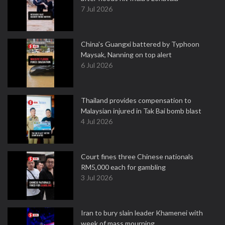
7 Jul 2026
China's Guangxi battered by Typhoon
Maysak, Nanning on top alert
6 Jul 2026
Thailand provides compensation to
Malaysian injured in Tak Bai bomb blast
4 Jul 2026
Court fines three Chinese nationals
RM5,000 each for gambling
3 Jul 2026
Iran to bury slain leader Khamenei with
week of mass mourning