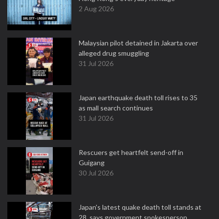
2 Aug 2026
Malaysian pilot detained in Jakarta over
alleged drug smuggling
31 Jul 2026
Japan earthquake death toll rises to 35
as mall search continues
31 Jul 2026
Rescuers get heartfelt send-off in
Guigang
30 Jul 2026
Japan's latest quake death toll stands at
28, says government spokesperson