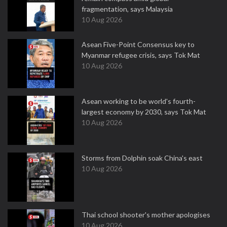
fragmentation, says Malaysia
10 Aug 2026
Asean Five-Point Consensus key to
Myanmar refugee crisis, says Tok Mat
10 Aug 2026
Asean working to be world's fourth-
largest economy by 2030, says Tok Mat
10 Aug 2026
Storms from Dolphin soak China's east
10 Aug 2026
Thai school shooter's mother apologises
10 Aug 2026