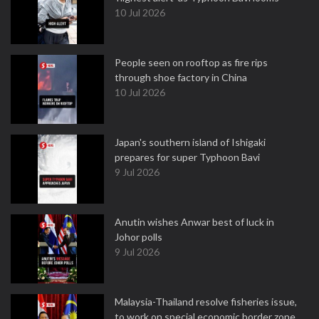
10 Jul 2026
People seen on rooftop as fire rips
through shoe factory in China
10 Jul 2026
Japan's southern island of Ishigaki
prepares for super Typhoon Bavi
9 Jul 2026
Anutin wishes Anwar best of luck in
Johor polls
9 Jul 2026
Malaysia-Thailand resolve fisheries issue,
to work on special economic border zone