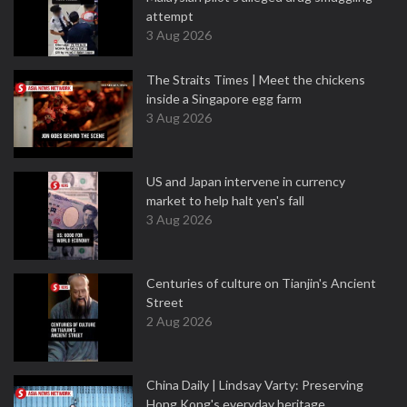
attempt
3 Aug 2026
The Straits Times | Meet the chickens
inside a Singapore egg farm
3 Aug 2026
US and Japan intervene in currency
market to help halt yen's fall
3 Aug 2026
Centuries of culture on Tianjin's Ancient
Street
2 Aug 2026
China Daily | Lindsay Varty: Preserving
Hong Kong's everyday heritage