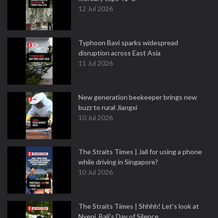
12 Jul 2026
Typhoon Bavi sparks widespread
disruption across East Asia
11 Jul 2026
New generation beekeeper brings new
buzz to rural Jiangxi
10 Jul 2026
The Straits Times | Jail for using a phone
while driving in Singapore?
10 Jul 2026
The Straits Times | Shhhh! Let's look at
Nyepi, Bali's Day of Silence