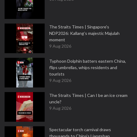
The Straits Times | Singapore's
NDP2026: Kallang’s majestic Majulah
moment
9 Aug 2026
Typhoon Dolphin batters eastern China,
flips umbrellas, whips residents and
tourists
9 Aug 2026
The Straits Times | Can I be an ice cream
uncle?
9 Aug 2026
Spectacular torch carnival draws
thousands to China's Liangshan