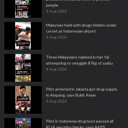
people
4 Aug 2026
Malaysian held with drugs hidden under
corset at Indonesian airport
4 Aug 2026
Three Malaysians nabbed in Hat Yai
attempting to smuggle 87kg of syabu
4 Aug 2026
Pilot arrested in Jakarta got drug supply
in Ampang, says Bukit Aman
4 Aug 2026
Pilot in Indonesia drug bust passed all
KLIA security checks, says AKPS