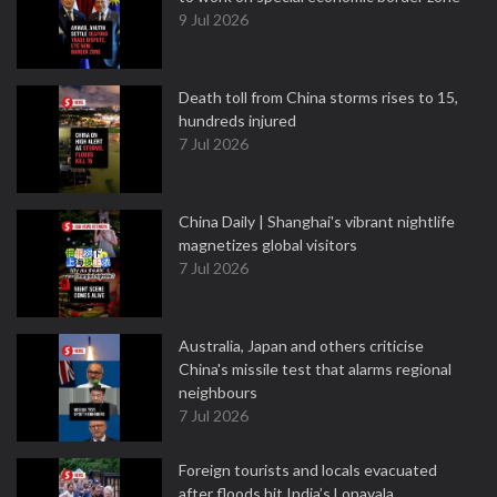
9 Jul 2026
Death toll from China storms rises to 15,
hundreds injured
7 Jul 2026
China Daily | Shanghai's vibrant nightlife
magnetizes global visitors
7 Jul 2026
Australia, Japan and others criticise
China's missile test that alarms regional
neighbours
7 Jul 2026
Foreign tourists and locals evacuated
after floods hit India’s Lonavala