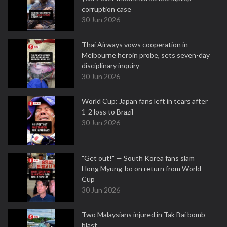
corruption case
30 Jun 2026
Thai Airways vows cooperation in
Melbourne heroin probe, sets seven-day
disciplinary inquiry
30 Jun 2026
World Cup: Japan fans left in tears after
1-2 loss to Brazil
30 Jun 2026
"Get out!" — South Korea fans slam
Hong Myung-bo on return from World
Cup
30 Jun 2026
Two Malaysians injured in Tak Bai bomb
blast