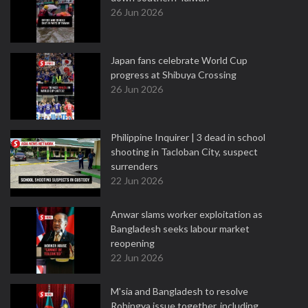
26 Jun 2026
Japan fans celebrate World Cup
progress at Shibuya Crossing
26 Jun 2026
Philippine Inquirer | 3 dead in school
shooting in Tacloban City, suspect
surrenders
22 Jun 2026
Anwar slams worker exploitation as
Bangladesh seeks labour market
reopening
22 Jun 2026
M'sia and Bangladesh to resolve
Rohingya issue together, including