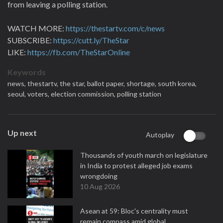
from leaving a polling station.
WATCH MORE:
https://thestartv.com/c/news
SUBSCRIBE:
https://cutt.ly/TheStar
LIKE:
https://fb.com/TheStarOnline
Keywords
news,
thestartv,
the star,
ballot paper,
shortage,
south korea,
seoul,
voters,
election commission,
polling station
Up next
Autoplay
Thousands of youth march on legislature
in India to protest alleged job exams
wrongdoing
10 Aug 2026
Asean at 59: Bloc's centrality must
remain compass amid global