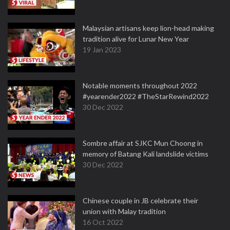
Malaysian artisans keep lion-head making
tradition alive for Lunar New Year
19 Jan 2023
Notable moments throughout 2022
#yearender2022 #TheStarRewind2022
30 Dec 2022
Sombre affair at SJKC Mun Choong in
memory of Batang Kali landslide victims
30 Dec 2022
Chinese couple in JB celebrate their
union with Malay tradition
16 Oct 2022