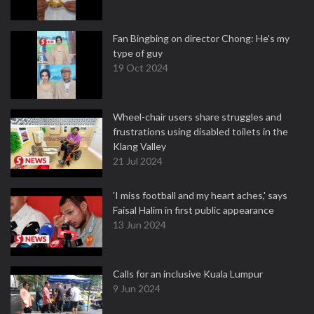
Fan Bingbing on director Chong: He's my
type of guy
19 Oct 2024
Wheel-chair users share struggles and
frustrations using disabled toilets in the
Klang Valley
21 Jul 2024
'I miss football and my heart aches,' says
Faisal Halim in first public appearance
13 Jun 2024
Calls for an inclusive Kuala Lumpur
9 Jun 2024