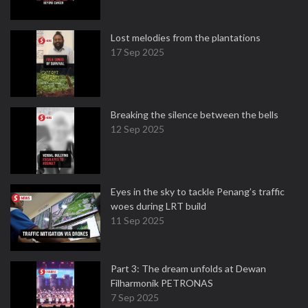
Lost melodies from the plantations
17 Sep 2025
Breaking the silence between the bells
12 Sep 2025
Eyes in the sky to tackle Penang’s traffic
woes during LRT build
11 Sep 2025
Part 3: The dream unfolds at Dewan
Filharmonik PETRONAS
7 Sep 2025