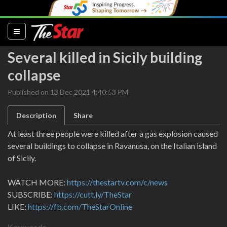
(current)
Several killed in Sicily building
collapse
Published on 13 Dec 2021 4:40:53 PM
Description
Share
At least three people were killed after a gas explosion caused
several buildings to collapse in Ravanusa, on the Italian island
of Sicily.
WATCH MORE:
https://thestartv.com/c/news
SUBSCRIBE:
https://cutt.ly/TheStar
LIKE:
https://fb.com/TheStarOnline
Keywords