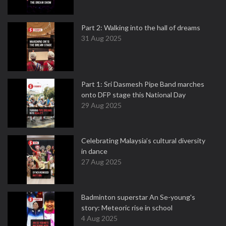
Part 2: Walking into the hall of dreams
31 Aug 2025
Part 1: Sri Dasmesh Pipe Band marches
onto DFP stage this National Day
29 Aug 2025
Celebrating Malaysia’s cultural diversity
in dance
27 Aug 2025
Badminton superstar An Se-young's
story: Meteoric rise in school
4 Aug 2025