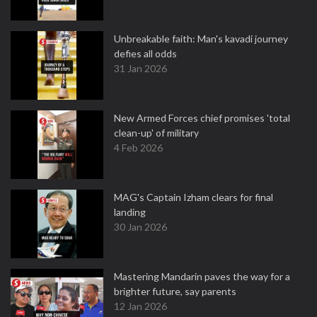
Unbreakable faith: Man's kavadi journey
defies all odds
31 Jan 2026
New Armed Forces chief promises 'total
clean-up' of military
4 Feb 2026
MAG's Captain Izham clears for final
landing
30 Jan 2026
Mastering Mandarin paves the way for a
brighter future, say parents
12 Jan 2026