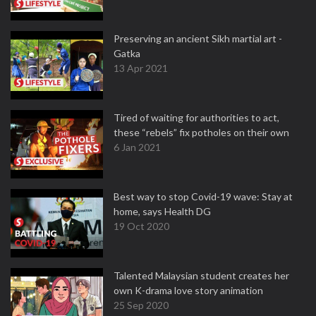
Preserving an ancient Sikh martial art -
Gatka
13 Apr 2021
Tired of waiting for authorities to act,
these “rebels” fix potholes on their own
6 Jan 2021
Best way to stop Covid-19 wave: Stay at
home, says Health DG
19 Oct 2020
Talented Malaysian student creates her
own K-drama love story animation
25 Sep 2020