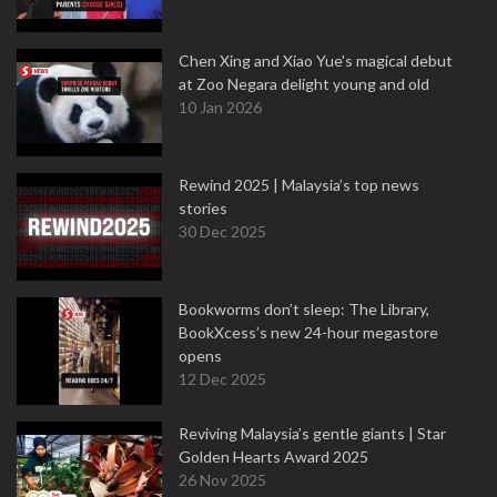
Chen Xing and Xiao Yue's magical debut
at Zoo Negara delight young and old
10 Jan 2026
Rewind 2025 | Malaysia’s top news
stories
30 Dec 2025
Bookworms don’t sleep: The Library,
BookXcess’s new 24-hour megastore
opens
12 Dec 2025
Reviving Malaysia’s gentle giants | Star
Golden Hearts Award 2025
26 Nov 2025