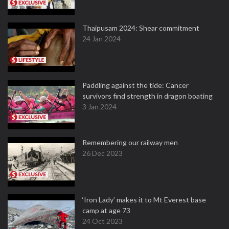
Thaipusam 2024: Shear commitment
24 Jan 2024
Paddling against the tide: Cancer
survivors find strength in dragon boating
3 Jan 2024
Remembering our railway men
26 Dec 2023
‘Iron Lady’ makes it to Mt Everest base
camp at age 73
24 Oct 2023