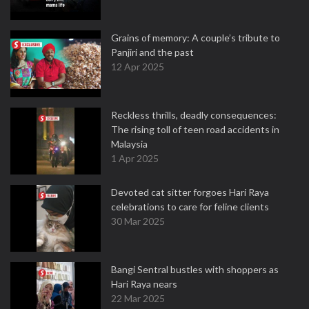
Grains of memory: A couple’s tribute to
Panjiri and the past
12 Apr 2025
Reckless thrills, deadly consequences:
The rising toll of teen road accidents in
Malaysia
1 Apr 2025
Devoted cat sitter forgoes Hari Raya
celebrations to care for feline clients
30 Mar 2025
Bangi Sentral bustles with shoppers as
Hari Raya nears
22 Mar 2025