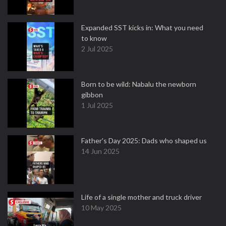
Expanded SST kicks in: What you need
to know
2 Jul 2025
Born to be wild: Nabalu the newborn
gibbon
1 Jul 2025
Father's Day 2025: Dads who shaped us
14 Jun 2025
Life of a single mother and truck driver
10 May 2025