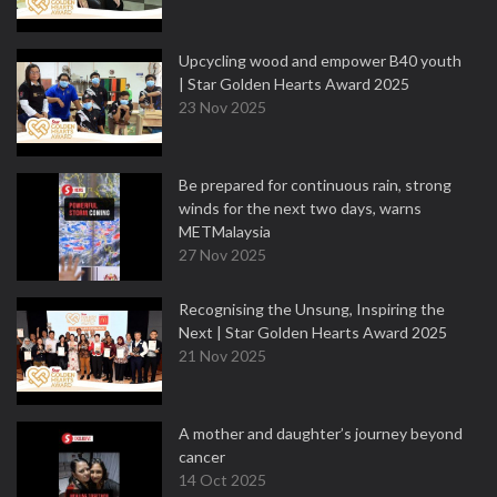
Upcycling wood and empower B40 youth
| Star Golden Hearts Award 2025
23 Nov 2025
Be prepared for continuous rain, strong
winds for the next two days, warns
METMalaysia
27 Nov 2025
Recognising the Unsung, Inspiring the
Next | Star Golden Hearts Award 2025
21 Nov 2025
A mother and daughter’s journey beyond
cancer
14 Oct 2025