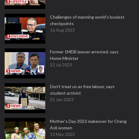
Challenges of manning world's busiest
checkpoints
16 Aug 2023
Former 1MDB lawyer arrested, says
Home Minister
12 Jul 2023
Don't treat us as free labour, says
student activist
21 Jun 2023
Mother’s Day 2023 makeover for Orang
Asli women
13 May 2023