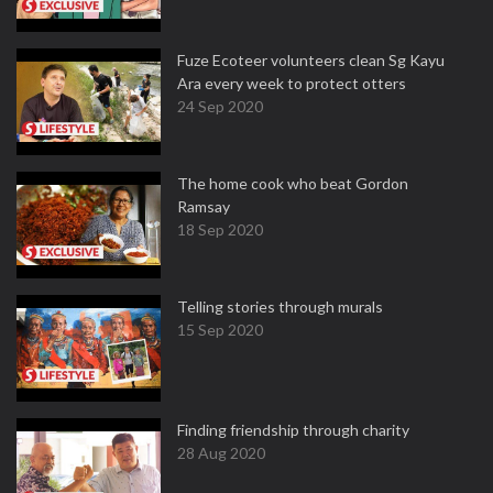
Fuze Ecoteer volunteers clean Sg Kayu
Ara every week to protect otters
24 Sep 2020
The home cook who beat Gordon
Ramsay
18 Sep 2020
Telling stories through murals
15 Sep 2020
Finding friendship through charity
28 Aug 2020