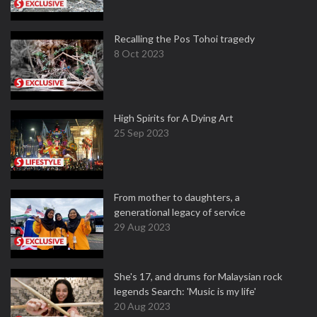
Recalling the Pos Tohoi tragedy
8 Oct 2023
High Spirits for A Dying Art
25 Sep 2023
From mother to daughters, a
generational legacy of service
29 Aug 2023
She's 17, and drums for Malaysian rock
legends Search: 'Music is my life'
20 Aug 2023