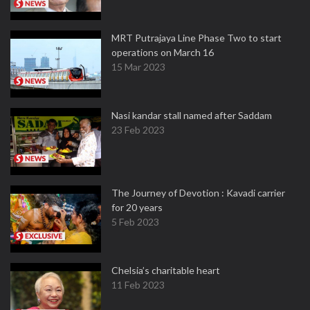
MRT Putrajaya Line Phase Two to start
operations on March 16
15 Mar 2023
Nasi kandar stall named after Saddam
23 Feb 2023
The Journey of Devotion : Kavadi carrier
for 20 years
5 Feb 2023
Chelsia’s charitable heart
11 Feb 2023