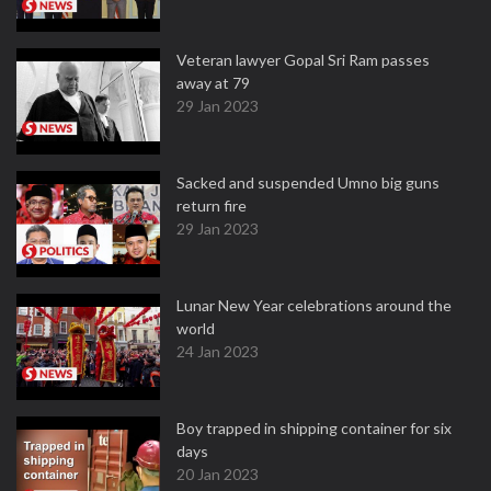
Veteran lawyer Gopal Sri Ram passes
away at 79
29 Jan 2023
Sacked and suspended Umno big guns
return fire
29 Jan 2023
Lunar New Year celebrations around the
world
24 Jan 2023
Boy trapped in shipping container for six
days
20 Jan 2023