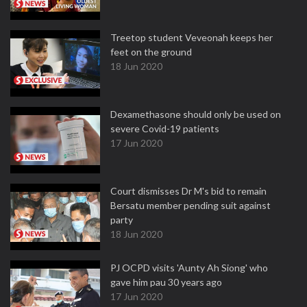
Treetop student Veveonah keeps her
feet on the ground
18 Jun 2020
Dexamethasone should only be used on
severe Covid-19 patients
17 Jun 2020
Court dismisses Dr M's bid to remain
Bersatu member pending suit against
party
18 Jun 2020
PJ OCPD visits 'Aunty Ah Siong' who
gave him pau 30 years ago
17 Jun 2020