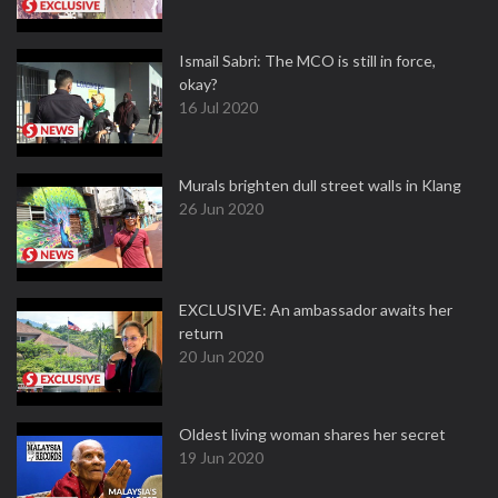
Ismail Sabri: The MCO is still in force,
okay?
16 Jul 2020
Murals brighten dull street walls in Klang
26 Jun 2020
EXCLUSIVE: An ambassador awaits her
return
20 Jun 2020
Oldest living woman shares her secret
19 Jun 2020