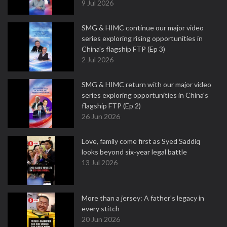
9 Jul 2026
SMG & HIMC continue our major video
series exploring rising opportunities in
China's flagship FTP (Ep 3)
2 Jul 2026
SMG & HIMC return with our major video
series exploring opportunities in China's
flagship FTP (Ep 2)
26 Jun 2026
Love, family come first as Syed Saddiq
looks beyond six-year legal battle
13 Jul 2026
More than a jersey: A father's legacy in
every stitch
20 Jun 2026