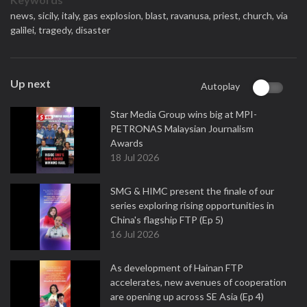
news,
sicily,
italy,
gas explosion,
blast,
ravanusa,
priest,
church,
via
galilei,
tragedy,
disaster
Up next
Autoplay
Star Media Group wins big at MPI-
PETRONAS Malaysian Journalism
Awards
18 Jul 2026
SMG & HIMC present the finale of our
series exploring rising opportunities in
China's flagship FTP (Ep 5)
16 Jul 2026
As development of Hainan FTP
accelerates, new avenues of cooperation
are opening up across SE Asia (Ep 4)