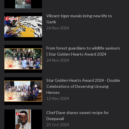
Vibrant tiger murals bring new life to
Gerik
26 Nov 2024
From forest guardians to wildlife saviours
| Star Golden Hearts Award 2024
24 Nov 2024
Star Golden Hearts Award 2024 - Double
Celebrations of Deserving Unsung
Heroes
12 Nov 2024
Chef Dave shares sweet recipe for
Deepavali
25 Oct 2024