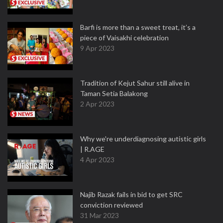
Barfi is more than a sweet treat, it’s a
piece of Vaisakhi celebration
9 Apr 2023
Tradition of Kejut Sahur still alive in
Taman Setia Balakong
2 Apr 2023
Why we're underdiagnosing autistic girls
| R.AGE
4 Apr 2023
Najib Razak fails in bid to get SRC
conviction reviewed
31 Mar 2023