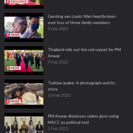
Genting van crash: Man heartbroken
over loss of three family members
9 Feb 2023
Thailand rolls out the red carpet for PM
Anwar
9 Feb 2023
Turkiye quake: A photograph and its
story
10 Feb 2023
PM Anwar dismisses claims govt using
MACC as political tool
2 Feb 2023