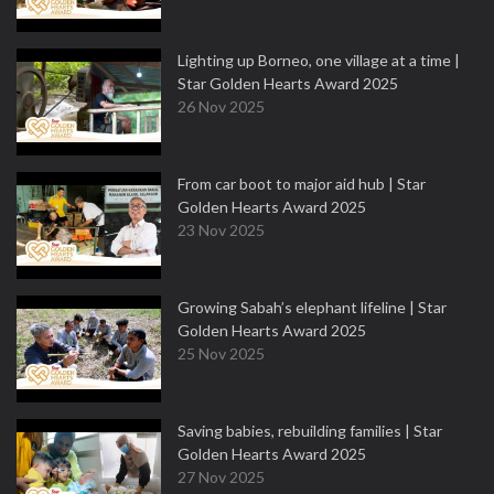
Lighting up Borneo, one village at a time |
Star Golden Hearts Award 2025
26 Nov 2025
From car boot to major aid hub | Star
Golden Hearts Award 2025
23 Nov 2025
Growing Sabah’s elephant lifeline | Star
Golden Hearts Award 2025
25 Nov 2025
Saving babies, rebuilding families | Star
Golden Hearts Award 2025
27 Nov 2025