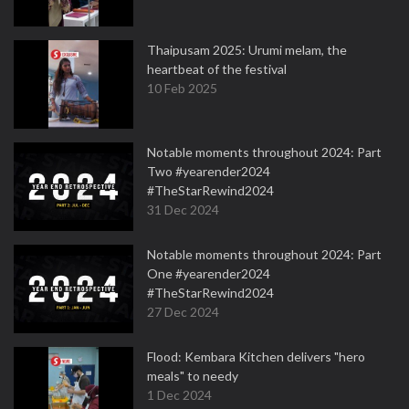
Thaipusam 2025: Urumi melam, the
heartbeat of the festival
10 Feb 2025
Notable moments throughout 2024: Part
Two #yearender2024
#TheStarRewind2024
31 Dec 2024
Notable moments throughout 2024: Part
One #yearender2024
#TheStarRewind2024
27 Dec 2024
Flood: Kembara Kitchen delivers "hero
meals" to needy
1 Dec 2024