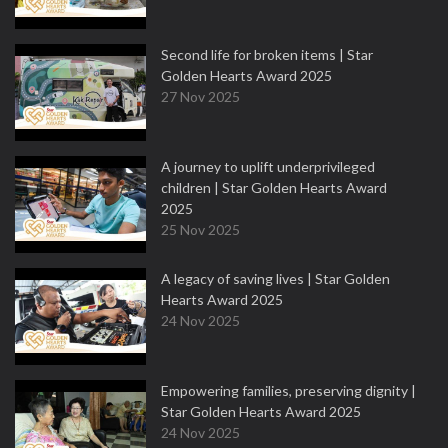
Second life for broken items | Star
Golden Hearts Award 2025
27 Nov 2025
A journey to uplift underprivileged
children | Star Golden Hearts Award
2025
25 Nov 2025
A legacy of saving lives | Star Golden
Hearts Award 2025
24 Nov 2025
Empowering families, preserving dignity |
Star Golden Hearts Award 2025
24 Nov 2025