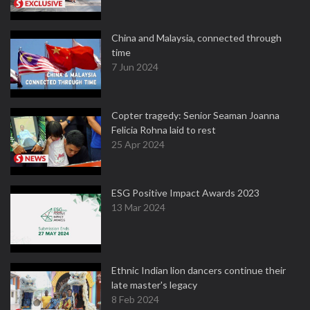
China and Malaysia, connected through
time
7 Jun 2024
Copter tragedy: Senior Seaman Joanna
Felicia Rohna laid to rest
25 Apr 2024
ESG Positive Impact Awards 2023
13 Mar 2024
Ethnic Indian lion dancers continue their
late master's legacy
8 Feb 2024