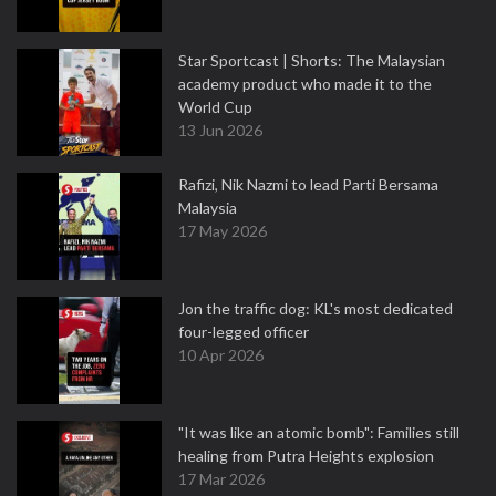
Star Sportcast | Shorts: The Malaysian
academy product who made it to the
World Cup
13 Jun 2026
Rafizi, Nik Nazmi to lead Parti Bersama
Malaysia
17 May 2026
Jon the traffic dog: KL's most dedicated
four-legged officer
10 Apr 2026
"It was like an atomic bomb": Families still
healing from Putra Heights explosion
17 Mar 2026