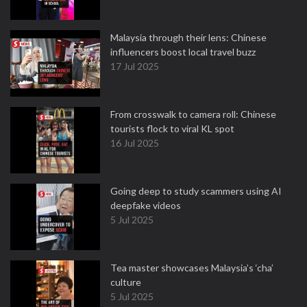
Malaysia through their lens: Chinese
influencers boost local travel buzz
17 Jul 2025
From crosswalk to camera roll: Chinese
tourists flock to viral KL spot
16 Jul 2025
Going deep to study scammers using AI
deepfake videos
5 Jul 2025
Tea master showcases Malaysia’s ‘cha’
culture
5 Jul 2025