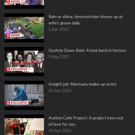
Rain or shine, devoted man shows up at
wife's grave daily
5 Apr 2022
Guthrie Dawn Raid: A look back in history
9 Sep 2021
Insight job: Mortuary make-up artist
23 Apr 2021
Autism Cafe Project: A project born out
of love for son
18 Apr 2021