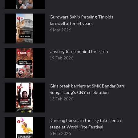
Gurdwara Sahib Petaling Tin bids
farewell after 54 years
6 Mar 2026
Unsung force behind the siren
19 Feb 2026
Girls break barriers at SMK Bandar Baru
Sungai Long's CNY celebration
13 Feb 2026
Dancing horses in the sky take centre
stage at World Kite Festival
5 Feb 2026