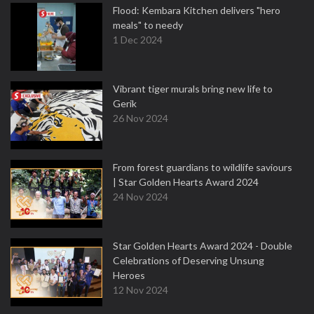
Flood: Kembara Kitchen delivers "hero
meals" to needy
1 Dec 2024
Vibrant tiger murals bring new life to
Gerik
26 Nov 2024
From forest guardians to wildlife saviours
| Star Golden Hearts Award 2024
24 Nov 2024
Star Golden Hearts Award 2024 - Double
Celebrations of Deserving Unsung
Heroes
12 Nov 2024