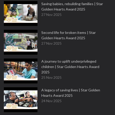
Saving babies, rebuilding families | Star
Golden Hearts Award 2025
27 Nov 2025
Second life for broken items | Star
Golden Hearts Award 2025
27 Nov 2025
A journey to uplift underprivileged
children | Star Golden Hearts Award
2025
25 Nov 2025
A legacy of saving lives | Star Golden
Hearts Award 2025
24 Nov 2025