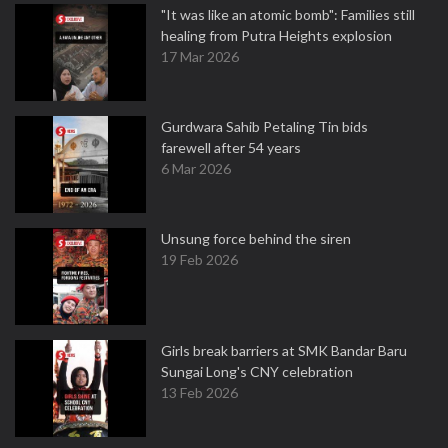
"It was like an atomic bomb": Families still
healing from Putra Heights explosion
17 Mar 2026
Gurdwara Sahib Petaling Tin bids
farewell after 54 years
6 Mar 2026
Unsung force behind the siren
19 Feb 2026
Girls break barriers at SMK Bandar Baru
Sungai Long's CNY celebration
13 Feb 2026