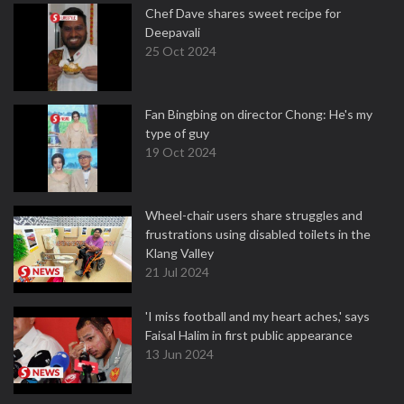
Chef Dave shares sweet recipe for
Deepavali
25 Oct 2024
Fan Bingbing on director Chong: He's my
type of guy
19 Oct 2024
Wheel-chair users share struggles and
frustrations using disabled toilets in the
Klang Valley
21 Jul 2024
'I miss football and my heart aches,' says
Faisal Halim in first public appearance
13 Jun 2024