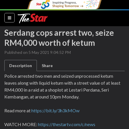
(current)
Serdang cops arrest two, seize
RM4,000 worth of ketum
Published on 5 May 2021 9:04:52 PM
Description
Share
Police arrested two men and seized unprocessed ketum
leaves along with liquid ketum with a street value of at least
RM4,000 in a raid at a shoplot at Lestari Perdana, Seri
Kembangan, at around 10pm Monday.
Read more at
https://bit.ly/3h3kMOw
WATCH MORE:
https://thestartv.com/c/news