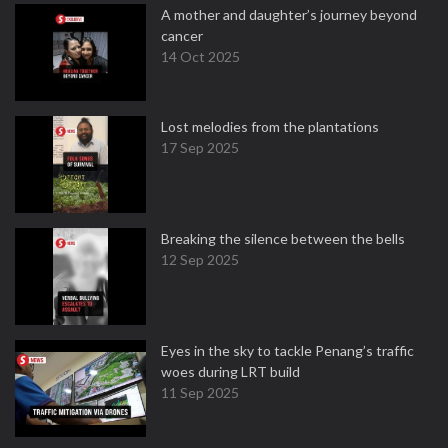
A mother and daughter’s journey beyond
cancer
14 Oct 2025
Lost melodies from the plantations
17 Sep 2025
Breaking the silence between the bells
12 Sep 2025
Eyes in the sky to tackle Penang’s traffic
woes during LRT build
11 Sep 2025