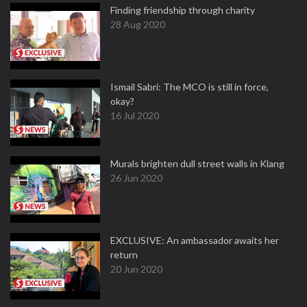
Finding friendship through charity
28 Aug 2020
Ismail Sabri: The MCO is still in force,
okay?
16 Jul 2020
Murals brighten dull street walls in Klang
26 Jun 2020
EXCLUSIVE: An ambassador awaits her
return
20 Jun 2020