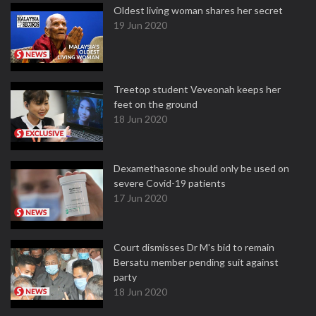
Oldest living woman shares her secret
19 Jun 2020
Treetop student Veveonah keeps her
feet on the ground
18 Jun 2020
Dexamethasone should only be used on
severe Covid-19 patients
17 Jun 2020
Court dismisses Dr M's bid to remain
Bersatu member pending suit against
party
18 Jun 2020