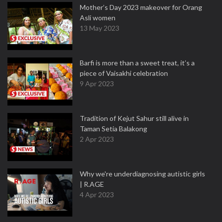
Mother’s Day 2023 makeover for Orang
Asli women
13 May 2023
Barfi is more than a sweet treat, it’s a
piece of Vaisakhi celebration
9 Apr 2023
Tradition of Kejut Sahur still alive in
Taman Setia Balakong
2 Apr 2023
Why we're underdiagnosing autistic girls
| R.AGE
4 Apr 2023