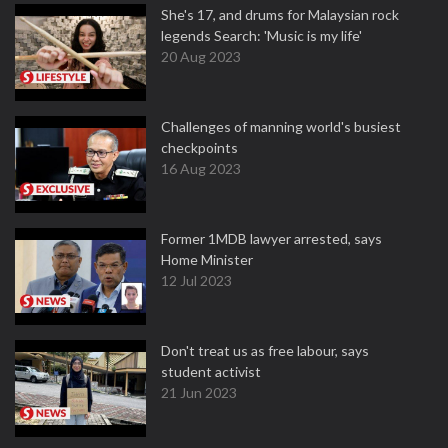
She's 17, and drums for Malaysian rock
legends Search: 'Music is my life'
20 Aug 2023
Challenges of manning world's busiest
checkpoints
16 Aug 2023
Former 1MDB lawyer arrested, says
Home Minister
12 Jul 2023
Don't treat us as free labour, says
student activist
21 Jun 2023