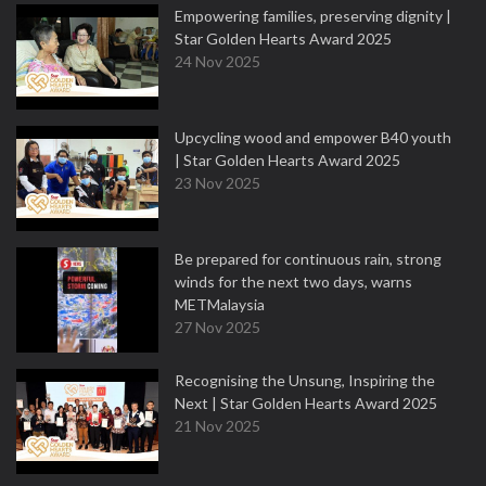
Empowering families, preserving dignity |
Star Golden Hearts Award 2025
24 Nov 2025
Upcycling wood and empower B40 youth
| Star Golden Hearts Award 2025
23 Nov 2025
Be prepared for continuous rain, strong
winds for the next two days, warns
METMalaysia
27 Nov 2025
Recognising the Unsung, Inspiring the
Next | Star Golden Hearts Award 2025
21 Nov 2025