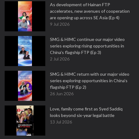
As development of Hainan FTP
accelerates, new avenues of cooperation
are opening up across SE Asia (Ep 4)
9 Jul 2026
SMG & HIMC continue our major video
series exploring rising opportunities in
China's flagship FTP (Ep 3)
2 Jul 2026
SMG & HIMC return with our major video
series exploring opportunities in China's
flagship FTP (Ep 2)
26 Jun 2026
Love, family come first as Syed Saddiq
looks beyond six-year legal battle
13 Jul 2026