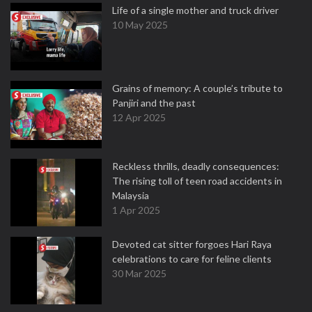
Life of a single mother and truck driver
10 May 2025
Grains of memory: A couple’s tribute to
Panjiri and the past
12 Apr 2025
Reckless thrills, deadly consequences:
The rising toll of teen road accidents in
Malaysia
1 Apr 2025
Devoted cat sitter forgoes Hari Raya
celebrations to care for feline clients
30 Mar 2025