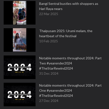
Bangi Sentral bustles with shoppers as
Hari Raya nears
22 Mar 2025
Thaipusam 2025: Urumi melam, the
heartbeat of the festival
10 Feb 2025
Notable moments throughout 2024: Part
Two #yearender2024
#TheStarRewind2024
31 Dec 2024
Notable moments throughout 2024: Part
One #yearender2024
#TheStarRewind2024
27 Dec 2024