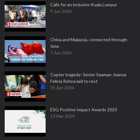
Calls for an inclusive Kuala Lumpur
9 Jun 2024
China and Malaysia, connected through
time
7 Jun 2024
Copter tragedy: Senior Seaman Joanna
Felicia Rohna laid to rest
25 Apr 2024
ESG Positive Impact Awards 2023
13 Mar 2024