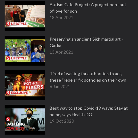
Autism Cafe Project: A project born out
of love for son
18 Apr 2021
Preserving an ancient Sikh martial art -
Gatka
13 Apr 2021
Tired of waiting for authorities to act,
these “rebels” fix potholes on their own
6 Jan 2021
Best way to stop Covid-19 wave: Stay at
home, says Health DG
19 Oct 2020