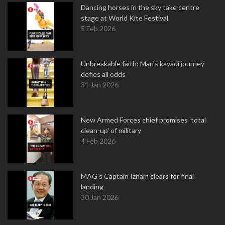
Dancing horses in the sky take centre
stage at World Kite Festival
5 Feb 2026
Unbreakable faith: Man's kavadi journey
defies all odds
31 Jan 2026
New Armed Forces chief promises 'total
clean-up' of military
4 Feb 2026
MAG's Captain Izham clears for final
landing
30 Jan 2026