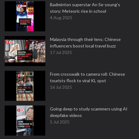
Badminton superstar An Se-young's
story: Meteoric rise in school
4 Aug 2025
Malaysia through their lens: Chinese
influencers boost local travel buzz
17 Jul 2025
From crosswalk to camera roll: Chinese
tourists flock to viral KL spot
16 Jul 2025
Going deep to study scammers using AI
deepfake videos
5 Jul 2025