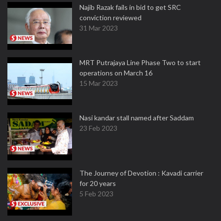
Najib Razak fails in bid to get SRC
conviction reviewed
31 Mar 2023
MRT Putrajaya Line Phase Two to start
operations on March 16
15 Mar 2023
Nasi kandar stall named after Saddam
23 Feb 2023
The Journey of Devotion : Kavadi carrier
for 20 years
5 Feb 2023