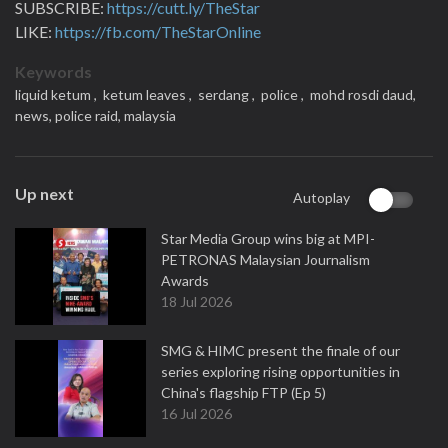
SUBSCRIBE:
https://cutt.ly/TheStar
LIKE:
https://fb.com/TheStarOnline
Keywords
liquid ketum ,
ketum leaves ,
serdang ,
police ,
mohd rosdi daud,
news,
police raid,
malaysia
Up next
Autoplay
Star Media Group wins big at MPI-
PETRONAS Malaysian Journalism
Awards
18 Jul 2026
SMG & HIMC present the finale of our
series exploring rising opportunities in
China's flagship FTP (Ep 5)
16 Jul 2026