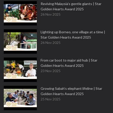
Reviving Malaysia’s gentle giants | Star
Golden Hearts Award 2025
26 Nov 2025
Lighting up Borneo, one village at a time |
Star Golden Hearts Award 2025
26 Nov 2025
From car boot to major aid hub | Star
Golden Hearts Award 2025
23 Nov 2025
Growing Sabah’s elephant lifeline | Star
Golden Hearts Award 2025
25 Nov 2025