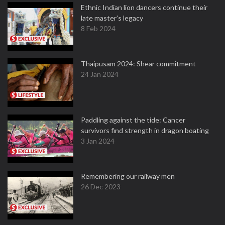
Ethnic Indian lion dancers continue their
late master's legacy
8 Feb 2024
Thaipusam 2024: Shear commitment
24 Jan 2024
Paddling against the tide: Cancer
survivors find strength in dragon boating
3 Jan 2024
Remembering our railway men
26 Dec 2023