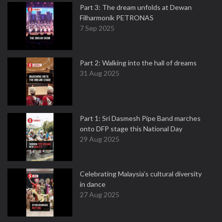
Part 3: The dream unfolds at Dewan
Filharmonik PETRONAS
7 Sep 2025
Part 2: Walking into the hall of dreams
31 Aug 2025
Part 1: Sri Dasmesh Pipe Band marches
onto DFP stage this National Day
29 Aug 2025
Celebrating Malaysia’s cultural diversity
in dance
27 Aug 2025