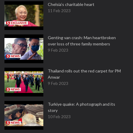
Chelsia’s charitable heart
11 Feb 2023
Genting van crash: Man heartbroken
over loss of three family members
9 Feb 2023
Thailand rolls out the red carpet for PM
Anwar
9 Feb 2023
Turkiye quake: A photograph and its
story
10 Feb 2023