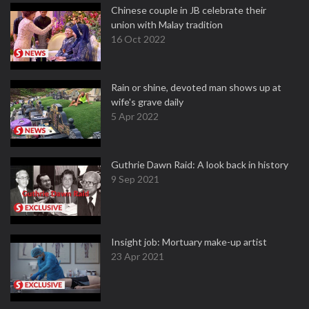
Chinese couple in JB celebrate their
union with Malay tradition
16 Oct 2022
Rain or shine, devoted man shows up at
wife's grave daily
5 Apr 2022
Guthrie Dawn Raid: A look back in history
9 Sep 2021
Insight job: Mortuary make-up artist
23 Apr 2021