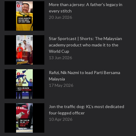
More than a jersey: A father's legacy in
every stitch
20 Jun 2026
Star Sportcast | Shorts: The Malaysian
academy product who made it to the
World Cup
13 Jun 2026
Rafizi, Nik Nazmi to lead Parti Bersama
Malaysia
17 May 2026
Jon the traffic dog: KL's most dedicated
four-legged officer
10 Apr 2026