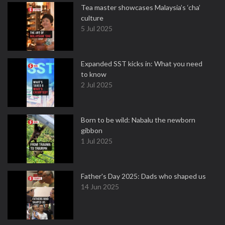
Tea master showcases Malaysia’s ‘cha’
culture
5 Jul 2025
Expanded SST kicks in: What you need
to know
2 Jul 2025
Born to be wild: Nabalu the newborn
gibbon
1 Jul 2025
Father's Day 2025: Dads who shaped us
14 Jun 2025