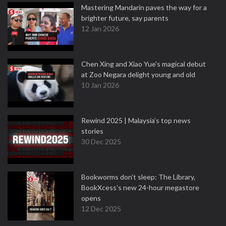
Mastering Mandarin paves the way for a
brighter future, say parents
12 Jan 2026
Chen Xing and Xiao Yue's magical debut
at Zoo Negara delight young and old
10 Jan 2026
Rewind 2025 | Malaysia’s top news
stories
30 Dec 2025
Bookworms don’t sleep: The Library,
BookXcess’s new 24-hour megastore
opens
12 Dec 2025