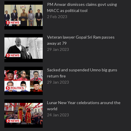
PM Anwar dismisses claims govt using
MACC as political tool
2 Feb 2023
Veteran lawyer Gopal Sri Ram passes
away at 79
29 Jan 2023
Sacked and suspended Umno big guns
return fire
29 Jan 2023
Lunar New Year celebrations around the
world
24 Jan 2023