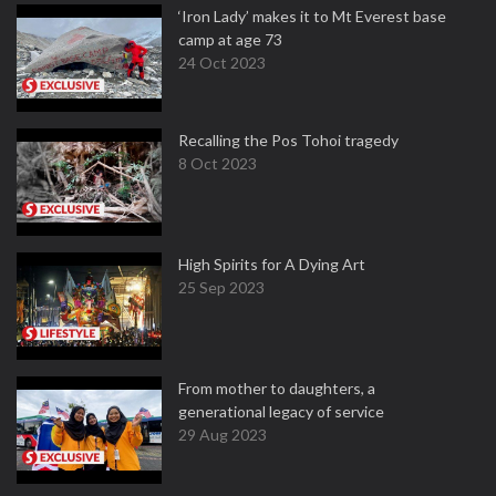
‘Iron Lady’ makes it to Mt Everest base
camp at age 73
24 Oct 2023
Recalling the Pos Tohoi tragedy
8 Oct 2023
High Spirits for A Dying Art
25 Sep 2023
From mother to daughters, a
generational legacy of service
29 Aug 2023