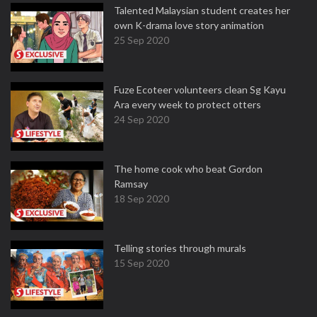
Talented Malaysian student creates her
own K-drama love story animation
25 Sep 2020
Fuze Ecoteer volunteers clean Sg Kayu
Ara every week to protect otters
24 Sep 2020
The home cook who beat Gordon
Ramsay
18 Sep 2020
Telling stories through murals
15 Sep 2020