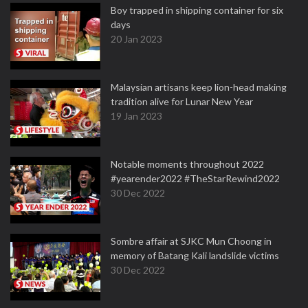
Boy trapped in shipping container for six
days
20 Jan 2023
Malaysian artisans keep lion-head making
tradition alive for Lunar New Year
19 Jan 2023
Notable moments throughout 2022
#yearender2022 #TheStarRewind2022
30 Dec 2022
Sombre affair at SJKC Mun Choong in
memory of Batang Kali landslide victims
30 Dec 2022