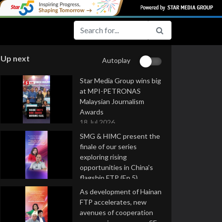
Up next
Autoplay
Star Media Group wins big
at MPI-PETRONAS
Malaysian Journalism
Awards
18 Jul 2026
SMG & HIMC present the
finale of our series
exploring rising
opportunities in China's
flagship FTP (Ep 5)
16 Jul 2026
As development of Hainan
FTP accelerates, new
avenues of cooperation