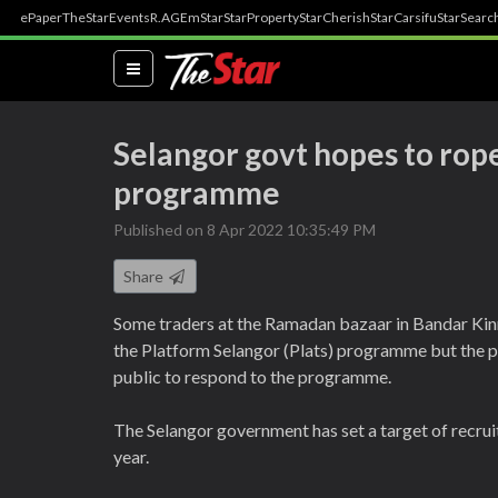
ePaper
TheStar
Events
R.AGE
mStar
StarProperty
StarCherish
StarCarsifu
StarSearc
(current)
Selangor govt hopes to rope
programme
Published on 8 Apr 2022 10:35:49 PM
Share
Some traders at the Ramadan bazaar in Bandar Kinr
the Platform Selangor (Plats) programme but the p
public to respond to the programme.
The Selangor government has set a target of recrui
year.