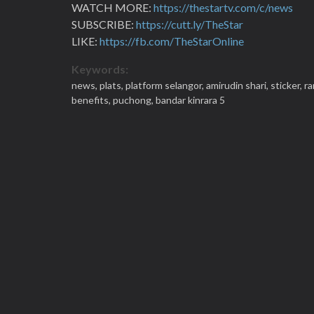
WATCH MORE:
https://thestartv.com/c/news
SUBSCRIBE:
https://cutt.ly/TheStar
LIKE:
https://fb.com/TheStarOnline
Keywords:
news,
plats,
platform selangor,
amirudin shari,
sticker,
ra
benefits,
puchong,
bandar kinrara 5