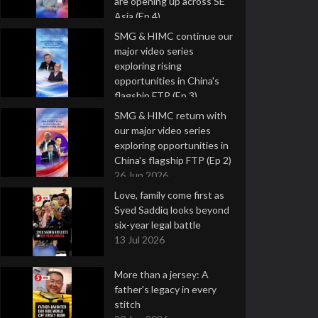
are opening up across SE
Asia (Ep 4)
9 Jul 2026
SMG & HIMC continue our
major video series
exploring rising
opportunities in China's
flagship FTP (Ep 3)
2 Jul 2026
SMG & HIMC return with
our major video series
exploring opportunities in
China's flagship FTP (Ep 2)
26 Jun 2026
Love, family come first as
Syed Saddiq looks beyond
six-year legal battle
13 Jul 2026
More than a jersey: A
father's legacy in every
stitch