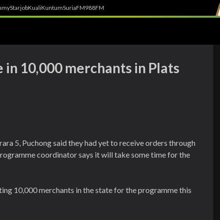
h
myStarjob
Kuali
Kuntum
SuriaFM
988FM
 in 10,000 merchants in Plats
ara 5, Puchong said they had yet to receive orders through
rogramme coordinator says it will take some time for the
ting 10,000 merchants in the state for the programme this