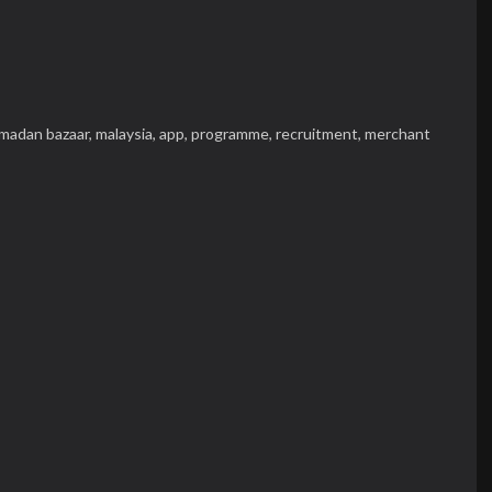
madan bazaar,
malaysia,
app,
programme,
recruitment,
merchant