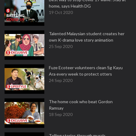
home, says Health DG
19 Oct 2020
Talented Malaysian student creates her
own K-drama love story animation
25 Sep 2020
Fuze Ecoteer volunteers clean Sg Kayu
Ara every week to protect otters
24 Sep 2020
The home cook who beat Gordon
Ramsay
18 Sep 2020
Telling stories through murals