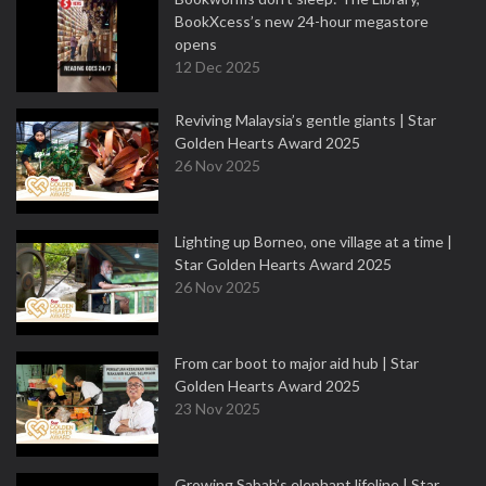
BookXcess’s new 24-hour megastore
opens
12 Dec 2025
Reviving Malaysia’s gentle giants | Star
Golden Hearts Award 2025
26 Nov 2025
Lighting up Borneo, one village at a time |
Star Golden Hearts Award 2025
26 Nov 2025
From car boot to major aid hub | Star
Golden Hearts Award 2025
23 Nov 2025
Growing Sabah’s elephant lifeline | Star