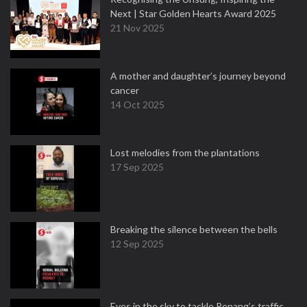
Next | Star Golden Hearts Award 2025
21 Nov 2025
A mother and daughter’s journey beyond
cancer
14 Oct 2025
Lost melodies from the plantations
17 Sep 2025
Breaking the silence between the bells
12 Sep 2025
Eyes in the sky to tackle Penang’s traffic