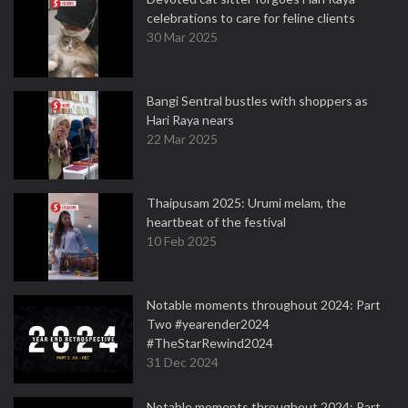
celebrations to care for feline clients
30 Mar 2025
Bangi Sentral bustles with shoppers as
Hari Raya nears
22 Mar 2025
Thaipusam 2025: Urumi melam, the
heartbeat of the festival
10 Feb 2025
Notable moments throughout 2024: Part
Two #yearender2024
#TheStarRewind2024
31 Dec 2024
Notable moments throughout 2024: Part