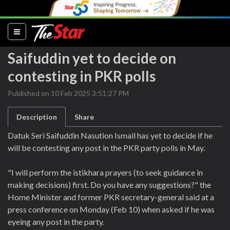
(current)
Saifuddin yet to decide on
contesting in PKR polls
Published on 10 Feb 2025 3:51:27 PM
Description
Share
Datuk Seri Saifuddin Nasution Ismail has yet to decide if he
will be contesting any post in the PKR party polls in May.
"I will perform the istikhara prayers (to seek guidance in
making decisions) first. Do you have any suggestions?" the
Home Minister and former PKR secretary-general said at a
press conference on Monday (Feb 10) when asked if he was
eyeing any post in the party.