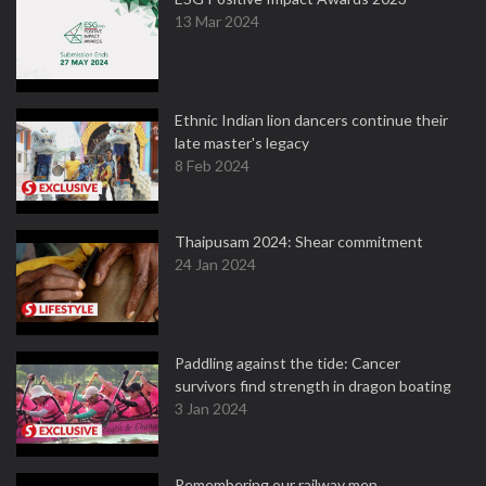
13 Mar 2024
Ethnic Indian lion dancers continue their
late master's legacy
8 Feb 2024
Thaipusam 2024: Shear commitment
24 Jan 2024
Paddling against the tide: Cancer
survivors find strength in dragon boating
3 Jan 2024
Remembering our railway men