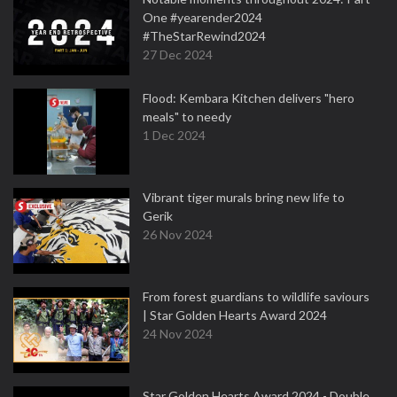
One #yearender2024
#TheStarRewind2024
27 Dec 2024
Flood: Kembara Kitchen delivers "hero
meals" to needy
1 Dec 2024
Vibrant tiger murals bring new life to
Gerik
26 Nov 2024
From forest guardians to wildlife saviours
| Star Golden Hearts Award 2024
24 Nov 2024
Star Golden Hearts Award 2024 - Double