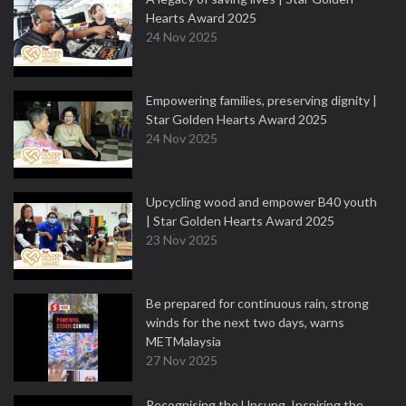
Hearts Award 2025
24 Nov 2025
Empowering families, preserving dignity |
Star Golden Hearts Award 2025
24 Nov 2025
Upcycling wood and empower B40 youth
| Star Golden Hearts Award 2025
23 Nov 2025
Be prepared for continuous rain, strong
winds for the next two days, warns
METMalaysia
27 Nov 2025
Recognising the Unsung, Inspiring the