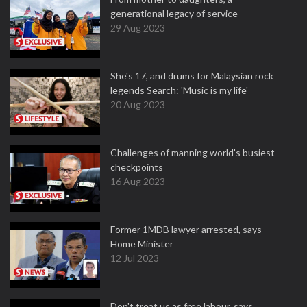
generational legacy of service
29 Aug 2023
She's 17, and drums for Malaysian rock
legends Search: 'Music is my life'
20 Aug 2023
Challenges of manning world's busiest
checkpoints
16 Aug 2023
Former 1MDB lawyer arrested, says
Home Minister
12 Jul 2023
Don't treat us as free labour, says