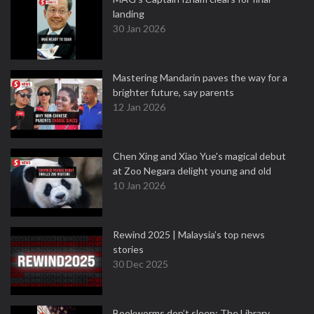
landing
30 Jan 2026
Mastering Mandarin paves the way for a
brighter future, say parents
12 Jan 2026
Chen Xing and Xiao Yue's magical debut
at Zoo Negara delight young and old
10 Jan 2026
Rewind 2025 | Malaysia’s top news
stories
30 Dec 2025
Bookworms don’t sleep: The Library,