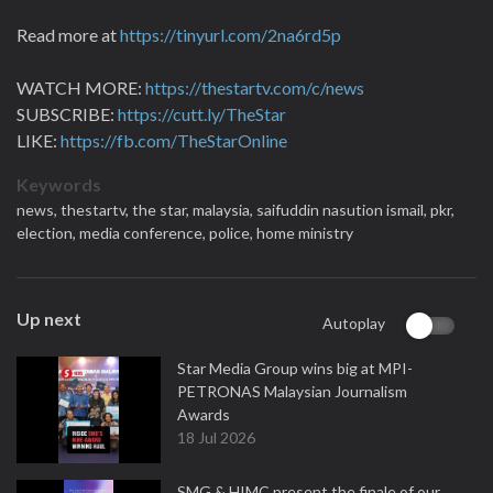
Read more at
https://tinyurl.com/2na6rd5p
WATCH MORE:
https://thestartv.com/c/news
SUBSCRIBE:
https://cutt.ly/TheStar
LIKE:
https://fb.com/TheStarOnline
Keywords
news,
thestartv,
the star,
malaysia,
saifuddin nasution ismail,
pkr,
election,
media conference,
police,
home ministry
Up next
Autoplay
Star Media Group wins big at MPI-
PETRONAS Malaysian Journalism
Awards
18 Jul 2026
SMG & HIMC present the finale of our