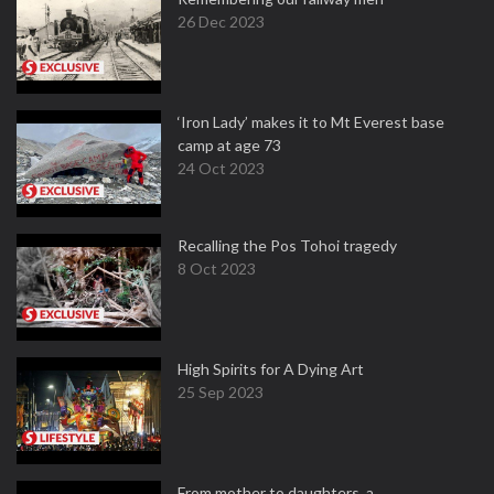
26 Dec 2023
‘Iron Lady’ makes it to Mt Everest base
camp at age 73
24 Oct 2023
Recalling the Pos Tohoi tragedy
8 Oct 2023
High Spirits for A Dying Art
25 Sep 2023
From mother to daughters, a