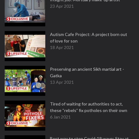
23 Apr 2021
Autism Cafe Project: A project born out
of love for son
18 Apr 2021
Preserving an ancient Sikh martial art -
Gatka
13 Apr 2021
Tired of waiting for authorities to act,
these “rebels” fix potholes on their own
6 Jan 2021
Best way to stop Covid-19 wave: Stay at