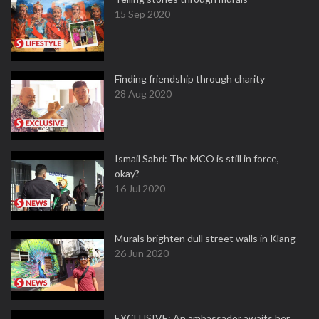
15 Sep 2020
Finding friendship through charity
28 Aug 2020
Ismail Sabri: The MCO is still in force,
okay?
16 Jul 2020
Murals brighten dull street walls in Klang
26 Jun 2020
EXCLUSIVE: An ambassador awaits her