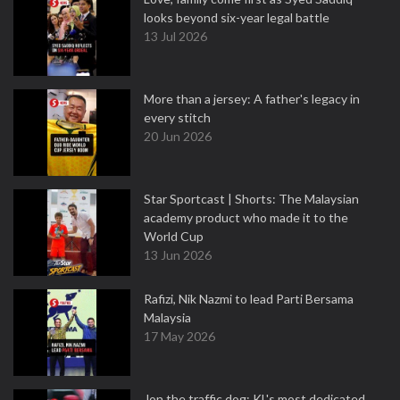
looks beyond six-year legal battle
13 Jul 2026
More than a jersey: A father's legacy in
every stitch
20 Jun 2026
Star Sportcast | Shorts: The Malaysian
academy product who made it to the
World Cup
13 Jun 2026
Rafizi, Nik Nazmi to lead Parti Bersama
Malaysia
17 May 2026
Jon the traffic dog: KL's most dedicated