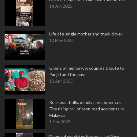
14 Jun 2025
Life of a single mother and truck driver
10 May 2025
Grains of memory: A couple’s tribute to
Panjiri and the past
12 Apr 2025
Reckless thrills, deadly consequences:
The rising toll of teen road accidents in
Malaysia
1 Apr 2025
Devoted cat sitter forgoes Hari Raya