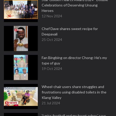
Celebrations of Deserving Unsung
Heroes
12 Nov 2024
Chef Dave shares sweet recipe for
Deepavali
25 Oct 2024
Fan Bingbing on director Chong: He's my
type of guy
19 Oct 2024
Wheel-chair users share struggles and
frustrations using disabled toilets in the
Klang Valley
21 Jul 2024
'I miss football and my heart aches,' says