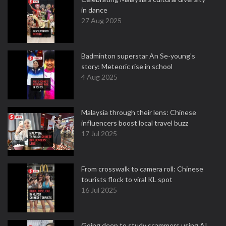
in dance
27 Aug 2025
Badminton superstar An Se-young's
story: Meteoric rise in school
4 Aug 2025
Malaysia through their lens: Chinese
influencers boost local travel buzz
17 Jul 2025
From crosswalk to camera roll: Chinese
tourists flock to viral KL spot
16 Jul 2025
Going deep to study scammers using AI