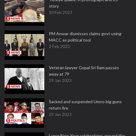
story
10 Feb 2023
PM Anwar dismisses claims govt using
MACC as political tool
2 Feb 2023
Veteran lawyer Gopal Sri Ram passes
away at 79
29 Jan 2023
Sacked and suspended Umno big guns
return fire
29 Jan 2023
Lunar New Year celebrations around the