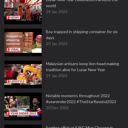
world
24 Jan 2023
Boy trapped in shipping container for six
days
20 Jan 2023
Malaysian artisans keep lion-head making
tradition alive for Lunar New Year
19 Jan 2023
Notable moments throughout 2022
#yearender2022 #TheStarRewind2022
30 Dec 2022
Sombre affair at SJKC Mun Choong in