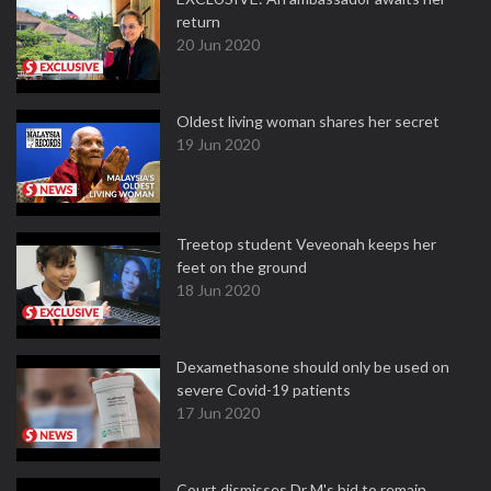
return
20 Jun 2020
Oldest living woman shares her secret
19 Jun 2020
Treetop student Veveonah keeps her
feet on the ground
18 Jun 2020
Dexamethasone should only be used on
severe Covid-19 patients
17 Jun 2020
Court dismisses Dr M's bid to remain