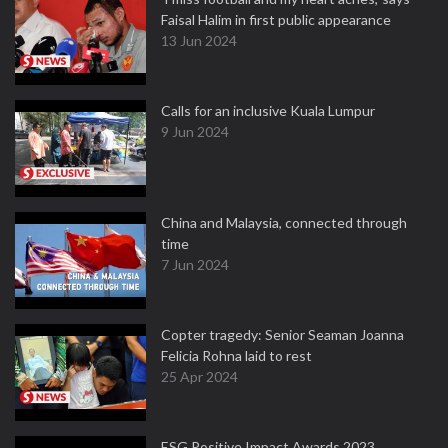
Faisal Halim in first public appearance
13 Jun 2024
Calls for an inclusive Kuala Lumpur
9 Jun 2024
China and Malaysia, connected through
time
7 Jun 2024
Copter tragedy: Senior Seaman Joanna
Felicia Rohna laid to rest
25 Apr 2024
ESG Positive Impact Awards 2023