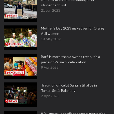
student activist
21 Jun 2023
Mother’s Day 2023 makeover for Orang
Asli women
13 May 2023
Barfi is more than a sweet treat, it’s a
piece of Vaisakhi celebration
9 Apr 2023
Tradition of Kejut Sahur still alive in
Taman Setia Balakong
2 Apr 2023
Why we're underdiagnosing autistic girls