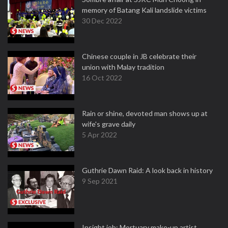
memory of Batang Kali landslide victims
30 Dec 2022
Chinese couple in JB celebrate their
union with Malay tradition
16 Oct 2022
Rain or shine, devoted man shows up at
wife's grave daily
5 Apr 2022
Guthrie Dawn Raid: A look back in history
9 Sep 2021
Insight job: Mortuary make-up artist