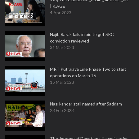
| R.AGE
4 Apr 2023
Najib Razak fails in bid to get SRC
conviction reviewed
31 Mar 2023
MRT Putrajaya Line Phase Two to start
operations on March 16
15 Mar 2023
Nasi kandar stall named after Saddam
23 Feb 2023
The Journey of Devotion : Kavadi carrier