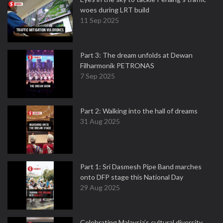
woes during LRT build
11 Sep 2025
Part 3: The dream unfolds at Dewan
Filharmonik PETRONAS
7 Sep 2025
Part 2: Walking into the hall of dreams
31 Aug 2025
Part 1: Sri Dasmesh Pipe Band marches
onto DFP stage this National Day
29 Aug 2025
Celebrating Malaysia’s cultural diversity