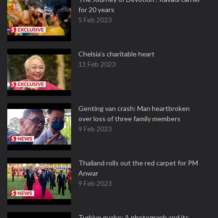
for 20 years
5 Feb 2023
Chelsia’s charitable heart
11 Feb 2023
Genting van crash: Man heartbroken
over loss of three family members
9 Feb 2023
Thailand rolls out the red carpet for PM
Anwar
9 Feb 2023
Turkiye quake: A photograph and its