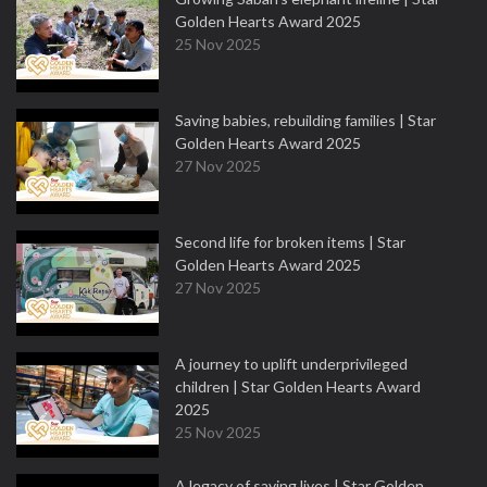
Golden Hearts Award 2025
25 Nov 2025
Saving babies, rebuilding families | Star
Golden Hearts Award 2025
27 Nov 2025
Second life for broken items | Star
Golden Hearts Award 2025
27 Nov 2025
A journey to uplift underprivileged
children | Star Golden Hearts Award
2025
25 Nov 2025
A legacy of saving lives | Star Golden