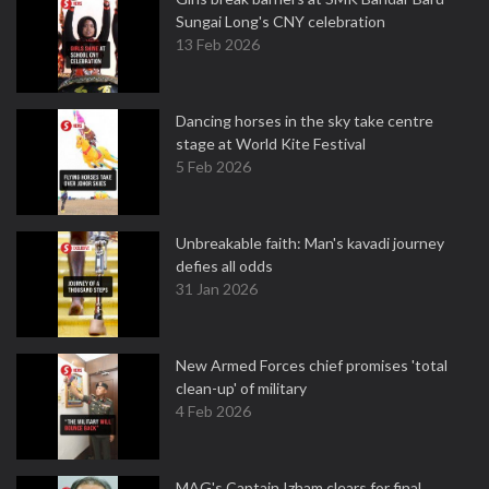
Sungai Long's CNY celebration
13 Feb 2026
Dancing horses in the sky take centre
stage at World Kite Festival
5 Feb 2026
Unbreakable faith: Man's kavadi journey
defies all odds
31 Jan 2026
New Armed Forces chief promises 'total
clean-up' of military
4 Feb 2026
MAG's Captain Izham clears for final