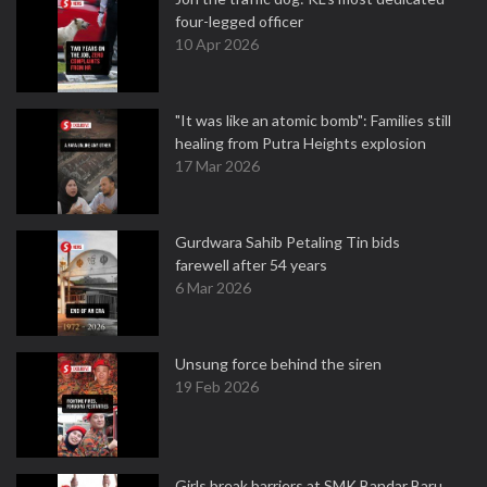
four-legged officer
10 Apr 2026
"It was like an atomic bomb": Families still
healing from Putra Heights explosion
17 Mar 2026
Gurdwara Sahib Petaling Tin bids
farewell after 54 years
6 Mar 2026
Unsung force behind the siren
19 Feb 2026
Girls break barriers at SMK Bandar Baru