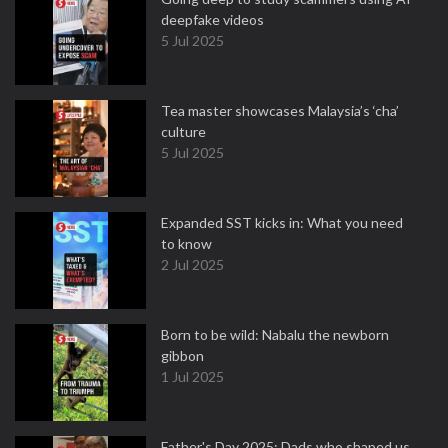
deepfake videos
5 Jul 2025
Tea master showcases Malaysia’s ‘cha’
culture
5 Jul 2025
Expanded SST kicks in: What you need
to know
2 Jul 2025
Born to be wild: Nabalu the newborn
gibbon
1 Jul 2025
Father's Day 2025: Dads who shaped us