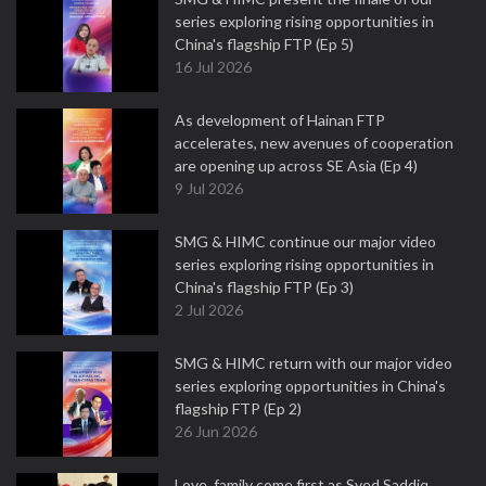
series exploring rising opportunities in
China's flagship FTP (Ep 5)
16 Jul 2026
As development of Hainan FTP
accelerates, new avenues of cooperation
are opening up across SE Asia (Ep 4)
9 Jul 2026
SMG & HIMC continue our major video
series exploring rising opportunities in
China's flagship FTP (Ep 3)
2 Jul 2026
SMG & HIMC return with our major video
series exploring opportunities in China's
flagship FTP (Ep 2)
26 Jun 2026
Love, family come first as Syed Saddiq