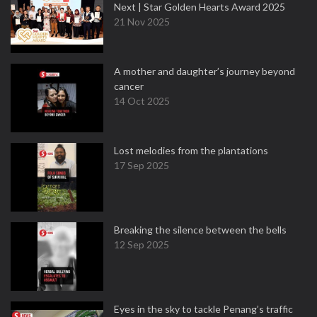
Next | Star Golden Hearts Award 2025
21 Nov 2025
A mother and daughter’s journey beyond
cancer
14 Oct 2025
Lost melodies from the plantations
17 Sep 2025
Breaking the silence between the bells
12 Sep 2025
Eyes in the sky to tackle Penang’s traffic