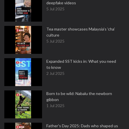
deepfake videos
5 Jul 2025
Tea master showcases Malaysia’s ‘cha’
culture
5 Jul 2025
Expanded SST kicks in: What you need
to know
2 Jul 2025
Born to be wild: Nabalu the newborn
gibbon
1 Jul 2025
Father's Day 2025: Dads who shaped us