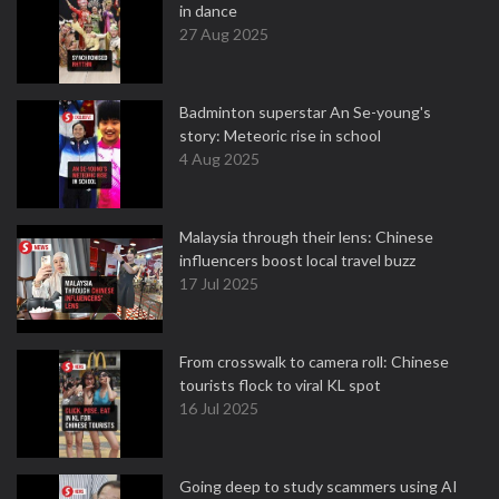
in dance
27 Aug 2025
Badminton superstar An Se-young's
story: Meteoric rise in school
4 Aug 2025
Malaysia through their lens: Chinese
influencers boost local travel buzz
17 Jul 2025
From crosswalk to camera roll: Chinese
tourists flock to viral KL spot
16 Jul 2025
Going deep to study scammers using AI