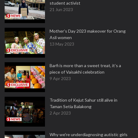
student activist
21 Jun 2023
Mother’s Day 2023 makeover for Orang
Asli women
13 May 2023
Barfi is more than a sweet treat, it’s a
piece of Vaisakhi celebration
9 Apr 2023
Tradition of Kejut Sahur still alive in
Taman Setia Balakong
2 Apr 2023
Why we're underdiagnosing autistic girls