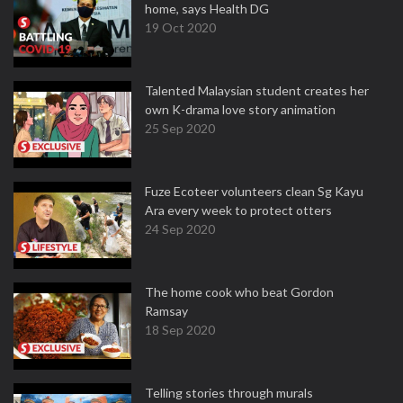
home, says Health DG
19 Oct 2020
Talented Malaysian student creates her
own K-drama love story animation
25 Sep 2020
Fuze Ecoteer volunteers clean Sg Kayu
Ara every week to protect otters
24 Sep 2020
The home cook who beat Gordon
Ramsay
18 Sep 2020
Telling stories through murals