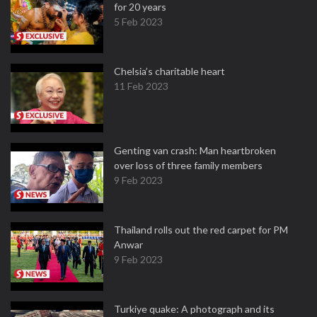
for 20 years
5 Feb 2023
Chelsia’s charitable heart
11 Feb 2023
Genting van crash: Man heartbroken
over loss of three family members
9 Feb 2023
Thailand rolls out the red carpet for PM
Anwar
9 Feb 2023
Turkiye quake: A photograph and its