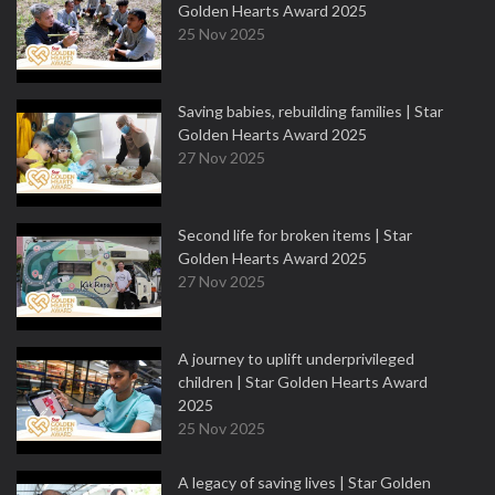
Golden Hearts Award 2025
25 Nov 2025
Saving babies, rebuilding families | Star
Golden Hearts Award 2025
27 Nov 2025
Second life for broken items | Star
Golden Hearts Award 2025
27 Nov 2025
A journey to uplift underprivileged
children | Star Golden Hearts Award
2025
25 Nov 2025
A legacy of saving lives | Star Golden