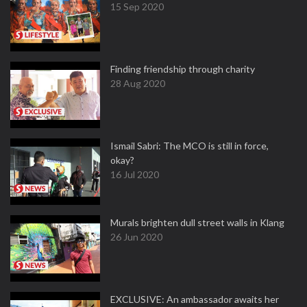
15 Sep 2020
Finding friendship through charity
28 Aug 2020
Ismail Sabri: The MCO is still in force,
okay?
16 Jul 2020
Murals brighten dull street walls in Klang
26 Jun 2020
EXCLUSIVE: An ambassador awaits her