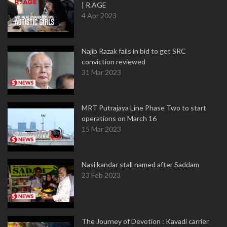
| R.AGE
4 Apr 2023
Najib Razak fails in bid to get SRC
conviction reviewed
31 Mar 2023
MRT Putrajaya Line Phase Two to start
operations on March 16
15 Mar 2023
Nasi kandar stall named after Saddam
23 Feb 2023
The Journey of Devotion : Kavadi carrier