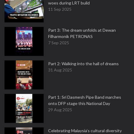
woes during LRT build
11 Sep 2025
Part 3: The dream unfolds at Dewan
Filharmonik PETRONAS
7 Sep 2025
Part 2: Walking into the hall of dreams
31 Aug 2025
Part 1: Sri Dasmesh Pipe Band marches
onto DFP stage this National Day
29 Aug 2025
Celebrating Malaysia’s cultural diversity