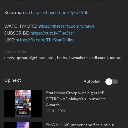
Read more at
https://tinyurl.com/4jkdk9dh
WATCH MORE:
https://thestartv.com/c/news
SUBSCRIBE:
https://cutt.ly/TheStar
LIKE:
https://fb.com/TheStarOnline
Keywords
news,
uproar,
signboard,
viral,
barbs,
lawmakers,
parliament,
motac
Up next
Autoplay
Star Media Group wins big at MPI-
PETRONAS Malaysian Journalism
Awards
18 Jul 2026
SMG & HIMC present the finale of our