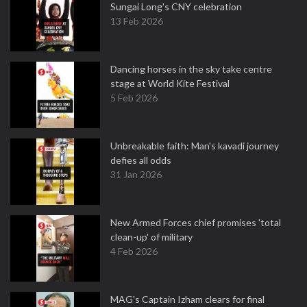
Sungai Long's CNY celebration
13 Feb 2026
Dancing horses in the sky take centre
stage at World Kite Festival
5 Feb 2026
Unbreakable faith: Man's kavadi journey
defies all odds
31 Jan 2026
New Armed Forces chief promises 'total
clean-up' of military
4 Feb 2026
MAG's Captain Izham clears for final