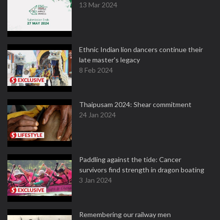
13 Mar 2024
Ethnic Indian lion dancers continue their
late master's legacy
8 Feb 2024
Thaipusam 2024: Shear commitment
24 Jan 2024
Paddling against the tide: Cancer
survivors find strength in dragon boating
3 Jan 2024
Remembering our railway men