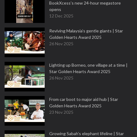
BookXcess’s new 24-hour megastore
opens
12 Dec 2025
Reviving Malaysia’s gentle giants | Star
Golden Hearts Award 2025
26 Nov 2025
Lighting up Borneo, one village at a time |
Star Golden Hearts Award 2025
26 Nov 2025
From car boot to major aid hub | Star
Golden Hearts Award 2025
23 Nov 2025
Growing Sabah’s elephant lifeline | Star