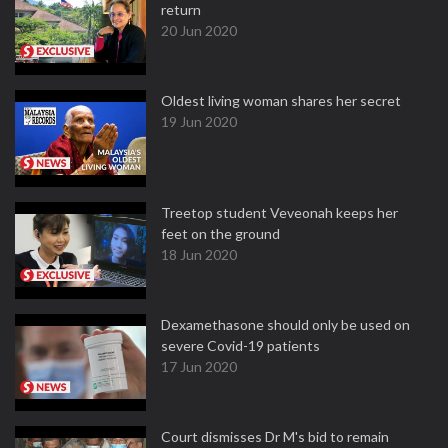
return
20 Jun 2020
Oldest living woman shares her secret
19 Jun 2020
Treetop student Veveonah keeps her
feet on the ground
18 Jun 2020
Dexamethasone should only be used on
severe Covid-19 patients
17 Jun 2020
Court dismisses Dr M's bid to remain