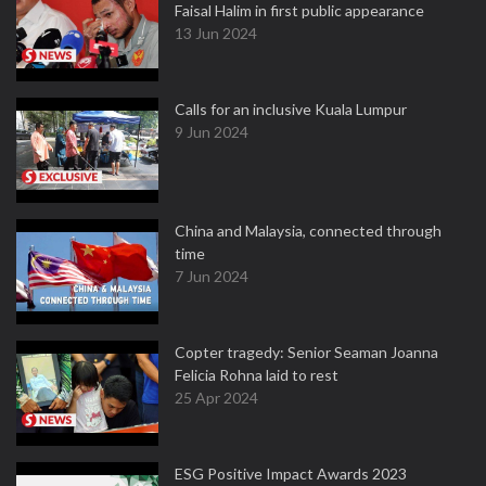
Faisal Halim in first public appearance
13 Jun 2024
Calls for an inclusive Kuala Lumpur
9 Jun 2024
China and Malaysia, connected through
time
7 Jun 2024
Copter tragedy: Senior Seaman Joanna
Felicia Rohna laid to rest
25 Apr 2024
ESG Positive Impact Awards 2023