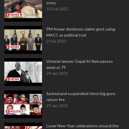
story
10 Feb 2023
PM Anwar dismisses claims govt using
MACC as political tool
2 Feb 2023
Veteran lawyer Gopal Sri Ram passes
away at 79
29 Jan 2023
Sacked and suspended Umno big guns
return fire
29 Jan 2023
Lunar New Year celebrations around the