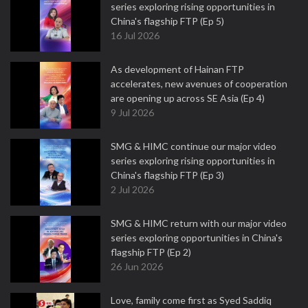
series exploring rising opportunities in
China's flagship FTP (Ep 5)
16 Jul 2026
As development of Hainan FTP
accelerates, new avenues of cooperation
are opening up across SE Asia (Ep 4)
9 Jul 2026
SMG & HIMC continue our major video
series exploring rising opportunities in
China's flagship FTP (Ep 3)
2 Jul 2026
SMG & HIMC return with our major video
series exploring opportunities in China's
flagship FTP (Ep 2)
26 Jun 2026
Love, family come first as Syed Saddiq