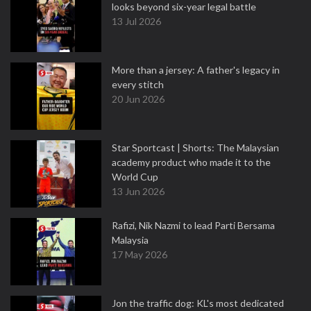
looks beyond six-year legal battle
13 Jul 2026
More than a jersey: A father's legacy in
every stitch
20 Jun 2026
Star Sportcast | Shorts: The Malaysian
academy product who made it to the
World Cup
13 Jun 2026
Rafizi, Nik Nazmi to lead Parti Bersama
Malaysia
17 May 2026
Jon the traffic dog: KL's most dedicated