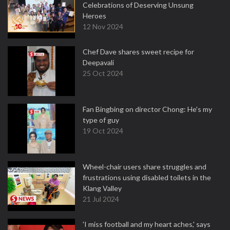
Celebrations of Deserving Unsung
Heroes
12 Nov 2024
Chef Dave shares sweet recipe for
Deepavali
25 Oct 2024
Fan Bingbing on director Chong: He's my
type of guy
19 Oct 2024
Wheel-chair users share struggles and
frustrations using disabled toilets in the
Klang Valley
21 Jul 2024
'I miss football and my heart aches,' says