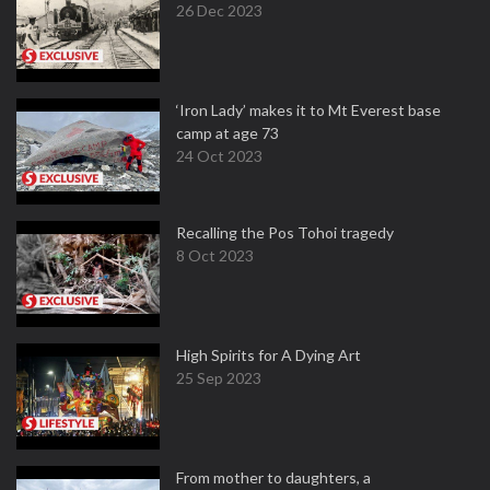
26 Dec 2023
‘Iron Lady’ makes it to Mt Everest base
camp at age 73
24 Oct 2023
Recalling the Pos Tohoi tragedy
8 Oct 2023
High Spirits for A Dying Art
25 Sep 2023
From mother to daughters, a