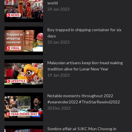
world
24 Jan 2023
Boy trapped in shipping container for six
days
20 Jan 2023
Malaysian artisans keep lion-head making
tradition alive for Lunar New Year
19 Jan 2023
Notable moments throughout 2022
#yearender2022 #TheStarRewind2022
30 Dec 2022
Sombre affair at SJKC Mun Choong in