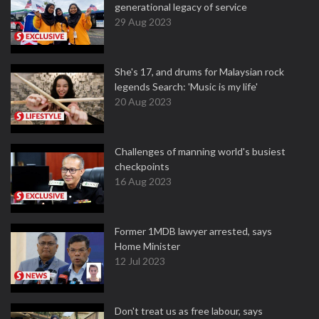
generational legacy of service
29 Aug 2023
She's 17, and drums for Malaysian rock
legends Search: 'Music is my life'
20 Aug 2023
Challenges of manning world's busiest
checkpoints
16 Aug 2023
Former 1MDB lawyer arrested, says
Home Minister
12 Jul 2023
Don't treat us as free labour, says