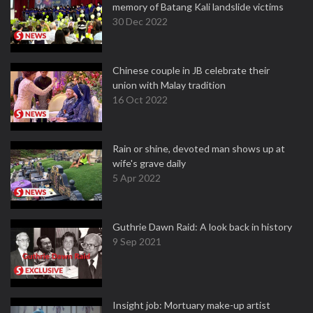
memory of Batang Kali landslide victims
30 Dec 2022
Chinese couple in JB celebrate their
union with Malay tradition
16 Oct 2022
Rain or shine, devoted man shows up at
wife's grave daily
5 Apr 2022
Guthrie Dawn Raid: A look back in history
9 Sep 2021
Insight job: Mortuary make-up artist