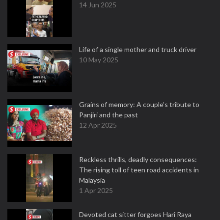
14 Jun 2025
Life of a single mother and truck driver
10 May 2025
Grains of memory: A couple’s tribute to
Panjiri and the past
12 Apr 2025
Reckless thrills, deadly consequences:
The rising toll of teen road accidents in
Malaysia
1 Apr 2025
Devoted cat sitter forgoes Hari Raya