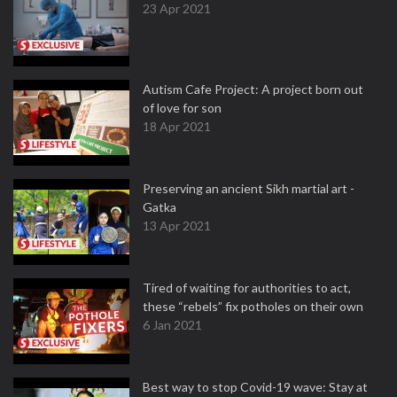
23 Apr 2021
Autism Cafe Project: A project born out
of love for son
18 Apr 2021
Preserving an ancient Sikh martial art -
Gatka
13 Apr 2021
Tired of waiting for authorities to act,
these “rebels” fix potholes on their own
6 Jan 2021
Best way to stop Covid-19 wave: Stay at