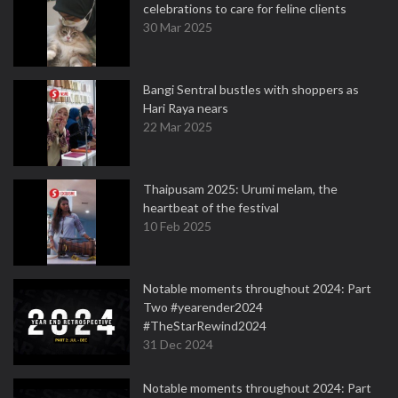
celebrations to care for feline clients
30 Mar 2025
Bangi Sentral bustles with shoppers as
Hari Raya nears
22 Mar 2025
Thaipusam 2025: Urumi melam, the
heartbeat of the festival
10 Feb 2025
Notable moments throughout 2024: Part
Two #yearender2024
#TheStarRewind2024
31 Dec 2024
Notable moments throughout 2024: Part