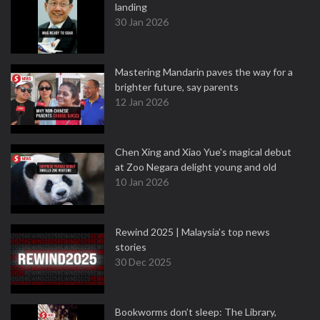
landing
30 Jan 2026
Mastering Mandarin paves the way for a
brighter future, say parents
12 Jan 2026
Chen Xing and Xiao Yue's magical debut
at Zoo Negara delight young and old
10 Jan 2026
Rewind 2025 | Malaysia’s top news
stories
30 Dec 2025
Bookworms don’t sleep: The Library,