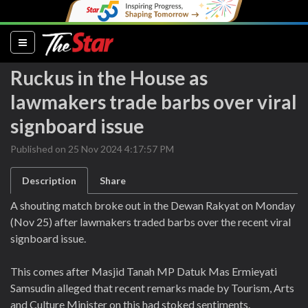
(current)
Ruckus in the House as
lawmakers trade barbs over viral
signboard issue
Published on 25 Nov 2024 4:17:57 PM
Description
Share
A shouting match broke out in the Dewan Rakyat on Monday
(Nov 25) after lawmakers traded barbs over the recent viral
signboard issue.
This comes after Masjid Tanah MP Datuk Mas Ermieyati
Samsudin alleged that recent remarks made by Tourism, Arts
and Culture Minister on this had stoked sentiments.