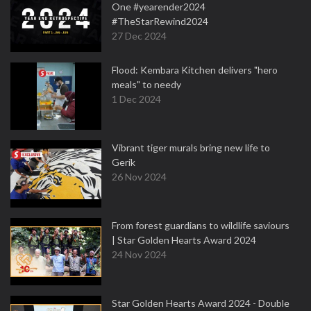
One #yearender2024
#TheStarRewind2024
27 Dec 2024
Flood: Kembara Kitchen delivers "hero
meals" to needy
1 Dec 2024
Vibrant tiger murals bring new life to
Gerik
26 Nov 2024
From forest guardians to wildlife saviours
| Star Golden Hearts Award 2024
24 Nov 2024
Star Golden Hearts Award 2024 - Double