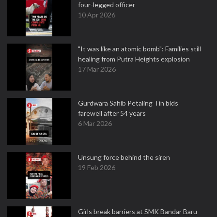
four-legged officer
10 Apr 2026
"It was like an atomic bomb": Families still
healing from Putra Heights explosion
17 Mar 2026
Gurdwara Sahib Petaling Tin bids
farewell after 54 years
6 Mar 2026
Unsung force behind the siren
19 Feb 2026
Girls break barriers at SMK Bandar Baru