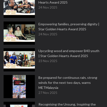
Hearts Award 2025
24 Nov 2025
Empowering families, preserving dignity |
Star Golden Hearts Award 2025
24 Nov 2025
Upcycling wood and empower B40 youth
| Star Golden Hearts Award 2025
23 Nov 2025
Be prepared for continuous rain, strong
winds for the next two days, warns
METMalaysia
27 Nov 2025
Recognising the Unsung, Inspiring the