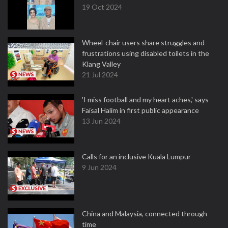
19 Oct 2024
Wheel-chair users share struggles and
frustrations using disabled toilets in the
Klang Valley
21 Jul 2024
'I miss football and my heart aches,' says
Faisal Halim in first public appearance
13 Jun 2024
Calls for an inclusive Kuala Lumpur
9 Jun 2024
China and Malaysia, connected through
time