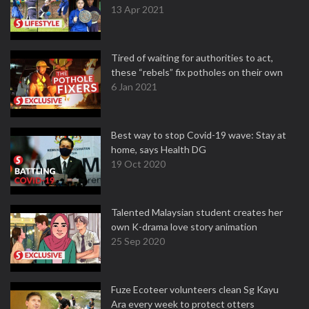
13 Apr 2021
Tired of waiting for authorities to act,
these “rebels” fix potholes on their own
6 Jan 2021
Best way to stop Covid-19 wave: Stay at
home, says Health DG
19 Oct 2020
Talented Malaysian student creates her
own K-drama love story animation
25 Sep 2020
Fuze Ecoteer volunteers clean Sg Kayu
Ara every week to protect otters