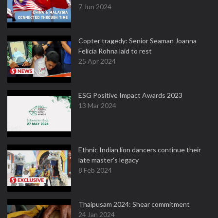
7 Jun 2024
Copter tragedy: Senior Seaman Joanna
Felicia Rohna laid to rest
25 Apr 2024
ESG Positive Impact Awards 2023
13 Mar 2024
Ethnic Indian lion dancers continue their
late master's legacy
8 Feb 2024
Thaipusam 2024: Shear commitment
24 Jan 2024