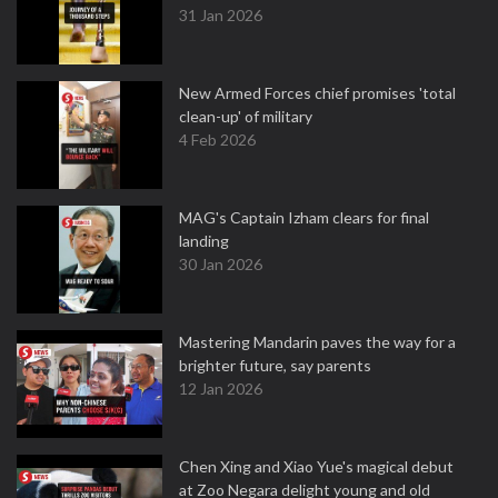
31 Jan 2026
New Armed Forces chief promises 'total
clean-up' of military
4 Feb 2026
MAG's Captain Izham clears for final
landing
30 Jan 2026
Mastering Mandarin paves the way for a
brighter future, say parents
12 Jan 2026
Chen Xing and Xiao Yue's magical debut
at Zoo Negara delight young and old