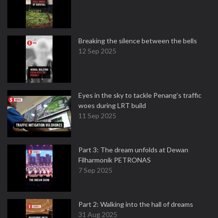
Breaking the silence between the bells
12 Sep 2025
Eyes in the sky to tackle Penang’s traffic
woes during LRT build
11 Sep 2025
Part 3: The dream unfolds at Dewan
Filharmonik PETRONAS
7 Sep 2025
Part 2: Walking into the hall of dreams
31 Aug 2025