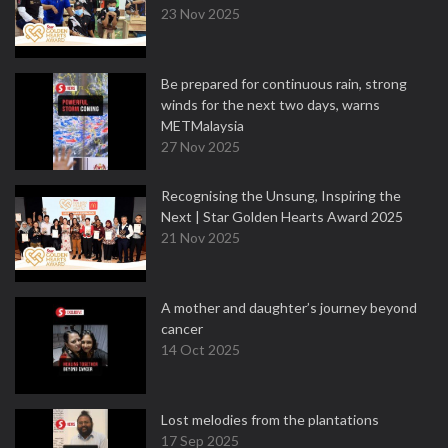
23 Nov 2025
Be prepared for continuous rain, strong
winds for the next two days, warns
METMalaysia
27 Nov 2025
Recognising the Unsung, Inspiring the
Next | Star Golden Hearts Award 2025
21 Nov 2025
A mother and daughter’s journey beyond
cancer
14 Oct 2025
Lost melodies from the plantations
17 Sep 2025