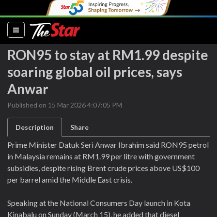
(current)
RON95 to stay at RM1.99 despite
soaring global oil prices, says
Anwar
Published on 15 Mar 2026 4:07:05 PM
Description
Share
Prime Minister Datuk Seri Anwar Ibrahim said RON95 petrol
in Malaysia remains at RM1.99 per litre with government
subsidies, despite rising Brent crude prices above US$100
per barrel amid the Middle East crisis.
Speaking at the National Consumers Day launch in Kota
Kinabalu on Sunday (March 15), he added that diesel