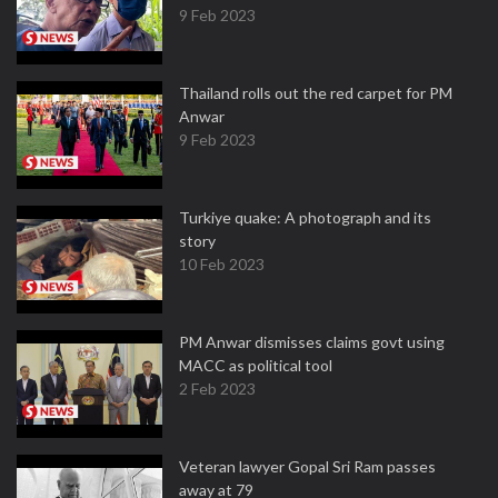
9 Feb 2023
Thailand rolls out the red carpet for PM
Anwar
9 Feb 2023
Turkiye quake: A photograph and its
story
10 Feb 2023
PM Anwar dismisses claims govt using
MACC as political tool
2 Feb 2023
Veteran lawyer Gopal Sri Ram passes
away at 79