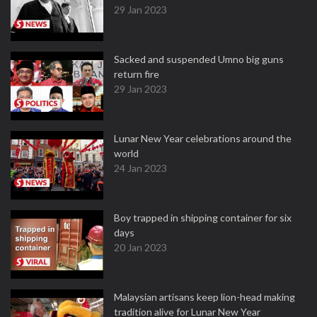
29 Jan 2023
Sacked and suspended Umno big guns
return fire
29 Jan 2023
Lunar New Year celebrations around the
world
24 Jan 2023
Boy trapped in shipping container for six
days
20 Jan 2023
Malaysian artisans keep lion-head making
tradition alive for Lunar New Year