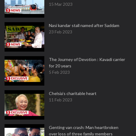
15 Mar 2023
Nasi kandar stall named after Saddam
23 Feb 2023
The Journey of Devotion : Kavadi carrier
for 20 years
5 Feb 2023
Chelsia’s charitable heart
11 Feb 2023
Genting van crash: Man heartbroken
over loss of three family members