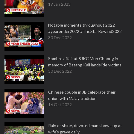
19 Jan 2023
Notable moments throughout 2022
#yearender2022 #TheStarRewind2022
30 Dec 2022
Sombre affair at SJKC Mun Choong in
memory of Batang Kali landslide victims
30 Dec 2022
Chinese couple in JB celebrate their
union with Malay tradition
16 Oct 2022
Rain or shine, devoted man shows up at
wife's grave daily