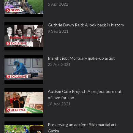
5 Apr 2022
Guthrie Dawn Raid: A look back in history
9 Sep 2021
Insight job: Mortuary make-up artist
23 Apr 2021
Autism Cafe Project: A project born out
of love for son
18 Apr 2021
Preserving an ancient Sikh martial art -
Gatka