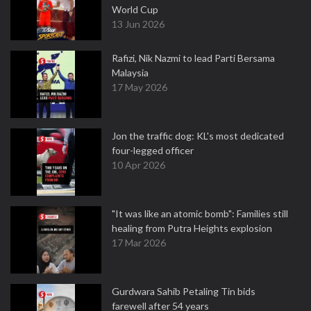
World Cup
13 Jun 2026
Rafizi, Nik Nazmi to lead Parti Bersama
Malaysia
17 May 2026
Jon the traffic dog: KL's most dedicated
four-legged officer
10 Apr 2026
"It was like an atomic bomb": Families still
healing from Putra Heights explosion
17 Mar 2026
Gurdwara Sahib Petaling Tin bids
farewell after 54 years