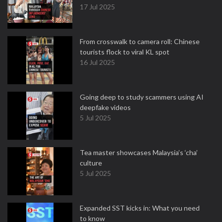
17 Jul 2025
From crosswalk to camera roll: Chinese
tourists flock to viral KL spot
16 Jul 2025
Going deep to study scammers using AI
deepfake videos
5 Jul 2025
Tea master showcases Malaysia’s ‘cha’
culture
5 Jul 2025
Expanded SST kicks in: What you need
to know