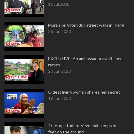
16 Jul 2020
Murals brighten dull street walls in Klang
26 Jun 2020
EXCLUSIVE: An ambassador awaits her
return
20 Jun 2020
Oldest living woman shares her secret
19 Jun 2020
Treetop student Veveonah keeps her
feet on the ground