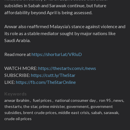
subsidies in Sabah and Sarawak continue, but future
affordability beyond April is being assessed.
Anwar also reaffirmed Malaysia’s stance against violence and
its role as a stable mediator sought by major nations like
Saudi Arabia.
Read more at
https://shorturl.at/VRIuD
WATCH MORE:
https://thestartv.com/c/news
SUBSCRIBE:
https://cutt.ly/TheStar
LIKE:
https://fb.com/TheStarOnline
Keywords
anwar ibrahim ,
fuel prices ,
national consumer day ,
ron 95 ,
news,
thestartv,
the star,
prime minister,
government,
government
subsidies,
brent crude prices,
middle east crisis,
sabah,
sarawak,
crude oil prices