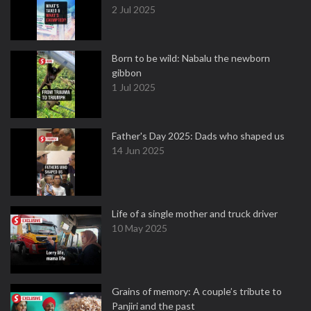
2 Jul 2025
Born to be wild: Nabalu the newborn
gibbon
1 Jul 2025
Father's Day 2025: Dads who shaped us
14 Jun 2025
Life of a single mother and truck driver
10 May 2025
Grains of memory: A couple’s tribute to
Panjiri and the past