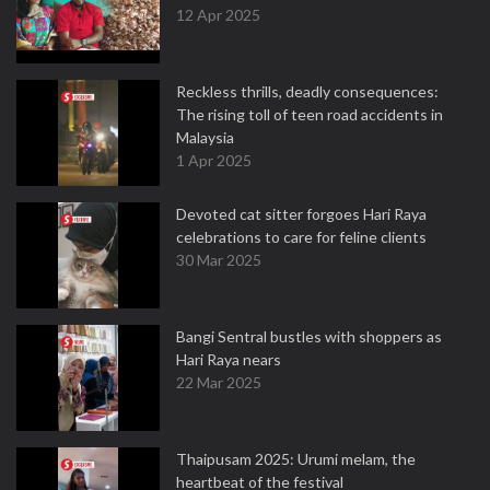
12 Apr 2025
Reckless thrills, deadly consequences:
The rising toll of teen road accidents in
Malaysia
1 Apr 2025
Devoted cat sitter forgoes Hari Raya
celebrations to care for feline clients
30 Mar 2025
Bangi Sentral bustles with shoppers as
Hari Raya nears
22 Mar 2025
Thaipusam 2025: Urumi melam, the
heartbeat of the festival