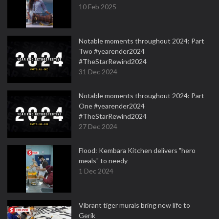
10 Feb 2025
Notable moments throughout 2024: Part
Two #yearender2024
#TheStarRewind2024
31 Dec 2024
Notable moments throughout 2024: Part
One #yearender2024
#TheStarRewind2024
27 Dec 2024
Flood: Kembara Kitchen delivers "hero
meals" to needy
1 Dec 2024
Vibrant tiger murals bring new life to
Gerik