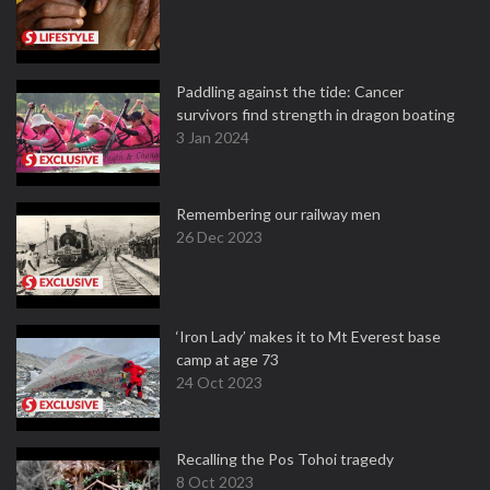
Paddling against the tide: Cancer
survivors find strength in dragon boating
3 Jan 2024
Remembering our railway men
26 Dec 2023
‘Iron Lady’ makes it to Mt Everest base
camp at age 73
24 Oct 2023
Recalling the Pos Tohoi tragedy
8 Oct 2023