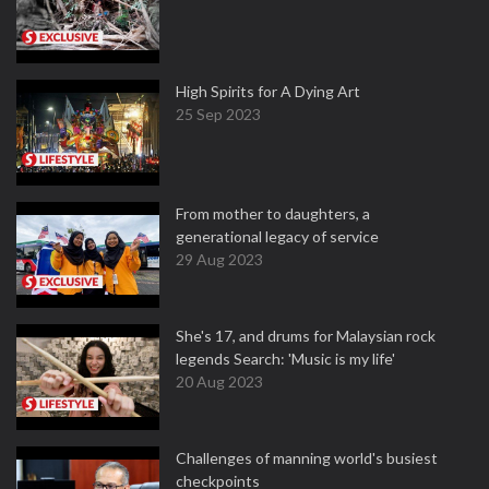
High Spirits for A Dying Art
25 Sep 2023
From mother to daughters, a
generational legacy of service
29 Aug 2023
She's 17, and drums for Malaysian rock
legends Search: 'Music is my life'
20 Aug 2023
Challenges of manning world's busiest
checkpoints