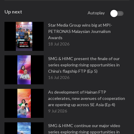
Up next
Autoplay
Star Media Group wins big at MPI-
PETRONAS Malaysian Journalism
Awards
18 Jul 2026
SMG & HIMC present the finale of our
series exploring rising opportunities in
China's flagship FTP (Ep 5)
16 Jul 2026
As development of Hainan FTP
accelerates, new avenues of cooperation
are opening up across SE Asia (Ep 4)
9 Jul 2026
SMG & HIMC continue our major video
series exploring rising opportunities in