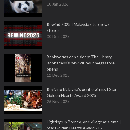
10 Jan 2026
Rewind 2025 | Malaysia’s top news
stories
30 Dec 2025
Bookworms don’t sleep: The Library,
BookXcess’s new 24-hour megastore
opens
12 Dec 2025
Reviving Malaysia’s gentle giants | Star
Golden Hearts Award 2025
26 Nov 2025
Lighting up Borneo, one village at a time |
Star Golden Hearts Award 2025