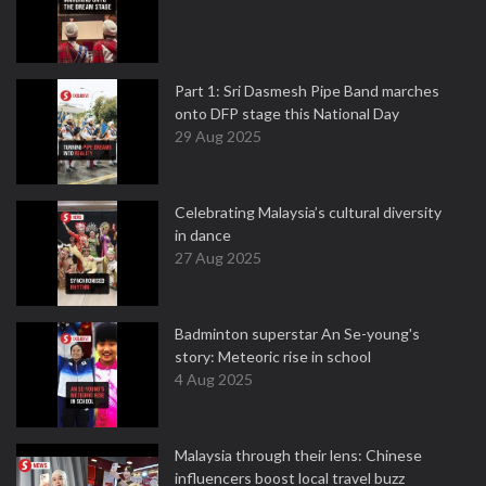
Part 1: Sri Dasmesh Pipe Band marches
onto DFP stage this National Day
29 Aug 2025
Celebrating Malaysia’s cultural diversity
in dance
27 Aug 2025
Badminton superstar An Se-young's
story: Meteoric rise in school
4 Aug 2025
Malaysia through their lens: Chinese
influencers boost local travel buzz