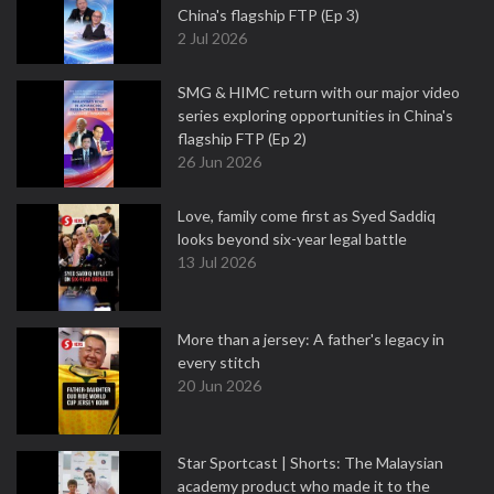
China's flagship FTP (Ep 3)
2 Jul 2026
SMG & HIMC return with our major video
series exploring opportunities in China's
flagship FTP (Ep 2)
26 Jun 2026
Love, family come first as Syed Saddiq
looks beyond six-year legal battle
13 Jul 2026
More than a jersey: A father's legacy in
every stitch
20 Jun 2026
Star Sportcast | Shorts: The Malaysian
academy product who made it to the