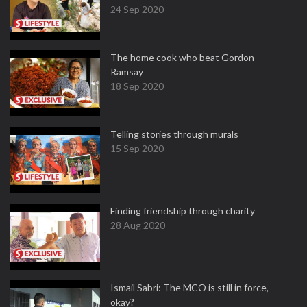
24 Sep 2020
The home cook who beat Gordon
Ramsay
18 Sep 2020
Telling stories through murals
15 Sep 2020
Finding friendship through charity
28 Aug 2020
Ismail Sabri: The MCO is still in force,
okay?