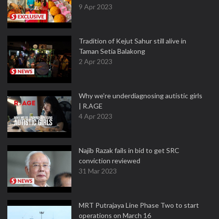
9 Apr 2023
Tradition of Kejut Sahur still alive in
Taman Setia Balakong
2 Apr 2023
Why we're underdiagnosing autistic girls
| R.AGE
4 Apr 2023
Najib Razak fails in bid to get SRC
conviction reviewed
31 Mar 2023
MRT Putrajaya Line Phase Two to start
operations on March 16