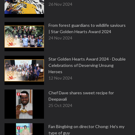
26 Nov 2024
From forest guardians to wildlife saviours
| Star Golden Hearts Award 2024
24 Nov 2024
Star Golden Hearts Award 2024 - Double
Celebrations of Deserving Unsung
Heroes
12 Nov 2024
Chef Dave shares sweet recipe for
Deepavali
25 Oct 2024
Fan Bingbing on director Chong: He's my
type of guy