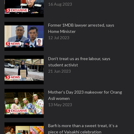
16 Aug 2023
Former 1MDB lawyer arrested, says
Home Minister
12 Jul 2023
Don't treat us as free labour, says
student activist
21 Jun 2023
Mother’s Day 2023 makeover for Orang
Asli women
13 May 2023
Barfi is more than a sweet treat, it’s a
piece of Vaisakhi celebration