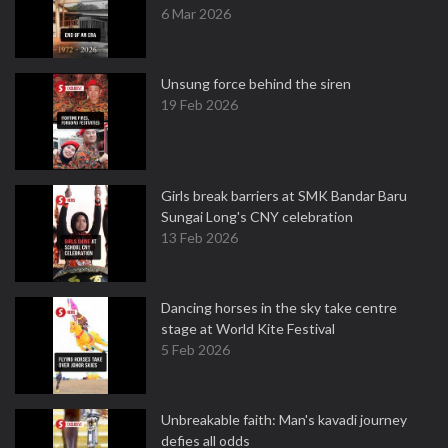
6 Mar 2026
Unsung force behind the siren
19 Feb 2026
Girls break barriers at SMK Bandar Baru
Sungai Long's CNY celebration
13 Feb 2026
Dancing horses in the sky take centre
stage at World Kite Festival
5 Feb 2026
Unbreakable faith: Man's kavadi journey
defies all odds