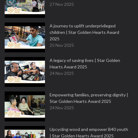
27 Nov 2025
A journey to uplift underprivileged
children | Star Golden Hearts Award
2025
25 Nov 2025
A legacy of saving lives | Star Golden
Hearts Award 2025
24 Nov 2025
Empowering families, preserving dignity |
Star Golden Hearts Award 2025
24 Nov 2025
Upcycling wood and empower B40 youth
| Star Golden Hearts Award 2025