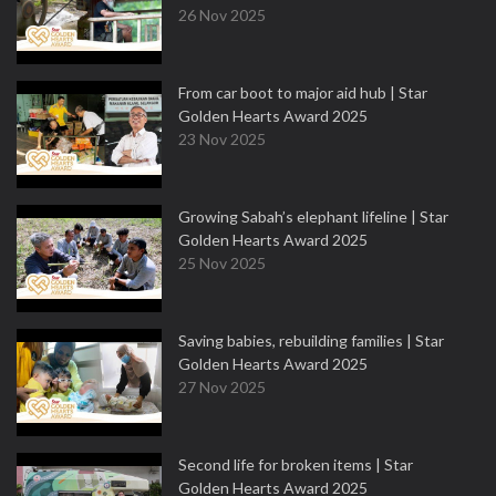
26 Nov 2025
From car boot to major aid hub | Star
Golden Hearts Award 2025
23 Nov 2025
Growing Sabah’s elephant lifeline | Star
Golden Hearts Award 2025
25 Nov 2025
Saving babies, rebuilding families | Star
Golden Hearts Award 2025
27 Nov 2025
Second life for broken items | Star
Golden Hearts Award 2025