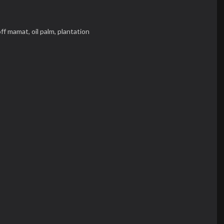
ff mamat,
oil palm,
plantation