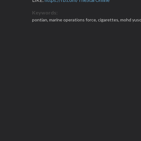
Keywords:
pontian,
marine operations force,
cigarettes,
mohd yuso