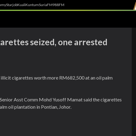
h
myStarjob
Kuali
Kuntum
SuriaFM
988FM
arettes seized, one arrested
illicit cigarettes worth more RM682,500 at an oil palm
Senior Asst Comm Mohd Yusoff Mamat said the cigarettes
lm oil plantation in Pontian, Johor.