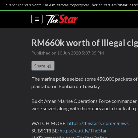
ePaper
TheStar
Events
R.AGE
mStar
StarProperty
StarCherish
StarCarsifu
StarSearc
(current)
RM660k worth of illegal cig
Published on 10 Jun 2020 5:07:05 PM
Share
The marine police seized some 450,000 packets of 
plantation in Pontian on Tuesday.
Bukit Aman Marine Operations Force commander 
were seized along with three cars and a truck at a pa
WATCH MORE:
https://thestartv.com/c/news
SUBSCRIBE:
https://cutt.ly/TheStar
LIKE:
https://fb.com/TheStarOnline