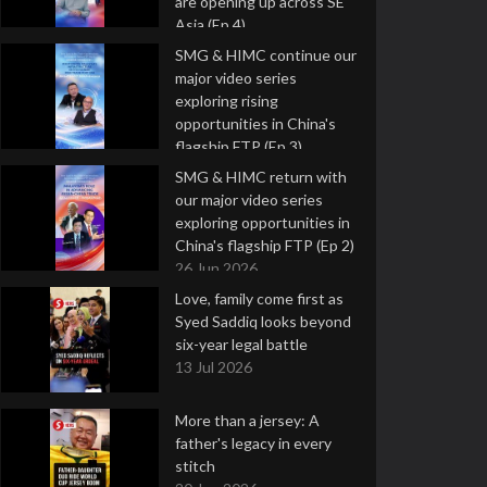
are opening up across SE
Asia (Ep 4)
9 Jul 2026
SMG & HIMC continue our
major video series
exploring rising
opportunities in China's
flagship FTP (Ep 3)
2 Jul 2026
SMG & HIMC return with
our major video series
exploring opportunities in
China's flagship FTP (Ep 2)
26 Jun 2026
Love, family come first as
Syed Saddiq looks beyond
six-year legal battle
13 Jul 2026
More than a jersey: A
father's legacy in every
stitch