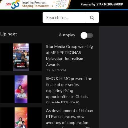
Up next
Autoplay
Star Media Group wins big
at MPI-PETRONAS
Malaysian Journalism
Awards
18 Jul 2026
SMG & HIMC present the
finale of our series
exploring rising
opportunities in China's
flagship FTP (Ep 5)
16 Jul 2026
As development of Hainan
FTP accelerates, new
avenues of cooperation