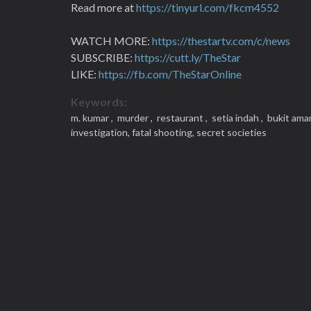
Read more at
https://tinyurl.com/fkcm4552
WATCH MORE:
https://thestartv.com/c/news
SUBSCRIBE:
https://cutt.ly/TheStar
LIKE:
https://fb.com/TheStarOnline
Keywords:
m. kumar ,
murder ,
restaurant ,
setia indah ,
bukit ama
investigation,
fatal shooting,
secret societies