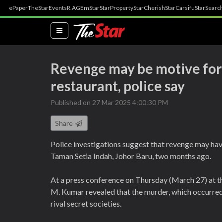
ePaper
TheStar
Events
R.AGE
mStar
StarProperty
StarCherish
StarCarsifu
StarSearc
(current)
Revenge may be motive for 
restaurant, police say
Published on 27 Mar 2025 4:00:30 PM
Share
Police investigations suggest that revenge may hav
Taman Setia Indah, Johor Baru, two months ago.
At a press conference on Thursday (March 27) at t
M. Kumar revealed that the murder, which occurred 
rival secret societies.