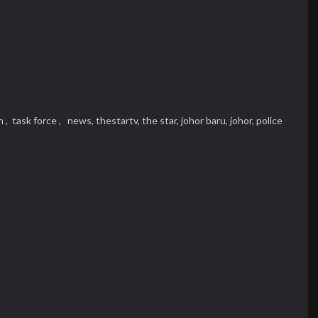
n ,
task force ,
news,
thestartv,
the star,
johor baru,
johor,
police