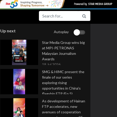
Up next
Autoplay
Star Media Group wins big
at MPI-PETRONAS
Malaysian Journalism
Awards
18 Jul 2026
SMG & HIMC present the
finale of our series
exploring rising
opportunities in China's
flagship FTP (Ep 5)
16 Jul 2026
As development of Hainan
FTP accelerates, new
avenues of cooperation