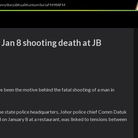
h
myStarjob
Kuali
Kuntum
SuriaFM
988FM
Jan 8 shooting death at JB
e been the motive behind the fatal shooting of a man in
he state police headquarters, Johor police chief Comm Datuk
on January 8 at a restaurant, was linked to tensions between