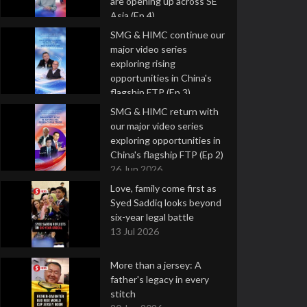
are opening up across SE
Asia (Ep 4)
9 Jul 2026
SMG & HIMC continue our
major video series
exploring rising
opportunities in China's
flagship FTP (Ep 3)
2 Jul 2026
SMG & HIMC return with
our major video series
exploring opportunities in
China's flagship FTP (Ep 2)
26 Jun 2026
Love, family come first as
Syed Saddiq looks beyond
six-year legal battle
13 Jul 2026
More than a jersey: A
father's legacy in every
stitch