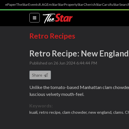
ePaper
TheStar
Events
R.AGE
mStar
StarProperty
StarCherish
StarCarsifu
StarSearc
(current)
Retro Recipes
Retro Recipe: New Englan
Published on 26 Jun 2024 6:44:44 PM
Share
Unlike the tomato-based Manhattan clam chowder, 
luscious velvety mouth-feel.
Keywords:
kuali,
retro recipe,
clam chowder,
new england,
clams. C