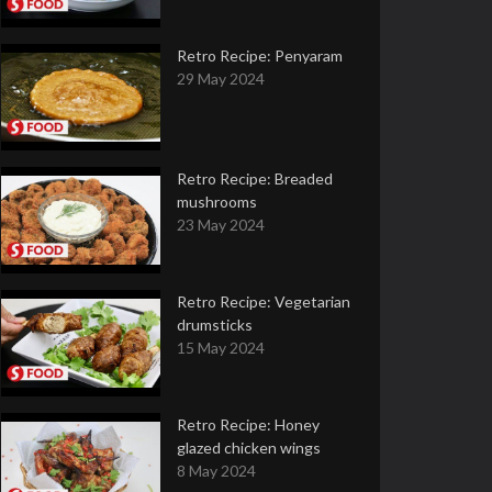
Retro Recipe: Penyaram
29 May 2024
Retro Recipe: Breaded
mushrooms
23 May 2024
Retro Recipe: Vegetarian
drumsticks
15 May 2024
Retro Recipe: Honey
glazed chicken wings
8 May 2024