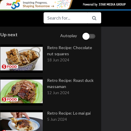
Up next
Autoplay
Retro Recipe: Chocolate
nut squares
18 Jun 2024
Retro Recipe: Roast duck
massaman
12 Jun 2024
Retro Recipe: Lo mai gai
5 Jun 2024