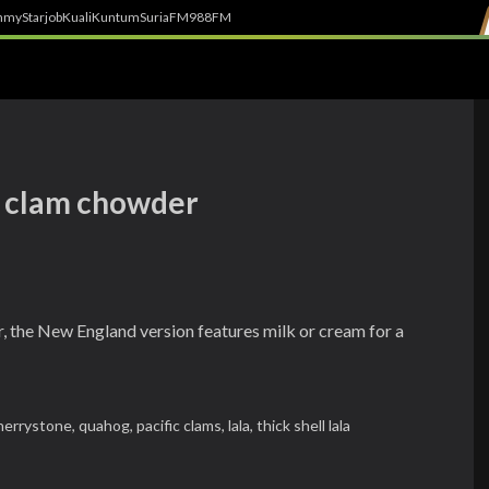
h
myStarjob
Kuali
Kuntum
SuriaFM
988FM
d clam chowder
the New England version features milk or cream for a
herrystone,
quahog,
pacific clams,
lala,
thick shell lala