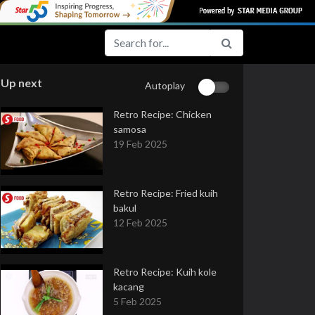
Up next
Autoplay
Retro Recipe: Chicken
samosa
19 Feb 2025
Retro Recipe: Fried kuih
bakul
12 Feb 2025
Retro Recipe: Kuih kole
kacang
5 Feb 2025