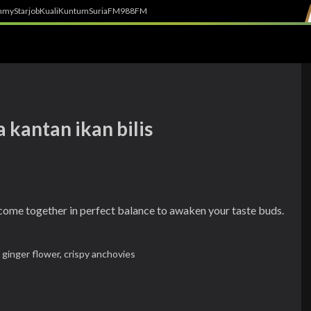
h
myStarjob
Kuali
Kuntum
SuriaFM
988FM
 kantan ikan bilis
 come together in perfect balance to awaken your taste buds.
 ginger flower,
crispy anchovies