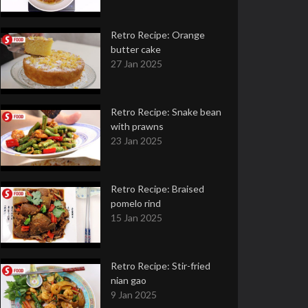
Retro Recipe: Orange
butter cake
27 Jan 2025
Retro Recipe: Snake bean
with prawns
23 Jan 2025
Retro Recipe: Braised
pomelo rind
15 Jan 2025
Retro Recipe: Stir-fried
nian gao
9 Jan 2025