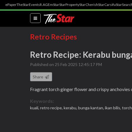
ePaper
TheStar
Events
R.AGE
mStar
StarProperty
StarCherish
StarCarsifu
StarSearc
(current)
Retro Recipes
Retro Recipe: Kerabu bunga
Published on 25 Feb 2025 12:45:17 PM
Share
Fragrant torch ginger flower and crispy anchovies
Keywords:
kuali,
retro recipe,
kerabu,
bunga kantan,
ikan bilis,
torch