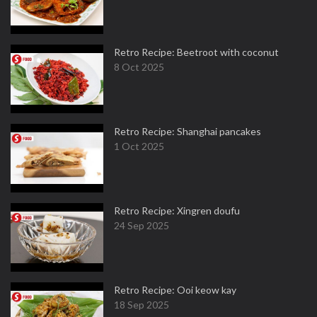
Retro Recipe: Beetroot with coconut
8 Oct 2025
Retro Recipe: Shanghai pancakes
1 Oct 2025
Retro Recipe: Xingren doufu
24 Sep 2025
Retro Recipe: Ooi keow kay
18 Sep 2025