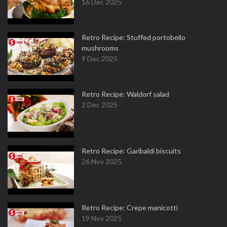
16 Dec 2025
Retro Recipe: Stuffed portobello
mushrooms
9 Dec 2025
Retro Recipe: Waldorf salad
2 Dec 2025
Retro Recipe: Garibaldi biscuits
26 Nov 2025
Retro Recipe: Crepe manicotti
19 Nov 2025