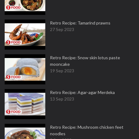
Retro Recipe: Tamarind prawns
27 Sep 2023
Retro Recipe: Snow skin lotus paste
mooncake
19 Sep 2023
Retro Recipe: Agar-agar Merdeka
13 Sep 2023
Retro Recipe: Mushroom chicken feet
noodles