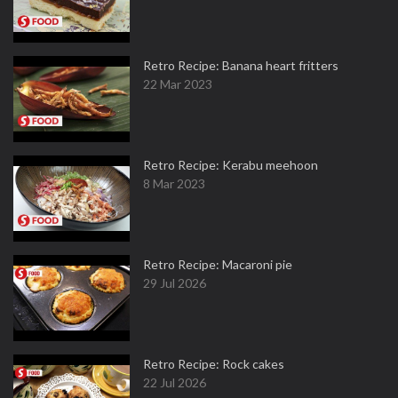
Retro Recipe: Banana heart fritters
22 Mar 2023
Retro Recipe: Kerabu meehoon
8 Mar 2023
Retro Recipe: Macaroni pie
29 Jul 2026
Retro Recipe: Rock cakes
22 Jul 2026