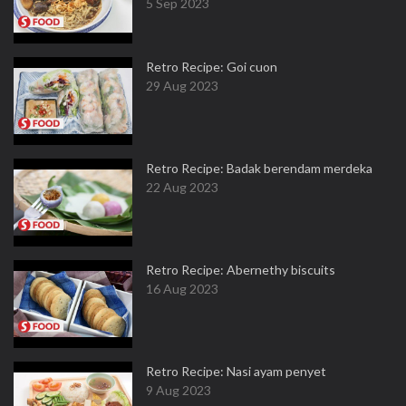
5 Sep 2023
Retro Recipe: Goi cuon
29 Aug 2023
Retro Recipe: Badak berendam merdeka
22 Aug 2023
Retro Recipe: Abernethy biscuits
16 Aug 2023
Retro Recipe: Nasi ayam penyet
9 Aug 2023