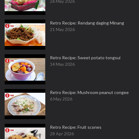
26 May 2026
Retro Recipe: Rendang daging Minang
21 May 2026
Retro Recipe: Sweet potato tongsui
14 May 2026
Retro Recipe: Mushroom peanut congee
6 May 2026
Retro Recipe: Fruit scones
28 Apr 2026