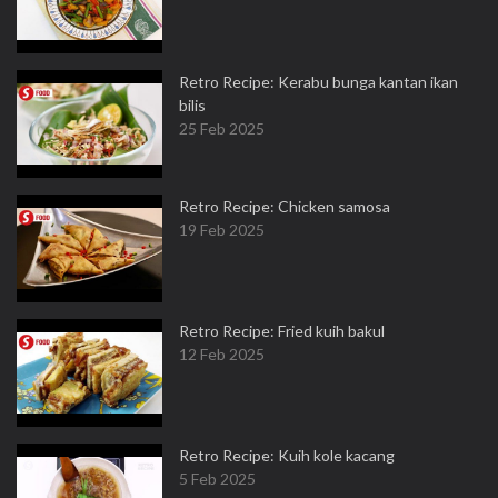
Retro Recipe: Kerabu bunga kantan ikan
bilis
25 Feb 2025
Retro Recipe: Chicken samosa
19 Feb 2025
Retro Recipe: Fried kuih bakul
12 Feb 2025
Retro Recipe: Kuih kole kacang
5 Feb 2025