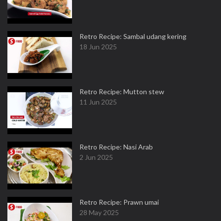
Retro Recipe: Sambal udang kering
18 Jun 2025
Retro Recipe: Mutton stew
11 Jun 2025
Retro Recipe: Nasi Arab
2 Jun 2025
Retro Recipe: Prawn umai
28 May 2025