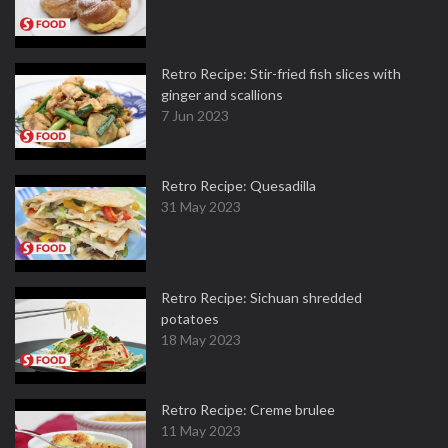
Retro Recipe: Stir-fried fish slices with
ginger and scallions
7 Jun 2023
Retro Recipe: Quesadilla
31 May 2023
Retro Recipe: Sichuan shredded
potatoes
18 May 2023
Retro Recipe: Creme brulee
11 May 2023