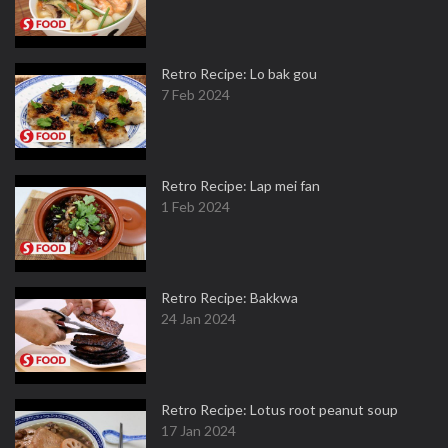
Retro Recipe: Lo bak gou
7 Feb 2024
Retro Recipe: Lap mei fan
1 Feb 2024
Retro Recipe: Bakkwa
24 Jan 2024
Retro Recipe: Lotus root peanut soup
17 Jan 2024