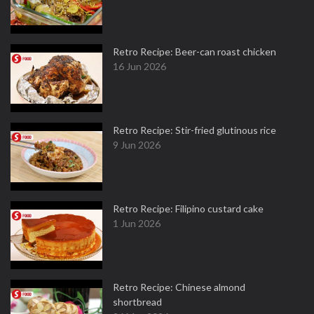
Retro Recipe: Beer-can roast chicken
16 Jun 2026
Retro Recipe: Stir-fried glutinous rice
9 Jun 2026
Retro Recipe: Filipino custard cake
1 Jun 2026
Retro Recipe: Chinese almond
shortbread