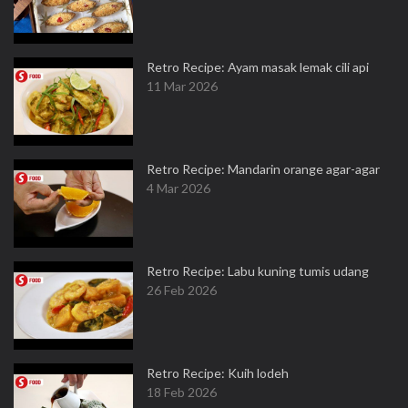
Retro Recipe: Ayam masak lemak cili api
11 Mar 2026
Retro Recipe: Mandarin orange agar-agar
4 Mar 2026
Retro Recipe: Labu kuning tumis udang
26 Feb 2026
Retro Recipe: Kuih lodeh
18 Feb 2026