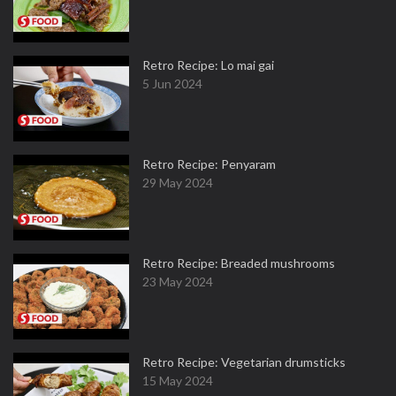
Retro Recipe: Lo mai gai
5 Jun 2024
Retro Recipe: Penyaram
29 May 2024
Retro Recipe: Breaded mushrooms
23 May 2024
Retro Recipe: Vegetarian drumsticks
15 May 2024