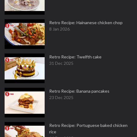
Retro Recipe: Hainanese chicken chop
8 Jan 2026
Retro Recipe: Twelfth cake
31 Dec 2025
Retro Recipe: Banana pancakes
23 Dec 2025
Retro Recipe: Portuguese baked chicken
rice