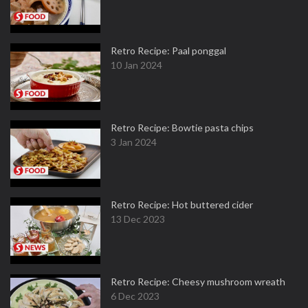
Retro Recipe: Paal ponggal
10 Jan 2024
Retro Recipe: Bowtie pasta chips
3 Jan 2024
Retro Recipe: Hot buttered cider
13 Dec 2023
Retro Recipe: Cheesy mushroom wreath
6 Dec 2023