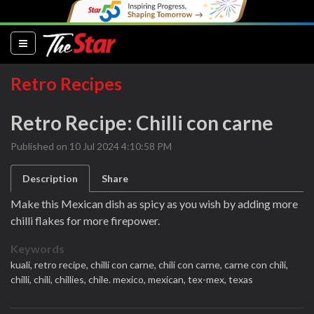
(current)
Retro Recipes
Retro Recipe: Chilli con carne
Published on 10 Jul 2024 4:10:58 PM
Description
Share
Make this Mexican dish as spicy as you wish by adding more
chilli flakes for more firepower.
Keywords
kuali,
retro recipe,
chilli con carne,
chili con carne,
carne con chili,
chilli,
chili,
chillies,
chile. mexico,
mexican,
tex-mex,
texas