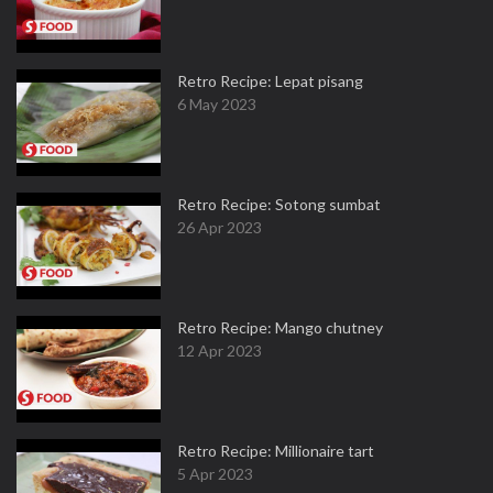
Retro Recipe: Lepat pisang
6 May 2023
Retro Recipe: Sotong sumbat
26 Apr 2023
Retro Recipe: Mango chutney
12 Apr 2023
Retro Recipe: Millionaire tart
5 Apr 2023