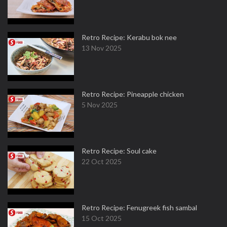
Retro Recipe: Kerabu bok nee
13 Nov 2025
Retro Recipe: Pineapple chicken
5 Nov 2025
Retro Recipe: Soul cake
22 Oct 2025
Retro Recipe: Fenugreek fish sambal
15 Oct 2025