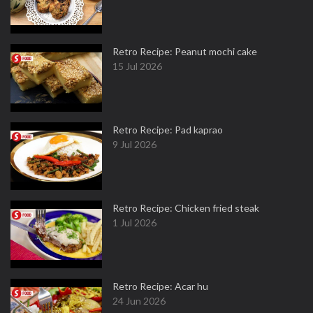
Retro Recipe: Peanut mochi cake
15 Jul 2026
Retro Recipe: Pad kaprao
9 Jul 2026
Retro Recipe: Chicken fried steak
1 Jul 2026
Retro Recipe: Acar hu
24 Jun 2026