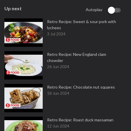
Up next
Autoplay
Retro Recipe: Sweet & sour pork with
lychees
3 Jul 2024
Retro Recipe: New England clam
chowder
26 Jun 2024
Retro Recipe: Chocolate nut squares
18 Jun 2024
Retro Recipe: Roast duck massaman
12 Jun 2024