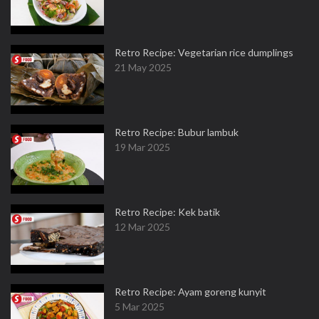
Retro Recipe: Vegetarian rice dumplings
21 May 2025
Retro Recipe: Bubur lambuk
19 Mar 2025
Retro Recipe: Kek batik
12 Mar 2025
Retro Recipe: Ayam goreng kunyit
5 Mar 2025