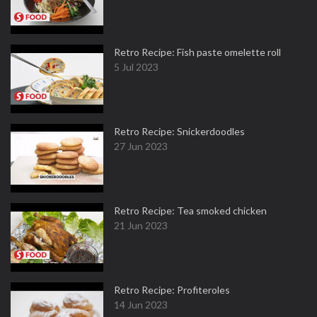
Retro Recipe: Fish paste omelette roll
5 Jul 2023
Retro Recipe: Snickerdoodles
27 Jun 2023
Retro Recipe: Tea smoked chicken
21 Jun 2023
Retro Recipe: Profiteroles
14 Jun 2023