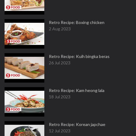
Retro Recipe: Boxing chicken
2 Aug 2023
Retro Recipe: Kuih bingka beras
26 Jul 2023
Retro Recipe: Kam heong lala
18 Jul 2023
Retro Recipe: Korean japchae
12 Jul 2023