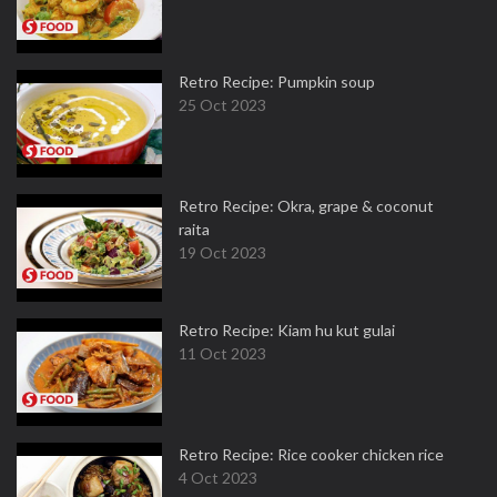
Retro Recipe: Pumpkin soup
25 Oct 2023
Retro Recipe: Okra, grape & coconut
raita
19 Oct 2023
Retro Recipe: Kiam hu kut gulai
11 Oct 2023
Retro Recipe: Rice cooker chicken rice
4 Oct 2023