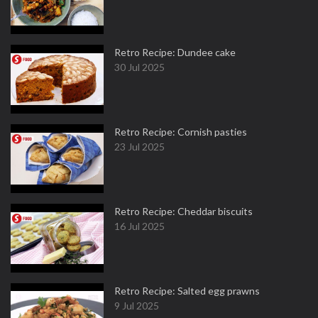
Retro Recipe: Dundee cake
30 Jul 2025
Retro Recipe: Cornish pasties
23 Jul 2025
Retro Recipe: Cheddar biscuits
16 Jul 2025
Retro Recipe: Salted egg prawns
9 Jul 2025