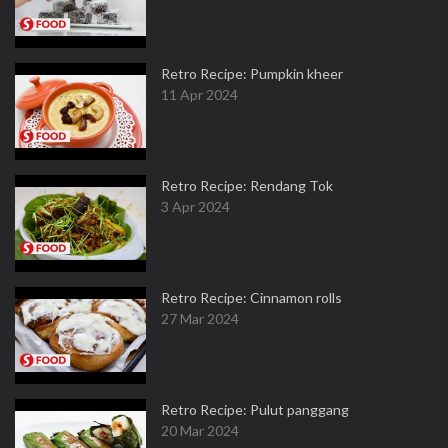
Retro Recipe: Pumpkin kheer
11 Apr 2024
Retro Recipe: Rendang Tok
3 Apr 2024
Retro Recipe: Cinnamon rolls
27 Mar 2024
Retro Recipe: Pulut panggang
20 Mar 2024