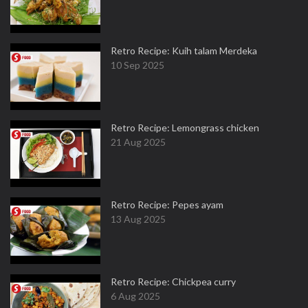
Retro Recipe: Kuih talam Merdeka
10 Sep 2025
Retro Recipe: Lemongrass chicken
21 Aug 2025
Retro Recipe: Pepes ayam
13 Aug 2025
Retro Recipe: Chickpea curry
6 Aug 2025