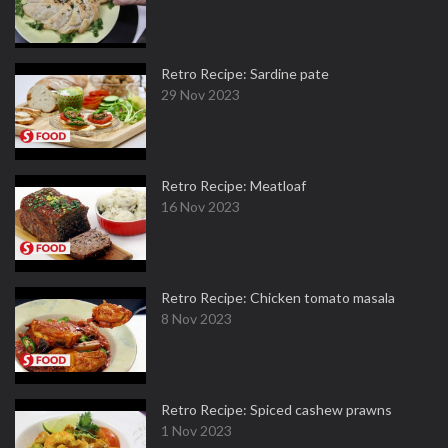
Retro Recipe: Sardine pate
29 Nov 2023
Retro Recipe: Meatloaf
16 Nov 2023
Retro Recipe: Chicken tomato masala
8 Nov 2023
Retro Recipe: Spiced cashew prawns
1 Nov 2023