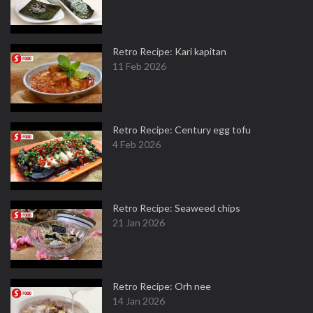
Retro Recipe: Kari kapitan
11 Feb 2026
Retro Recipe: Century egg tofu
4 Feb 2026
Retro Recipe: Seaweed chips
21 Jan 2026
Retro Recipe: Orh nee
14 Jan 2026