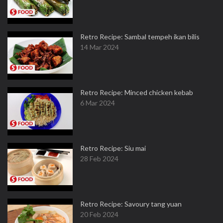
Retro Recipe: Sambal tempeh ikan bilis
14 Mar 2024
Retro Recipe: Minced chicken kebab
6 Mar 2024
Retro Recipe: Siu mai
28 Feb 2024
Retro Recipe: Savoury tang yuan
20 Feb 2024