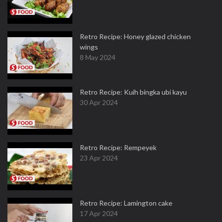
Retro Recipe: Honey glazed chicken
wings
8 May 2024
Retro Recipe: Kuih bingka ubi kayu
30 Apr 2024
Retro Recipe: Rempeyek
23 Apr 2024
Retro Recipe: Lamington cake
17 Apr 2024