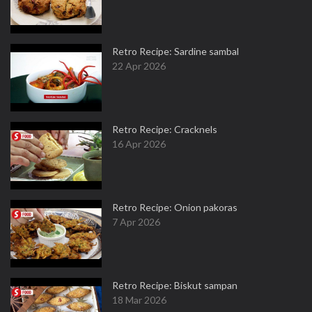
Retro Recipe: Sardine sambal
22 Apr 2026
Retro Recipe: Cracknels
16 Apr 2026
Retro Recipe: Onion pakoras
7 Apr 2026
Retro Recipe: Biskut sampan
18 Mar 2026