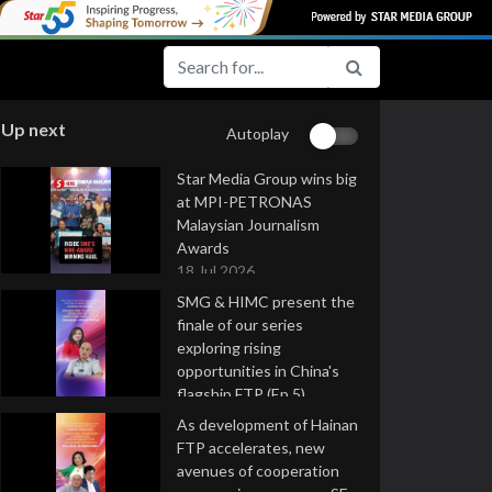
Up next
Autoplay
Star Media Group wins big
at MPI-PETRONAS
Malaysian Journalism
Awards
18 Jul 2026
SMG & HIMC present the
finale of our series
exploring rising
opportunities in China's
flagship FTP (Ep 5)
16 Jul 2026
As development of Hainan
FTP accelerates, new
avenues of cooperation