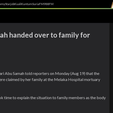
h
myStarjob
Kuali
Kuntum
SuriaFM
988FM
ah handed over to family for
hari Abu Samah told reporters on Monday (Aug 19) that the
re claimed by her family at the Melaka Hospital mortuary
k time to explain the situation to family members as the body