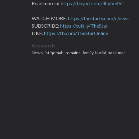
Read more at
https://tinyurl.com/4hybn46f
WATCH MORE:
https://thestartv.com/c/news
SUBSCRIBE:
https://cutt.ly/TheStar
LIKE:
https://fb.com/TheStarOnline
Keywords:
News,
istiqomah,
remains,
family,
burial,
pasir mas