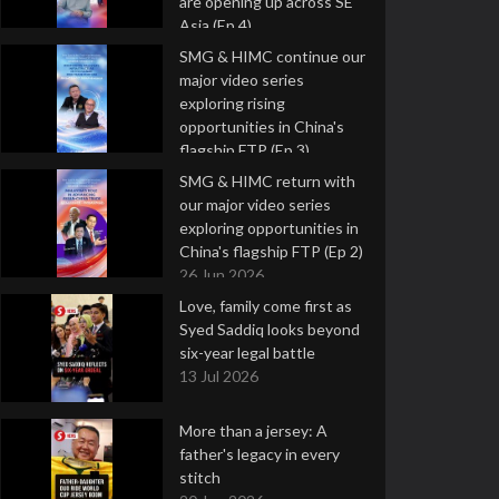
are opening up across SE
Asia (Ep 4)
9 Jul 2026
SMG & HIMC continue our
major video series
exploring rising
opportunities in China's
flagship FTP (Ep 3)
2 Jul 2026
SMG & HIMC return with
our major video series
exploring opportunities in
China's flagship FTP (Ep 2)
26 Jun 2026
Love, family come first as
Syed Saddiq looks beyond
six-year legal battle
13 Jul 2026
More than a jersey: A
father's legacy in every
stitch