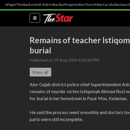
ePaper
TheStar
Events
R.AGE
mStar
StarProperty
StarCherish
StarCarsifu
StarSearc
(current)
Remains of teacher Istiqom
burial
Published on 19 Aug 2024 6:10:36 PM
Share
Alor Gajah district police chief Superintendent As
remains of murder victim Istiqomah Ahmad Rozi we
for burial in her hometown in Pasir Mas, Kelantan.
He said the process went smoothly and doctors too
parts were still incomplete.