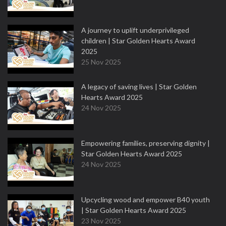
A journey to uplift underprivileged
children | Star Golden Hearts Award
2025
25 Nov 2025
A legacy of saving lives | Star Golden
Hearts Award 2025
24 Nov 2025
Empowering families, preserving dignity |
Star Golden Hearts Award 2025
24 Nov 2025
Upcycling wood and empower B40 youth
| Star Golden Hearts Award 2025
23 Nov 2025