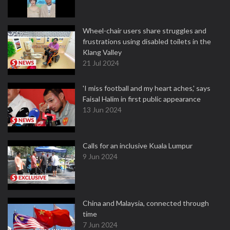
Wheel-chair users share struggles and
frustrations using disabled toilets in the
Klang Valley
21 Jul 2024
'I miss football and my heart aches,' says
Faisal Halim in first public appearance
13 Jun 2024
Calls for an inclusive Kuala Lumpur
9 Jun 2024
China and Malaysia, connected through
time
7 Jun 2024