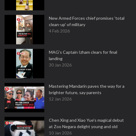
New Armed Forces chief promises 'total
clean-up' of military
4 Feb 2026
MAG's Captain Izham clears for final
landing
30 Jan 2026
Mastering Mandarin paves the way for a
brighter future, say parents
12 Jan 2026
Chen Xing and Xiao Yue's magical debut
at Zoo Negara delight young and old
10 Jan 2026