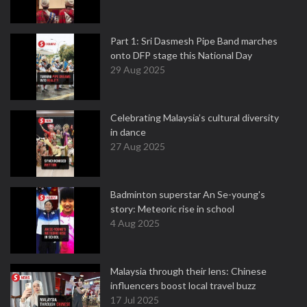
Part 1: Sri Dasmesh Pipe Band marches
onto DFP stage this National Day
29 Aug 2025
Celebrating Malaysia’s cultural diversity
in dance
27 Aug 2025
Badminton superstar An Se-young's
story: Meteoric rise in school
4 Aug 2025
Malaysia through their lens: Chinese
influencers boost local travel buzz
17 Jul 2025