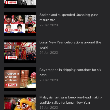
Sacked and suspended Umno big guns
return fire
29 Jan 2023
Lunar New Year celebrations around the
world
24 Jan 2023
Boy trapped in shipping container for six
days
20 Jan 2023
Malaysian artisans keep lion-head making
tradition alive for Lunar New Year
19 Jan 2023