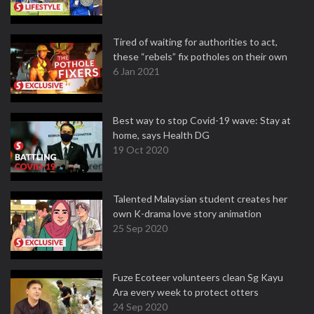
Tired of waiting for authorities to act,
these “rebels” fix potholes on their own
6 Jan 2021
Best way to stop Covid-19 wave: Stay at
home, says Health DG
19 Oct 2020
Talented Malaysian student creates her
own K-drama love story animation
25 Sep 2020
Fuze Ecoteer volunteers clean Sg Kayu
Ara every week to protect otters
24 Sep 2020