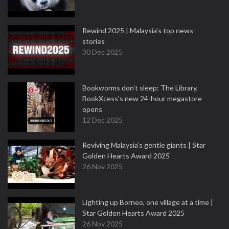
Rewind 2025 | Malaysia’s top news
stories
30 Dec 2025
Bookworms don’t sleep: The Library,
BookXcess’s new 24-hour megastore
opens
12 Dec 2025
Reviving Malaysia’s gentle giants | Star
Golden Hearts Award 2025
26 Nov 2025
Lighting up Borneo, one village at a time |
Star Golden Hearts Award 2025
26 Nov 2025