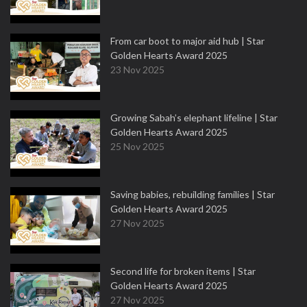
From car boot to major aid hub | Star
Golden Hearts Award 2025
23 Nov 2025
Growing Sabah’s elephant lifeline | Star
Golden Hearts Award 2025
25 Nov 2025
Saving babies, rebuilding families | Star
Golden Hearts Award 2025
27 Nov 2025
Second life for broken items | Star
Golden Hearts Award 2025
27 Nov 2025