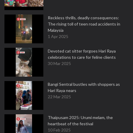
Reckless thrills, deadly consequences:
The rising toll of teen road accidents in
Malaysia
1 Apr 2025
Devoted cat sitter forgoes Hari Raya
celebrations to care for feline clients
30 Mar 2025
Bangi Sentral bustles with shoppers as
Hari Raya nears
22 Mar 2025
Thaipusam 2025: Urumi melam, the
heartbeat of the festival
10 Feb 2025