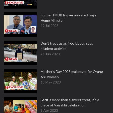
Former 1MDB lawyer arrested, says
Home Minister
12 Jul 2023
Don't treat us as free labour, says
student activist
21 Jun 2023
Mother’s Day 2023 makeover for Orang
Asli women
13 May 2023
Barfi is more than a sweet treat, it’s a
piece of Vaisakhi celebration
9 Apr 2023