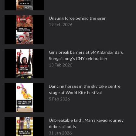
Unsung force behind the siren
19 Feb 2026
Girls break barriers at SMK Bandar Baru
Sungai Long's CNY celebration
13 Feb 2026
Dancing horses in the sky take centre
stage at World Kite Festival
5 Feb 2026
Unbreakable faith: Man's kavadi journey
defies all odds
31 Jan 2026