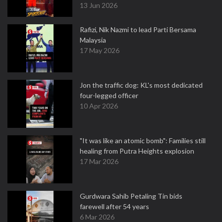
13 Jun 2026
Rafizi, Nik Nazmi to lead Parti Bersama
Malaysia
17 May 2026
Jon the traffic dog: KL's most dedicated
four-legged officer
10 Apr 2026
"It was like an atomic bomb": Families still
healing from Putra Heights explosion
17 Mar 2026
Gurdwara Sahib Petaling Tin bids
farewell after 54 years
6 Mar 2026