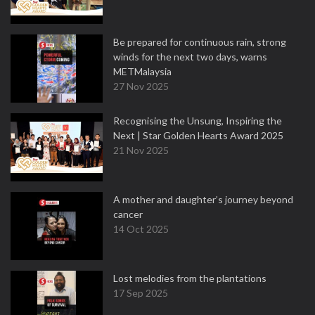
Be prepared for continuous rain, strong
winds for the next two days, warns
METMalaysia
27 Nov 2025
Recognising the Unsung, Inspiring the
Next | Star Golden Hearts Award 2025
21 Nov 2025
A mother and daughter’s journey beyond
cancer
14 Oct 2025
Lost melodies from the plantations
17 Sep 2025