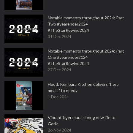
Notable moments throughout 2024: Part
Two #yearender2024
#TheStarRewind2024
31 Dec 2024
Notable moments throughout 2024: Part
One #yearender2024
#TheStarRewind2024
27 Dec 2024
Flood: Kembara Kitchen delivers "hero
meals" to needy
1 Dec 2024
Vibrant tiger murals bring new life to
Gerik
26 Nov 2024