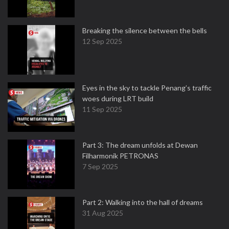
Breaking the silence between the bells
12 Sep 2025
Eyes in the sky to tackle Penang’s traffic
woes during LRT build
11 Sep 2025
Part 3: The dream unfolds at Dewan
Filharmonik PETRONAS
7 Sep 2025
Part 2: Walking into the hall of dreams
31 Aug 2025