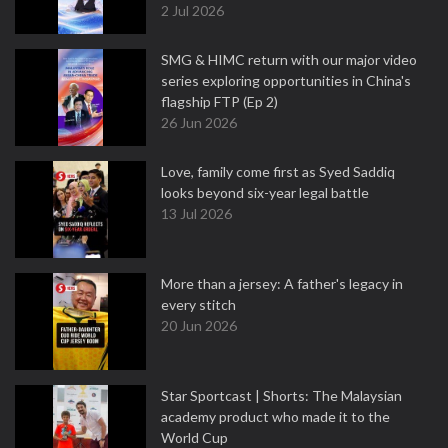
2 Jul 2026
SMG & HIMC return with our major video
series exploring opportunities in China's
flagship FTP (Ep 2)
26 Jun 2026
Love, family come first as Syed Saddiq
looks beyond six-year legal battle
13 Jul 2026
More than a jersey: A father's legacy in
every stitch
20 Jun 2026
Star Sportcast | Shorts: The Malaysian
academy product who made it to the
World Cup