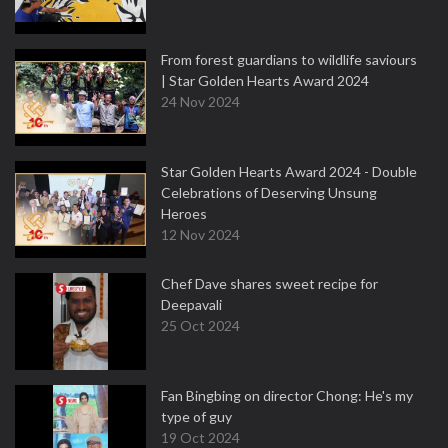
From forest guardians to wildlife saviours
| Star Golden Hearts Award 2024
24 Nov 2024
Star Golden Hearts Award 2024 - Double
Celebrations of Deserving Unsung
Heroes
12 Nov 2024
Chef Dave shares sweet recipe for
Deepavali
25 Oct 2024
Fan Bingbing on director Chong: He's my
type of guy
19 Oct 2024