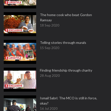
The home cook who beat Gordon
Ramsay
18 Sep 2020
Telling stories through murals
15 Sep 2020
Finding friendship through charity
28 Aug 2020
Ismail Sabri: The MCO is still in force,
okay?
16 Jul 2020