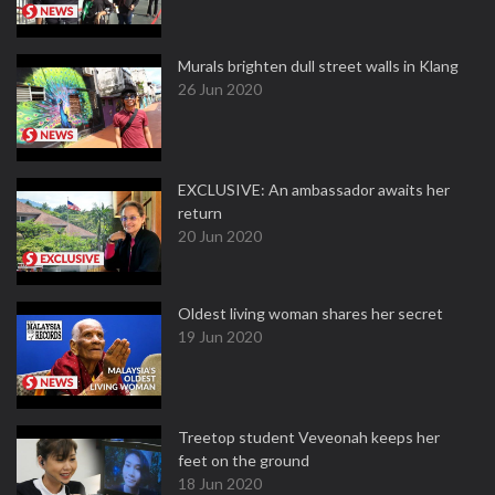
Murals brighten dull street walls in Klang
26 Jun 2020
EXCLUSIVE: An ambassador awaits her
return
20 Jun 2020
Oldest living woman shares her secret
19 Jun 2020
Treetop student Veveonah keeps her
feet on the ground
18 Jun 2020