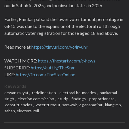
out in Sabah in 2025, and peninsular states in 2026.
Earlier, Ramkarpal said the lower voter turnout percentage in
GE15 was due to the expansion of the electoral roll through
automatic voter registration for those aged 18 and above.
Read more at
https://tinyurl.com/yc4rvuhr
WATCH MORE:
https://thestartv.com/c/news
SUBSCRIBE:
https://cutt.ly/TheStar
LIKE:
https://fb.com/TheStarOnline
Keywords
dewan rakyat ,
redelineation ,
electoral boundaries ,
ramkarpal
singh ,
election commission ,
study ,
findings ,
proportionate ,
constituencies ,
voter turnout,
sarawak,
v. ganabatirau,
klang mp,
sabah,
electoral roll