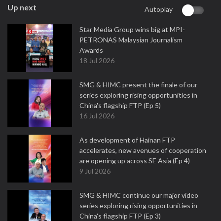
Up next
Autoplay
Star Media Group wins big at MPI-
PETRONAS Malaysian Journalism
Awards
18 Jul 2026
SMG & HIMC present the finale of our
series exploring rising opportunities in
China's flagship FTP (Ep 5)
16 Jul 2026
As development of Hainan FTP
accelerates, new avenues of cooperation
are opening up across SE Asia (Ep 4)
9 Jul 2026
SMG & HIMC continue our major video
series exploring rising opportunities in
China's flagship FTP (Ep 3)