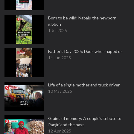
Born to be wild: Nabalu the newborn
gibbon
1 Jul 2025
Father's Day 2025: Dads who shaped us
14 Jun 2025
Life of a single mother and truck driver
10 May 2025
Grains of memory: A couple’s tribute to
Panjiri and the past
12 Apr 2025