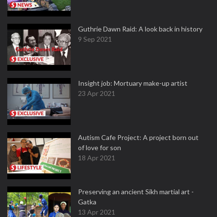
Guthrie Dawn Raid: A look back in history
9 Sep 2021
Insight job: Mortuary make-up artist
23 Apr 2021
Autism Cafe Project: A project born out
of love for son
18 Apr 2021
Preserving an ancient Sikh martial art -
Gatka
13 Apr 2021