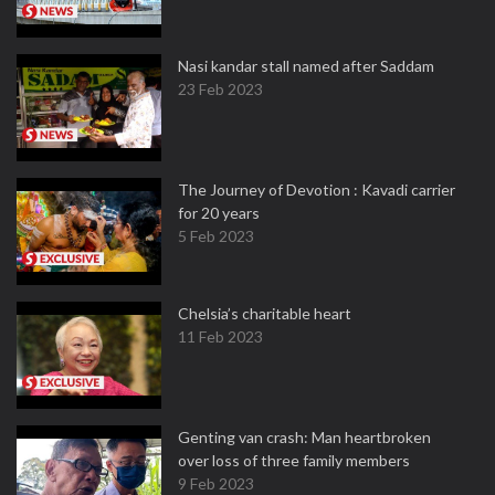
Nasi kandar stall named after Saddam
23 Feb 2023
The Journey of Devotion : Kavadi carrier
for 20 years
5 Feb 2023
Chelsia’s charitable heart
11 Feb 2023
Genting van crash: Man heartbroken
over loss of three family members
9 Feb 2023