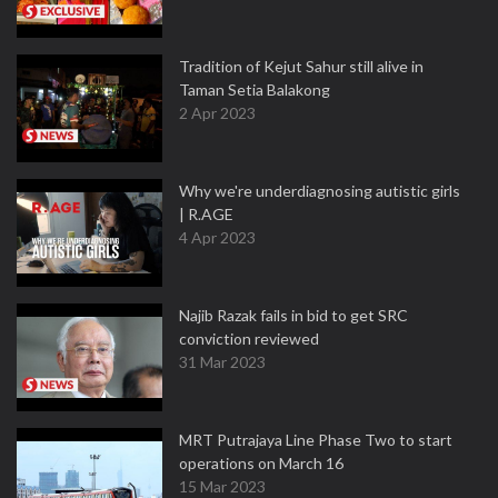
Tradition of Kejut Sahur still alive in
Taman Setia Balakong
2 Apr 2023
Why we're underdiagnosing autistic girls
| R.AGE
4 Apr 2023
Najib Razak fails in bid to get SRC
conviction reviewed
31 Mar 2023
MRT Putrajaya Line Phase Two to start
operations on March 16
15 Mar 2023