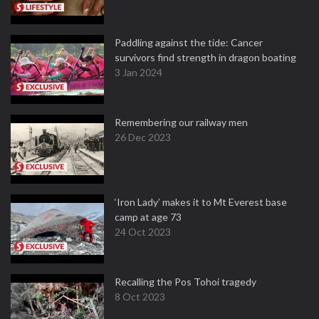
Paddling against the tide: Cancer
survivors find strength in dragon boating
3 Jan 2024
Remembering our railway men
26 Dec 2023
‘Iron Lady’ makes it to Mt Everest base
camp at age 73
24 Oct 2023
Recalling the Pos Tohoi tragedy
8 Oct 2023