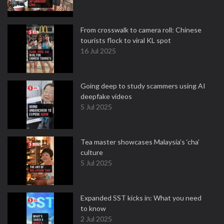
From crosswalk to camera roll: Chinese
tourists flock to viral KL spot
16 Jul 2025
Going deep to study scammers using AI
deepfake videos
5 Jul 2025
Tea master showcases Malaysia’s ‘cha’
culture
5 Jul 2025
Expanded SST kicks in: What you need
to know
2 Jul 2025