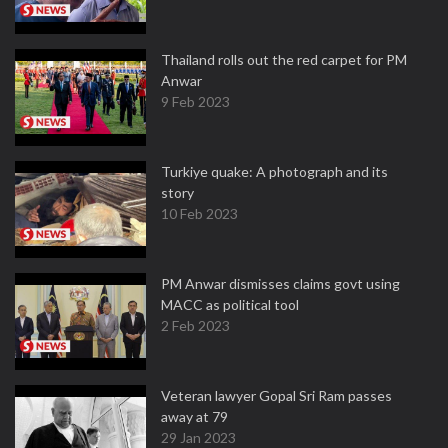
Thailand rolls out the red carpet for PM
Anwar
9 Feb 2023
Turkiye quake: A photograph and its
story
10 Feb 2023
PM Anwar dismisses claims govt using
MACC as political tool
2 Feb 2023
Veteran lawyer Gopal Sri Ram passes
away at 79
29 Jan 2023