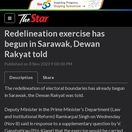
(current)
Redelineation exercise has
begun in Sarawak, Dewan
Rakyat told
Published on 8 Nov 2023 9:03:00 PM
Description
Share
The redelineation of electoral boundaries has already begun
in Sarawak, the Dewan Rakyat was told.
Deputy Minister in the Prime Minister's Department (Law
and Institutional Reform) Ramkarpal Singh on Wednesday
(Nov 8) said in response to a supplementary question by V.
Ganabatirau (PH-Klang) that the exercise would be carried