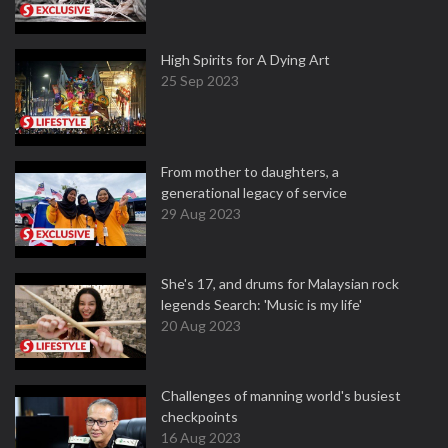
High Spirits for A Dying Art
25 Sep 2023
From mother to daughters, a
generational legacy of service
29 Aug 2023
She's 17, and drums for Malaysian rock
legends Search: 'Music is my life'
20 Aug 2023
Challenges of manning world's busiest
checkpoints
16 Aug 2023