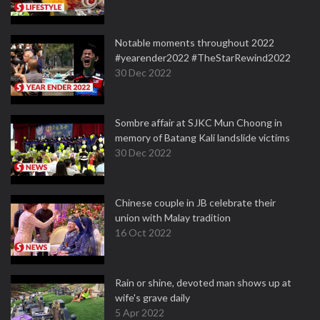
Notable moments throughout 2022
#yearender2022 #TheStarRewind2022
30 Dec 2022
Sombre affair at SJKC Mun Choong in
memory of Batang Kali landslide victims
30 Dec 2022
Chinese couple in JB celebrate their
union with Malay tradition
16 Oct 2022
Rain or shine, devoted man shows up at
wife's grave daily
5 Apr 2022