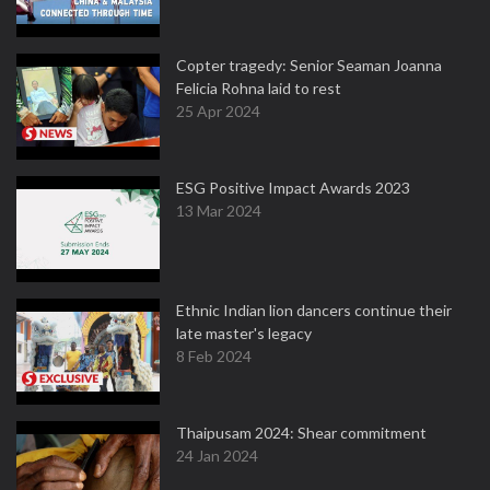
Copter tragedy: Senior Seaman Joanna
Felicia Rohna laid to rest
25 Apr 2024
ESG Positive Impact Awards 2023
13 Mar 2024
Ethnic Indian lion dancers continue their
late master's legacy
8 Feb 2024
Thaipusam 2024: Shear commitment
24 Jan 2024