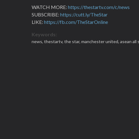
WATCH MORE:
https://thestartv.com/c/news
SUBSCRIBE:
https://cutt.ly/TheStar
LIKE:
https://fb.com/TheStarOnline
Keywords:
news,
thestartv,
the star,
manchester united,
asean all 