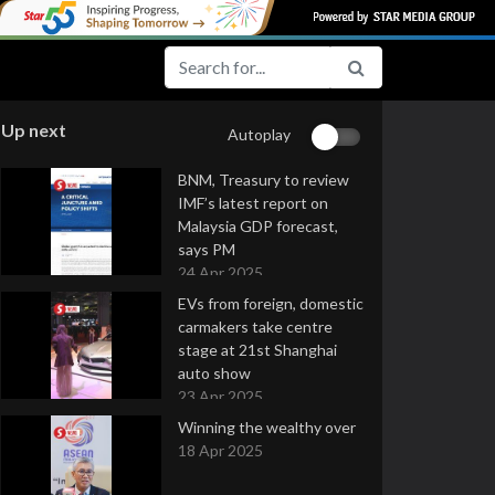
Up next
Autoplay
BNM, Treasury to review
IMF’s latest report on
Malaysia GDP forecast,
says PM
24 Apr 2025
EVs from foreign, domestic
carmakers take centre
stage at 21st Shanghai
auto show
23 Apr 2025
Winning the wealthy over
18 Apr 2025