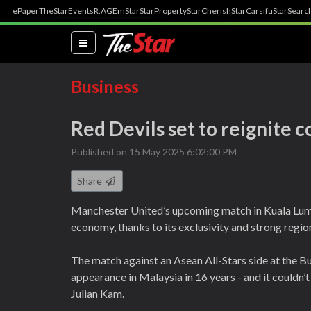
ePaper
TheStar
Events
R.AGE
mStar
StarProperty
StarCherish
StarCarsifu
StarSearc
(current)
Business
Red Devils set to reignite 
Published on 15 May 2025 6:02:00 PM
Share
Manchester United’s upcoming match in Kuala Lumpur
economy, thanks to its exclusivity and strong regio
The match against an Asean All-Stars side at the Bu
appearance in Malaysia in 16 years - and it couldn’
Julian Kam.