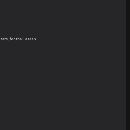
stars,
football,
asean