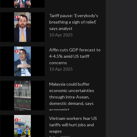
Tariff pause: 'Everybody's
breathing a sigh of relief,'
says analyst
10 Apr 2025
Affin cuts GDP forecast to
4-4.5% amid US tariff
concerns
10 Apr 2025
Malaysia could buffer
economic uncertainties
through intra-Asean,
domestic demand, says
economist
10 Apr 2025
Vietnam workers fear US
tariffs will hurt jobs and
wages