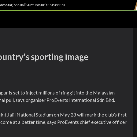
h
myStarjob
Kuali
Kuntum
SuriaFM
988FM
country's sporting image
 is set to inject millions of ringgit into the Malaysian
nal pull, says organiser ProEvents International Sdn Bhd.
kit Jalil National Stadium on May 28 will mark the club’s first
t come at a better time, says ProEvents chief executive officer