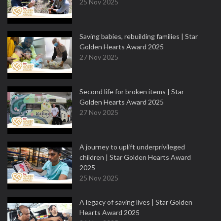
25 Nov 2025
Saving babies, rebuilding families | Star
Golden Hearts Award 2025
27 Nov 2025
Second life for broken items | Star
Golden Hearts Award 2025
27 Nov 2025
A journey to uplift underprivileged
children | Star Golden Hearts Award
2025
25 Nov 2025
A legacy of saving lives | Star Golden
Hearts Award 2025