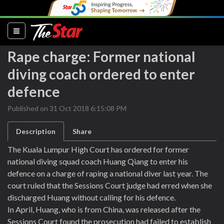
(current)
Rape charge: Former national
diving coach ordered to enter
defence
Published on 31 Oct 2018 6:15:08 PM
Description
Share
The Kuala Lumpur High Court has ordered for former
national diving squad coach Huang Qiang to enter his
defence on a charge of raping a national diver last year. The
court ruled that the Sessions Court judge had erred when she
discharged Huang without calling for his defence.
In April, Huang, who is from China, was released after the
Sessions Court found the prosecution had failed to establish