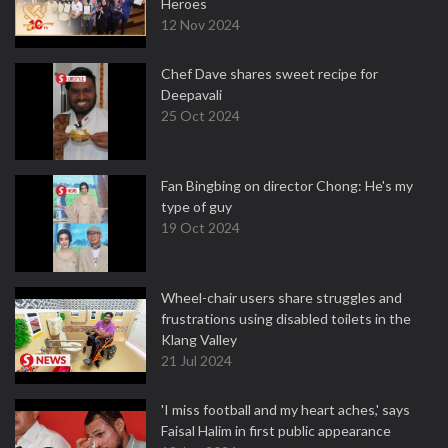
Heroes
12 Nov 2024
Chef Dave shares sweet recipe for
Deepavali
25 Oct 2024
Fan Bingbing on director Chong: He's my
type of guy
19 Oct 2024
Wheel-chair users share struggles and
frustrations using disabled toilets in the
Klang Valley
21 Jul 2024
'I miss football and my heart aches,' says
Faisal Halim in first public appearance