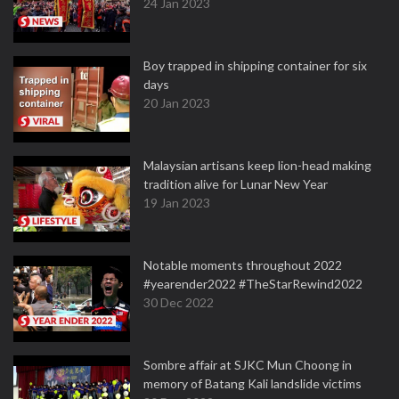
24 Jan 2023
Boy trapped in shipping container for six
days
20 Jan 2023
Malaysian artisans keep lion-head making
tradition alive for Lunar New Year
19 Jan 2023
Notable moments throughout 2022
#yearender2022 #TheStarRewind2022
30 Dec 2022
Sombre affair at SJKC Mun Choong in
memory of Batang Kali landslide victims