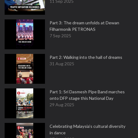
11 Sep 2025
Part 3: The dream unfolds at Dewan
Filharmonik PETRONAS
7 Sep 2025
Part 2: Walking into the hall of dreams
31 Aug 2025
Part 1: Sri Dasmesh Pipe Band marches
onto DFP stage this National Day
29 Aug 2025
Celebrating Malaysia’s cultural diversity
in dance