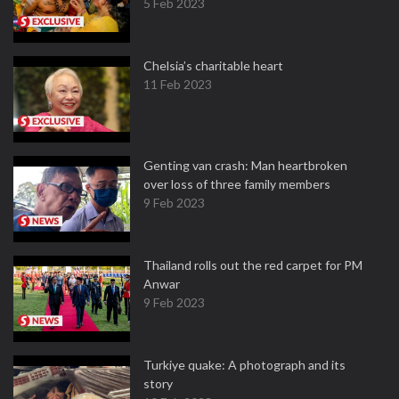
5 Feb 2023
Chelsia’s charitable heart
11 Feb 2023
Genting van crash: Man heartbroken
over loss of three family members
9 Feb 2023
Thailand rolls out the red carpet for PM
Anwar
9 Feb 2023
Turkiye quake: A photograph and its
story