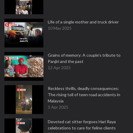
Life of a single mother and truck driver
10 May 2025
Grains of memory: A couple’s tribute to
Panjiri and the past
12 Apr 2025
Reckless thrills, deadly consequences:
The rising toll of teen road accidents in
Malaysia
1 Apr 2025
Devoted cat sitter forgoes Hari Raya
celebrations to care for feline clients