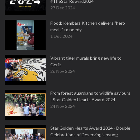
#TheStarRewind2024
27 Dec 2024
Flood: Kembara Kitchen delivers "hero
meals" to needy
1 Dec 2024
Vibrant tiger murals bring new life to
Gerik
26 Nov 2024
From forest guardians to wildlife saviours
| Star Golden Hearts Award 2024
24 Nov 2024
Star Golden Hearts Award 2024 - Double
Celebrations of Deserving Unsung