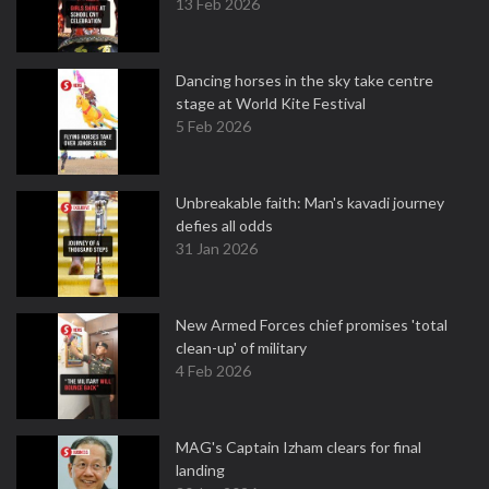
13 Feb 2026
Dancing horses in the sky take centre
stage at World Kite Festival
5 Feb 2026
Unbreakable faith: Man's kavadi journey
defies all odds
31 Jan 2026
New Armed Forces chief promises 'total
clean-up' of military
4 Feb 2026
MAG's Captain Izham clears for final
landing