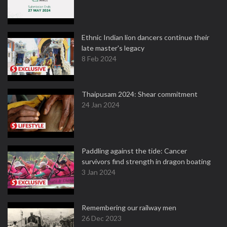
Ethnic Indian lion dancers continue their
late master's legacy
8 Feb 2024
Thaipusam 2024: Shear commitment
24 Jan 2024
Paddling against the tide: Cancer
survivors find strength in dragon boating
3 Jan 2024
Remembering our railway men
26 Dec 2023