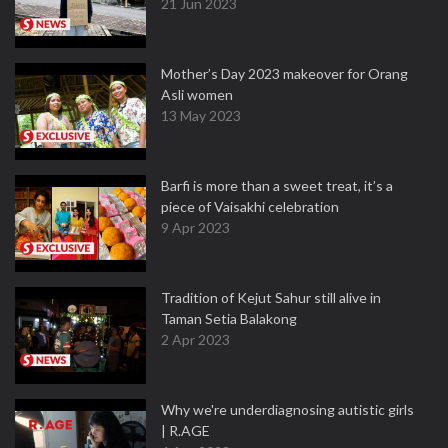
21 Jun 2023
Mother’s Day 2023 makeover for Orang
Asli women
13 May 2023
Barfi is more than a sweet treat, it’s a
piece of Vaisakhi celebration
9 Apr 2023
Tradition of Kejut Sahur still alive in
Taman Setia Balakong
2 Apr 2023
Why we're underdiagnosing autistic girls
| R.AGE