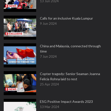
13 Jun 2024
Calls for an inclusive Kuala Lumpur
9 Jun 2024
China and Malaysia, connected through
time
7 Jun 2024
Copter tragedy: Senior Seaman Joanna
Felicia Rohna laid to rest
25 Apr 2024
ESG Positive Impact Awards 2023
13 Mar 2024