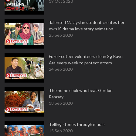
19 Oct 2020
Talented Malaysian student creates her
own K-drama love story animation
25 Sep 2020
Fuze Ecoteer volunteers clean Sg Kayu
Ara every week to protect otters
24 Sep 2020
The home cook who beat Gordon
Ramsay
18 Sep 2020
Telling stories through murals
15 Sep 2020