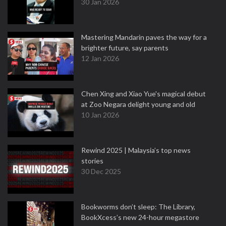
30 Jan 2026
Mastering Mandarin paves the way for a
brighter future, say parents
12 Jan 2026
Chen Xing and Xiao Yue's magical debut
at Zoo Negara delight young and old
10 Jan 2026
Rewind 2025 | Malaysia’s top news
stories
30 Dec 2025
Bookworms don’t sleep: The Library,
BookXcess’s new 24-hour megastore