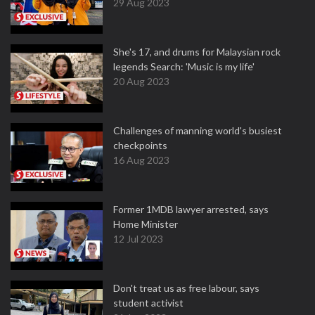
29 Aug 2023
She's 17, and drums for Malaysian rock
legends Search: 'Music is my life'
20 Aug 2023
Challenges of manning world's busiest
checkpoints
16 Aug 2023
Former 1MDB lawyer arrested, says
Home Minister
12 Jul 2023
Don't treat us as free labour, says
student activist