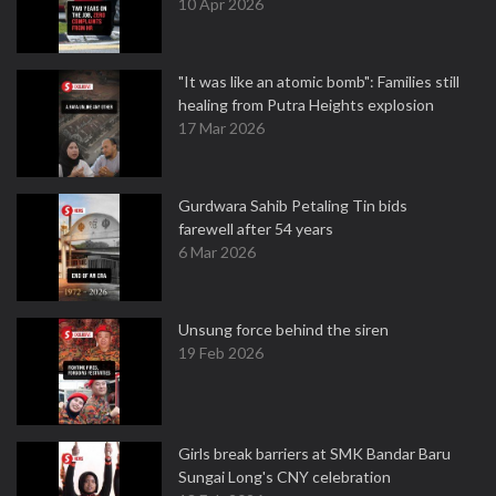
10 Apr 2026
"It was like an atomic bomb": Families still
healing from Putra Heights explosion
17 Mar 2026
Gurdwara Sahib Petaling Tin bids
farewell after 54 years
6 Mar 2026
Unsung force behind the siren
19 Feb 2026
Girls break barriers at SMK Bandar Baru
Sungai Long's CNY celebration