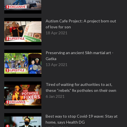
Autism Cafe Project: A project born out
of love for son
18 Apr 2021
Preserving an ancient Sikh martial art -
Gatka
13 Apr 2021
Tired of waiting for authorities to act,
these “rebels” fix potholes on their own
6 Jan 2021
Best way to stop Covid-19 wave: Stay at
home, says Health DG