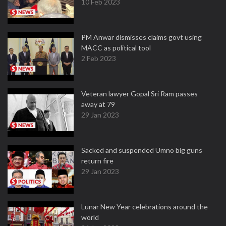
10 Feb 2023
PM Anwar dismisses claims govt using
MACC as political tool
2 Feb 2023
Veteran lawyer Gopal Sri Ram passes
away at 79
29 Jan 2023
Sacked and suspended Umno big guns
return fire
29 Jan 2023
Lunar New Year celebrations around the
world