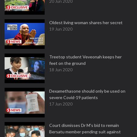
20 Jun 2020
Oldest living woman shares her secret
19 Jun 2020
Treetop student Veveonah keeps her
feet on the ground
18 Jun 2020
Dexamethasone should only be used on
severe Covid-19 patients
17 Jun 2020
Court dismisses Dr M's bid to remain
Bersatu member pending suit against