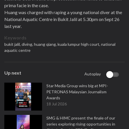
prima facie in the case.
Huang was charged with raping a young national diver at the
National Aquatic Centre in Bukit Jalil at 5.30pm on Sept 26
last year.
Keywords
bukit jalil,
diving,
huang qiang,
kuala lumpur high court,
national
aquatic centre
Up next
Autoplay
Star Media Group wins big at MPI-
PETRONAS Malaysian Journalism
Awards
18 Jul 2026
SMG & HIMC present the finale of our
series exploring rising opportunities in