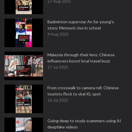
27 Aug 2025
Badminton superstar An Se-young's
story: Meteoric rise in school
4 Aug 2025
Malaysia through their lens: Chinese
influencers boost local travel buzz
17 Jul 2025
From crosswalk to camera roll: Chinese
tourists flock to viral KL spot
16 Jul 2025
Going deep to study scammers using AI
deepfake videos