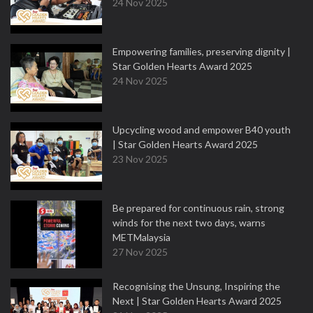
24 Nov 2025
Empowering families, preserving dignity |
Star Golden Hearts Award 2025
24 Nov 2025
Upcycling wood and empower B40 youth
| Star Golden Hearts Award 2025
23 Nov 2025
Be prepared for continuous rain, strong
winds for the next two days, warns
METMalaysia
27 Nov 2025
Recognising the Unsung, Inspiring the
Next | Star Golden Hearts Award 2025