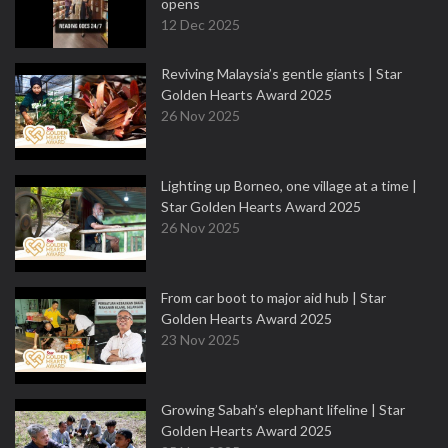
opens
12 Dec 2025
Reviving Malaysia’s gentle giants | Star
Golden Hearts Award 2025
26 Nov 2025
Lighting up Borneo, one village at a time |
Star Golden Hearts Award 2025
26 Nov 2025
From car boot to major aid hub | Star
Golden Hearts Award 2025
23 Nov 2025
Growing Sabah’s elephant lifeline | Star
Golden Hearts Award 2025