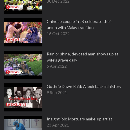
30 Dec 2022
Chinese couple in JB celebrate their
union with Malay tradition
16 Oct 2022
Rain or shine, devoted man shows up at
wife's grave daily
5 Apr 2022
Guthrie Dawn Raid: A look back in history
9 Sep 2021
Insight job: Mortuary make-up artist
23 Apr 2021