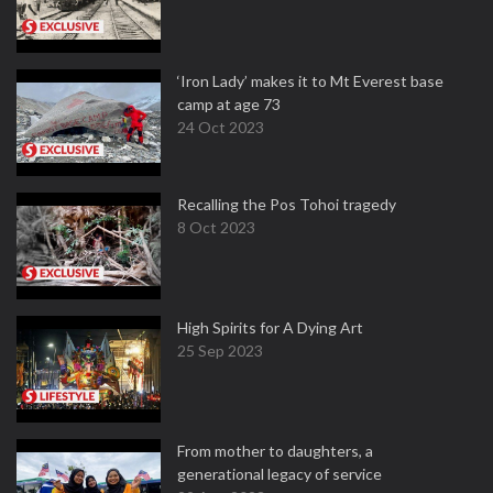
‘Iron Lady’ makes it to Mt Everest base
camp at age 73
24 Oct 2023
Recalling the Pos Tohoi tragedy
8 Oct 2023
High Spirits for A Dying Art
25 Sep 2023
From mother to daughters, a
generational legacy of service