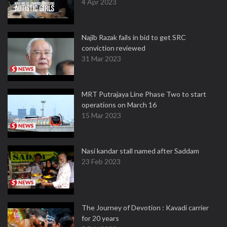
4 Apr 2023
Najib Razak fails in bid to get SRC
conviction reviewed
31 Mar 2023
MRT Putrajaya Line Phase Two to start
operations on March 16
15 Mar 2023
Nasi kandar stall named after Saddam
23 Feb 2023
The Journey of Devotion : Kavadi carrier
for 20 years