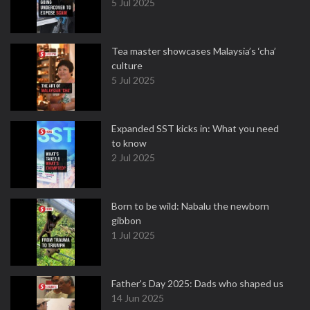
5 Jul 2025
Tea master showcases Malaysia’s ‘cha’
culture
5 Jul 2025
Expanded SST kicks in: What you need
to know
2 Jul 2025
Born to be wild: Nabalu the newborn
gibbon
1 Jul 2025
Father's Day 2025: Dads who shaped us
14 Jun 2025