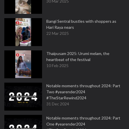
30 Mar 2025
Bangi Sentral bustles with shoppers as
Hari Raya nears
22 Mar 2025
Thaipusam 2025: Urumi melam, the
heartbeat of the festival
10 Feb 2025
Notable moments throughout 2024: Part
Two #yearender2024
#TheStarRewind2024
31 Dec 2024
Notable moments throughout 2024: Part
One #yearender2024