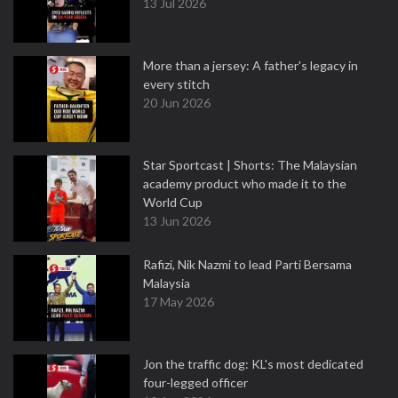
13 Jul 2026
More than a jersey: A father's legacy in
every stitch
20 Jun 2026
Star Sportcast | Shorts: The Malaysian
academy product who made it to the
World Cup
13 Jun 2026
Rafizi, Nik Nazmi to lead Parti Bersama
Malaysia
17 May 2026
Jon the traffic dog: KL's most dedicated
four-legged officer