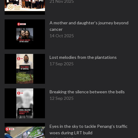
21 Nov 2025
A mother and daughter’s journey beyond
cancer
14 Oct 2025
Lost melodies from the plantations
17 Sep 2025
Breaking the silence between the bells
12 Sep 2025
Eyes in the sky to tackle Penang’s traffic
woes during LRT build