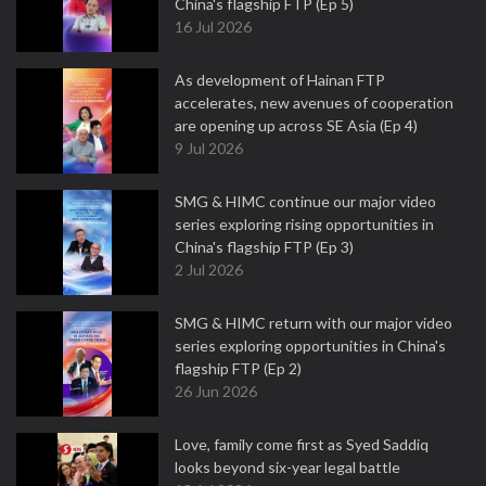
China's flagship FTP (Ep 5)
16 Jul 2026
As development of Hainan FTP
accelerates, new avenues of cooperation
are opening up across SE Asia (Ep 4)
9 Jul 2026
SMG & HIMC continue our major video
series exploring rising opportunities in
China's flagship FTP (Ep 3)
2 Jul 2026
SMG & HIMC return with our major video
series exploring opportunities in China's
flagship FTP (Ep 2)
26 Jun 2026
Love, family come first as Syed Saddiq
looks beyond six-year legal battle