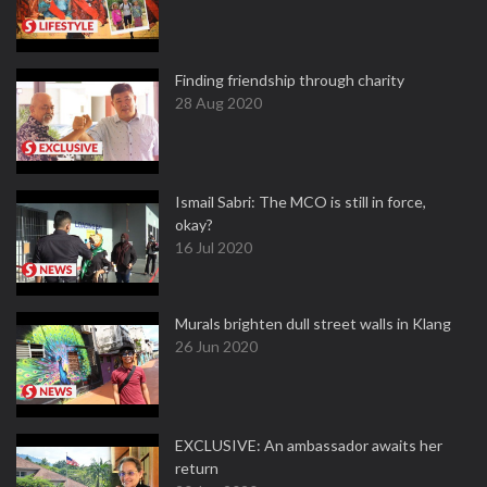
Finding friendship through charity
28 Aug 2020
Ismail Sabri: The MCO is still in force,
okay?
16 Jul 2020
Murals brighten dull street walls in Klang
26 Jun 2020
EXCLUSIVE: An ambassador awaits her
return