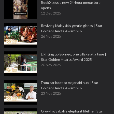
BookXcess’s new 24-hour megastore
opens
12 Dec 2025
Reviving Malaysia’s gentle giants | Star
Golden Hearts Award 2025
26 Nov 2025
Lighting up Borneo, one village at a time |
Star Golden Hearts Award 2025
26 Nov 2025
From car boot to major aid hub | Star
Golden Hearts Award 2025
23 Nov 2025
Growing Sabah’s elephant lifeline | Star