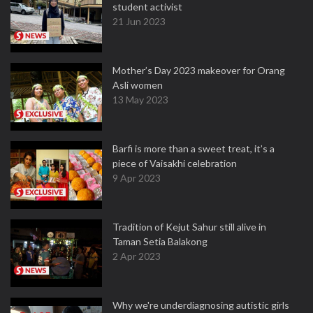
student activist
21 Jun 2023
Mother’s Day 2023 makeover for Orang
Asli women
13 May 2023
Barfi is more than a sweet treat, it’s a
piece of Vaisakhi celebration
9 Apr 2023
Tradition of Kejut Sahur still alive in
Taman Setia Balakong
2 Apr 2023
Why we're underdiagnosing autistic girls