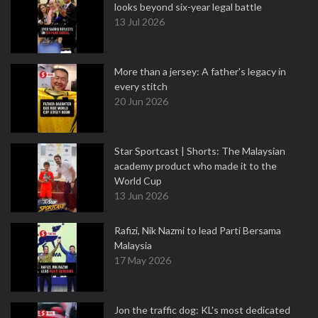
looks beyond six-year legal battle
13 Jul 2026
More than a jersey: A father's legacy in
every stitch
20 Jun 2026
Star Sportcast | Shorts: The Malaysian
academy product who made it to the
World Cup
13 Jun 2026
Rafizi, Nik Nazmi to lead Parti Bersama
Malaysia
17 May 2026
Jon the traffic dog: KL's most dedicated