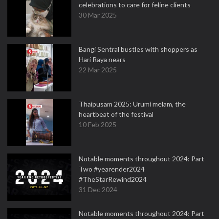
celebrations to care for feline clients
30 Mar 2025
Bangi Sentral bustles with shoppers as
Hari Raya nears
22 Mar 2025
Thaipusam 2025: Urumi melam, the
heartbeat of the festival
10 Feb 2025
Notable moments throughout 2024: Part
Two #yearender2024
#TheStarRewind2024
31 Dec 2024
Notable moments throughout 2024: Part