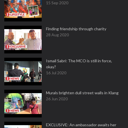
15 Sep 2020
Finding friendship through charity
28 Aug 2020
Ismail Sabri: The MCO is still in force,
okay?
16 Jul 2020
Murals brighten dull street walls in Klang
26 Jun 2020
EXCLUSIVE: An ambassador awaits her