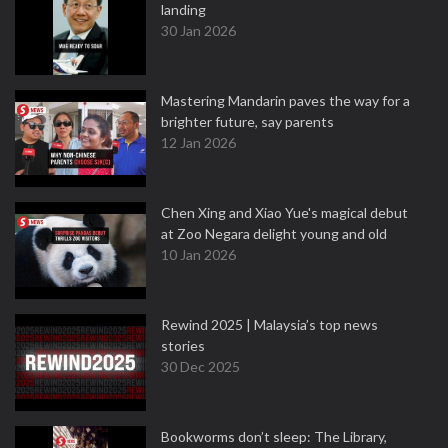
landing
30 Jan 2026
Mastering Mandarin paves the way for a
brighter future, say parents
12 Jan 2026
Chen Xing and Xiao Yue's magical debut
at Zoo Negara delight young and old
10 Jan 2026
Rewind 2025 | Malaysia’s top news
stories
30 Dec 2025
Bookworms don’t sleep: The Library,