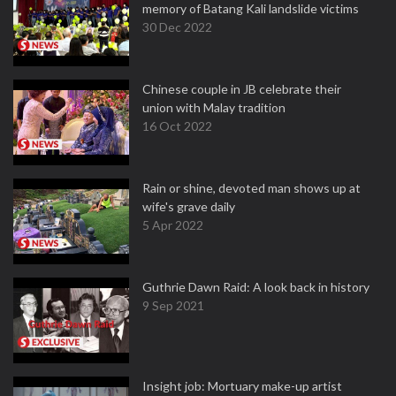
memory of Batang Kali landslide victims
30 Dec 2022
Chinese couple in JB celebrate their
union with Malay tradition
16 Oct 2022
Rain or shine, devoted man shows up at
wife's grave daily
5 Apr 2022
Guthrie Dawn Raid: A look back in history
9 Sep 2021
Insight job: Mortuary make-up artist