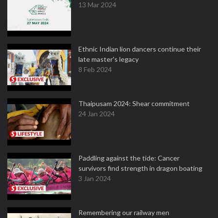
13 Mar 2024
Ethnic Indian lion dancers continue their
late master's legacy
8 Feb 2024
Thaipusam 2024: Shear commitment
24 Jan 2024
Paddling against the tide: Cancer
survivors find strength in dragon boating
3 Jan 2024
Remembering our railway men