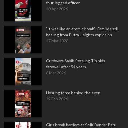
four-legged officer
10 Apr 2026
"It was like an atomic bomb": Families still
healing from Putra Heights explosion
17 Mar 2026
Gurdwara Sahib Petaling Tin bids
farewell after 54 years
6 Mar 2026
Unsung force behind the siren
19 Feb 2026
Girls break barriers at SMK Bandar Baru