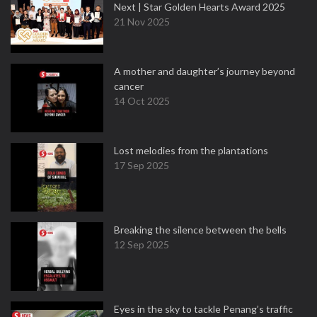
Next | Star Golden Hearts Award 2025
21 Nov 2025
A mother and daughter’s journey beyond
cancer
14 Oct 2025
Lost melodies from the plantations
17 Sep 2025
Breaking the silence between the bells
12 Sep 2025
Eyes in the sky to tackle Penang’s traffic