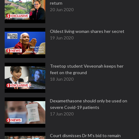
return
20 Jun 2020
Oldest living woman shares her secret
19 Jun 2020
Treetop student Veveonah keeps her
feet on the ground
18 Jun 2020
Dexamethasone should only be used on
severe Covid-19 patients
17 Jun 2020
Court dismisses Dr M's bid to remain