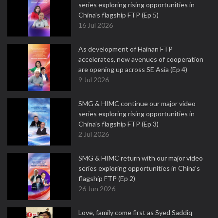
series exploring rising opportunities in
China's flagship FTP (Ep 5)
16 Jul 2026
As development of Hainan FTP
accelerates, new avenues of cooperation
are opening up across SE Asia (Ep 4)
9 Jul 2026
SMG & HIMC continue our major video
series exploring rising opportunities in
China's flagship FTP (Ep 3)
2 Jul 2026
SMG & HIMC return with our major video
series exploring opportunities in China's
flagship FTP (Ep 2)
26 Jun 2026
Love, family come first as Syed Saddiq