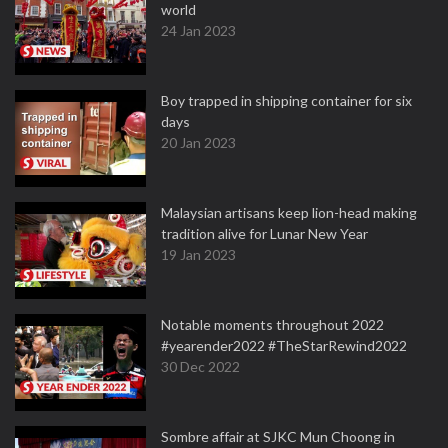
world
24 Jan 2023
Boy trapped in shipping container for six
days
20 Jan 2023
Malaysian artisans keep lion-head making
tradition alive for Lunar New Year
19 Jan 2023
Notable moments throughout 2022
#yearender2022 #TheStarRewind2022
30 Dec 2022
Sombre affair at SJKC Mun Choong in