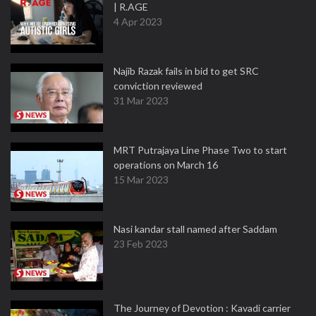
| R.AGE
4 Apr 2023
Najib Razak fails in bid to get SRC
conviction reviewed
31 Mar 2023
MRT Putrajaya Line Phase Two to start
operations on March 16
15 Mar 2023
Nasi kandar stall named after Saddam
23 Feb 2023
The Journey of Devotion : Kavadi carrier