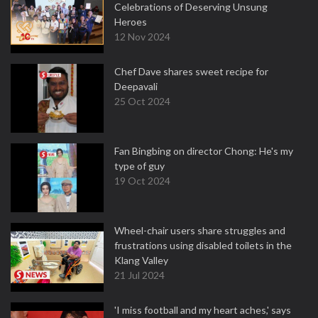
Celebrations of Deserving Unsung
Heroes
12 Nov 2024
Chef Dave shares sweet recipe for
Deepavali
25 Oct 2024
Fan Bingbing on director Chong: He's my
type of guy
19 Oct 2024
Wheel-chair users share struggles and
frustrations using disabled toilets in the
Klang Valley
21 Jul 2024
'I miss football and my heart aches,' says