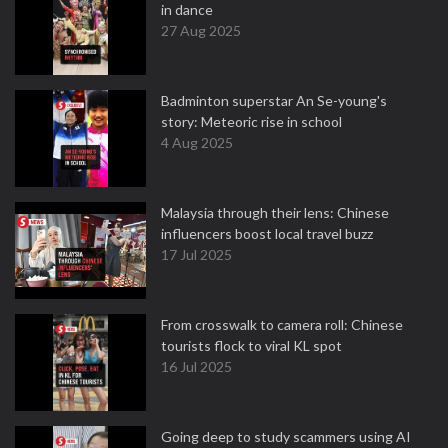
in dance
27 Aug 2025
Badminton superstar An Se-young's
story: Meteoric rise in school
4 Aug 2025
Malaysia through their lens: Chinese
influencers boost local travel buzz
17 Jul 2025
From crosswalk to camera roll: Chinese
tourists flock to viral KL spot
16 Jul 2025
Going deep to study scammers using AI