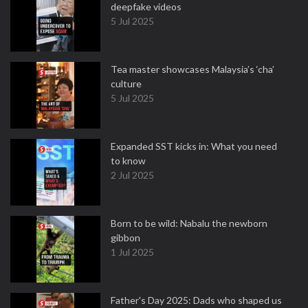
deepfake videos
5 Jul 2025
Tea master showcases Malaysia’s ‘cha’
culture
5 Jul 2025
Expanded SST kicks in: What you need
to know
2 Jul 2025
Born to be wild: Nabalu the newborn
gibbon
1 Jul 2025
Father's Day 2025: Dads who shaped us