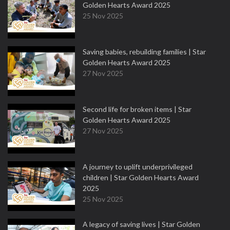
Golden Hearts Award 2025
25 Nov 2025
Saving babies, rebuilding families | Star
Golden Hearts Award 2025
27 Nov 2025
Second life for broken items | Star
Golden Hearts Award 2025
27 Nov 2025
A journey to uplift underprivileged
children | Star Golden Hearts Award
2025
25 Nov 2025
A legacy of saving lives | Star Golden