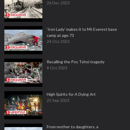
26 Dec 2023
‘Iron Lady’ makes it to Mt Everest base
camp at age 73
24 Oct 2023
Recalling the Pos Tohoi tragedy
8 Oct 2023
High Spirits for A Dying Art
25 Sep 2023
From mother to daughters, a