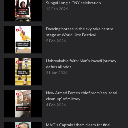
Sungai Long's CNY celebration
13 Feb 2026
Dancing horses in the sky take centre
stage at World Kite Festival
5 Feb 2026
Unbreakable faith: Man's kavadi journey
defies all odds
31 Jan 2026
New Armed Forces chief promises 'total
clean-up' of military
4 Feb 2026
MAG's Captain Izham clears for final