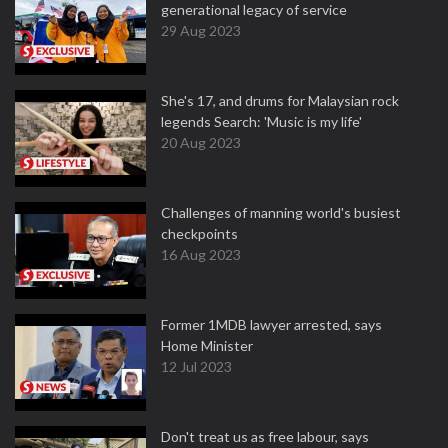
generational legacy of service
29 Aug 2023
She's 17, and drums for Malaysian rock
legends Search: 'Music is my life'
20 Aug 2023
Challenges of manning world's busiest
checkpoints
16 Aug 2023
Former 1MDB lawyer arrested, says
Home Minister
12 Jul 2023
Don't treat us as free labour, says