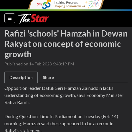
(current)
Rafizi 'schools' Hamzah in Dewan
Rakyat on concept of economic
growth
Published on 14 Feb 2023 6:43:19 PM
Description
Share
Opposition leader Datuk Seri Hamzah Zainuddin lacks
understanding of economic growth, says Economy Minister
Rafizi Ramli.
During Question Time in Parliament on Tuesday (Feb 14)
morning, Hamzah said there appeared to be an error in
Rafizi's statement.