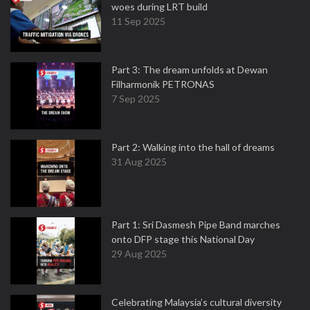
woes during LRT build
11 Sep 2025
Part 3: The dream unfolds at Dewan
Filharmonik PETRONAS
7 Sep 2025
Part 2: Walking into the hall of dreams
31 Aug 2025
Part 1: Sri Dasmesh Pipe Band marches
onto DFP stage this National Day
29 Aug 2025
Celebrating Malaysia’s cultural diversity