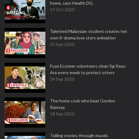
home, says Health DG
19 Oct 2020
Talented Malaysian student creates her
own K-drama love story animation
25 Sep 2020
Fuze Ecoteer volunteers clean Sg Kayu
Ara every week to protect otters
24 Sep 2020
The home cook who beat Gordon
Ramsay
18 Sep 2020
Telling stories through murals