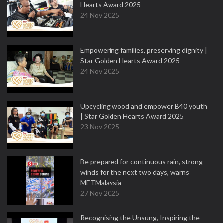
Hearts Award 2025
24 Nov 2025
Empowering families, preserving dignity |
Star Golden Hearts Award 2025
24 Nov 2025
Upcycling wood and empower B40 youth
| Star Golden Hearts Award 2025
23 Nov 2025
Be prepared for continuous rain, strong
winds for the next two days, warns
METMalaysia
27 Nov 2025
Recognising the Unsung, Inspiring the