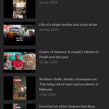
14 Jun 2025
Life of a single mother and truck driver
10 May 2025
Grains of memory: A couple’s tribute to
Panjiri and the past
12 Apr 2025
Reckless thrills, deadly consequences:
The rising toll of teen road accidents in
Malaysia
1 Apr 2025
Devoted cat sitter forgoes Hari Raya