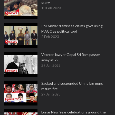
story
10 Feb 2023
PM Anwar dismisses claims govt using
MACC as political tool
2 Feb 2023
Veteran lawyer Gopal Sri Ram passes
away at 79
29 Jan 2023
Sacked and suspended Umno big guns
return fire
29 Jan 2023
Lunar New Year celebrations around the