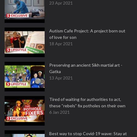
23 Apr 2021
Autism Cafe Project: A project born out
of love for son
18 Apr 2021
Preserving an ancient Sikh martial art -
Gatka
13 Apr 2021
Tired of waiting for authorities to act,
these “rebels” fix potholes on their own
6 Jan 2021
Best way to stop Covid-19 wave: Stay at