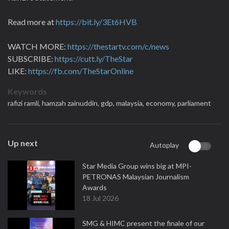
Read more at
https://bit.ly/3Et6HVB
WATCH MORE:
https://thestartv.com/c/news
SUBSCRIBE:
https://cutt.ly/TheStar
LIKE:
https://fb.com/TheStarOnline
Keywords
rafizi ramli,
hamzah zainuddin,
gdp,
malaysia,
economy,
parliament
Up next
Autoplay
Star Media Group wins big at MPI-
PETRONAS Malaysian Journalism
Awards
18 Jul 2026
SMG & HIMC present the finale of our