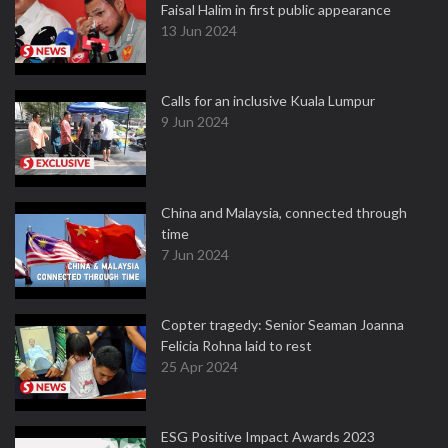
Faisal Halim in first public appearance
13 Jun 2024
Calls for an inclusive Kuala Lumpur
9 Jun 2024
China and Malaysia, connected through
time
7 Jun 2024
Copter tragedy: Senior Seaman Joanna
Felicia Rohna laid to rest
25 Apr 2024
ESG Positive Impact Awards 2023