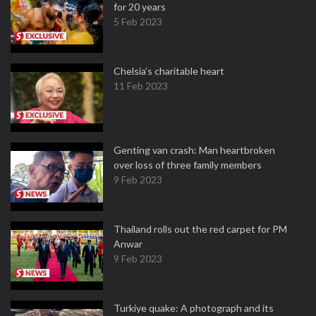
for 20 years
5 Feb 2023
Chelsia’s charitable heart
11 Feb 2023
Genting van crash: Man heartbroken
over loss of three family members
9 Feb 2023
Thailand rolls out the red carpet for PM
Anwar
9 Feb 2023
Turkiye quake: A photograph and its