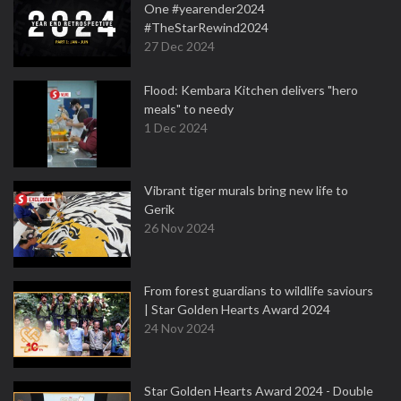
One #yearender2024
#TheStarRewind2024
27 Dec 2024
Flood: Kembara Kitchen delivers "hero
meals" to needy
1 Dec 2024
Vibrant tiger murals bring new life to
Gerik
26 Nov 2024
From forest guardians to wildlife saviours
| Star Golden Hearts Award 2024
24 Nov 2024
Star Golden Hearts Award 2024 - Double