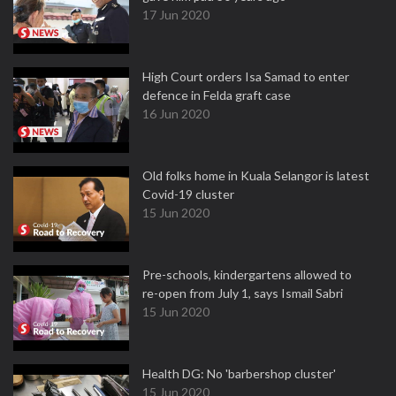
17 Jun 2020
High Court orders Isa Samad to enter
defence in Felda graft case
16 Jun 2020
Old folks home in Kuala Selangor is latest
Covid-19 cluster
15 Jun 2020
Pre-schools, kindergartens allowed to
re-open from July 1, says Ismail Sabri
15 Jun 2020
Health DG: No 'barbershop cluster'
15 Jun 2020