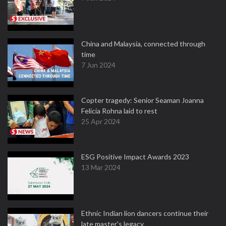
China and Malaysia, connected through
time
7 Jun 2024
Copter tragedy: Senior Seaman Joanna
Felicia Rohna laid to rest
25 Apr 2024
ESG Positive Impact Awards 2023
13 Mar 2024
Ethnic Indian lion dancers continue their
late master's legacy