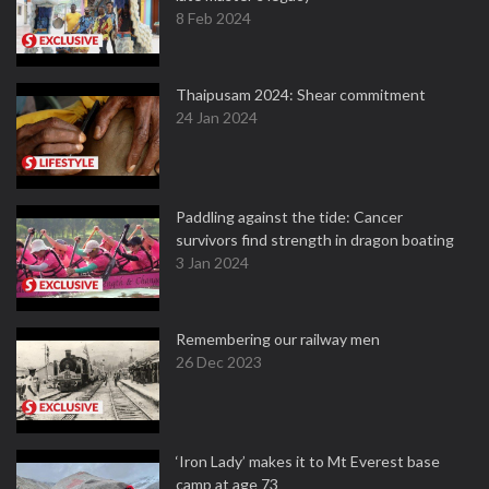
8 Feb 2024
Thaipusam 2024: Shear commitment
24 Jan 2024
Paddling against the tide: Cancer
survivors find strength in dragon boating
3 Jan 2024
Remembering our railway men
26 Dec 2023
‘Iron Lady’ makes it to Mt Everest base
camp at age 73