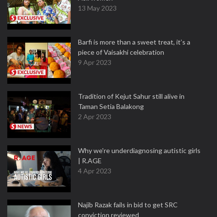
13 May 2023
Barfi is more than a sweet treat, it’s a
piece of Vaisakhi celebration
9 Apr 2023
Tradition of Kejut Sahur still alive in
Taman Setia Balakong
2 Apr 2023
Why we're underdiagnosing autistic girls
| R.AGE
4 Apr 2023
Najib Razak fails in bid to get SRC
conviction reviewed