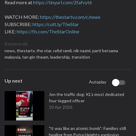
Read more at
https://tinyurl.com/2fafvyt6
WATCH MORE:
https://thestartv.com/c/news
SUBSCRIBE:
https://cutt.ly/TheStar
LIKE:
https://fb.com/TheStarOnline
Keywords
news,
thestartv,
the star,
rafizi ramli,
nik nazmi,
parti bersama
malaysia,
tan gin theam,
leadership,
transition
Up next
Autoplay
Jon the traffic dog: KL's most dedicated
four-legged officer
10 Apr 2026
"It was like an atomic bomb": Families still
healing from Putra Heights explosion