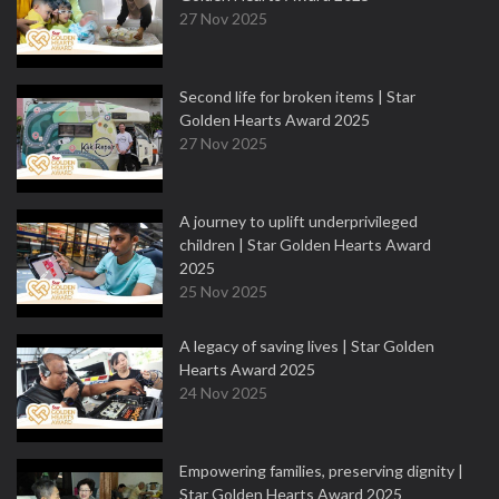
27 Nov 2025
Second life for broken items | Star
Golden Hearts Award 2025
27 Nov 2025
A journey to uplift underprivileged
children | Star Golden Hearts Award
2025
25 Nov 2025
A legacy of saving lives | Star Golden
Hearts Award 2025
24 Nov 2025
Empowering families, preserving dignity |
Star Golden Hearts Award 2025