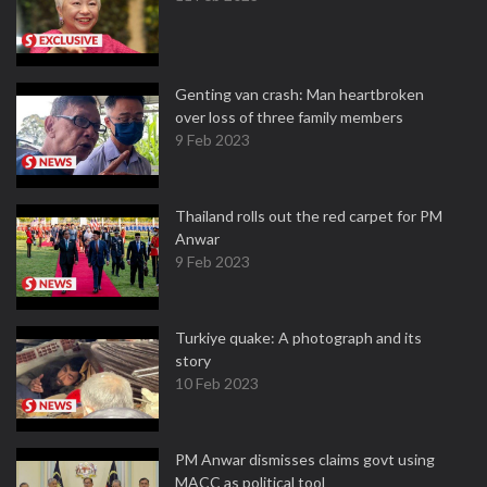
Genting van crash: Man heartbroken
over loss of three family members
9 Feb 2023
Thailand rolls out the red carpet for PM
Anwar
9 Feb 2023
Turkiye quake: A photograph and its
story
10 Feb 2023
PM Anwar dismisses claims govt using
MACC as political tool