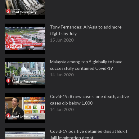
Tony Fernandes: AirAsia to add more
flights by July
15 Jun 2020
Malaysia among top 5 globally to have
successfully contained Covid-19
14 Jun 2020
Covid-19: 8 new cases, one death, active
cases dip below 1,000
14 Jun 2020
Covid-19 positive detainee dies at Bukit
Jalil Immigration depot