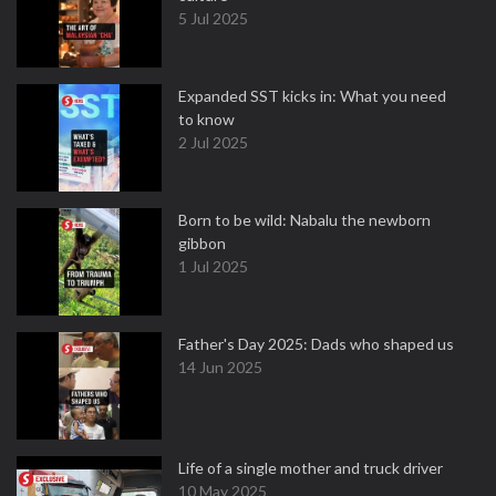
5 Jul 2025
Expanded SST kicks in: What you need
to know
2 Jul 2025
Born to be wild: Nabalu the newborn
gibbon
1 Jul 2025
Father's Day 2025: Dads who shaped us
14 Jun 2025
Life of a single mother and truck driver
10 May 2025