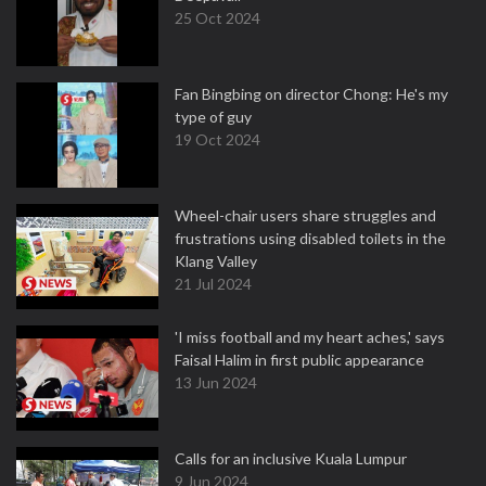
25 Oct 2024
Fan Bingbing on director Chong: He's my
type of guy
19 Oct 2024
Wheel-chair users share struggles and
frustrations using disabled toilets in the
Klang Valley
21 Jul 2024
'I miss football and my heart aches,' says
Faisal Halim in first public appearance
13 Jun 2024
Calls for an inclusive Kuala Lumpur
9 Jun 2024