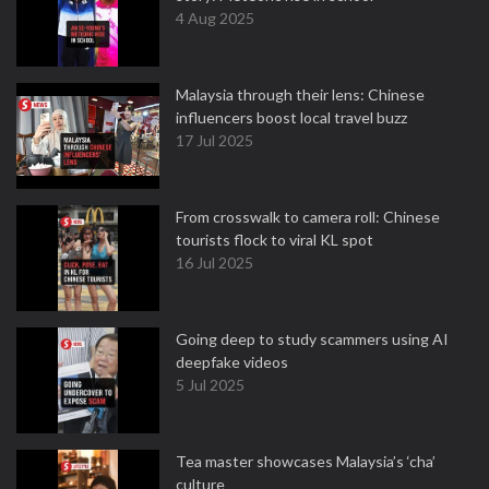
4 Aug 2025
Malaysia through their lens: Chinese
influencers boost local travel buzz
17 Jul 2025
From crosswalk to camera roll: Chinese
tourists flock to viral KL spot
16 Jul 2025
Going deep to study scammers using AI
deepfake videos
5 Jul 2025
Tea master showcases Malaysia’s ‘cha’
culture