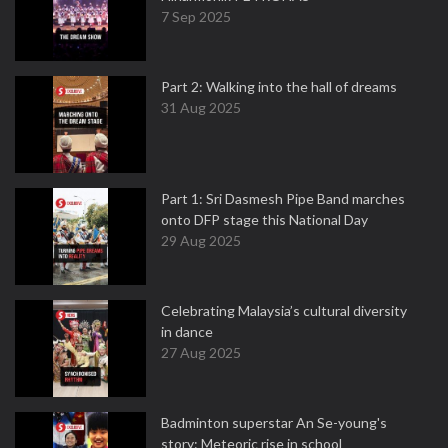
7 Sep 2025
Part 2: Walking into the hall of dreams
31 Aug 2025
Part 1: Sri Dasmesh Pipe Band marches
onto DFP stage this National Day
29 Aug 2025
Celebrating Malaysia’s cultural diversity
in dance
27 Aug 2025
Badminton superstar An Se-young's
story: Meteoric rise in school