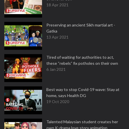
18 Apr 2021
Preserving an ancient Sikh martial art -
Gatka
13 Apr 2021
Tired of waiting for authorities to act,
these “rebels” fix potholes on their own
6 Jan 2021
Best way to stop Covid-19 wave: Stay at
home, says Health DG
19 Oct 2020
Talented Malaysian student creates her
own K-drama love story animation