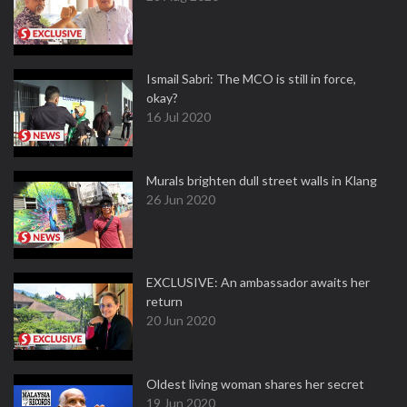
Ismail Sabri: The MCO is still in force,
okay?
16 Jul 2020
Murals brighten dull street walls in Klang
26 Jun 2020
EXCLUSIVE: An ambassador awaits her
return
20 Jun 2020
Oldest living woman shares her secret
19 Jun 2020