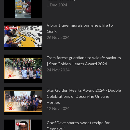
1 Dec 2024
Vibrant tiger murals bring new life to
Gerik
26 Nov 2024
From forest guardians to wildlife saviours
| Star Golden Hearts Award 2024
24 Nov 2024
Star Golden Hearts Award 2024 - Double
Celebrations of Deserving Unsung
Heroes
12 Nov 2024
Chef Dave shares sweet recipe for
Deepavali