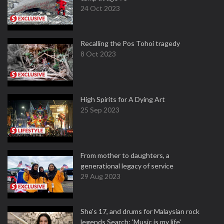
24 Oct 2023
Recalling the Pos Tohoi tragedy
8 Oct 2023
High Spirits for A Dying Art
25 Sep 2023
From mother to daughters, a
generational legacy of service
29 Aug 2023
She's 17, and drums for Malaysian rock
legends Search: 'Music is my life'