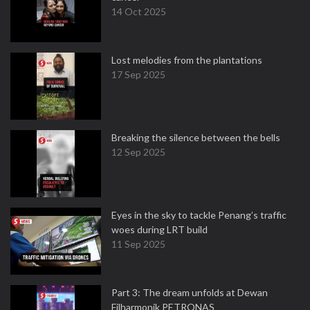
14 Oct 2025
Lost melodies from the plantations
17 Sep 2025
Breaking the silence between the bells
12 Sep 2025
Eyes in the sky to tackle Penang’s traffic
woes during LRT build
11 Sep 2025
Part 3: The dream unfolds at Dewan
Filharmonik PETRONAS