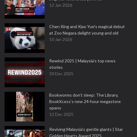
12 Jan 2026
Chen Xing and Xiao Yue's magical debut
at Zoo Negara delight young and old
10 Jan 2026
Rewind 2025 | Malaysia’s top news
stories
30 Dec 2025
Bookworms don’t sleep: The Library,
BookXcess’s new 24-hour megastore
opens
12 Dec 2025
Reviving Malaysia’s gentle giants | Star
Golden Hearts Award 2025