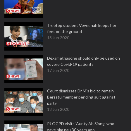
Treetop student Veveonah keeps her
feet on the ground
18 Jun 2020
Dexamethasone should only be used on
severe Covid-19 patients
17 Jun 2020
Court dismisses Dr M's bid to remain
Bersatu member pending suit against
party
18 Jun 2020
PJ OCPD visits 'Aunty Ah Siong' who
gave him pau 30 years ago