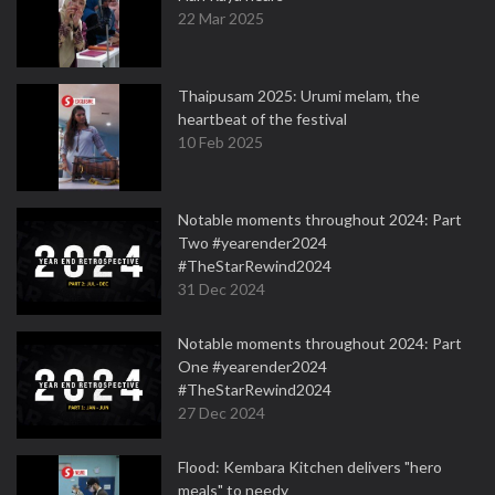
22 Mar 2025
Thaipusam 2025: Urumi melam, the
heartbeat of the festival
10 Feb 2025
Notable moments throughout 2024: Part
Two #yearender2024
#TheStarRewind2024
31 Dec 2024
Notable moments throughout 2024: Part
One #yearender2024
#TheStarRewind2024
27 Dec 2024
Flood: Kembara Kitchen delivers "hero
meals" to needy