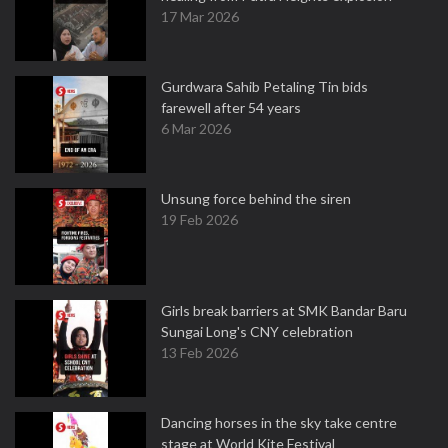
17 Mar 2026
Gurdwara Sahib Petaling Tin bids
farewell after 54 years
6 Mar 2026
Unsung force behind the siren
19 Feb 2026
Girls break barriers at SMK Bandar Baru
Sungai Long's CNY celebration
13 Feb 2026
Dancing horses in the sky take centre
stage at World Kite Festival