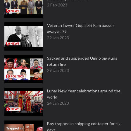
2 Feb 2023
Veteran lawyer Gopal Sri Ram passes
away at 79
29 Jan 2023
Sacked and suspended Umno big guns
return fire
29 Jan 2023
Lunar New Year celebrations around the
world
24 Jan 2023
Boy trapped in shipping container for six
days