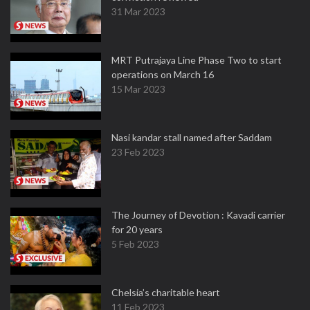
31 Mar 2023
MRT Putrajaya Line Phase Two to start
operations on March 16
15 Mar 2023
Nasi kandar stall named after Saddam
23 Feb 2023
The Journey of Devotion : Kavadi carrier
for 20 years
5 Feb 2023
Chelsia’s charitable heart
11 Feb 2023