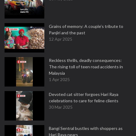
Grains of memory: A couple’s tribute to
Panjiri and the past
12 Apr 2025
Reckless thrills, deadly consequences:
The rising toll of teen road accidents in
Malaysia
1 Apr 2025
Devoted cat sitter forgoes Hari Raya
celebrations to care for feline clients
30 Mar 2025
Bangi Sentral bustles with shoppers as
Hari Raya nears