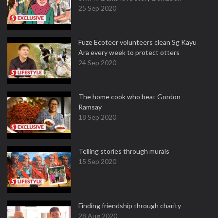
25 Sep 2020
Fuze Ecoteer volunteers clean Sg Kayu
Ara every week to protect otters
24 Sep 2020
The home cook who beat Gordon
Ramsay
18 Sep 2020
Telling stories through murals
15 Sep 2020
Finding friendship through charity
28 Aug 2020