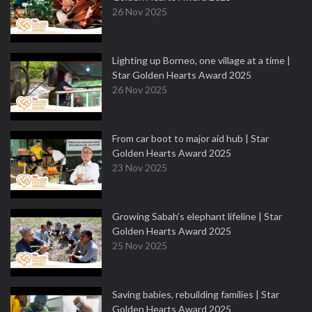
26 Nov 2025
Lighting up Borneo, one village at a time |
Star Golden Hearts Award 2025
26 Nov 2025
From car boot to major aid hub | Star
Golden Hearts Award 2025
23 Nov 2025
Growing Sabah’s elephant lifeline | Star
Golden Hearts Award 2025
25 Nov 2025
Saving babies, rebuilding families | Star
Golden Hearts Award 2025