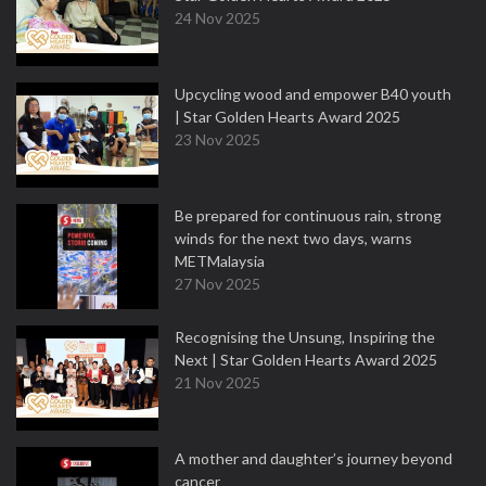
24 Nov 2025
Upcycling wood and empower B40 youth
| Star Golden Hearts Award 2025
23 Nov 2025
Be prepared for continuous rain, strong
winds for the next two days, warns
METMalaysia
27 Nov 2025
Recognising the Unsung, Inspiring the
Next | Star Golden Hearts Award 2025
21 Nov 2025
A mother and daughter’s journey beyond
cancer