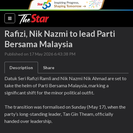
(current)
Rafizi, Nik Nazmi to lead Parti
Bersama Malaysia
Published on 17 May 2026 6:43:38 PM
Description
Share
Datuk Seri Rafizi Ramli and Nik Nazmi Nik Ahmad are set to
take the helm of Parti Bersama Malaysia, marking a
significant shift for the minor political outfit.
The transition was formalised on Sunday (May 17), when the
party’s long-standing leader, Tan Gin Theam, officially
handed over leadership.