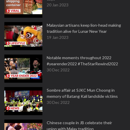
20 Jan 2023
Malaysian artisans keep lion-head making
tradition alive for Lunar New Year
19 Jan 2023
Notable moments throughout 2022
#yearender2022 #TheStarRewind2022
30 Dec 2022
Sombre affair at SJKC Mun Choong in
memory of Batang Kali landslide victims
30 Dec 2022
Chinese couple in JB celebrate their
union with Malay tradition