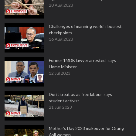
20 Aug 2023
Challenges of manning world's busiest
checkpoints
16 Aug 2023
Former 1MDB lawyer arrested, says
Home Minister
12 Jul 2023
Don't treat us as free labour, says
student activist
21 Jun 2023
Mother’s Day 2023 makeover for Orang
Asli women