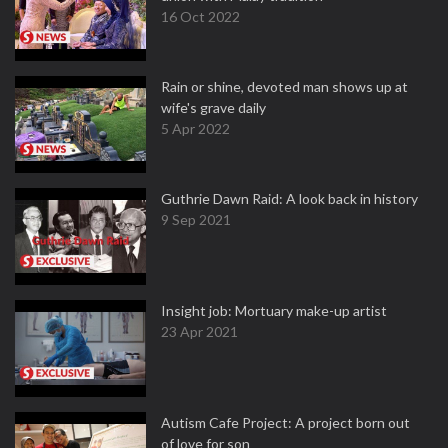
16 Oct 2022
Rain or shine, devoted man shows up at
wife's grave daily
5 Apr 2022
Guthrie Dawn Raid: A look back in history
9 Sep 2021
Insight job: Mortuary make-up artist
23 Apr 2021
Autism Cafe Project: A project born out
of love for son