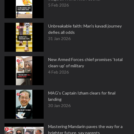
5 Feb 2026
Unbreakable faith: Man's kavadi journey
defies all odds
31 Jan 2026
New Armed Forces chief promises 'total
clean-up' of military
4 Feb 2026
MAG's Captain Izham clears for final
landing
30 Jan 2026
Mastering Mandarin paves the way for a
brighter future, say parents