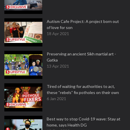
Autism Cafe Project: A project born out
of love for son
18 Apr 2021
Preserving an ancient Sikh martial art -
Gatka
13 Apr 2021
Tired of waiting for authorities to act,
these “rebels” fix potholes on their own
6 Jan 2021
Best way to stop Covid-19 wave: Stay at
home, says Health DG