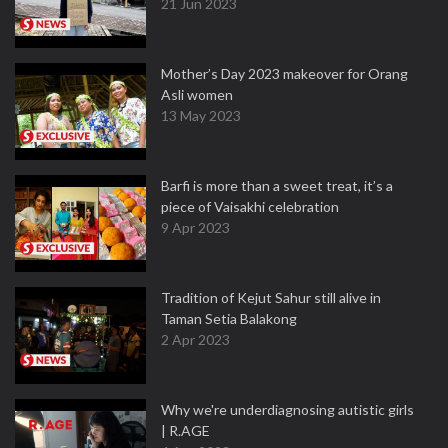
21 Jun 2023
Mother’s Day 2023 makeover for Orang
Asli women
13 May 2023
Barfi is more than a sweet treat, it’s a
piece of Vaisakhi celebration
9 Apr 2023
Tradition of Kejut Sahur still alive in
Taman Setia Balakong
2 Apr 2023
Why we're underdiagnosing autistic girls
| R.AGE