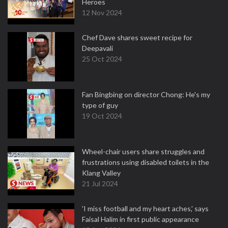
Heroes
12 Nov 2024
Chef Dave shares sweet recipe for
Deepavali
25 Oct 2024
Fan Bingbing on director Chong: He's my
type of guy
19 Oct 2024
Wheel-chair users share struggles and
frustrations using disabled toilets in the
Klang Valley
21 Jul 2024
'I miss football and my heart aches,' says
Faisal Halim in first public appearance