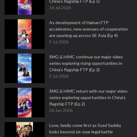
China's flagship FTP (Ep 5)
16 Jul 2026
As development of Hainan FTP
accelerates, new avenues of cooperation
are opening up across SE Asia (Ep 4)
9 Jul 2026
SMG & HIMC continue our major video
series exploring rising opportunities in
China's flagship FTP (Ep 3)
2 Jul 2026
SMG & HIMC return with our major video
series exploring opportunities in China's
flagship FTP (Ep 2)
26 Jun 2026
Love, family come first as Syed Saddiq
looks beyond six-year legal battle