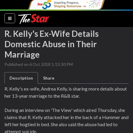
(current)
R. Kelly's Ex-Wife Details
Domestic Abuse in Their
Marriage
Published on 6 Oct 2018 1:13:30 PM
Description
Share
R. Kelly's ex-wife, Andrea Kelly, is sharing more details about
her 13-year marriage to the R&B star.
During an interview on 'The View' which aired Thursday, she
claims that R. Kelly attacked her in the back of a Hummer and
left her hogtied in bed. She also said the abuse had led to
attempt suicide.