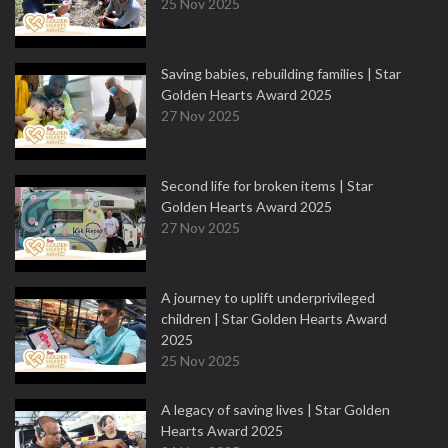
25 Nov 2025
Saving babies, rebuilding families | Star
Golden Hearts Award 2025
27 Nov 2025
Second life for broken items | Star
Golden Hearts Award 2025
27 Nov 2025
A journey to uplift underprivileged
children | Star Golden Hearts Award
2025
25 Nov 2025
A legacy of saving lives | Star Golden
Hearts Award 2025