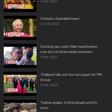
5 Feb 2023
Chelsia’s charitable heart
11 Feb 2023
Genting van crash: Man heartbroken
over loss of three family members
9 Feb 2023
Thailand rolls out the red carpet for PM
Anwar
9 Feb 2023
Turkiye quake: A photograph and its
story