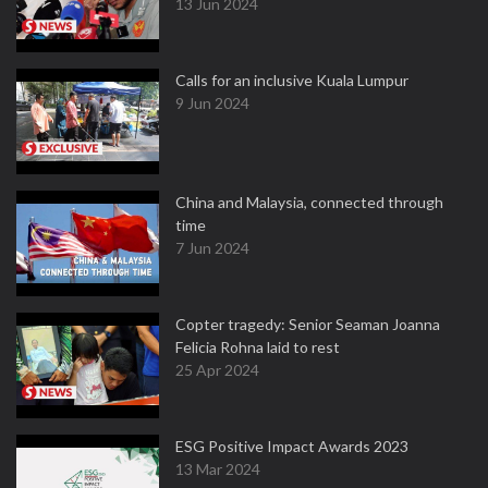
13 Jun 2024
Calls for an inclusive Kuala Lumpur
9 Jun 2024
China and Malaysia, connected through
time
7 Jun 2024
Copter tragedy: Senior Seaman Joanna
Felicia Rohna laid to rest
25 Apr 2024
ESG Positive Impact Awards 2023
13 Mar 2024