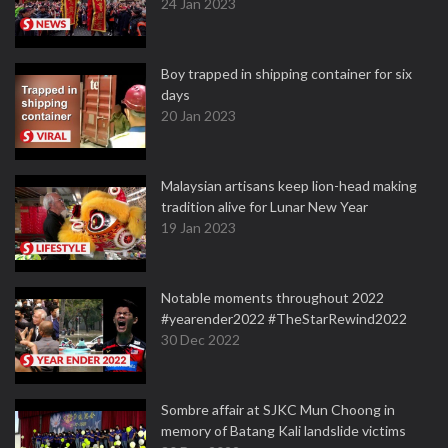
24 Jan 2023
Boy trapped in shipping container for six
days
20 Jan 2023
Malaysian artisans keep lion-head making
tradition alive for Lunar New Year
19 Jan 2023
Notable moments throughout 2022
#yearender2022 #TheStarRewind2022
30 Dec 2022
Sombre affair at SJKC Mun Choong in
memory of Batang Kali landslide victims