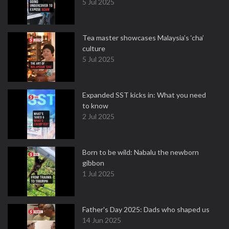
5 Jul 2025
Tea master showcases Malaysia’s ‘cha’
culture
5 Jul 2025
Expanded SST kicks in: What you need
to know
2 Jul 2025
Born to be wild: Nabalu the newborn
gibbon
1 Jul 2025
Father's Day 2025: Dads who shaped us
14 Jun 2025