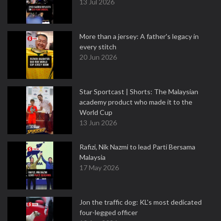
13 Jul 2026
More than a jersey: A father's legacy in
every stitch
20 Jun 2026
Star Sportcast | Shorts: The Malaysian
academy product who made it to the
World Cup
13 Jun 2026
Rafizi, Nik Nazmi to lead Parti Bersama
Malaysia
17 May 2026
Jon the traffic dog: KL's most dedicated
four-legged officer