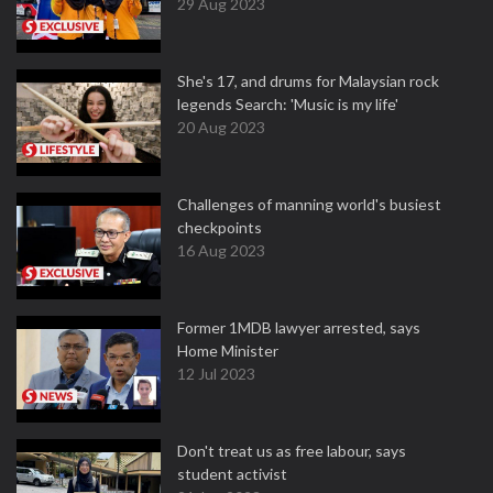
29 Aug 2023
She's 17, and drums for Malaysian rock
legends Search: 'Music is my life'
20 Aug 2023
Challenges of manning world's busiest
checkpoints
16 Aug 2023
Former 1MDB lawyer arrested, says
Home Minister
12 Jul 2023
Don't treat us as free labour, says
student activist