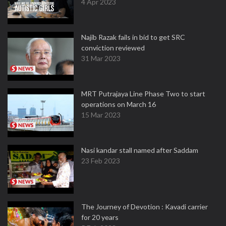
4 Apr 2023
Najib Razak fails in bid to get SRC
conviction reviewed
31 Mar 2023
MRT Putrajaya Line Phase Two to start
operations on March 16
15 Mar 2023
Nasi kandar stall named after Saddam
23 Feb 2023
The Journey of Devotion : Kavadi carrier
for 20 years