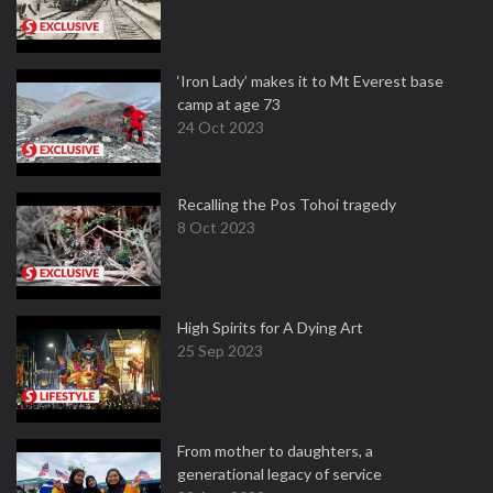
‘Iron Lady’ makes it to Mt Everest base
camp at age 73
24 Oct 2023
Recalling the Pos Tohoi tragedy
8 Oct 2023
High Spirits for A Dying Art
25 Sep 2023
From mother to daughters, a
generational legacy of service