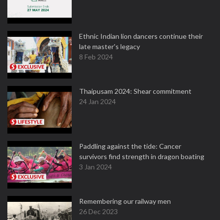
Ethnic Indian lion dancers continue their
late master's legacy
8 Feb 2024
Thaipusam 2024: Shear commitment
24 Jan 2024
Paddling against the tide: Cancer
survivors find strength in dragon boating
3 Jan 2024
Remembering our railway men
26 Dec 2023