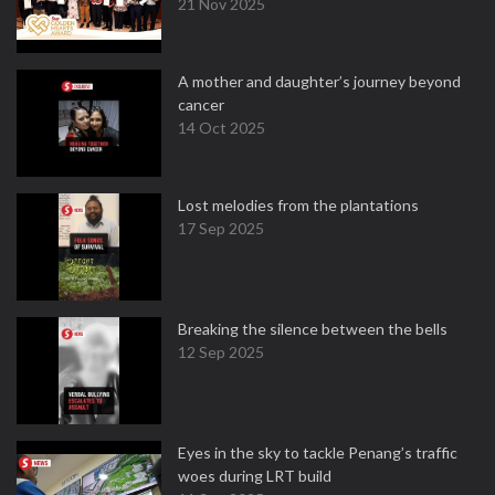
21 Nov 2025
A mother and daughter’s journey beyond
cancer
14 Oct 2025
Lost melodies from the plantations
17 Sep 2025
Breaking the silence between the bells
12 Sep 2025
Eyes in the sky to tackle Penang’s traffic
woes during LRT build