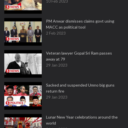
10 Feb 2023
PM Anwar dismisses claims govt using
MACC as political tool
2 Feb 2023
Veteran lawyer Gopal Sri Ram passes
away at 79
29 Jan 2023
Sacked and suspended Umno big guns
return fire
29 Jan 2023
Lunar New Year celebrations around the
world