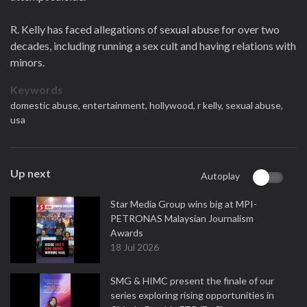
R. Kelly has faced allegations of sexual abuse for over two
decades, including running a sex cult and having relations with
minors.
Keywords
domestic abuse,
entertainment,
hollywood,
r kelly,
sexual abuse,
usa
Up next
Autoplay
Star Media Group wins big at MPI-
PETRONAS Malaysian Journalism
Awards
18 Jul 2026
SMG & HIMC present the finale of our
series exploring rising opportunities in