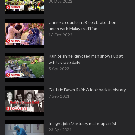
30 Dec 2022
Chinese couple in JB celebrate their
union with Malay tradition
16 Oct 2022
Rain or shine, devoted man shows up at
wife's grave daily
5 Apr 2022
Guthrie Dawn Raid: A look back in history
9 Sep 2021
Insight job: Mortuary make-up artist
23 Apr 2021