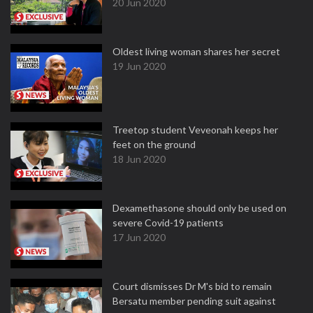
20 Jun 2020
Oldest living woman shares her secret
19 Jun 2020
Treetop student Veveonah keeps her
feet on the ground
18 Jun 2020
Dexamethasone should only be used on
severe Covid-19 patients
17 Jun 2020
Court dismisses Dr M's bid to remain
Bersatu member pending suit against