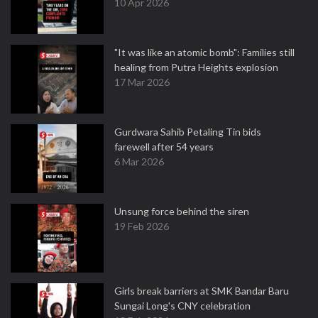
10 Apr 2026
"It was like an atomic bomb": Families still
healing from Putra Heights explosion
17 Mar 2026
Gurdwara Sahib Petaling Tin bids
farewell after 54 years
6 Mar 2026
Unsung force behind the siren
19 Feb 2026
Girls break barriers at SMK Bandar Baru
Sungai Long's CNY celebration