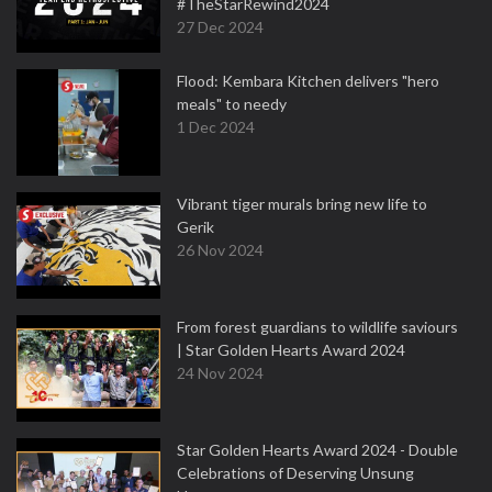
#TheStarRewind2024
27 Dec 2024
Flood: Kembara Kitchen delivers "hero
meals" to needy
1 Dec 2024
Vibrant tiger murals bring new life to
Gerik
26 Nov 2024
From forest guardians to wildlife saviours
| Star Golden Hearts Award 2024
24 Nov 2024
Star Golden Hearts Award 2024 - Double
Celebrations of Deserving Unsung