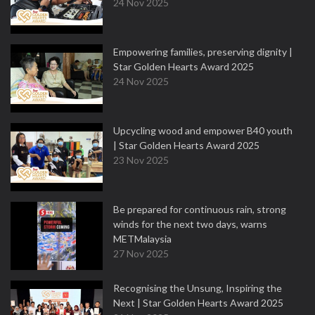
24 Nov 2025
Empowering families, preserving dignity |
Star Golden Hearts Award 2025
24 Nov 2025
Upcycling wood and empower B40 youth
| Star Golden Hearts Award 2025
23 Nov 2025
Be prepared for continuous rain, strong
winds for the next two days, warns
METMalaysia
27 Nov 2025
Recognising the Unsung, Inspiring the
Next | Star Golden Hearts Award 2025