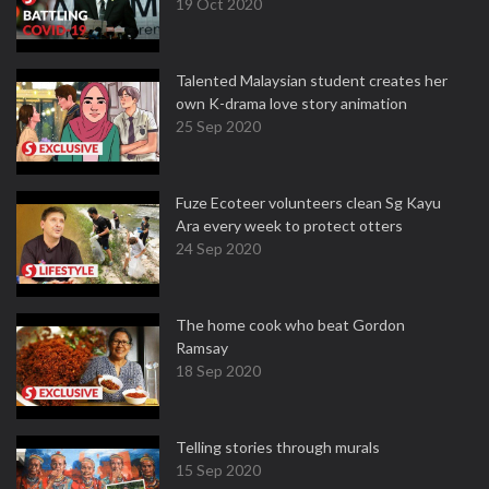
19 Oct 2020
Talented Malaysian student creates her
own K-drama love story animation
25 Sep 2020
Fuze Ecoteer volunteers clean Sg Kayu
Ara every week to protect otters
24 Sep 2020
The home cook who beat Gordon
Ramsay
18 Sep 2020
Telling stories through murals
15 Sep 2020