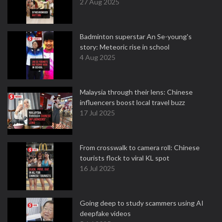
27 Aug 2025
Badminton superstar An Se-young's
story: Meteoric rise in school
4 Aug 2025
Malaysia through their lens: Chinese
influencers boost local travel buzz
17 Jul 2025
From crosswalk to camera roll: Chinese
tourists flock to viral KL spot
16 Jul 2025
Going deep to study scammers using AI
deepfake videos