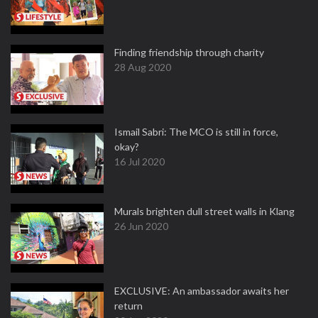
Finding friendship through charity
28 Aug 2020
Ismail Sabri: The MCO is still in force,
okay?
16 Jul 2020
Murals brighten dull street walls in Klang
26 Jun 2020
EXCLUSIVE: An ambassador awaits her
return