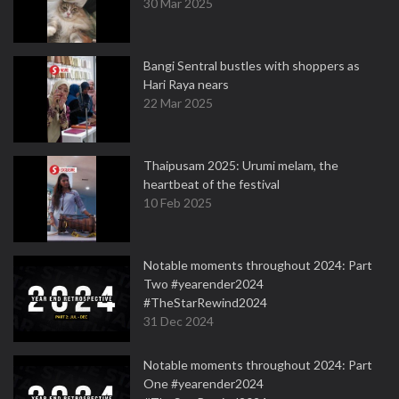
30 Mar 2025
Bangi Sentral bustles with shoppers as
Hari Raya nears
22 Mar 2025
Thaipusam 2025: Urumi melam, the
heartbeat of the festival
10 Feb 2025
Notable moments throughout 2024: Part
Two #yearender2024
#TheStarRewind2024
31 Dec 2024
Notable moments throughout 2024: Part
One #yearender2024