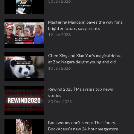
30 Jan 2026
Mastering Mandarin paves the way for a
brighter future, say parents
12 Jan 2026
Chen Xing and Xiao Yue's magical debut
at Zoo Negara delight young and old
10 Jan 2026
Rewind 2025 | Malaysia’s top news
stories
30 Dec 2025
Bookworms don’t sleep: The Library,
BookXcess’s new 24-hour megastore