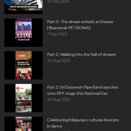
11 Sep 2025
Part 3: The dream unfolds at Dewan
Filharmonik PETRONAS
7 Sep 2025
Part 2: Walking into the hall of dreams
31 Aug 2025
Part 1: Sri Dasmesh Pipe Band marches
onto DFP stage this National Day
29 Aug 2025
Celebrating Malaysia’s cultural diversity
in dance