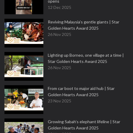
opens
12 Dec 2025
Reviving Malaysia’s gentle giants | Star
Golden Hearts Award 2025
26 Nov 2025
Lighting up Borneo, one village at a time |
Star Golden Hearts Award 2025
26 Nov 2025
From car boot to major aid hub | Star
Golden Hearts Award 2025
23 Nov 2025
Growing Sabah’s elephant lifeline | Star
Golden Hearts Award 2025