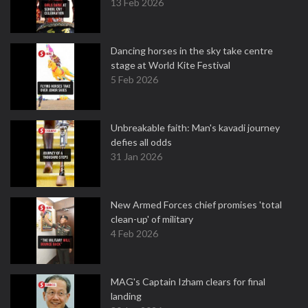
13 Feb 2026
Dancing horses in the sky take centre
stage at World Kite Festival
5 Feb 2026
Unbreakable faith: Man's kavadi journey
defies all odds
31 Jan 2026
New Armed Forces chief promises 'total
clean-up' of military
4 Feb 2026
MAG's Captain Izham clears for final
landing