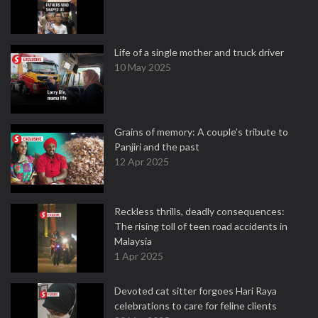
Life of a single mother and truck driver
10 May 2025
Grains of memory: A couple’s tribute to
Panjiri and the past
12 Apr 2025
Reckless thrills, deadly consequences:
The rising toll of teen road accidents in
Malaysia
1 Apr 2025
Devoted cat sitter forgoes Hari Raya
celebrations to care for feline clients