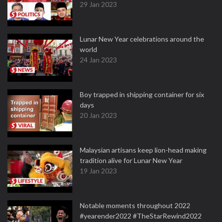
29 Jan 2023
Lunar New Year celebrations around the
world
24 Jan 2023
Boy trapped in shipping container for six
days
20 Jan 2023
Malaysian artisans keep lion-head making
tradition alive for Lunar New Year
19 Jan 2023
Notable moments throughout 2022
#yearender2022 #TheStarRewind2022