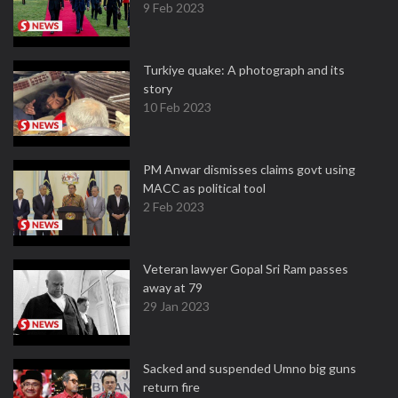
9 Feb 2023
Turkiye quake: A photograph and its
story
10 Feb 2023
PM Anwar dismisses claims govt using
MACC as political tool
2 Feb 2023
Veteran lawyer Gopal Sri Ram passes
away at 79
29 Jan 2023
Sacked and suspended Umno big guns
return fire