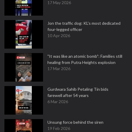
17 May 2026
Jon the traffic dog: KL's most dedicated
four-legged officer
10 Apr 2026
"It was like an atomic bomb": Families still
healing from Putra Heights explosion
17 Mar 2026
Gurdwara Sahib Petaling Tin bids
farewell after 54 years
6 Mar 2026
Unsung force behind the siren
19 Feb 2026