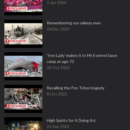
3 Jan 2024
Remembering our railway men
26 Dec 2023
‘Iron Lady’ makes it to Mt Everest base
camp at age 73
24 Oct 2023
Recalling the Pos Tohoi tragedy
8 Oct 2023
High Spirits for A Dying Art
25 Sep 2023