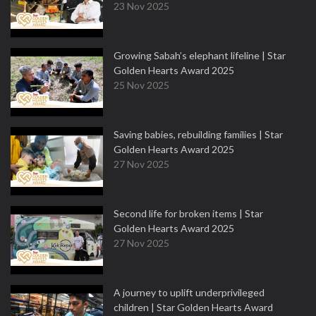
23 Nov 2025
Growing Sabah’s elephant lifeline | Star
Golden Hearts Award 2025
25 Nov 2025
Saving babies, rebuilding families | Star
Golden Hearts Award 2025
27 Nov 2025
Second life for broken items | Star
Golden Hearts Award 2025
27 Nov 2025
A journey to uplift underprivileged
children | Star Golden Hearts Award