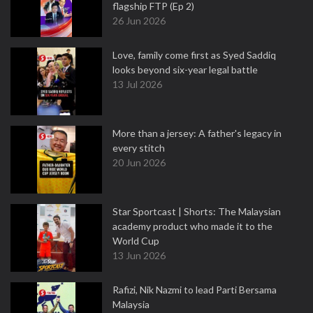
flagship FTP (Ep 2)
26 Jun 2026
Love, family come first as Syed Saddiq
looks beyond six-year legal battle
13 Jul 2026
More than a jersey: A father's legacy in
every stitch
20 Jun 2026
Star Sportcast | Shorts: The Malaysian
academy product who made it to the
World Cup
13 Jun 2026
Rafizi, Nik Nazmi to lead Parti Bersama
Malaysia