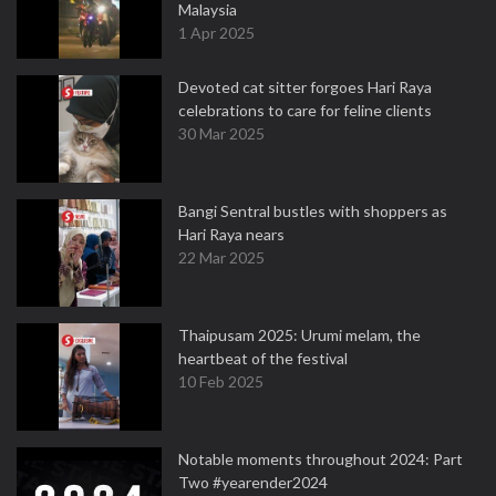
Malaysia
1 Apr 2025
Devoted cat sitter forgoes Hari Raya
celebrations to care for feline clients
30 Mar 2025
Bangi Sentral bustles with shoppers as
Hari Raya nears
22 Mar 2025
Thaipusam 2025: Urumi melam, the
heartbeat of the festival
10 Feb 2025
Notable moments throughout 2024: Part
Two #yearender2024