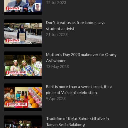
12 Jul 2023
Don't treat us as free labour, says
student activist
21 Jun 2023
Mother’s Day 2023 makeover for Orang
Asli women
13 May 2023
Barfi is more than a sweet treat, it’s a
piece of Vaisakhi celebration
9 Apr 2023
Tradition of Kejut Sahur still alive in
Taman Setia Balakong