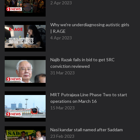
2 Apr 2023
Why we're underdiagnosing autistic girls
| R.AGE
4 Apr 2023
Najib Razak fails in bid to get SRC
conviction reviewed
31 Mar 2023
MRT Putrajaya Line Phase Two to start
operations on March 16
15 Mar 2023
Nasi kandar stall named after Saddam
23 Feb 2023