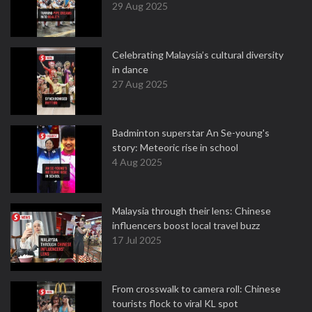
29 Aug 2025
Celebrating Malaysia’s cultural diversity
in dance
27 Aug 2025
Badminton superstar An Se-young's
story: Meteoric rise in school
4 Aug 2025
Malaysia through their lens: Chinese
influencers boost local travel buzz
17 Jul 2025
From crosswalk to camera roll: Chinese
tourists flock to viral KL spot