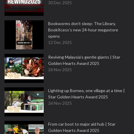
30 Dec 2025
Bookworms don’t sleep: The Library,
BookXcess’s new 24-hour megastore
opens
12 Dec 2025
Reviving Malaysia’s gentle giants | Star
Golden Hearts Award 2025
26 Nov 2025
Lighting up Borneo, one village at a time |
Star Golden Hearts Award 2025
26 Nov 2025
From car boot to major aid hub | Star
Golden Hearts Award 2025