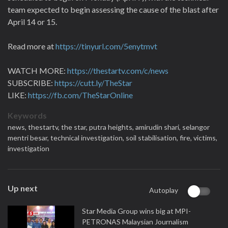
team expected to begin assessing the cause of the blast after
April 14 or 15.
Read more at
https://tinyurl.com/5enytmvt
WATCH MORE:
https://thestartv.com/c/news
SUBSCRIBE:
https://cutt.ly/TheStar
LIKE:
https://fb.com/TheStarOnline
Keywords
news,
thestartv,
the star,
putra heights,
amirudin shari,
selangor
mentri besar,
technical investigation,
soil stabilisation,
fire,
victims,
investigation
Up next
Autoplay
Star Media Group wins big at MPI-
PETRONAS Malaysian Journalism