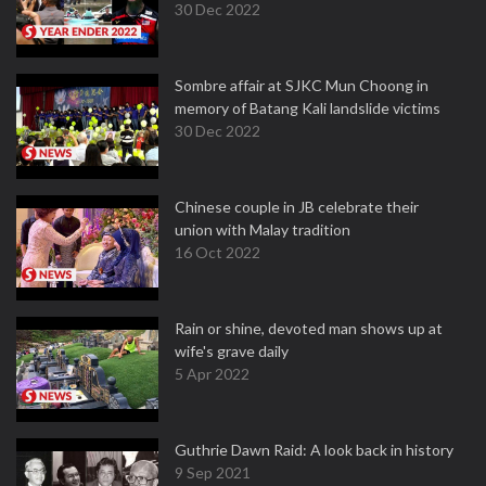
30 Dec 2022
Sombre affair at SJKC Mun Choong in
memory of Batang Kali landslide victims
30 Dec 2022
Chinese couple in JB celebrate their
union with Malay tradition
16 Oct 2022
Rain or shine, devoted man shows up at
wife's grave daily
5 Apr 2022
Guthrie Dawn Raid: A look back in history
9 Sep 2021