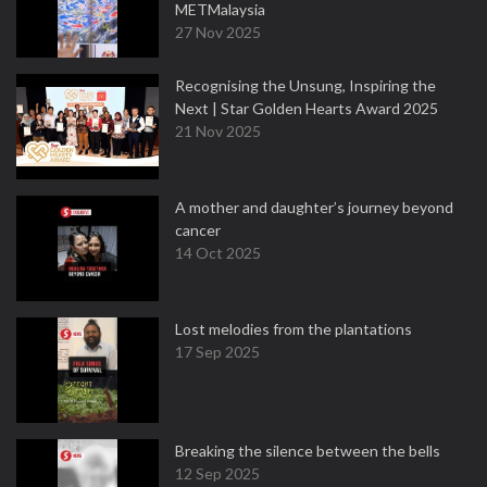
METMalaysia
27 Nov 2025
Recognising the Unsung, Inspiring the
Next | Star Golden Hearts Award 2025
21 Nov 2025
A mother and daughter’s journey beyond
cancer
14 Oct 2025
Lost melodies from the plantations
17 Sep 2025
Breaking the silence between the bells
12 Sep 2025