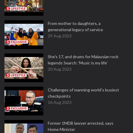
From mother to daughters, a
generational legacy of service
29 Aug 2023
She's 17, and drums for Malaysian rock
legends Search: 'Music is my life'
20 Aug 2023
Challenges of manning world's busiest
checkpoints
16 Aug 2023
Former 1MDB lawyer arrested, says
Home Minister