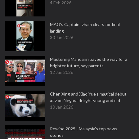
4 Feb 2026
MAG's Captain Izham clears for final
landing
30 Jan 2026
Mastering Mandarin paves the way for a
brighter future, say parents
12 Jan 2026
Chen Xing and Xiao Yue's magical debut
at Zoo Negara delight young and old
10 Jan 2026
Rewind 2025 | Malaysia’s top news
stories