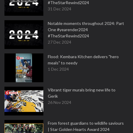
#TheStarRewind2024
31 Dec 2024
Notable moments throughout 2024: Part
One #yearender2024
#TheStarRewind2024
27 Dec 2024
Flood: Kembara Kitchen delivers "hero
meals" to needy
1 Dec 2024
Vibrant tiger murals bring new life to
Gerik
26 Nov 2024
From forest guardians to wildlife saviours
| Star Golden Hearts Award 2024