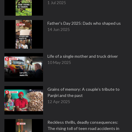
1 Jul 2025
Father's Day 2025: Dads who shaped us
14 Jun 2025
Life of a single mother and truck driver
10 May 2025
Grains of memory: A couple’s tribute to
Panjiri and the past
12 Apr 2025
Reckless thrills, deadly consequences:
The rising toll of teen road accidents in