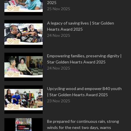
2025
25 Nov 2025
A legacy of saving lives | Star Golden
Hearts Award 2025
24 Nov 2025
Empowering families, preserving dignity |
Star Golden Hearts Award 2025
24 Nov 2025
Upcycling wood and empower B40 youth
| Star Golden Hearts Award 2025
23 Nov 2025
Be prepared for continuous rain, strong
winds for the next two days, warns