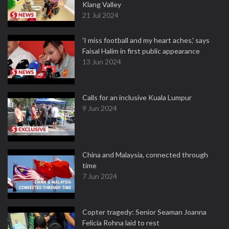
Klang Valley
21 Jul 2024
'I miss football and my heart aches,' says
Faisal Halim in first public appearance
13 Jun 2024
Calls for an inclusive Kuala Lumpur
9 Jun 2024
China and Malaysia, connected through
time
7 Jun 2024
Copter tragedy: Senior Seaman Joanna
Felicia Rohna laid to rest