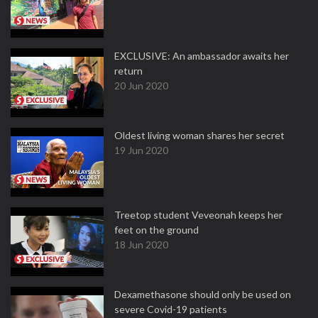
EXCLUSIVE: An ambassador awaits her
return
20 Jun 2020
Oldest living woman shares her secret
19 Jun 2020
Treetop student Veveonah keeps her
feet on the ground
18 Jun 2020
Dexamethasone should only be used on
severe Covid-19 patients