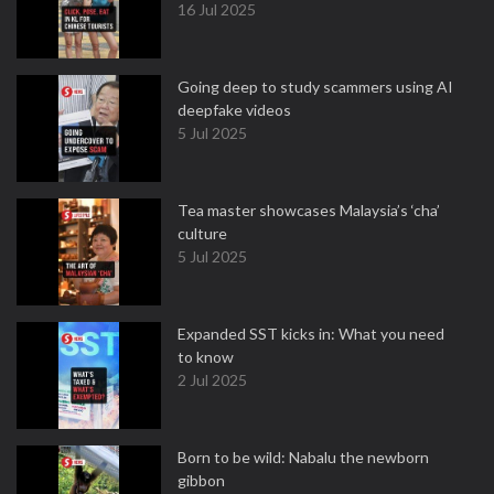
16 Jul 2025
Going deep to study scammers using AI
deepfake videos
5 Jul 2025
Tea master showcases Malaysia’s ‘cha’
culture
5 Jul 2025
Expanded SST kicks in: What you need
to know
2 Jul 2025
Born to be wild: Nabalu the newborn
gibbon