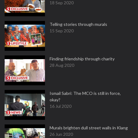
18 Sep 2020
Telling stories through murals
15 Sep 2020
Finding friendship through charity
28 Aug 2020
Ismail Sabri: The MCO is still in force,
okay?
16 Jul 2020
Murals brighten dull street walls in Klang
26 Jun 2020