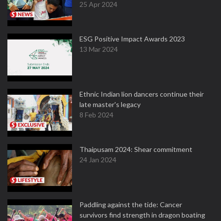
25 Apr 2024
ESG Positive Impact Awards 2023
13 Mar 2024
Ethnic Indian lion dancers continue their
late master's legacy
8 Feb 2024
Thaipusam 2024: Shear commitment
24 Jan 2024
Paddling against the tide: Cancer
survivors find strength in dragon boating