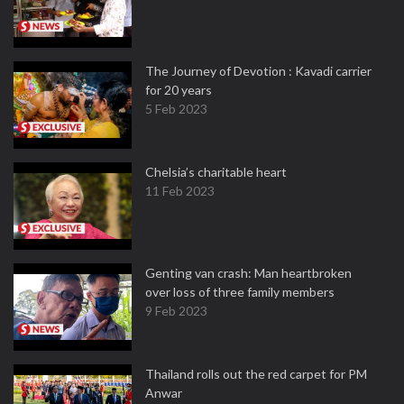
The Journey of Devotion : Kavadi carrier
for 20 years
5 Feb 2023
Chelsia’s charitable heart
11 Feb 2023
Genting van crash: Man heartbroken
over loss of three family members
9 Feb 2023
Thailand rolls out the red carpet for PM
Anwar