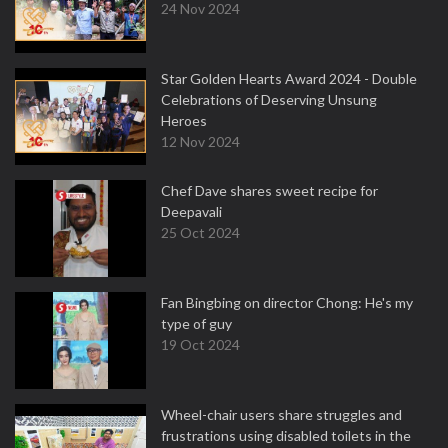
24 Nov 2024
Star Golden Hearts Award 2024 - Double
Celebrations of Deserving Unsung
Heroes
12 Nov 2024
Chef Dave shares sweet recipe for
Deepavali
25 Oct 2024
Fan Bingbing on director Chong: He's my
type of guy
19 Oct 2024
Wheel-chair users share struggles and
frustrations using disabled toilets in the