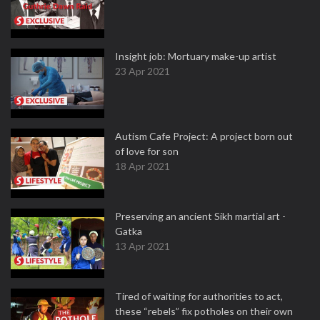
Insight job: Mortuary make-up artist
23 Apr 2021
Autism Cafe Project: A project born out
of love for son
18 Apr 2021
Preserving an ancient Sikh martial art -
Gatka
13 Apr 2021
Tired of waiting for authorities to act,
these “rebels” fix potholes on their own