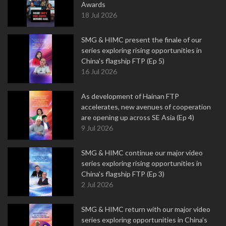
Awards
18 Jul 2026
SMG & HIMC present the finale of our
series exploring rising opportunities in
China's flagship FTP (Ep 5)
16 Jul 2026
As development of Hainan FTP
accelerates, new avenues of cooperation
are opening up across SE Asia (Ep 4)
9 Jul 2026
SMG & HIMC continue our major video
series exploring rising opportunities in
China's flagship FTP (Ep 3)
2 Jul 2026
SMG & HIMC return with our major video
series exploring opportunities in China's