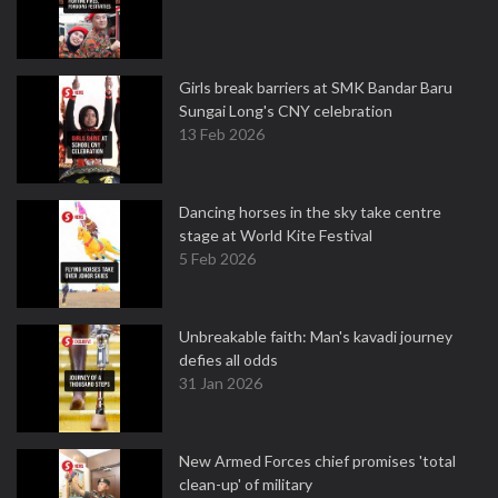
Girls break barriers at SMK Bandar Baru
Sungai Long's CNY celebration
13 Feb 2026
Dancing horses in the sky take centre
stage at World Kite Festival
5 Feb 2026
Unbreakable faith: Man's kavadi journey
defies all odds
31 Jan 2026
New Armed Forces chief promises 'total
clean-up' of military