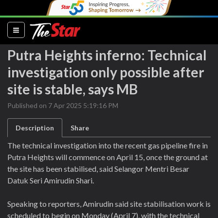
(current)
Putra Heights inferno: Technical
investigation only possible after
site is stable, says MB
Published on 7 Apr 2025 5:19:16 PM
Description
Share
The technical investigation into the recent gas pipeline fire in
Putra Heights will commence on April 15, once the ground at
the site has been stabilised, said Selangor Mentri Besar
Datuk Seri Amirudin Shari.
Speaking to reporters, Amirudin said site stabilisation work is
scheduled to begin on Monday (April 7), with the technical