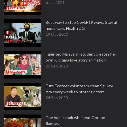
6 Jan 2021
Best way to stop Covid-19 wave: Stay at
home, says Health DG
19 Oct 2020
Talented Malaysian student creates her
own K-drama love story animation
25 Sep 2020
Fuze Ecoteer volunteers clean Sg Kayu
Ara every week to protect otters
24 Sep 2020
The home cook who beat Gordon
Ramsay