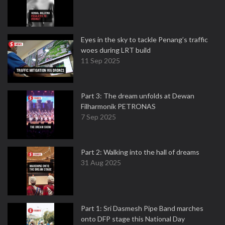
Eyes in the sky to tackle Penang’s traffic
woes during LRT build
11 Sep 2025
Part 3: The dream unfolds at Dewan
Filharmonik PETRONAS
7 Sep 2025
Part 2: Walking into the hall of dreams
31 Aug 2025
Part 1: Sri Dasmesh Pipe Band marches
onto DFP stage this National Day