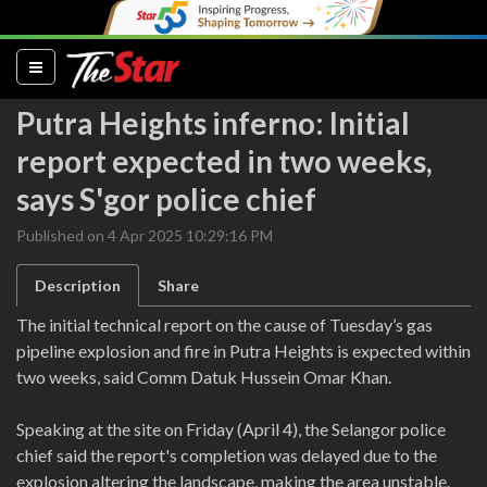
(current)
Putra Heights inferno: Initial
report expected in two weeks,
says S'gor police chief
Published on 4 Apr 2025 10:29:16 PM
Description
Share
The initial technical report on the cause of Tuesday’s gas
pipeline explosion and fire in Putra Heights is expected within
two weeks, said Comm Datuk Hussein Omar Khan.
Speaking at the site on Friday (April 4), the Selangor police
chief said the report's completion was delayed due to the
explosion altering the landscape, making the area unstable.