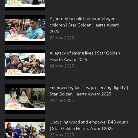
A journey to uplift underprivileged
children | Star Golden Hearts Award
2025
25 Nov 2025
A legacy of saving lives | Star Golden
Hearts Award 2025
24 Nov 2025
Empowering families, preserving dignity |
Star Golden Hearts Award 2025
24 Nov 2025
Upcycling wood and empower B40 youth
| Star Golden Hearts Award 2025
23 Nov 2025