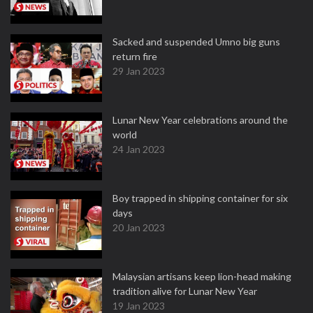
Sacked and suspended Umno big guns
return fire
29 Jan 2023
Lunar New Year celebrations around the
world
24 Jan 2023
Boy trapped in shipping container for six
days
20 Jan 2023
Malaysian artisans keep lion-head making
tradition alive for Lunar New Year
19 Jan 2023