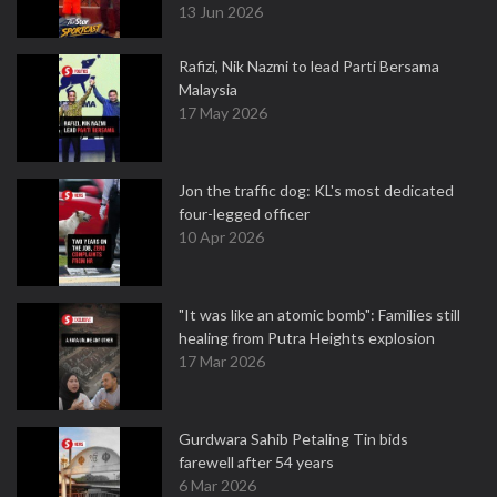
13 Jun 2026
Rafizi, Nik Nazmi to lead Parti Bersama
Malaysia
17 May 2026
Jon the traffic dog: KL's most dedicated
four-legged officer
10 Apr 2026
"It was like an atomic bomb": Families still
healing from Putra Heights explosion
17 Mar 2026
Gurdwara Sahib Petaling Tin bids
farewell after 54 years
6 Mar 2026