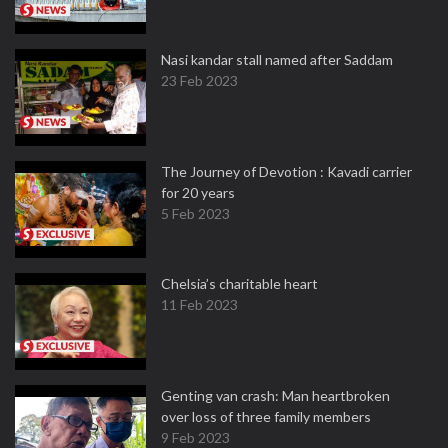
Nasi kandar stall named after Saddam
23 Feb 2023
The Journey of Devotion : Kavadi carrier
for 20 years
5 Feb 2023
Chelsia’s charitable heart
11 Feb 2023
Genting van crash: Man heartbroken
over loss of three family members
9 Feb 2023