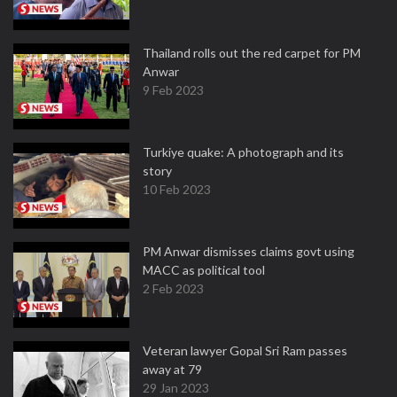
Thailand rolls out the red carpet for PM
Anwar
9 Feb 2023
Turkiye quake: A photograph and its
story
10 Feb 2023
PM Anwar dismisses claims govt using
MACC as political tool
2 Feb 2023
Veteran lawyer Gopal Sri Ram passes
away at 79
29 Jan 2023