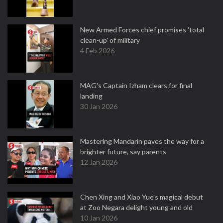
New Armed Forces chief promises 'total
clean-up' of military
4 Feb 2026
MAG's Captain Izham clears for final
landing
30 Jan 2026
Mastering Mandarin paves the way for a
brighter future, say parents
12 Jan 2026
Chen Xing and Xiao Yue's magical debut
at Zoo Negara delight young and old
10 Jan 2026