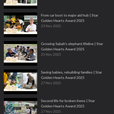
From car boot to major aid hub | Star
Golden Hearts Award 2025
23 Nov 2025
Growing Sabah’s elephant lifeline | Star
Golden Hearts Award 2025
25 Nov 2025
Saving babies, rebuilding families | Star
Golden Hearts Award 2025
27 Nov 2025
Second life for broken items | Star
Golden Hearts Award 2025
27 Nov 2025