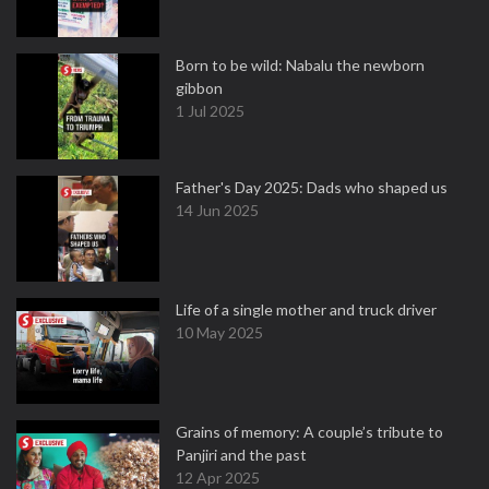
Born to be wild: Nabalu the newborn
gibbon
1 Jul 2025
Father's Day 2025: Dads who shaped us
14 Jun 2025
Life of a single mother and truck driver
10 May 2025
Grains of memory: A couple’s tribute to
Panjiri and the past
12 Apr 2025