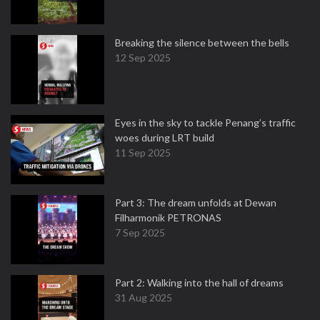
Breaking the silence between the bells
12 Sep 2025
Eyes in the sky to tackle Penang’s traffic
woes during LRT build
11 Sep 2025
Part 3: The dream unfolds at Dewan
Filharmonik PETRONAS
7 Sep 2025
Part 2: Walking into the hall of dreams
31 Aug 2025