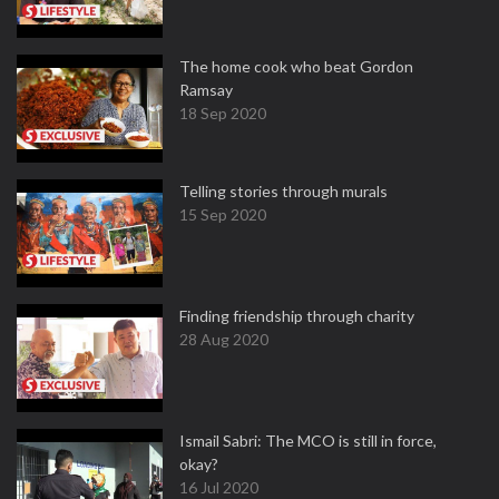
The home cook who beat Gordon
Ramsay
18 Sep 2020
Telling stories through murals
15 Sep 2020
Finding friendship through charity
28 Aug 2020
Ismail Sabri: The MCO is still in force,
okay?
16 Jul 2020