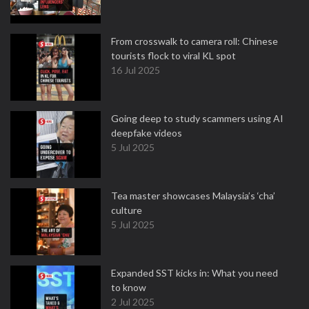
From crosswalk to camera roll: Chinese
tourists flock to viral KL spot
16 Jul 2025
Going deep to study scammers using AI
deepfake videos
5 Jul 2025
Tea master showcases Malaysia’s ‘cha’
culture
5 Jul 2025
Expanded SST kicks in: What you need
to know
2 Jul 2025