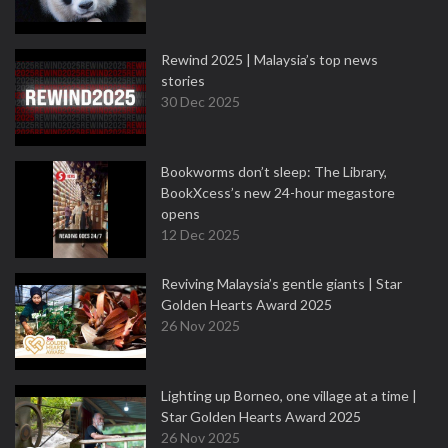
Rewind 2025 | Malaysia’s top news
stories
30 Dec 2025
Bookworms don’t sleep: The Library,
BookXcess’s new 24-hour megastore
opens
12 Dec 2025
Reviving Malaysia’s gentle giants | Star
Golden Hearts Award 2025
26 Nov 2025
Lighting up Borneo, one village at a time |
Star Golden Hearts Award 2025
26 Nov 2025