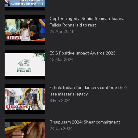
Copter tragedy: Senior Seaman Joanna
Felicia Rohna laid to rest
25 Apr 2024
ESG Positive Impact Awards 2023
13 Mar 2024
Ethnic Indian lion dancers continue their
late master's legacy
8 Feb 2024
Thaipusam 2024: Shear commitment
24 Jan 2024