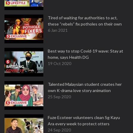
Tired of waiting for authorities to act,
these “rebels” fix potholes on their own
6 Jan 2021
Best way to stop Covid-19 wave: Stay at
home, says Health DG
19 Oct 2020
Talented Malaysian student creates her
own K-drama love story animation
25 Sep 2020
Fuze Ecoteer volunteers clean Sg Kayu
Ara every week to protect otters
24 Sep 2020