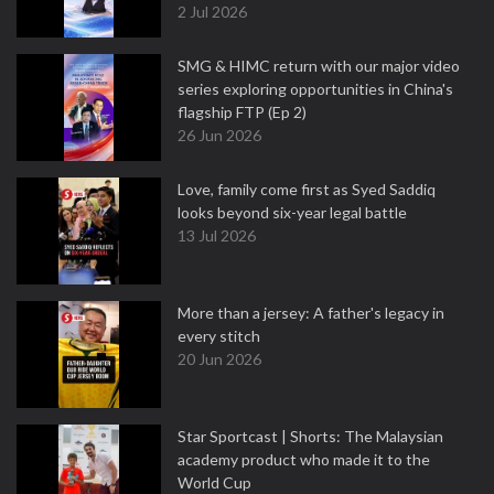
2 Jul 2026
SMG & HIMC return with our major video
series exploring opportunities in China's
flagship FTP (Ep 2)
26 Jun 2026
Love, family come first as Syed Saddiq
looks beyond six-year legal battle
13 Jul 2026
More than a jersey: A father's legacy in
every stitch
20 Jun 2026
Star Sportcast | Shorts: The Malaysian
academy product who made it to the
World Cup