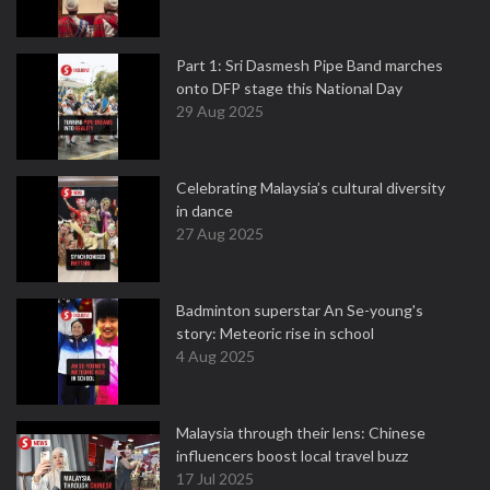
Part 1: Sri Dasmesh Pipe Band marches
onto DFP stage this National Day
29 Aug 2025
Celebrating Malaysia’s cultural diversity
in dance
27 Aug 2025
Badminton superstar An Se-young's
story: Meteoric rise in school
4 Aug 2025
Malaysia through their lens: Chinese
influencers boost local travel buzz
17 Jul 2025