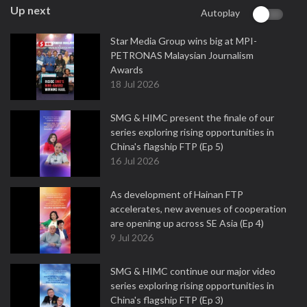
Up next
Autoplay
Star Media Group wins big at MPI-
PETRONAS Malaysian Journalism
Awards
18 Jul 2026
SMG & HIMC present the finale of our
series exploring rising opportunities in
China's flagship FTP (Ep 5)
16 Jul 2026
As development of Hainan FTP
accelerates, new avenues of cooperation
are opening up across SE Asia (Ep 4)
9 Jul 2026
SMG & HIMC continue our major video
series exploring rising opportunities in
China's flagship FTP (Ep 3)