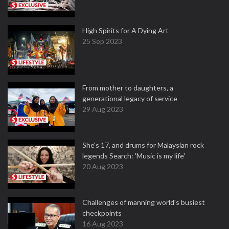
High Spirits for A Dying Art
25 Sep 2023
From mother to daughters, a
generational legacy of service
29 Aug 2023
She's 17, and drums for Malaysian rock
legends Search: 'Music is my life'
20 Aug 2023
Challenges of manning world's busiest
checkpoints
16 Aug 2023