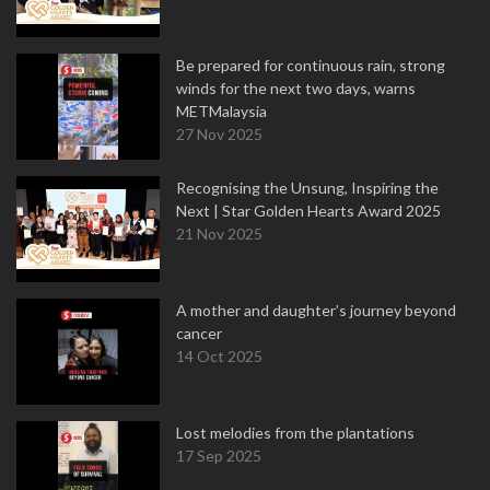
Be prepared for continuous rain, strong
winds for the next two days, warns
METMalaysia
27 Nov 2025
Recognising the Unsung, Inspiring the
Next | Star Golden Hearts Award 2025
21 Nov 2025
A mother and daughter’s journey beyond
cancer
14 Oct 2025
Lost melodies from the plantations
17 Sep 2025