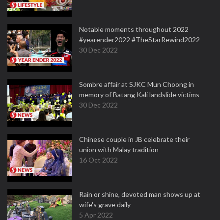
Notable moments throughout 2022
#yearender2022 #TheStarRewind2022
30 Dec 2022
Sombre affair at SJKC Mun Choong in
memory of Batang Kali landslide victims
30 Dec 2022
Chinese couple in JB celebrate their
union with Malay tradition
16 Oct 2022
Rain or shine, devoted man shows up at
wife's grave daily
5 Apr 2022