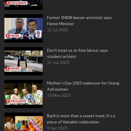
Former 1MDB lawyer arrested, says
Home Minister
12 Jul 2023
Don't treat us as free labour, says
student activist
21 Jun 2023
Mother’s Day 2023 makeover for Orang
Asli women
13 May 2023
Barfi is more than a sweet treat, it’s a
piece of Vaisakhi celebration
9 Apr 2023