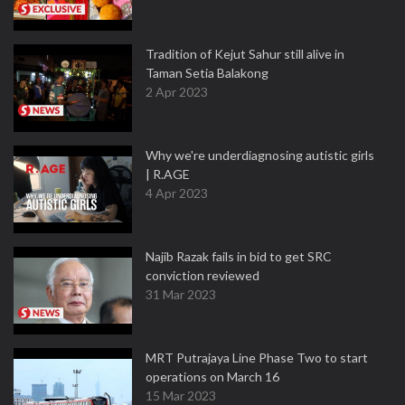
Tradition of Kejut Sahur still alive in
Taman Setia Balakong
2 Apr 2023
Why we're underdiagnosing autistic girls
| R.AGE
4 Apr 2023
Najib Razak fails in bid to get SRC
conviction reviewed
31 Mar 2023
MRT Putrajaya Line Phase Two to start
operations on March 16
15 Mar 2023