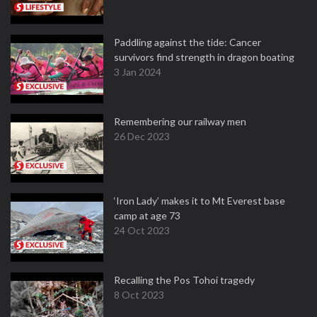
Paddling against the tide: Cancer
survivors find strength in dragon boating
3 Jan 2024
Remembering our railway men
26 Dec 2023
‘Iron Lady’ makes it to Mt Everest base
camp at age 73
24 Oct 2023
Recalling the Pos Tohoi tragedy
8 Oct 2023