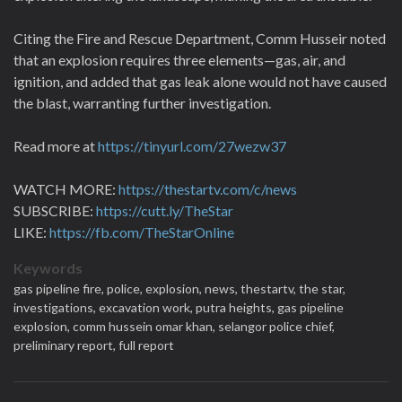
Citing the Fire and Rescue Department, Comm Husseir noted
that an explosion requires three elements—gas, air, and
ignition, and added that gas leak alone would not have caused
the blast, warranting further investigation.
Read more at
https://tinyurl.com/27wezw37
WATCH MORE:
https://thestartv.com/c/news
SUBSCRIBE:
https://cutt.ly/TheStar
LIKE:
https://fb.com/TheStarOnline
Keywords
gas pipeline fire,
police,
explosion,
news,
thestartv,
the star,
investigations,
excavation work,
putra heights,
gas pipeline
explosion,
comm hussein omar khan,
selangor police chief,
preliminary report,
full report