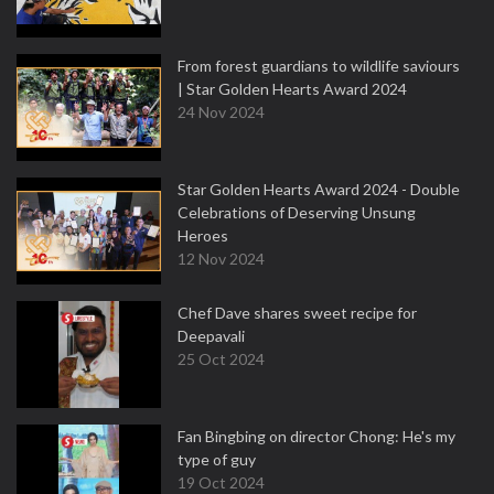
From forest guardians to wildlife saviours
| Star Golden Hearts Award 2024
24 Nov 2024
Star Golden Hearts Award 2024 - Double
Celebrations of Deserving Unsung
Heroes
12 Nov 2024
Chef Dave shares sweet recipe for
Deepavali
25 Oct 2024
Fan Bingbing on director Chong: He's my
type of guy
19 Oct 2024