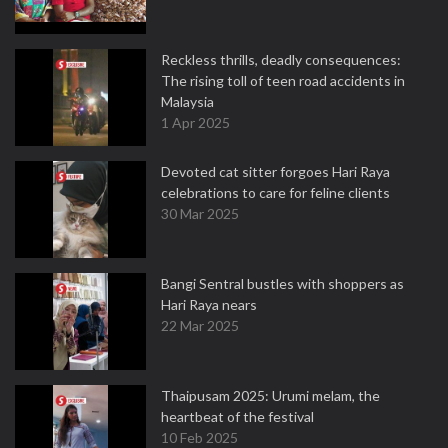
Reckless thrills, deadly consequences:
The rising toll of teen road accidents in
Malaysia
1 Apr 2025
Devoted cat sitter forgoes Hari Raya
celebrations to care for feline clients
30 Mar 2025
Bangi Sentral bustles with shoppers as
Hari Raya nears
22 Mar 2025
Thaipusam 2025: Urumi melam, the
heartbeat of the festival
10 Feb 2025