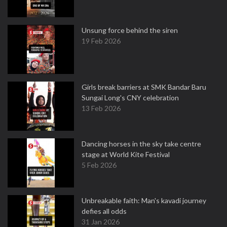
Unsung force behind the siren
19 Feb 2026
Girls break barriers at SMK Bandar Baru
Sungai Long's CNY celebration
13 Feb 2026
Dancing horses in the sky take centre
stage at World Kite Festival
5 Feb 2026
Unbreakable faith: Man's kavadi journey
defies all odds
31 Jan 2026