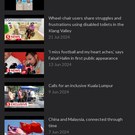
Wheel-chair users share struggles and
frustrations using disabled toilets in the
Klang Valley
21 Jul 2024
'I miss football and my heart aches,' says
Faisal Halim in first public appearance
13 Jun 2024
Calls for an inclusive Kuala Lumpur
9 Jun 2024
China and Malaysia, connected through
time
7 Jun 2024