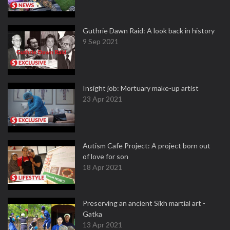
Guthrie Dawn Raid: A look back in history
9 Sep 2021
Insight job: Mortuary make-up artist
23 Apr 2021
Autism Cafe Project: A project born out
of love for son
18 Apr 2021
Preserving an ancient Sikh martial art -
Gatka
13 Apr 2021