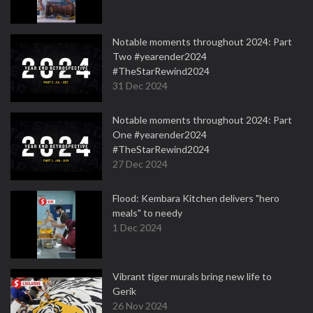
Notable moments throughout 2024: Part
Two #yearender2024
#TheStarRewind2024
31 Dec 2024
Notable moments throughout 2024: Part
One #yearender2024
#TheStarRewind2024
27 Dec 2024
Flood: Kembara Kitchen delivers "hero
meals" to needy
1 Dec 2024
Vibrant tiger murals bring new life to
Gerik
26 Nov 2024