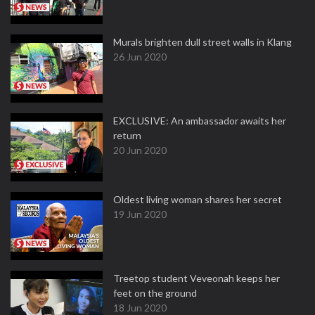
Murals brighten dull street walls in Klang
26 Jun 2020
EXCLUSIVE: An ambassador awaits her
return
20 Jun 2020
Oldest living woman shares her secret
19 Jun 2020
Treetop student Veveonah keeps her
feet on the ground
18 Jun 2020