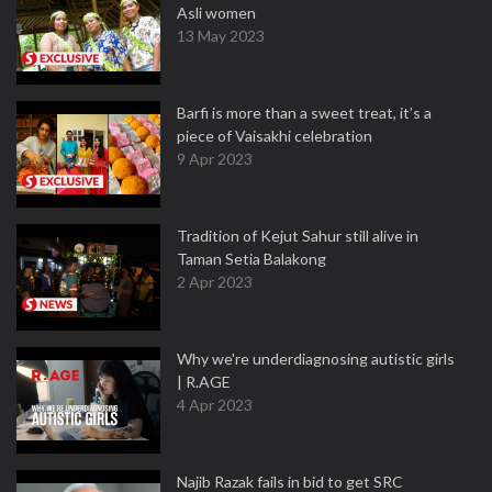
Asli women
13 May 2023
Barfi is more than a sweet treat, it’s a
piece of Vaisakhi celebration
9 Apr 2023
Tradition of Kejut Sahur still alive in
Taman Setia Balakong
2 Apr 2023
Why we're underdiagnosing autistic girls
| R.AGE
4 Apr 2023
Najib Razak fails in bid to get SRC