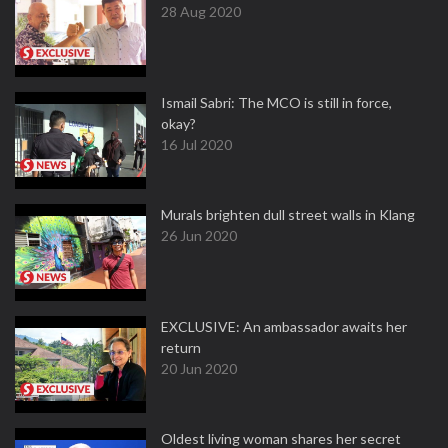
28 Aug 2020
Ismail Sabri: The MCO is still in force,
okay?
16 Jul 2020
Murals brighten dull street walls in Klang
26 Jun 2020
EXCLUSIVE: An ambassador awaits her
return
20 Jun 2020
Oldest living woman shares her secret