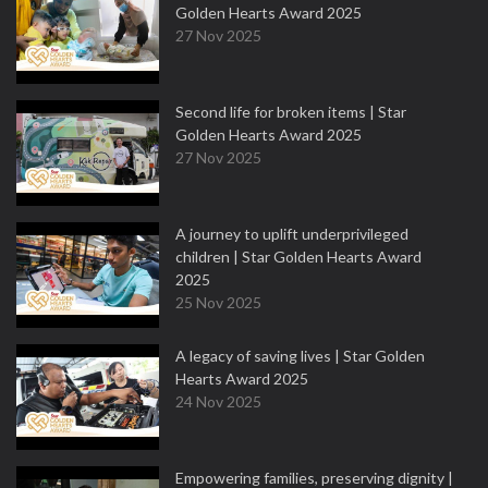
Golden Hearts Award 2025
27 Nov 2025
Second life for broken items | Star
Golden Hearts Award 2025
27 Nov 2025
A journey to uplift underprivileged
children | Star Golden Hearts Award
2025
25 Nov 2025
A legacy of saving lives | Star Golden
Hearts Award 2025
24 Nov 2025
Empowering families, preserving dignity |