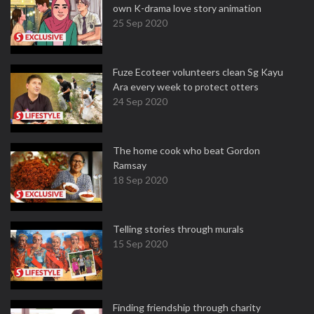
own K-drama love story animation
25 Sep 2020
Fuze Ecoteer volunteers clean Sg Kayu
Ara every week to protect otters
24 Sep 2020
The home cook who beat Gordon
Ramsay
18 Sep 2020
Telling stories through murals
15 Sep 2020
Finding friendship through charity