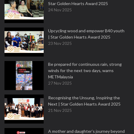
Star Golden Hearts Award 2025
24 Nov 2025
Upcycling wood and empower B40 youth
| Star Golden Hearts Award 2025
23 Nov 2025
Be prepared for continuous rain, strong
winds for the next two days, warns
METMalaysia
27 Nov 2025
Recognising the Unsung, Inspiring the
Next | Star Golden Hearts Award 2025
21 Nov 2025
A mother and daughter’s journey beyond