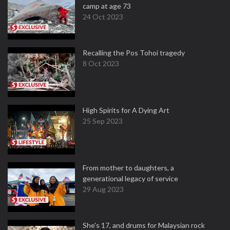
camp at age 73
24 Oct 2023
Recalling the Pos Tohoi tragedy
8 Oct 2023
High Spirits for A Dying Art
25 Sep 2023
From mother to daughters, a
generational legacy of service
29 Aug 2023
She's 17, and drums for Malaysian rock