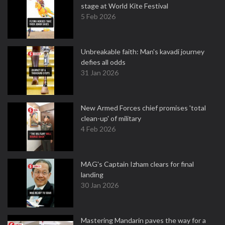
stage at World Kite Festival
5 Feb 2026
Unbreakable faith: Man's kavadi journey
defies all odds
31 Jan 2026
New Armed Forces chief promises 'total
clean-up' of military
4 Feb 2026
MAG's Captain Izham clears for final
landing
30 Jan 2026
Mastering Mandarin paves the way for a