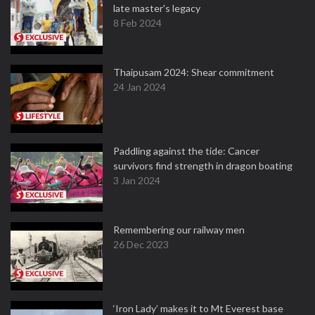
late master's legacy
8 Feb 2024
Thaipusam 2024: Shear commitment
24 Jan 2024
Paddling against the tide: Cancer
survivors find strength in dragon boating
3 Jan 2024
Remembering our railway men
26 Dec 2023
‘Iron Lady’ makes it to Mt Everest base