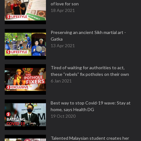
of love for son
18 Apr 2021
Preserving an ancient Sikh martial art -
Gatka
13 Apr 2021
Tired of waiting for authorities to act,
these “rebels” fix potholes on their own
6 Jan 2021
Best way to stop Covid-19 wave: Stay at
home, says Health DG
19 Oct 2020
Talented Malaysian student creates her