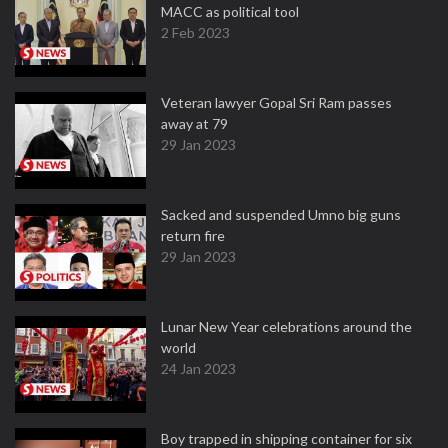
MACC as political tool
2 Feb 2023
Veteran lawyer Gopal Sri Ram passes
away at 79
29 Jan 2023
Sacked and suspended Umno big guns
return fire
29 Jan 2023
Lunar New Year celebrations around the
world
24 Jan 2023
Boy trapped in shipping container for six