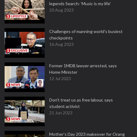
legends Search: 'Music is my life'
20 Aug 2023
Challenges of manning world's busiest
checkpoints
16 Aug 2023
Former 1MDB lawyer arrested, says
Home Minister
12 Jul 2023
Don't treat us as free labour, says
student activist
21 Jun 2023
Mother’s Day 2023 makeover for Orang