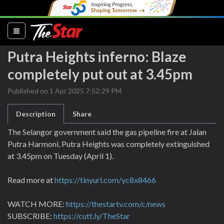
(current)
Putra Heights inferno: Blaze
completely put out at 3.45pm
Published on 1 Apr 2025 7:52:29 PM
Description
Share
The Selangor government said the gas pipeline fire at Jalan
Putra Harmoni, Putra Heights was completely extinguished
at 3.45pm on Tuesday (April 1).
Read more at
https://tinyurl.com/yc8x8466
WATCH MORE:
https://thestartv.com/c/news
SUBSCRIBE:
https://cutt.ly/TheStar