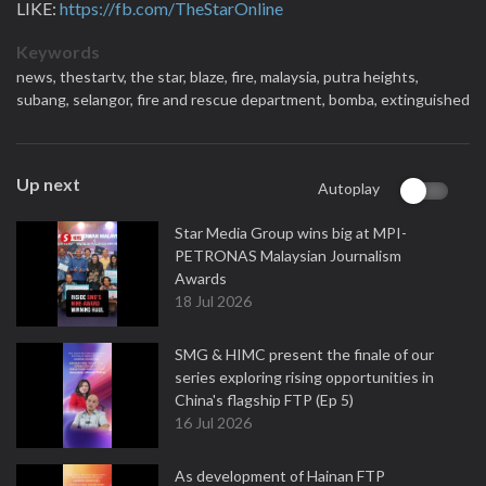
LIKE:
https://fb.com/TheStarOnline
Keywords
news,
thestartv,
the star,
blaze,
fire,
malaysia,
putra heights,
subang,
selangor,
fire and rescue department,
bomba,
extinguished
Up next
Autoplay
Star Media Group wins big at MPI-
PETRONAS Malaysian Journalism
Awards
18 Jul 2026
SMG & HIMC present the finale of our
series exploring rising opportunities in
China's flagship FTP (Ep 5)
16 Jul 2026
As development of Hainan FTP