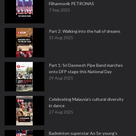
Filharmonik PETRONAS
7 Sep 2025
Part 2: Walking into the hall of dreams
31 Aug 2025
Part 1: Sri Dasmesh Pipe Band marches
onto DFP stage this National Day
29 Aug 2025
Celebrating Malaysia’s cultural diversity
in dance
27 Aug 2025
Badminton superstar An Se-young's