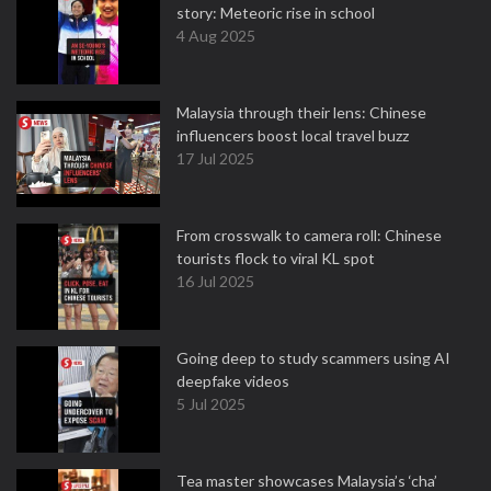
story: Meteoric rise in school
4 Aug 2025
Malaysia through their lens: Chinese
influencers boost local travel buzz
17 Jul 2025
From crosswalk to camera roll: Chinese
tourists flock to viral KL spot
16 Jul 2025
Going deep to study scammers using AI
deepfake videos
5 Jul 2025
Tea master showcases Malaysia’s ‘cha’