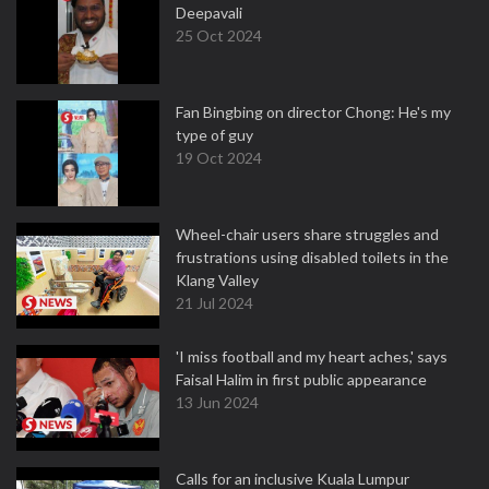
Deepavali
25 Oct 2024
Fan Bingbing on director Chong: He's my
type of guy
19 Oct 2024
Wheel-chair users share struggles and
frustrations using disabled toilets in the
Klang Valley
21 Jul 2024
'I miss football and my heart aches,' says
Faisal Halim in first public appearance
13 Jun 2024
Calls for an inclusive Kuala Lumpur