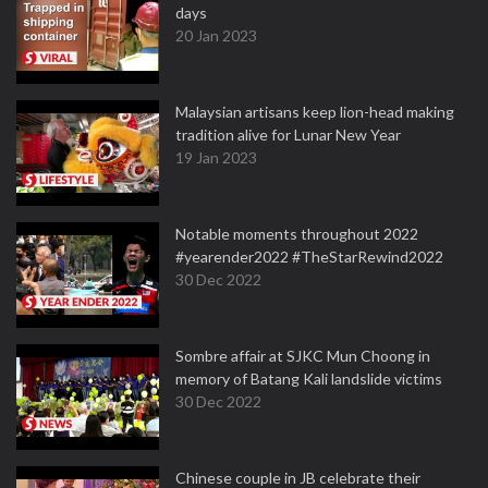
days
20 Jan 2023
Malaysian artisans keep lion-head making
tradition alive for Lunar New Year
19 Jan 2023
Notable moments throughout 2022
#yearender2022 #TheStarRewind2022
30 Dec 2022
Sombre affair at SJKC Mun Choong in
memory of Batang Kali landslide victims
30 Dec 2022
Chinese couple in JB celebrate their