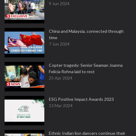
9 Jun 2024
China and Malaysia, connected through
time
7 Jun 2024
Copter tragedy: Senior Seaman Joanna
Felicia Rohna laid to rest
25 Apr 2024
ESG Positive Impact Awards 2023
13 Mar 2024
Ethnic Indian lion dancers continue their