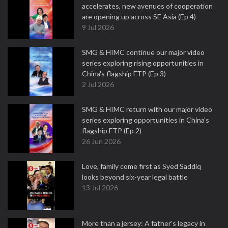
accelerates, new avenues of cooperation
are opening up across SE Asia (Ep 4)
9 Jul 2026
SMG & HIMC continue our major video
series exploring rising opportunities in
China's flagship FTP (Ep 3)
2 Jul 2026
SMG & HIMC return with our major video
series exploring opportunities in China's
flagship FTP (Ep 2)
26 Jun 2026
Love, family come first as Syed Saddiq
looks beyond six-year legal battle
13 Jul 2026
More than a jersey: A father's legacy in