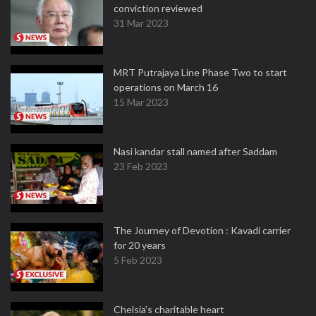
conviction reviewed
31 Mar 2023
MRT Putrajaya Line Phase Two to start
operations on March 16
15 Mar 2023
Nasi kandar stall named after Saddam
23 Feb 2023
The Journey of Devotion : Kavadi carrier
for 20 years
5 Feb 2023
Chelsia’s charitable heart