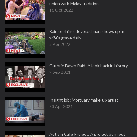
union with Malay tradition
16 Oct 2022
Rain or shine, devoted man shows up at
wife's grave daily
5 Apr 2022
Guthrie Dawn Raid: A look back in history
9 Sep 2021
Insight job: Mortuary make-up artist
23 Apr 2021
Autism Cafe Project: A project born out