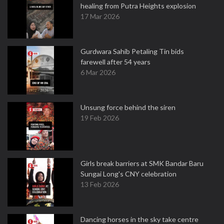
healing from Putra Heights explosion
17 Mar 2026
Gurdwara Sahib Petaling Tin bids
farewell after 54 years
6 Mar 2026
Unsung force behind the siren
19 Feb 2026
Girls break barriers at SMK Bandar Baru
Sungai Long's CNY celebration
13 Feb 2026
Dancing horses in the sky take centre