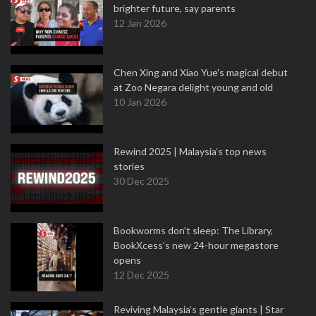
brighter future, say parents
12 Jan 2026
Chen Xing and Xiao Yue's magical debut
at Zoo Negara delight young and old
10 Jan 2026
Rewind 2025 | Malaysia’s top news
stories
30 Dec 2025
Bookworms don’t sleep: The Library,
BookXcess’s new 24-hour megastore
opens
12 Dec 2025
Reviving Malaysia’s gentle giants | Star