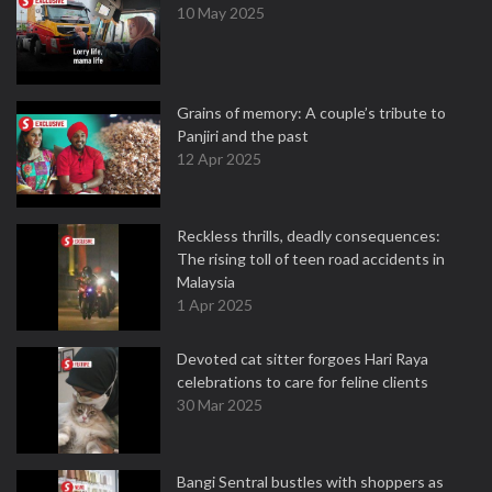
10 May 2025
Grains of memory: A couple’s tribute to
Panjiri and the past
12 Apr 2025
Reckless thrills, deadly consequences:
The rising toll of teen road accidents in
Malaysia
1 Apr 2025
Devoted cat sitter forgoes Hari Raya
celebrations to care for feline clients
30 Mar 2025
Bangi Sentral bustles with shoppers as