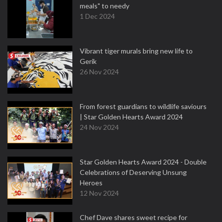
meals" to needy
1 Dec 2024
Vibrant tiger murals bring new life to
Gerik
26 Nov 2024
From forest guardians to wildlife saviours
| Star Golden Hearts Award 2024
24 Nov 2024
Star Golden Hearts Award 2024 - Double
Celebrations of Deserving Unsung
Heroes
12 Nov 2024
Chef Dave shares sweet recipe for