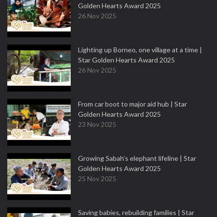
Golden Hearts Award 2025
26 Nov 2025
Lighting up Borneo, one village at a time |
Star Golden Hearts Award 2025
26 Nov 2025
From car boot to major aid hub | Star
Golden Hearts Award 2025
23 Nov 2025
Growing Sabah’s elephant lifeline | Star
Golden Hearts Award 2025
25 Nov 2025
Saving babies, rebuilding families | Star