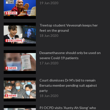
19 Jun 2020
Treetop student Veveonah keeps her
feet on the ground
18 Jun 2020
Dexamethasone should only be used on
severe Covid-19 patients
17 Jun 2020
Court dismisses Dr M's bid to remain
Bersatu member pending suit against
party
18 Jun 2020
PJ OCPD visits 'Aunty Ah Siong' who