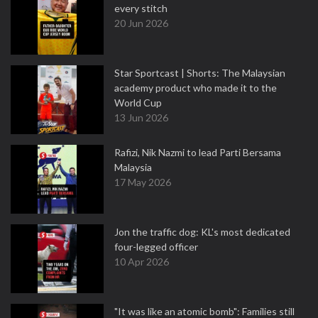
every stitch
20 Jun 2026
Star Sportcast | Shorts: The Malaysian
academy product who made it to the
World Cup
13 Jun 2026
Rafizi, Nik Nazmi to lead Parti Bersama
Malaysia
17 May 2026
Jon the traffic dog: KL's most dedicated
four-legged officer
10 Apr 2026
"It was like an atomic bomb": Families still