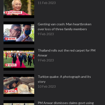
11 Feb 2023
Genting van crash: Man heartbroken
over loss of three family members
9 Feb 2023
Thailand rolls out the red carpet for PM
Anwar
9 Feb 2023
Turkiye quake: A photograph and its
story
10 Feb 2023
PM Anwar dismisses claims govt using