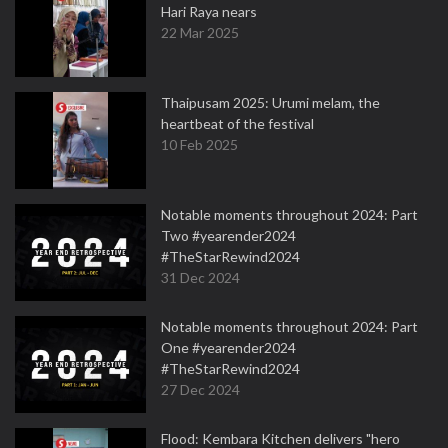
Hari Raya nears
22 Mar 2025
Thaipusam 2025: Urumi melam, the
heartbeat of the festival
10 Feb 2025
Notable moments throughout 2024: Part
Two #yearender2024
#TheStarRewind2024
31 Dec 2024
Notable moments throughout 2024: Part
One #yearender2024
#TheStarRewind2024
27 Dec 2024
Flood: Kembara Kitchen delivers "hero