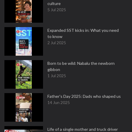
culture
5 Jul 2025
Expanded SST kicks in: What you need
to know
2 Jul 2025
Born to be wild: Nabalu the newborn
gibbon
1 Jul 2025
Father's Day 2025: Dads who shaped us
14 Jun 2025
Life of a single mother and truck driver