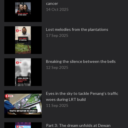
cancer
14 Oct 2025
Lost melodies from the plantations
17 Sep 2025
Breaking the silence between the bells
12 Sep 2025
Eyes in the sky to tackle Penang’s traffic
woes during LRT build
11 Sep 2025
Part 3: The dream unfolds at Dewan