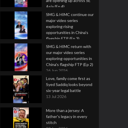
are opening up across SE
Asia (Ep 4)
9 Jul 2026
SMG & HIMC continue our
major video series
exploring rising
opportunities in China's
flagship FTP (Ep 3)
2 Jul 2026
SMG & HIMC return with
our major video series
exploring opportunities in
China's flagship FTP (Ep 2)
26 Jun 2026
Love, family come first as
Syed Saddiq looks beyond
six-year legal battle
13 Jul 2026
More than a jersey: A
father's legacy in every
stitch