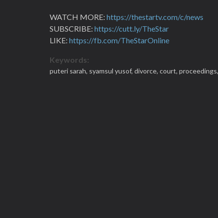
WATCH MORE:
https://thestartv.com/c/news
SUBSCRIBE:
https://cutt.ly/TheStar
LIKE:
https://fb.com/TheStarOnline
Keywords:
puteri sarah,
syamsul yusof,
divorce,
court,
proceedings