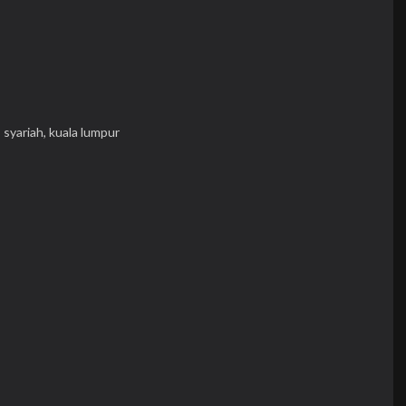
,
syariah,
kuala lumpur