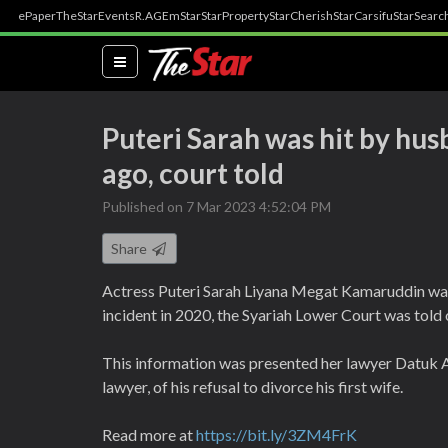
ePaper
TheStar
Events
R.AGE
mStar
StarProperty
StarCherish
StarCarsifu
StarSearc
(current)
Puteri Sarah was hit by hu
ago, court told
Published on 7 Mar 2023 4:52:04 PM
Share
Actress Puteri Sarah Liyana Megat Kamaruddin was 
incident in 2020, the Syariah Lower Court was told
This information was presented her lawyer Datuk A
lawyer, of his refusal to divorce his first wife.
Read more at
https://bit.ly/3ZM4FrK