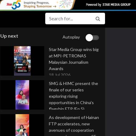
Up next
Autoplay
Star Media Group wins big
at MPI-PETRONAS
Malaysian Journalism
Awards
18 Jul 2026
SMG & HIMC present the
finale of our series
exploring rising
opportunities in China's
flagship FTP (Ep 5)
16 Jul 2026
As development of Hainan
FTP accelerates, new
avenues of cooperation