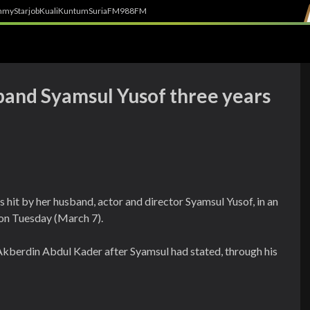
h
myStarjob
Kuali
Kuntum
SuriaFM
988FM
sband Syamsul Yusof three years
hit by her husband, actor and director Syamsul Yusof, in an
 on Tuesday (March 7).
kberdin Abdul Kader after Syamsul had stated, through his