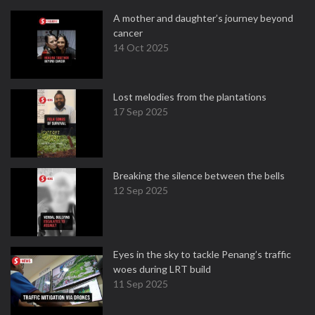
A mother and daughter’s journey beyond
cancer
14 Oct 2025
Lost melodies from the plantations
17 Sep 2025
Breaking the silence between the bells
12 Sep 2025
Eyes in the sky to tackle Penang’s traffic
woes during LRT build
11 Sep 2025