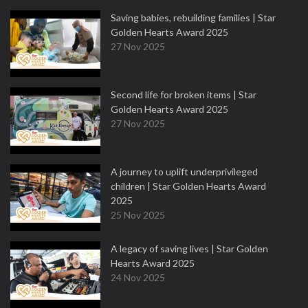
Saving babies, rebuilding families | Star
Golden Hearts Award 2025
27 Nov 2025
Second life for broken items | Star
Golden Hearts Award 2025
27 Nov 2025
A journey to uplift underprivileged
children | Star Golden Hearts Award
2025
25 Nov 2025
A legacy of saving lives | Star Golden
Hearts Award 2025
24 Nov 2025