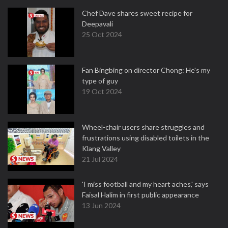
Chef Dave shares sweet recipe for
Deepavali
25 Oct 2024
Fan Bingbing on director Chong: He's my
type of guy
19 Oct 2024
Wheel-chair users share struggles and
frustrations using disabled toilets in the
Klang Valley
21 Jul 2024
'I miss football and my heart aches,' says
Faisal Halim in first public appearance
13 Jun 2024