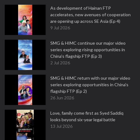
As development of Hainan FTP
accelerates, new avenues of cooperation
are opening up across SE Asia (Ep 4)
9 Jul 2026
SMG & HIMC continue our major video
series exploring rising opportunities in
China's flagship FTP (Ep 3)
2 Jul 2026
SMG & HIMC return with our major video
series exploring opportunities in China's
flagship FTP (Ep 2)
26 Jun 2026
Love, family come first as Syed Saddiq
looks beyond six-year legal battle
13 Jul 2026