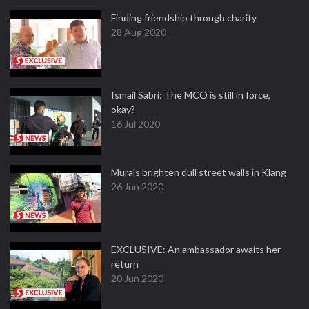
Finding friendship through charity
28 Aug 2020
Ismail Sabri: The MCO is still in force,
okay?
16 Jul 2020
Murals brighten dull street walls in Klang
26 Jun 2020
EXCLUSIVE: An ambassador awaits her
return
20 Jun 2020