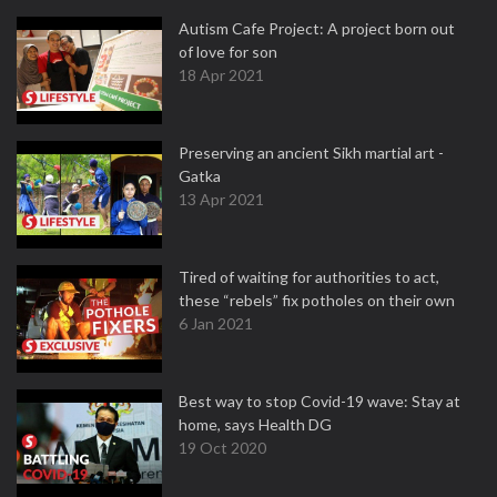
Autism Cafe Project: A project born out
of love for son
18 Apr 2021
Preserving an ancient Sikh martial art -
Gatka
13 Apr 2021
Tired of waiting for authorities to act,
these “rebels” fix potholes on their own
6 Jan 2021
Best way to stop Covid-19 wave: Stay at
home, says Health DG
19 Oct 2020