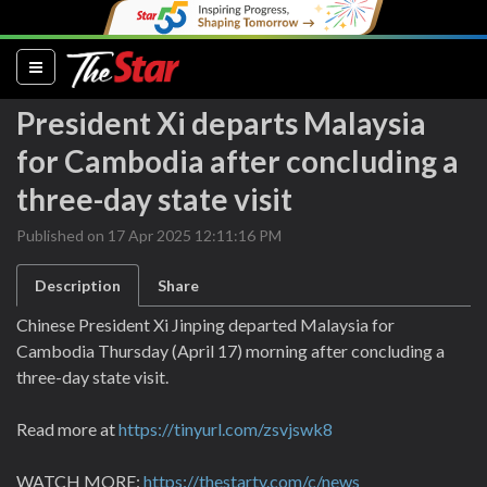
(current)
President Xi departs Malaysia
for Cambodia after concluding a
three-day state visit
Published on 17 Apr 2025 12:11:16 PM
Description
Share
Chinese President Xi Jinping departed Malaysia for
Cambodia Thursday (April 17) morning after concluding a
three-day state visit.
Read more at
https://tinyurl.com/zsvjswk8
WATCH MORE:
https://thestartv.com/c/news