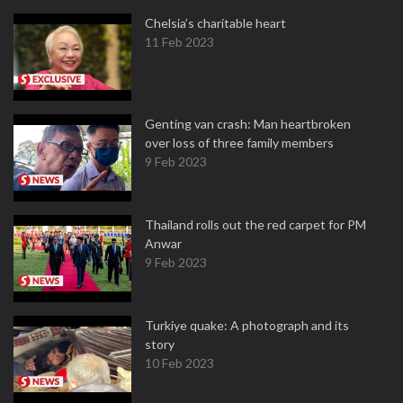
Chelsia’s charitable heart
11 Feb 2023
Genting van crash: Man heartbroken
over loss of three family members
9 Feb 2023
Thailand rolls out the red carpet for PM
Anwar
9 Feb 2023
Turkiye quake: A photograph and its
story
10 Feb 2023