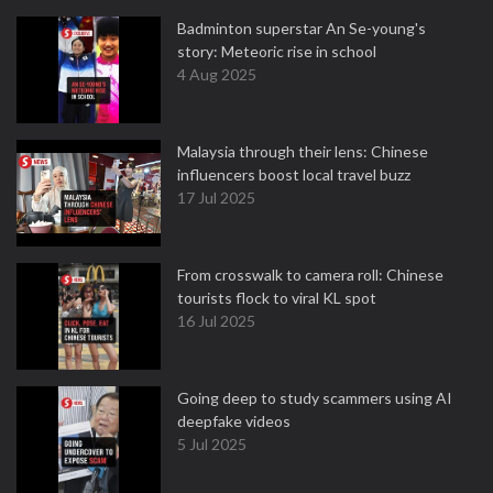
Badminton superstar An Se-young's
story: Meteoric rise in school
4 Aug 2025
Malaysia through their lens: Chinese
influencers boost local travel buzz
17 Jul 2025
From crosswalk to camera roll: Chinese
tourists flock to viral KL spot
16 Jul 2025
Going deep to study scammers using AI
deepfake videos
5 Jul 2025