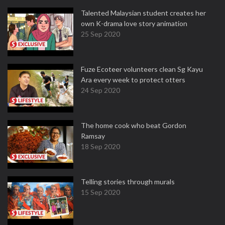
Talented Malaysian student creates her
own K-drama love story animation
25 Sep 2020
Fuze Ecoteer volunteers clean Sg Kayu
Ara every week to protect otters
24 Sep 2020
The home cook who beat Gordon
Ramsay
18 Sep 2020
Telling stories through murals
15 Sep 2020