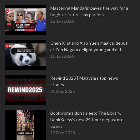
Mastering Mandarin paves the way for a
brighter future, say parents
12 Jan 2026
Chen Xing and Xiao Yue's magical debut
at Zoo Negara delight young and old
10 Jan 2026
Rewind 2025 | Malaysia’s top news
stories
30 Dec 2025
Bookworms don’t sleep: The Library,
BookXcess’s new 24-hour megastore
opens
12 Dec 2025