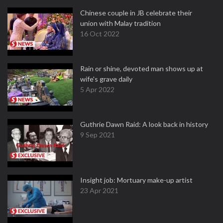
Chinese couple in JB celebrate their
union with Malay tradition
16 Oct 2022
Rain or shine, devoted man shows up at
wife's grave daily
5 Apr 2022
Guthrie Dawn Raid: A look back in history
9 Sep 2021
Insight job: Mortuary make-up artist
23 Apr 2021