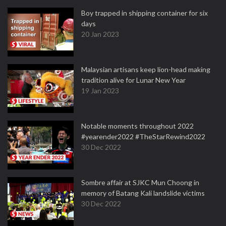
Boy trapped in shipping container for six
days
20 Jan 2023
Malaysian artisans keep lion-head making
tradition alive for Lunar New Year
19 Jan 2023
Notable moments throughout 2022
#yearender2022 #TheStarRewind2022
30 Dec 2022
Sombre affair at SJKC Mun Choong in
memory of Batang Kali landslide victims
30 Dec 2022