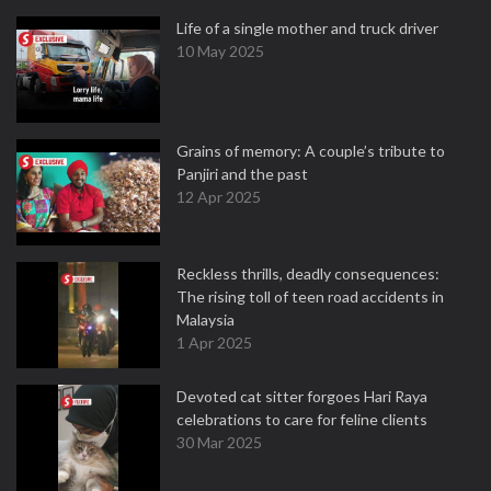
Life of a single mother and truck driver
10 May 2025
Grains of memory: A couple’s tribute to
Panjiri and the past
12 Apr 2025
Reckless thrills, deadly consequences:
The rising toll of teen road accidents in
Malaysia
1 Apr 2025
Devoted cat sitter forgoes Hari Raya
celebrations to care for feline clients
30 Mar 2025