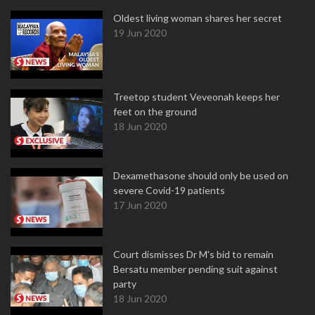
Oldest living woman shares her secret
19 Jun 2020
Treetop student Veveonah keeps her
feet on the ground
18 Jun 2020
Dexamethasone should only be used on
severe Covid-19 patients
17 Jun 2020
Court dismisses Dr M's bid to remain
Bersatu member pending suit against
party
18 Jun 2020