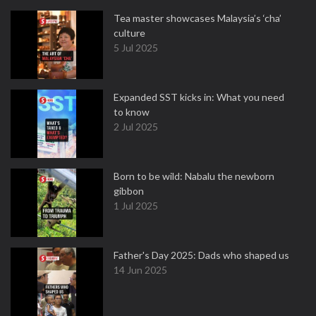
Tea master showcases Malaysia’s ‘cha’
culture
5 Jul 2025
Expanded SST kicks in: What you need
to know
2 Jul 2025
Born to be wild: Nabalu the newborn
gibbon
1 Jul 2025
Father's Day 2025: Dads who shaped us
14 Jun 2025