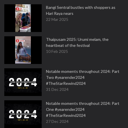
Bangi Sentral bustles with shoppers as
Hari Raya nears
22 Mar 2025
Thaipusam 2025: Urumi melam, the
heartbeat of the festival
10 Feb 2025
Notable moments throughout 2024: Part
Two #yearender2024
#TheStarRewind2024
31 Dec 2024
Notable moments throughout 2024: Part
One #yearender2024
#TheStarRewind2024
27 Dec 2024