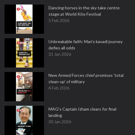
Dancing horses in the sky take centre
stage at World Kite Festival
5 Feb 2026
Unbreakable faith: Man's kavadi journey
defies all odds
31 Jan 2026
New Armed Forces chief promises 'total
clean-up' of military
4 Feb 2026
MAG's Captain Izham clears for final
landing
30 Jan 2026