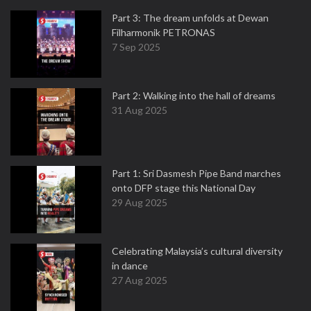
Part 3: The dream unfolds at Dewan
Filharmonik PETRONAS
7 Sep 2025
Part 2: Walking into the hall of dreams
31 Aug 2025
Part 1: Sri Dasmesh Pipe Band marches
onto DFP stage this National Day
29 Aug 2025
Celebrating Malaysia’s cultural diversity
in dance
27 Aug 2025