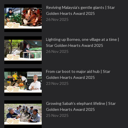
Reviving Malaysia’s gentle giants | Star
Golden Hearts Award 2025
26 Nov 2025
Lighting up Borneo, one village at a time |
Star Golden Hearts Award 2025
26 Nov 2025
From car boot to major aid hub | Star
Golden Hearts Award 2025
23 Nov 2025
Growing Sabah’s elephant lifeline | Star
Golden Hearts Award 2025
25 Nov 2025