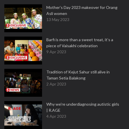
Mother’s Day 2023 makeover for Orang
Asli women
13 May 2023
Barfi is more than a sweet treat, it’s a
piece of Vaisakhi celebration
9 Apr 2023
Tradition of Kejut Sahur still alive in
Taman Setia Balakong
2 Apr 2023
Why we're underdiagnosing autistic girls
| R.AGE
4 Apr 2023