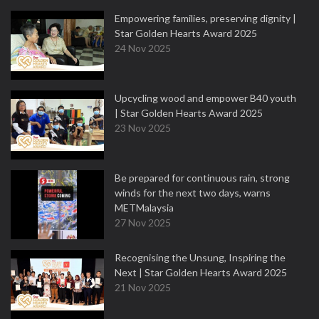
Empowering families, preserving dignity |
Star Golden Hearts Award 2025
24 Nov 2025
Upcycling wood and empower B40 youth
| Star Golden Hearts Award 2025
23 Nov 2025
Be prepared for continuous rain, strong
winds for the next two days, warns
METMalaysia
27 Nov 2025
Recognising the Unsung, Inspiring the
Next | Star Golden Hearts Award 2025
21 Nov 2025