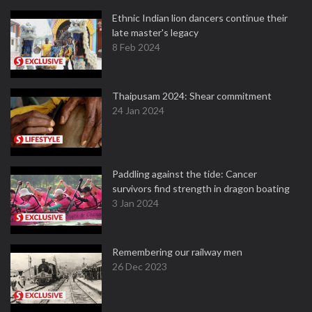
Ethnic Indian lion dancers continue their
late master's legacy
8 Feb 2024
Thaipusam 2024: Shear commitment
24 Jan 2024
Paddling against the tide: Cancer
survivors find strength in dragon boating
3 Jan 2024
Remembering our railway men
26 Dec 2023