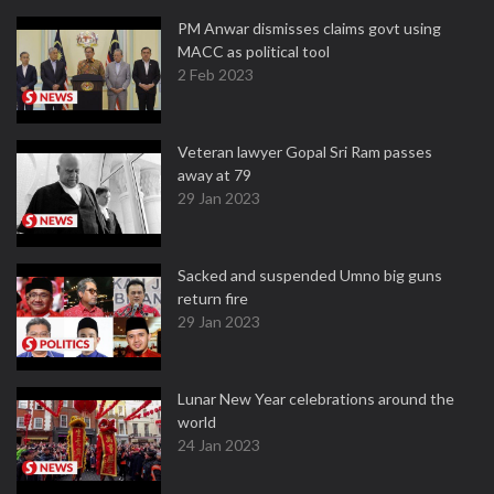
PM Anwar dismisses claims govt using
MACC as political tool
2 Feb 2023
Veteran lawyer Gopal Sri Ram passes
away at 79
29 Jan 2023
Sacked and suspended Umno big guns
return fire
29 Jan 2023
Lunar New Year celebrations around the
world
24 Jan 2023