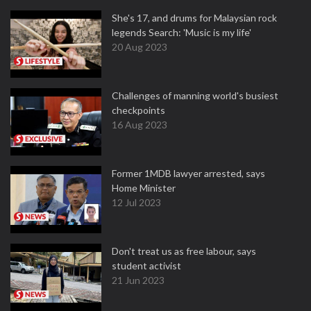
She's 17, and drums for Malaysian rock
legends Search: 'Music is my life'
20 Aug 2023
Challenges of manning world's busiest
checkpoints
16 Aug 2023
Former 1MDB lawyer arrested, says
Home Minister
12 Jul 2023
Don't treat us as free labour, says
student activist
21 Jun 2023