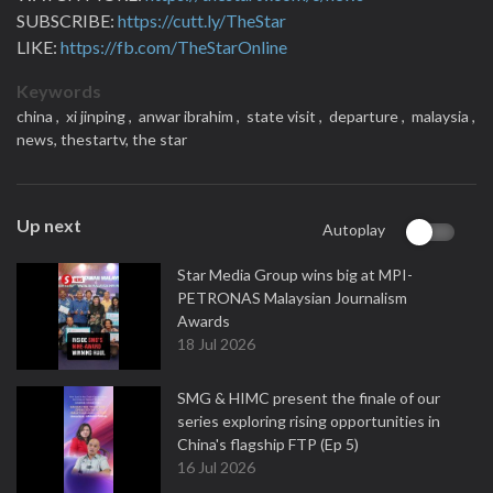
SUBSCRIBE:
https://cutt.ly/TheStar
LIKE:
https://fb.com/TheStarOnline
Keywords
china ,
xi jinping ,
anwar ibrahim ,
state visit ,
departure ,
malaysia ,
news,
thestartv,
the star
Up next
Autoplay
Star Media Group wins big at MPI-
PETRONAS Malaysian Journalism
Awards
18 Jul 2026
SMG & HIMC present the finale of our
series exploring rising opportunities in
China's flagship FTP (Ep 5)
16 Jul 2026