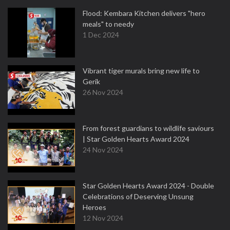
Flood: Kembara Kitchen delivers "hero
meals" to needy
1 Dec 2024
Vibrant tiger murals bring new life to
Gerik
26 Nov 2024
From forest guardians to wildlife saviours
| Star Golden Hearts Award 2024
24 Nov 2024
Star Golden Hearts Award 2024 - Double
Celebrations of Deserving Unsung
Heroes
12 Nov 2024