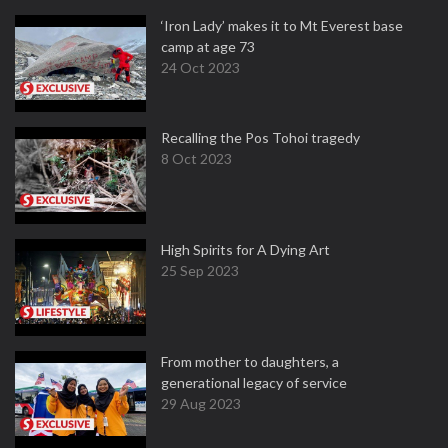
‘Iron Lady’ makes it to Mt Everest base
camp at age 73
24 Oct 2023
Recalling the Pos Tohoi tragedy
8 Oct 2023
High Spirits for A Dying Art
25 Sep 2023
From mother to daughters, a
generational legacy of service
29 Aug 2023