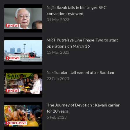
Najib Razak fails in bid to get SRC
conviction reviewed
31 Mar 2023
MRT Putrajaya Line Phase Two to start
operations on March 16
15 Mar 2023
Nasi kandar stall named after Saddam
23 Feb 2023
The Journey of Devotion : Kavadi carrier
for 20 years
5 Feb 2023