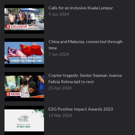
Calls for an inclusive Kuala Lumpur
9 Jun 2024
China and Malaysia, connected through
time
7 Jun 2024
Copter tragedy: Senior Seaman Joanna
Felicia Rohna laid to rest
25 Apr 2024
ESG Positive Impact Awards 2023
13 Mar 2024