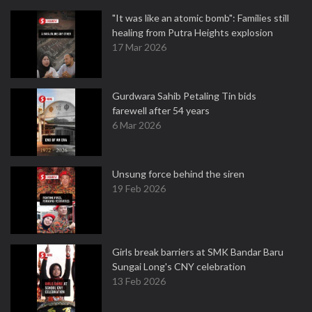
"It was like an atomic bomb": Families still
healing from Putra Heights explosion
17 Mar 2026
Gurdwara Sahib Petaling Tin bids
farewell after 54 years
6 Mar 2026
Unsung force behind the siren
19 Feb 2026
Girls break barriers at SMK Bandar Baru
Sungai Long's CNY celebration
13 Feb 2026