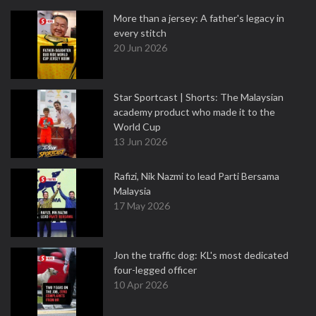
More than a jersey: A father's legacy in
every stitch
20 Jun 2026
Star Sportcast | Shorts: The Malaysian
academy product who made it to the
World Cup
13 Jun 2026
Rafizi, Nik Nazmi to lead Parti Bersama
Malaysia
17 May 2026
Jon the traffic dog: KL's most dedicated
four-legged officer
10 Apr 2026