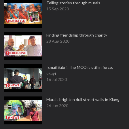
Telling stories through murals
15 Sep 2020
Finding friendship through charity
28 Aug 2020
Ismail Sabri: The MCO is still in force,
okay?
16 Jul 2020
Murals brighten dull street walls in Klang
26 Jun 2020