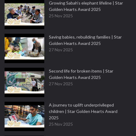
Growing Sabah’s elephant lifeline | Star
Golden Hearts Award 2025
25 Nov 2025
Saving babies, rebuilding families | Star
Golden Hearts Award 2025
27 Nov 2025
Second life for broken items | Star
Golden Hearts Award 2025
27 Nov 2025
A journey to uplift underprivileged
children | Star Golden Hearts Award
2025
25 Nov 2025