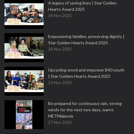
A legacy of saving lives | Star Golden
Hearts Award 2025
24 Nov 2025
Empowering families, preserving dignity |
Star Golden Hearts Award 2025
24 Nov 2025
Upcycling wood and empower B40 youth
| Star Golden Hearts Award 2025
23 Nov 2025
Be prepared for continuous rain, strong
winds for the next two days, warns
METMalaysia
27 Nov 2025