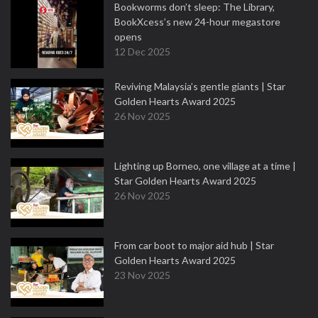
Bookworms don’t sleep: The Library,
BookXcess’s new 24-hour megastore
opens
12 Dec 2025
Reviving Malaysia’s gentle giants | Star
Golden Hearts Award 2025
26 Nov 2025
Lighting up Borneo, one village at a time |
Star Golden Hearts Award 2025
26 Nov 2025
From car boot to major aid hub | Star
Golden Hearts Award 2025
23 Nov 2025