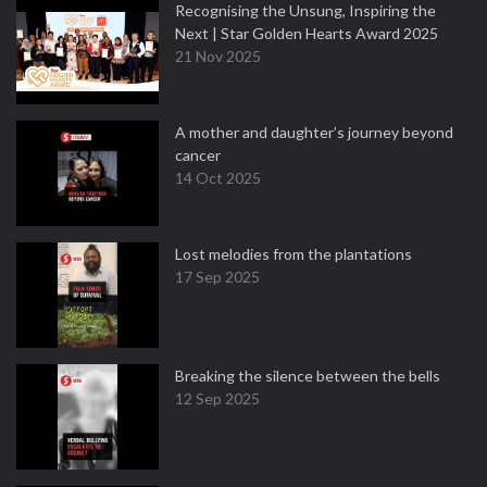
Recognising the Unsung, Inspiring the
Next | Star Golden Hearts Award 2025
21 Nov 2025
A mother and daughter’s journey beyond
cancer
14 Oct 2025
Lost melodies from the plantations
17 Sep 2025
Breaking the silence between the bells
12 Sep 2025