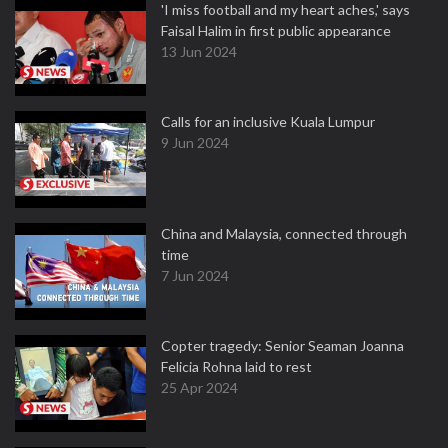
'I miss football and my heart aches,' says
Faisal Halim in first public appearance
13 Jun 2024
Calls for an inclusive Kuala Lumpur
9 Jun 2024
China and Malaysia, connected through
time
7 Jun 2024
Copter tragedy: Senior Seaman Joanna
Felicia Rohna laid to rest
25 Apr 2024