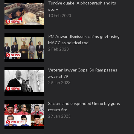
Turkiye quake: A photograph and its
story
10 Feb 2023
PM Anwar dismisses claims govt using
MACC as political tool
2 Feb 2023
Veteran lawyer Gopal Sri Ram passes
away at 79
29 Jan 2023
Sacked and suspended Umno big guns
return fire
29 Jan 2023