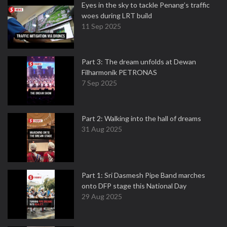
Eyes in the sky to tackle Penang’s traffic
woes during LRT build
11 Sep 2025
Part 3: The dream unfolds at Dewan
Filharmonik PETRONAS
7 Sep 2025
Part 2: Walking into the hall of dreams
31 Aug 2025
Part 1: Sri Dasmesh Pipe Band marches
onto DFP stage this National Day
29 Aug 2025