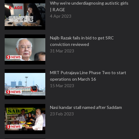
Why we're underdiagnosing autistic girls
| R.AGE
4 Apr 2023
Najib Razak fails in bid to get SRC
conviction reviewed
31 Mar 2023
MRT Putrajaya Line Phase Two to start
operations on March 16
15 Mar 2023
Nasi kandar stall named after Saddam
23 Feb 2023