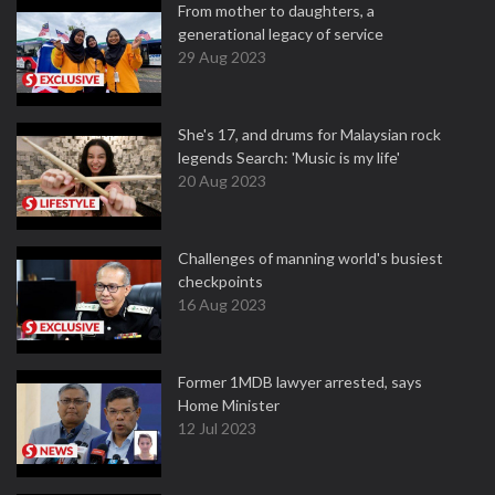
From mother to daughters, a
generational legacy of service
29 Aug 2023
She's 17, and drums for Malaysian rock
legends Search: 'Music is my life'
20 Aug 2023
Challenges of manning world's busiest
checkpoints
16 Aug 2023
Former 1MDB lawyer arrested, says
Home Minister
12 Jul 2023