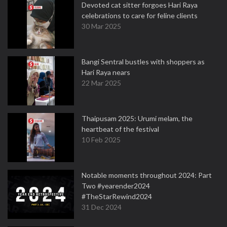
Devoted cat sitter forgoes Hari Raya
celebrations to care for feline clients
30 Mar 2025
Bangi Sentral bustles with shoppers as
Hari Raya nears
22 Mar 2025
Thaipusam 2025: Urumi melam, the
heartbeat of the festival
10 Feb 2025
Notable moments throughout 2024: Part
Two #yearender2024
#TheStarRewind2024
31 Dec 2024