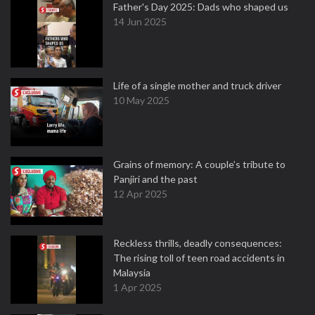
Father's Day 2025: Dads who shaped us
14 Jun 2025
Life of a single mother and truck driver
10 May 2025
Grains of memory: A couple’s tribute to
Panjiri and the past
12 Apr 2025
Reckless thrills, deadly consequences:
The rising toll of teen road accidents in
Malaysia
1 Apr 2025