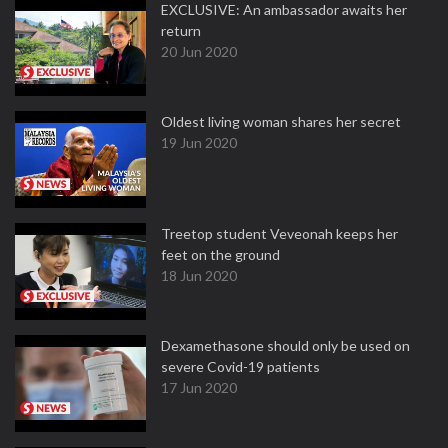
EXCLUSIVE: An ambassador awaits her
return
20 Jun 2020
Oldest living woman shares her secret
19 Jun 2020
Treetop student Veveonah keeps her
feet on the ground
18 Jun 2020
Dexamethasone should only be used on
severe Covid-19 patients
17 Jun 2020