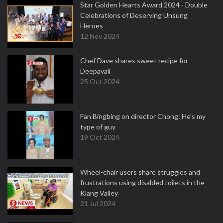
Star Golden Hearts Award 2024 - Double
Celebrations of Deserving Unsung
Heroes
12 Nov 2024
Chef Dave shares sweet recipe for
Deepavali
25 Oct 2024
Fan Bingbing on director Chong: He's my
type of guy
19 Oct 2024
Wheel-chair users share struggles and
frustrations using disabled toilets in the
Klang Valley
21 Jul 2024