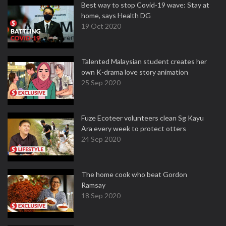
Best way to stop Covid-19 wave: Stay at
home, says Health DG
19 Oct 2020
Talented Malaysian student creates her
own K-drama love story animation
25 Sep 2020
Fuze Ecoteer volunteers clean Sg Kayu
Ara every week to protect otters
24 Sep 2020
The home cook who beat Gordon
Ramsay
18 Sep 2020