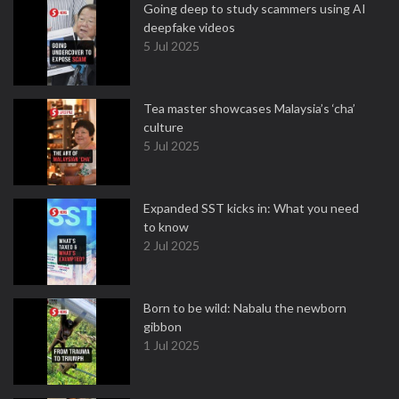
Going deep to study scammers using AI
deepfake videos
5 Jul 2025
Tea master showcases Malaysia’s ‘cha’
culture
5 Jul 2025
Expanded SST kicks in: What you need
to know
2 Jul 2025
Born to be wild: Nabalu the newborn
gibbon
1 Jul 2025