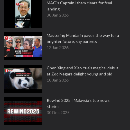
MAG's Captain Izham clears for final
landing
30 Jan 2026
Mastering Mandarin paves the way for a
brighter future, say parents
12 Jan 2026
Chen Xing and Xiao Yue's magical debut
at Zoo Negara delight young and old
10 Jan 2026
Rewind 2025 | Malaysia’s top news
stories
30 Dec 2025