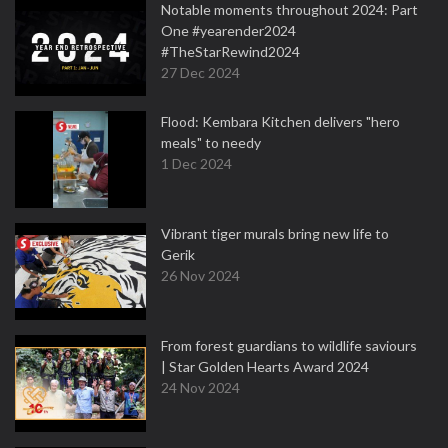
Notable moments throughout 2024: Part
One #yearender2024
#TheStarRewind2024
27 Dec 2024
Flood: Kembara Kitchen delivers "hero
meals" to needy
1 Dec 2024
Vibrant tiger murals bring new life to
Gerik
26 Nov 2024
From forest guardians to wildlife saviours
| Star Golden Hearts Award 2024
24 Nov 2024