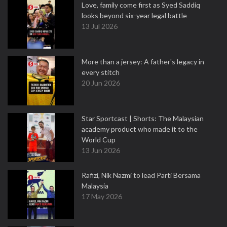
Love, family come first as Syed Saddiq
looks beyond six-year legal battle
13 Jul 2026
More than a jersey: A father's legacy in
every stitch
20 Jun 2026
Star Sportcast | Shorts: The Malaysian
academy product who made it to the
World Cup
13 Jun 2026
Rafizi, Nik Nazmi to lead Parti Bersama
Malaysia
17 May 2026