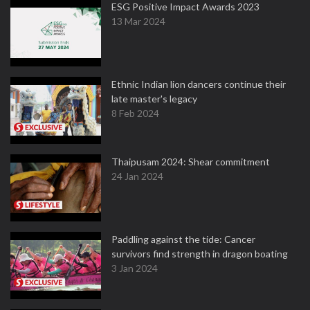
ESG Positive Impact Awards 2023
13 Mar 2024
Ethnic Indian lion dancers continue their
late master's legacy
8 Feb 2024
Thaipusam 2024: Shear commitment
24 Jan 2024
Paddling against the tide: Cancer
survivors find strength in dragon boating
3 Jan 2024