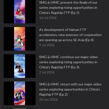
SMG & HIMC present the finale of our
series exploring rising opportunities in
China's flagship FTP (Ep 5)
16 Jul 2026
As development of Hainan FTP
accelerates, new avenues of cooperation
are opening up across SE Asia (Ep 4)
9 Jul 2026
SMG & HIMC continue our major video
series exploring rising opportunities in
China's flagship FTP (Ep 3)
2 Jul 2026
SMG & HIMC return with our major video
series exploring opportunities in China's
flagship FTP (Ep 2)
26 Jun 2026