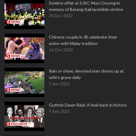
Sombre affair at SJKC Mun Choong in
memory of Batang Kali landslide victims
30 Dec 2022
Chinese couple in JB celebrate their
union with Malay tradition
16 Oct 2022
Rain or shine, devoted man shows up at
wife's grave daily
5 Apr 2022
Guthrie Dawn Raid: A look back in history
9 Sep 2021