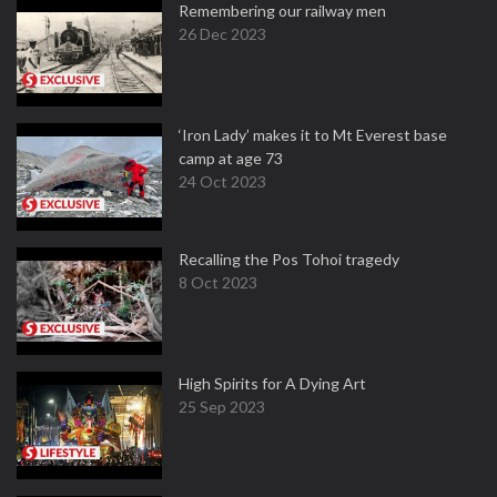
Remembering our railway men
26 Dec 2023
‘Iron Lady’ makes it to Mt Everest base
camp at age 73
24 Oct 2023
Recalling the Pos Tohoi tragedy
8 Oct 2023
High Spirits for A Dying Art
25 Sep 2023