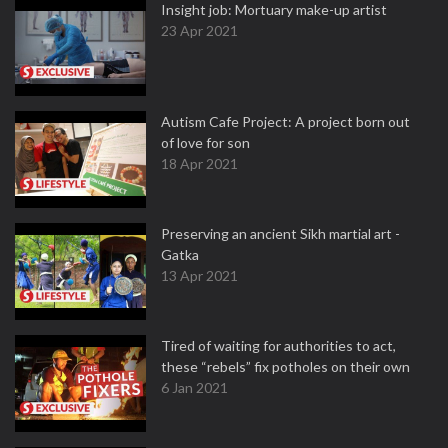
Insight job: Mortuary make-up artist
23 Apr 2021
Autism Cafe Project: A project born out
of love for son
18 Apr 2021
Preserving an ancient Sikh martial art -
Gatka
13 Apr 2021
Tired of waiting for authorities to act,
these “rebels” fix potholes on their own
6 Jan 2021