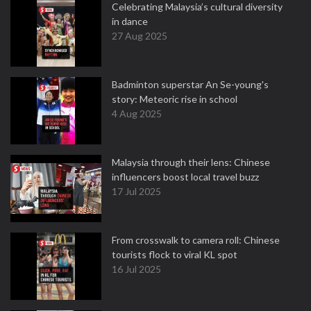
Celebrating Malaysia’s cultural diversity
in dance
27 Aug 2025
Badminton superstar An Se-young's
story: Meteoric rise in school
4 Aug 2025
Malaysia through their lens: Chinese
influencers boost local travel buzz
17 Jul 2025
From crosswalk to camera roll: Chinese
tourists flock to viral KL spot
16 Jul 2025