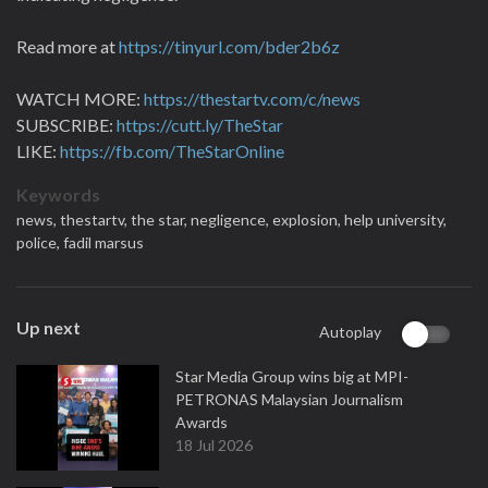
Read more at
https://tinyurl.com/bder2b6z
WATCH MORE:
https://thestartv.com/c/news
SUBSCRIBE:
https://cutt.ly/TheStar
LIKE:
https://fb.com/TheStarOnline
Keywords
news,
thestartv,
the star,
negligence,
explosion,
help university,
police,
fadil marsus
Up next
Autoplay
Star Media Group wins big at MPI-
PETRONAS Malaysian Journalism
Awards
18 Jul 2026