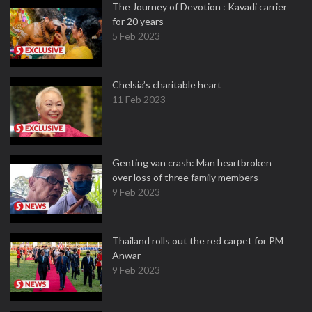
The Journey of Devotion : Kavadi carrier
for 20 years
5 Feb 2023
Chelsia’s charitable heart
11 Feb 2023
Genting van crash: Man heartbroken
over loss of three family members
9 Feb 2023
Thailand rolls out the red carpet for PM
Anwar
9 Feb 2023