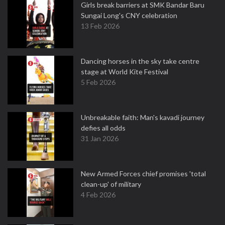
Girls break barriers at SMK Bandar Baru
Sungai Long's CNY celebration
13 Feb 2026
Dancing horses in the sky take centre
stage at World Kite Festival
5 Feb 2026
Unbreakable faith: Man's kavadi journey
defies all odds
31 Jan 2026
New Armed Forces chief promises 'total
clean-up' of military
4 Feb 2026