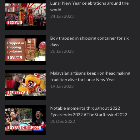
Lunar New Year celebrations around the
world
24 Jan 2023
Boy trapped in shipping container for six
days
20 Jan 2023
Malaysian artisans keep lion-head making
tradition alive for Lunar New Year
19 Jan 2023
Notable moments throughout 2022
#yearender2022 #TheStarRewind2022
30 Dec 2022