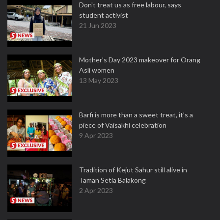
Don't treat us as free labour, says
student activist
21 Jun 2023
Mother’s Day 2023 makeover for Orang
Asli women
13 May 2023
Barfi is more than a sweet treat, it’s a
piece of Vaisakhi celebration
9 Apr 2023
Tradition of Kejut Sahur still alive in
Taman Setia Balakong
2 Apr 2023