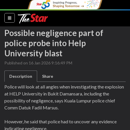
(current)
Possible negligence part of
police probe into Help
University blast
Published on 16 Jan 2026 9:16:49 PM
Description
Share
Police will look at all angles when investigating the explosion
at HELP University in Bukit Damansara, including the
possibility of negligence, says Kuala Lumpur police chief
Comm Datuk Fadil Marsus.
However, he said that police had to uncover any evidence
indicating negligence.