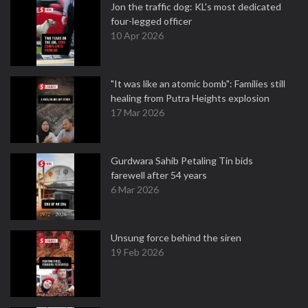
Jon the traffic dog: KL's most dedicated
four-legged officer
10 Apr 2026
"It was like an atomic bomb": Families still
healing from Putra Heights explosion
17 Mar 2026
Gurdwara Sahib Petaling Tin bids
farewell after 54 years
6 Mar 2026
Unsung force behind the siren
19 Feb 2026